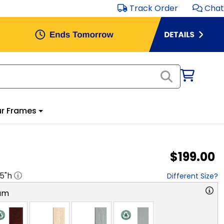
Track Order
Chat
r Frames
$199.00
.5
"h
Different Size?
am