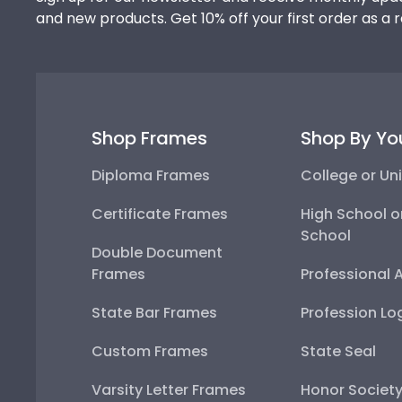
and new products. Get 10% off your first order as a 
Shop Frames
Shop By Yo
Diploma Frames
College or Uni
Certificate Frames
High School o
School
Double Document
Frames
Professional 
State Bar Frames
Profession Lo
Custom Frames
State Seal
Varsity Letter Frames
Honor Societ