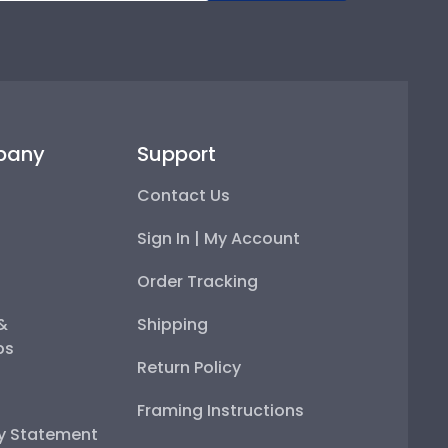
pany
Support
Contact Us
Sign In | My Account
Order Tracking
 &
Shipping
ps
Return Policy
Framing Instructions
ty Statement