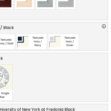
 / Black
Textured
Textured
Textured
Ivory /
Ivory /
vory / Gold
Navy
Silver
ck
 Single
Blue
niversity of New York at Fredonia Black