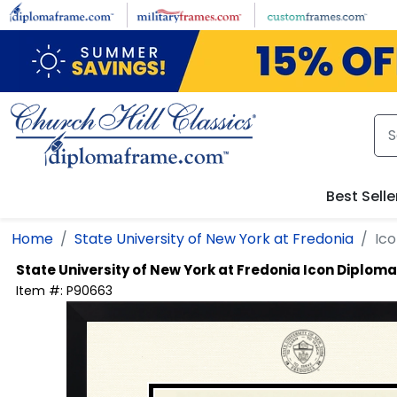
Skip to main content
Best Selle
Home
State University of New York at Fredonia
Ic
State University of New York at Fredonia
Icon Diplom
Item #:
P90663