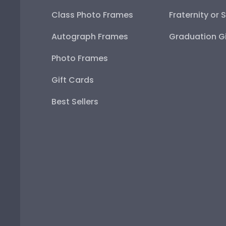
Class Photo Frames
Fraternity or 
Autograph Frames
Graduation Gi
Photo Frames
Gift Cards
Best Sellers