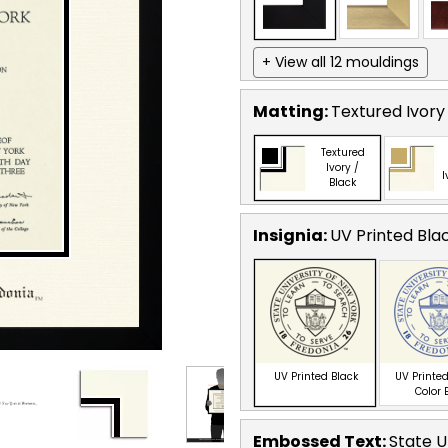
+ View all 12 mouldings
Matting:
Textured Ivory
Textured
Ivory /
I
Black
Insignia:
UV Printed Bla
UV Printed Black
UV Printed
Color 
Embossed Text
:
State U