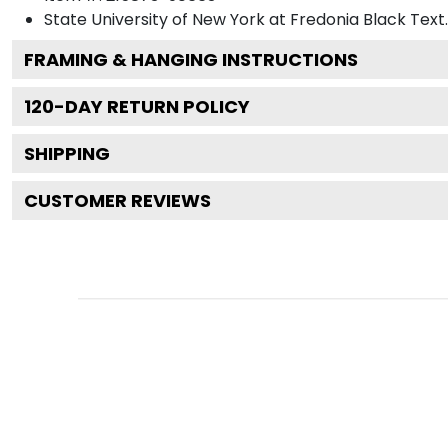
State University of New York at Fredonia Black
Text.
FRAMING & HANGING INSTRUCTIONS
120
-DAY RETURN POLICY
SHIPPING
CUSTOMER REVIEWS