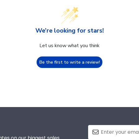
We’re looking for stars!
Let us know what you think
Be the first to write a review!
tes on our biggest sales