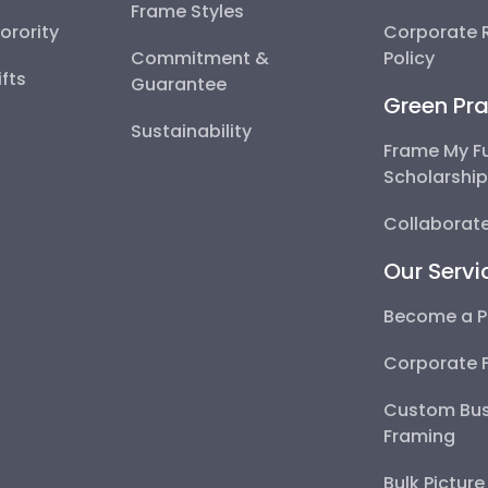
Frame Styles
Sorority
Corporate R
Commitment &
Policy
fts
Guarantee
Green Pra
Sustainability
Frame My F
Scholarshi
Collaborate
Our Servi
Become a P
Corporate 
Custom Bus
Framing
Bulk Pictur