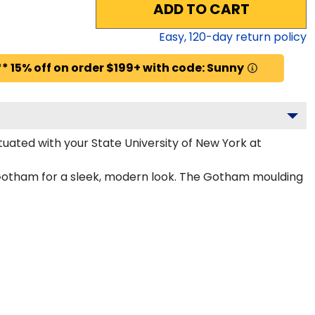
ADD TO CART
Easy,
120
-day return policy
* 15% off on order $199+ with code: Sunny
uated with your State University of New York at
n Gotham for a sleek, modern look. The Gotham moulding