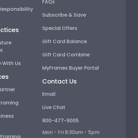
FAQs
esponsibility
Subscribe & Save
Special Offers
ctices
Gift Card Balance
uture
ps
Gift Card Combine
 With Us
MyFrames Buyer Portal
ces
Contact Us
artner
Email
Framing
Live Chat
iness
800-477-9005
Mon - Fri 8:30am - 5pm
e Framing