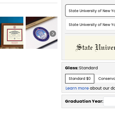
State University of New Yo
State University of New Yo
Glass:
Standard
Standard
$0
Conserva
Learn more
about our d
Graduation Year: