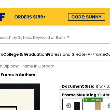
rs
College & Graduation
Professional
Create-A-Frame
Ou
on Diploma Frame in Gotham
a Frame in Gotham
Document
Size:
11
"w x
8
Frame Moulding:
Goth
Trending