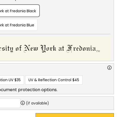
rk at Fredonia Black
rk at Fredonia Blue
tion UV
$35
UV & Reflection Control
$45
ocument protection options.
(if available)