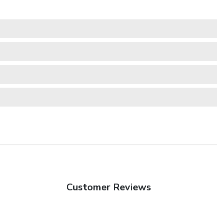
Customer Reviews