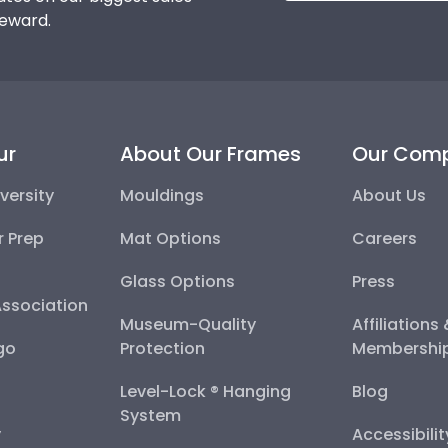
reward.
ur
About Our Frames
Our Com
versity
Mouldings
About Us
r Prep
Mat Options
Careers
Glass Options
Press
Association
Museum-Quality
Affiliations
go
Protection
Membershi
Level-Lock ® Hanging
Blog
System
y
Accessibili