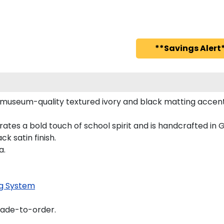
**Savings Alert*
 museum-quality textured ivory and black matting accent
ates a bold touch of school spirit and is handcrafted i
k satin finish.
a.
g System
made-to-order.