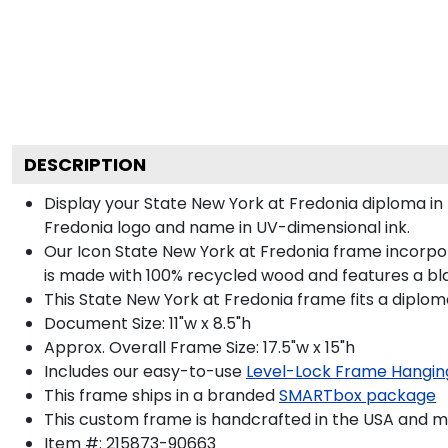
DESCRIPTION
Display your State New York at Fredonia diploma in
Fredonia logo and name in UV-dimensional ink.
Our Icon State New York at Fredonia frame incorpor
is made with 100% recycled wood and features a blac
This State New York at Fredonia frame fits a diplom
Document Size: 11"w x 8.5"h
Approx. Overall Frame Size: 17.5"w x 15"h
Includes our easy-to-use
Level-Lock Frame Hangin
This frame ships in a branded
SMARTbox package
This custom frame is handcrafted in the USA and 
Item #:
215873-90663