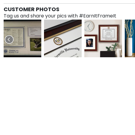
CUSTOMER PHOTOS
Tag us and share your pics with #EarnItFrameIt