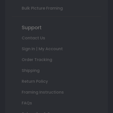
Bulk Picture Framing
Support
Contact Us
Sign In | My Account
Order Tracking
Shipping
Return Policy
Framing Instructions
FAQs