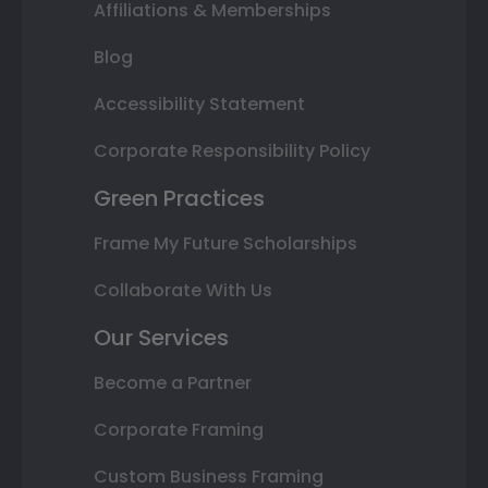
Affiliations & Memberships
Blog
Accessibility Statement
Corporate Responsibility Policy
Green Practices
Frame My Future Scholarships
Collaborate With Us
Our Services
Become a Partner
Corporate Framing
Custom Business Framing