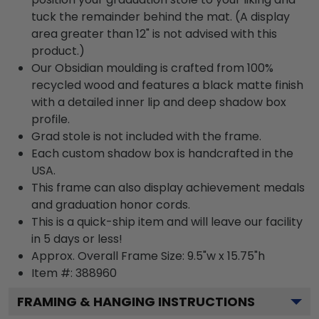
tuck the remainder behind the mat. (A display
area greater than 12" is not advised with this
product.)
Our Obsidian moulding is crafted from 100%
recycled wood and features a black matte finish
with a detailed inner lip and deep shadow box
profile.
Grad stole is not included with the frame.
Each custom shadow box is handcrafted in the
USA.
This frame can also display achievement medals
and graduation honor cords.
This is a quick-ship item and will leave our facility
in 5 days or less!
Approx. Overall Frame Size: 9.5"w x 15.75"h
Item #: 388960
FRAMING & HANGING INSTRUCTIONS