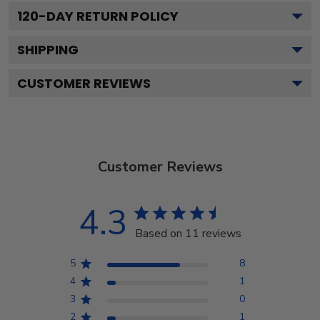
120
-DAY RETURN POLICY
SHIPPING
CUSTOMER REVIEWS
Customer Reviews
4.3
Based on 11 reviews
5
8
4
1
3
0
2
1