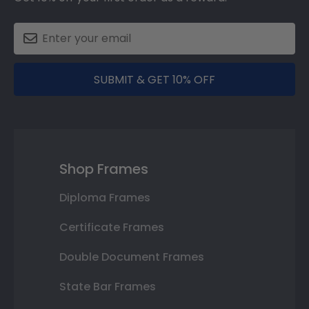
SUBMIT & GET 10% OFF
Shop Frames
Diploma Frames
Certificate Frames
Double Document Frames
State Bar Frames