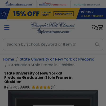
Skip to main content
Home
State University of New York at Fredonia
Graduation Stole Frame in Obsidian
State University of New York at
Fredonia
Graduation Stole Frame in
Obsidian
Item #:
388960
(
11
)