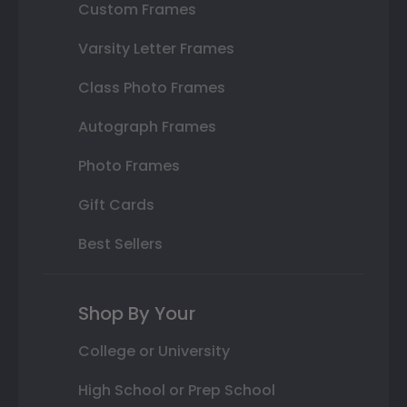
Custom Frames
Varsity Letter Frames
Class Photo Frames
Autograph Frames
Photo Frames
Gift Cards
Best Sellers
Shop By Your
College or University
High School or Prep School