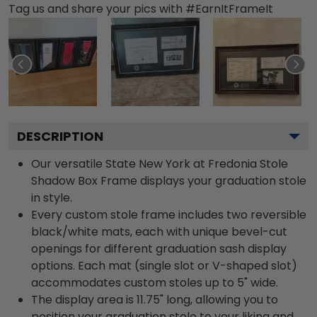
Tag us and share your pics with #EarnItFrameIt
DESCRIPTION
Our versatile State New York at Fredonia Stole
Shadow Box Frame displays your graduation stole
in style.
Every custom stole frame includes two reversible
black/white mats, each with unique bevel-cut
openings for different graduation sash display
options. Each mat (single slot or V-shaped slot)
accommodates custom stoles up to 5" wide.
The display area is 11.75" long, allowing you to
position your graduation stole to your liking and