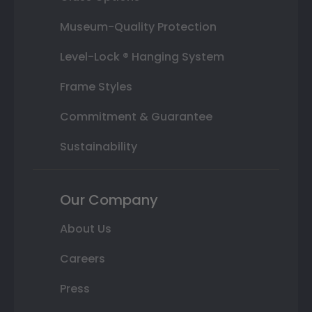
Museum-Quality Protection
Level-Lock ® Hanging System
Frame Styles
Commitment & Guarantee
Sustainability
Our Company
About Us
Careers
Press