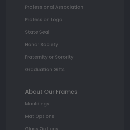
Professional Association
Profession Logo
State Seal
Honor Society
Fraternity or Sorority
Graduation Gifts
About Our Frames
Mouldings
Mat Options
Glass Options