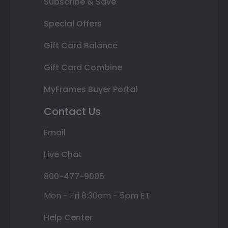
Subscribe & Save
Special Offers
Gift Card Balance
Gift Card Combine
MyFrames Buyer Portal
Contact Us
Email
Live Chat
800-477-9005
Mon - Fri 8:30am - 5pm ET
Help Center