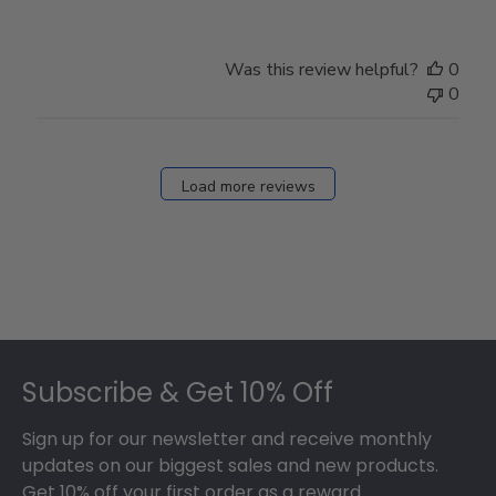
Review
by
Store
Was this review helpful?
0
Owner
0
on
Fri
Dec
27
Load more reviews
2024
Footer
Subscribe & Get 10% Off
Sign up for our newsletter and receive monthly
updates on our biggest sales and new products.
Get 10% off your first order as a reward.