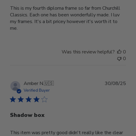
This is my fourth diploma frame so far from Churchill
Classics. Each one has been wonderfully made. I luv
my frames. It's a bit pricey however it's worth it to
me.
Was this review helpful?
0
0
Publ
Amber N.
🇺🇸
30/08/25
date
Verified Buyer
Shadow box
This item was pretty good didn't really like the clear