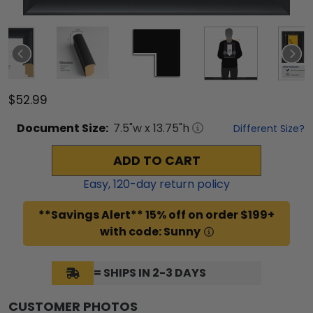
$52.99
Document
Size:
7.5
"w x
13.75
"h
Different Size?
ADD TO CART
Easy,
120
-day return policy
**Savings Alert** 15% off on order $199+
with code: Sunny
= SHIPS IN 2-3 DAYS
CUSTOMER PHOTOS