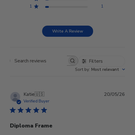
1
1
Write A Review
Filters
Search reviews
Sort by
:
Most relevant
Publ
Katie
🇺🇸
20/05/26
date
Verified Buyer
Diploma Frame