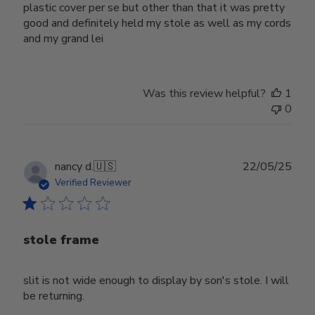
plastic cover per se but other than that it was pretty
good and definitely held my stole as well as my cords
and my grand lei
Was this review helpful?
1
0
Publ
nancy d.
🇺🇸
22/05/25
date
Verified Reviewer
stole frame
slit is not wide enough to display by son's stole. I will
be returning.