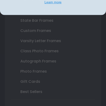
Certificate Frames
Learn more
Double Document Frames
State Bar Frames
Custom Frames
Varsity Letter Frames
Class Photo Frames
Autograph Frames
Photo Frames
Gift Cards
Best Sellers