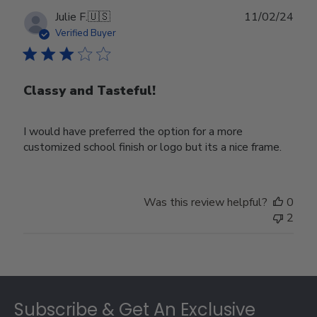
Publ
Julie F.
🇺🇸
11/02/24
date
Verified Buyer
Classy and Tasteful!
I would have preferred the option for a more
customized school finish or logo but its a nice frame.
Was this review helpful?
0
2
Footer
Subscribe & Get An Exclusive