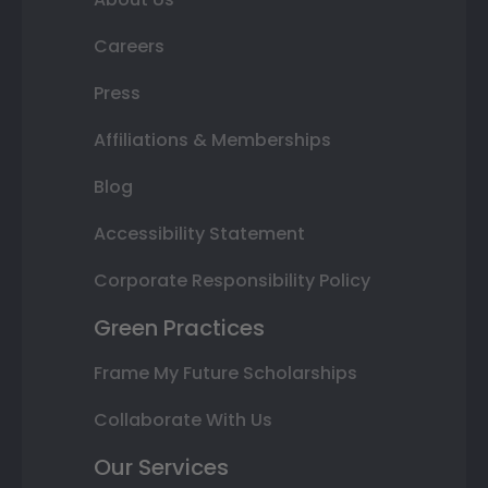
Careers
Press
Affiliations & Memberships
Blog
Accessibility Statement
Corporate Responsibility Policy
Green Practices
Frame My Future Scholarships
Collaborate With Us
Our Services