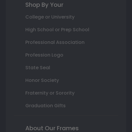
Shop By Your
College or University
High School or Prep School
Professional Association
Profession Logo
State Seal
Honor Society
Fraternity or Sorority
Graduation Gifts
About Our Frames