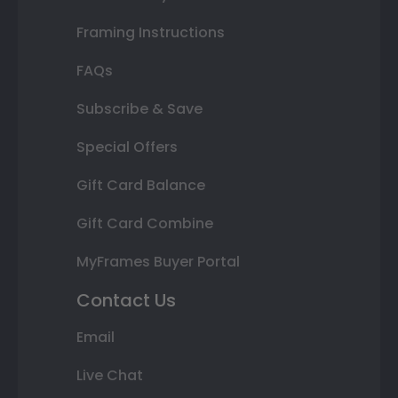
Framing Instructions
FAQs
Subscribe & Save
Special Offers
Gift Card Balance
Gift Card Combine
MyFrames Buyer Portal
Contact Us
Email
Live Chat