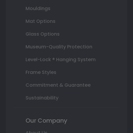
Mouldings
Mat Options
Glass Options
Museum-Quality Protection
Level-Lock ® Hanging System
Frame Styles
Commitment & Guarantee
Sustainability
Our Company
About Us