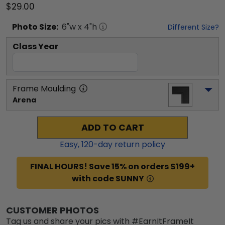
$29.00
Photo
Size:
6
"w x
4
"h
Different Size?
Class Year
Frame Moulding
Arena
ADD TO CART
Easy,
120
-day return policy
FINAL HOURS! Save 15% on orders $199+
with code SUNNY
CUSTOMER PHOTOS
Tag us and share your pics with #EarnItFrameIt