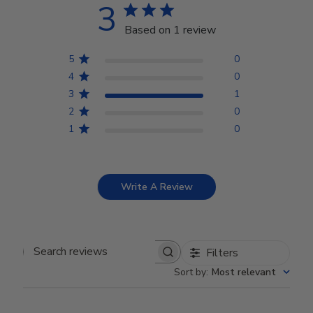
3
Based on 1 review
5
0
4
0
3
1
2
0
1
0
Write A Review
Filters
Search reviews
Sort by
:
Most relevant