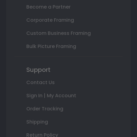
Become a Partner
Corporate Framing
Custom Business Framing
Bulk Picture Framing
Support
Contact Us
Sign In | My Account
Order Tracking
Shipping
Return Policy