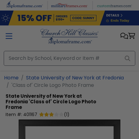
Skip to main content
Home
State University of New York at Fredonia
'Class of' Circle Logo Photo Frame
State University of New York at
Fredonia
'Class of' Circle Logo Photo
Frame
Item #:
401167
(
1
)