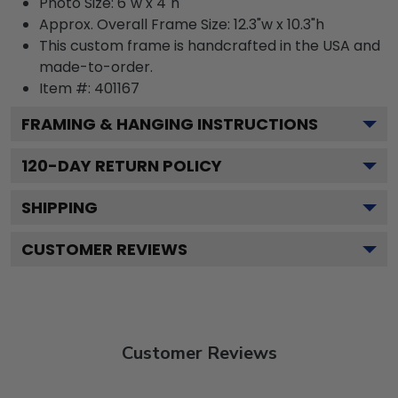
Photo Size: 6"w x 4"h
Approx. Overall Frame Size: 12.3"w x 10.3"h
This custom frame is handcrafted in the USA and
made-to-order.
Item #:
401167
FRAMING & HANGING INSTRUCTIONS
120
-DAY RETURN POLICY
SHIPPING
CUSTOMER REVIEWS
Customer Reviews