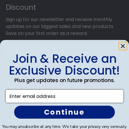
Discount
Sign up for our newsletter and receive monthly
updates on our biggest sales and new products.
Save on your first order as a reward.
Join & Receive an
Exclusive Discount!
SUBMIT & GET AN EXCLUSIVE DISCOUNT
Plus get updates on future promotions.
Enter email address
Shop Frames
Continue
Diploma Frames
You may unsubscribe at any time. We take your privacy very seriously.