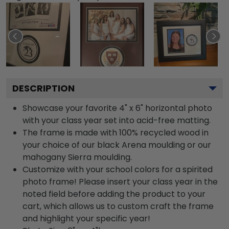
DESCRIPTION
Showcase your favorite 4" x 6" horizontal photo
with your class year set into acid-free matting.
The frame is made with 100% recycled wood in
your choice of our black Arena moulding or our
mahogany Sierra moulding.
Customize with your school colors for a spirited
photo frame! Please insert your class year in the
noted field before adding the product to your
cart, which allows us to custom craft the frame
and highlight your specific year!