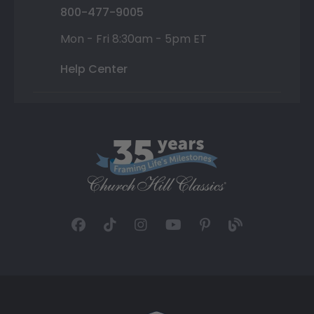
800-477-9005
Mon - Fri 8:30am - 5pm ET
Help Center