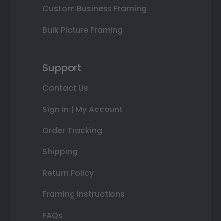
Custom Business Framing
Bulk Picture Framing
Support
Contact Us
Sign In | My Account
Order Tracking
Shipping
Return Policy
Framing Instructions
FAQs