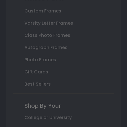
Custom Frames
Varsity Letter Frames
Class Photo Frames
Autograph Frames
Photo Frames
Gift Cards
Best Sellers
Shop By Your
College or University