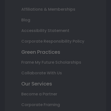
Affiliations & Memberships
Blog
Accessibility Statement
Corporate Responsibility Policy
Green Practices
Frame My Future Scholarships
Collaborate With Us
Our Services
Become a Partner
Corporate Framing