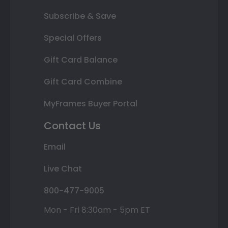
Subscribe & Save
Special Offers
Gift Card Balance
Gift Card Combine
MyFrames Buyer Portal
Contact Us
Email
Live Chat
800-477-9005
Mon - Fri 8:30am - 5pm ET