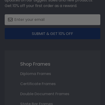
updates on our biggest sales and new products.
Get 10% off your first order as a reward.
SUBMIT & GET 10% OFF
Shop Frames
Diploma Frames
Certificate Frames
Double Document Frames
State Bar Frames