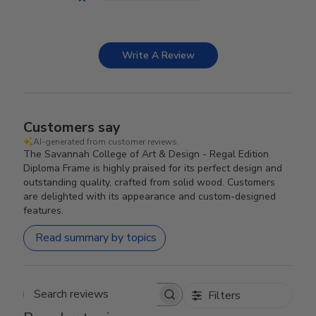
Write A Review
Customers say
AI-generated from customer reviews.
The Savannah College of Art & Design - Regal Edition
Diploma Frame is highly praised for its perfect design and
outstanding quality, crafted from solid wood. Customers
are delighted with its appearance and custom-designed
features.
Read summary by topics
Filters
Search reviews