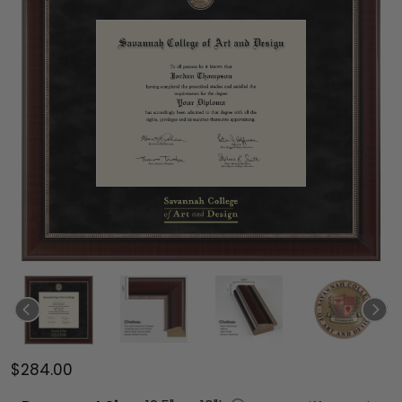
$284.00