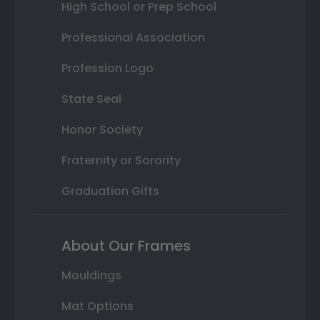
High School or Prep School
Professional Association
Profession Logo
State Seal
Honor Society
Fraternity or Sorority
Graduation Gifts
About Our Frames
Mouldings
Mat Options