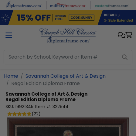
Skip to main content
Home
Savannah College of Art & Design
Regal Edition Diploma Frame
Savannah College of Art & Design
Regal Edition Diploma Frame
SKU:
19921345
Item #:
322944
(
22
)