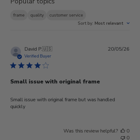
Popular topics
frame
quality
customer service
Sort by
:
Most relevant
Publ
David P.
🇺🇸
20/05/26
date
Verified Buyer
Small issue with original frame
Small issue with original frame but was handled
quickly
Was this review helpful?
0
0