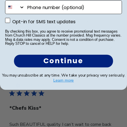
phone number
Beautiful Frame
My daughter wanted a way to showcase her diploma
Opt-in for SMS text updates
Opt-in for SMS text updates
and this is the perfect way!!
By checking this box, you agree to receive promotional text messages
from Church Hill Classics at the number provided. Msg frequency varies.
Msg & data rates may apply. Consent is not a condition of purchase.
Reply STOP to cancel or HELP for help.
Was this review helpful?
0
0
Continue
You may unsubscribe at any time. We take your privacy very seriously.
Publ
Corie S.
🇺🇸
01/05/23
Learn more
date
Verified Buyer
*Chefs Kiss*
Such BEAUTIFUL quality. I can’t wait to come back