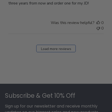
three years from now and order one for my JD!
Was this review helpful?
0
0
Load more reviews
Footer
Subscribe & Get 10% Off
Sign up for our newsletter and receive monthly