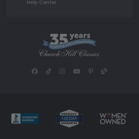
Help Center