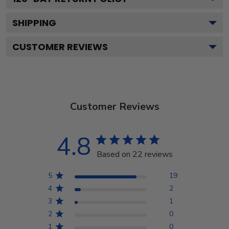
SHIPPING
CUSTOMER REVIEWS
Customer Reviews
4.8
Based on 22 reviews
5
19
4
2
3
1
2
0
1
0