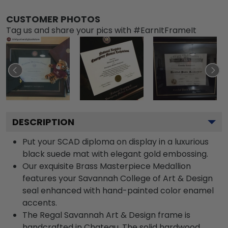
CUSTOMER PHOTOS
Tag us and share your pics with #EarnItFrameIt
DESCRIPTION
Put your SCAD diploma on display in a luxurious
black suede mat with elegant gold embossing.
Our exquisite Brass Masterpiece Medallion
features your Savannah College of Art & Design
seal enhanced with hand-painted color enamel
accents.
The Regal Savannah Art & Design frame is
handcrafted in Chateau. The solid hardwood