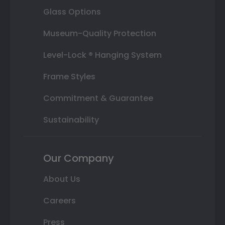
Glass Options
Museum-Quality Protection
Level-Lock ® Hanging System
Frame Styles
Commitment & Guarantee
Sustainability
Our Company
About Us
Careers
Press