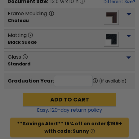
Document
Size:
12.5
"w x
10
"h
Different Size?
Frame Moulding
Chateau
Matting
Black Suede
Glass
Standard
Graduation Year:
(if available)
ADD TO CART
Easy,
120
-day return policy
**Savings Alert** 15% off on order $199+
with code: Sunny