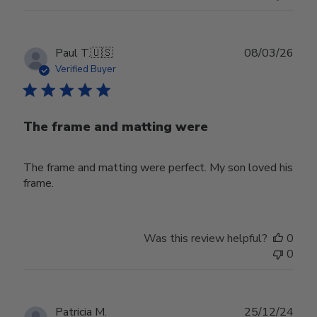
Publ
Paul T.
🇺🇸
08/03/26
date
Verified Buyer
The frame and matting were
The frame and matting were perfect. My son loved his
frame.
Was this review helpful?
0
0
Publ
Patricia M.
25/12/24