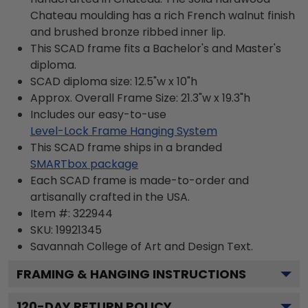
Chateau moulding has a rich French walnut finish
and brushed bronze ribbed inner lip.
This SCAD frame fits a Bachelor's and Master's
diploma.
SCAD diploma size: 12.5"w x 10"h
Approx. Overall Frame Size: 21.3"w x 19.3"h
Includes our easy-to-use
Level-Lock Frame Hanging System
This SCAD frame ships in a branded
SMARTbox package
Each SCAD frame is made-to-order and
artisanally crafted in the USA.
Item #:
322944
SKU:
19921345
Savannah College of Art and Design
Text.
FRAMING & HANGING INSTRUCTIONS
120
-DAY RETURN POLICY