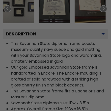
DESCRIPTION
This Savannah State diploma frame boasts
museum-quality navy suede and gold matting
with your Savannah State logo and wordmarks
ornately embossed in gold.
Our gold Embossed Savannah State frame is
handcrafted in Encore. The Encore moulding is
crafted of solid hardwood with a striking high-
gloss cherry finish and black accents.
This Savannah State frame fits a Bachelor's and
Master's diploma.
Savannah State diploma size: 11"w x 8.5"h
Approx. Overall Frame Size: 19"w x 16.5"h