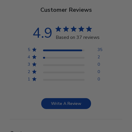
Customer Reviews
4.9
Based on 37 reviews
5
35
4
2
3
0
2
0
1
0
Write A Review