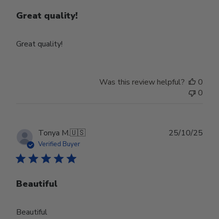
Great quality!
Great quality!
Was this review helpful?
0
0
Publ
Tonya M.
🇺🇸
25/10/25
date
Verified Buyer
Beautiful
Beautiful