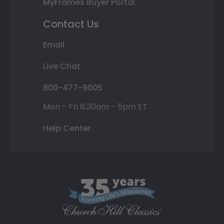
MyFrames Buyer Portal
Contact Us
Email
Live Chat
800-477-9005
Mon - Fri 8:30am - 5pm ET
Help Center