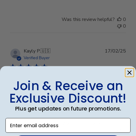
Was this review helpful?
0
0
Publ
Kayly P.
🇺🇸
17/02/25
date
Verified Buyer
Join & Receive an
Great quality! Just as pictured!
Exclusive Discount!
Exactly what it looks like online!
Plus get updates on future promotions.
Enter email address
Was this review helpful?
0
0