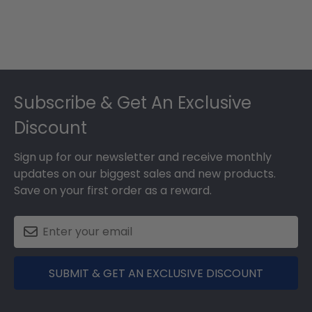
Footer
Subscribe & Get An Exclusive
Discount
Sign up for our newsletter and receive monthly
updates on our biggest sales and new products.
Save on your first order as a reward.
SUBMIT & GET AN EXCLUSIVE DISCOUNT