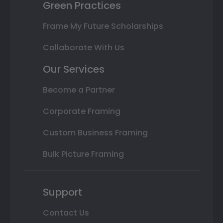
Green Practices
Frame My Future Scholarships
Collaborate With Us
Our Services
Become a Partner
Corporate Framing
Custom Business Framing
Bulk Picture Framing
Support
Contact Us