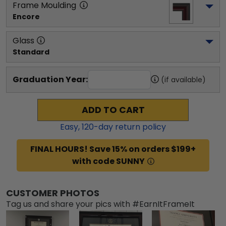
Frame Moulding
Encore
Glass
Standard
Graduation Year:
(if available)
ADD TO CART
Easy,
120
-day return policy
FINAL HOURS! Save 15% on orders $199+
with code SUNNY
CUSTOMER PHOTOS
Tag us and share your pics with #EarnItFrameIt