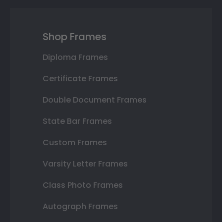
Shop Frames
Diploma Frames
Certificate Frames
Double Document Frames
State Bar Frames
Custom Frames
Varsity Letter Frames
Class Photo Frames
Autograph Frames