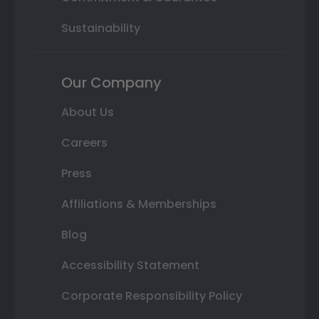
Sustainability
Our Company
About Us
Careers
Press
Affiliations & Memberships
Blog
Accessibility Statement
Corporate Responsibility Policy