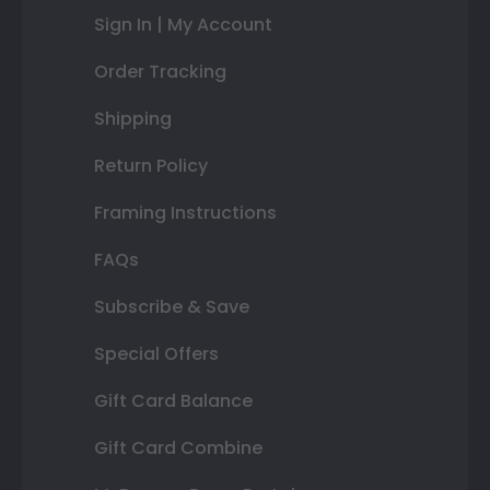
Sign In | My Account
Order Tracking
Shipping
Return Policy
Framing Instructions
FAQs
Subscribe & Save
Special Offers
Gift Card Balance
Gift Card Combine