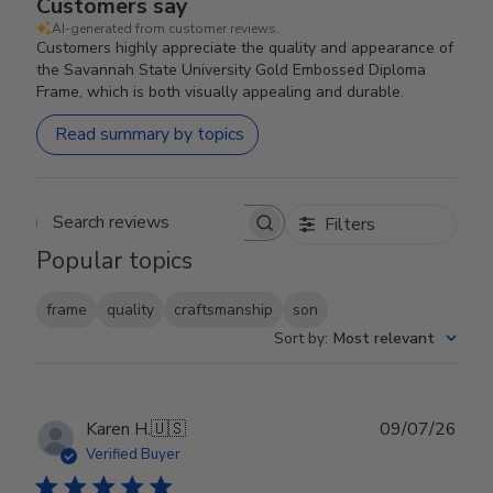
Customers say
AI-generated from customer reviews.
Customers highly appreciate the quality and appearance of
the Savannah State University Gold Embossed Diploma
Frame, which is both visually appealing and durable.
Read summary by topics
Filters
Search reviews
Popular topics
frame
quality
craftsmanship
son
Sort by
:
Most relevant
Publ
Karen H.
🇺🇸
09/07/26
date
Verified Buyer