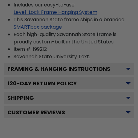
Includes our easy-to-use
Level-Lock Frame Hanging System
This Savannah State frame ships in a branded
SMARTbox package
Each high-quality Savannah State frame is
proudly custom-built in the United States.
Item #:
199212
Savannah State University
Text.
FRAMING & HANGING INSTRUCTIONS
120
-DAY RETURN POLICY
SHIPPING
CUSTOMER REVIEWS