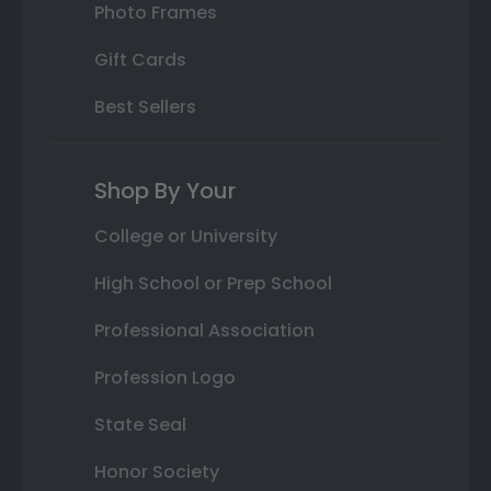
Photo Frames
Gift Cards
Best Sellers
Shop By Your
College or University
High School or Prep School
Professional Association
Profession Logo
State Seal
Honor Society