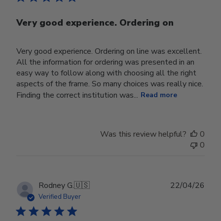
Very good experience. Ordering on
Very good experience. Ordering on line was excellent.
All the information for ordering was presented in an
easy way to follow along with choosing all the right
aspects of the frame. So many choices was really nice.
Finding the correct institution was...
Read more
Was this review helpful?
0
0
Publ
Rodney G.
🇺🇸
22/04/26
date
Verified Buyer