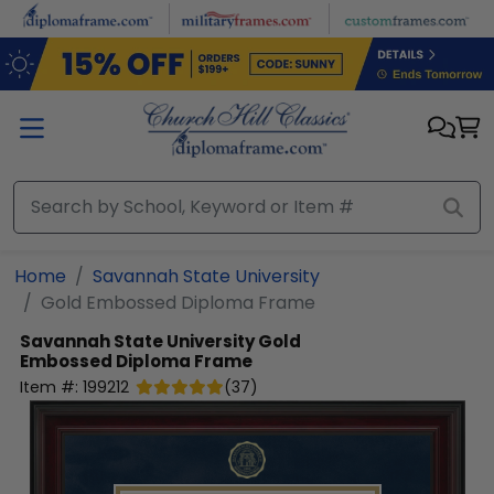
Skip to main content
Home
Savannah State University
Gold Embossed Diploma Frame
Savannah State University
Gold
Embossed Diploma Frame
Item #:
199212
(
37
)