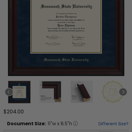
$204.00
Document
Size:
11
"w x
8.5
"h
Different Size?