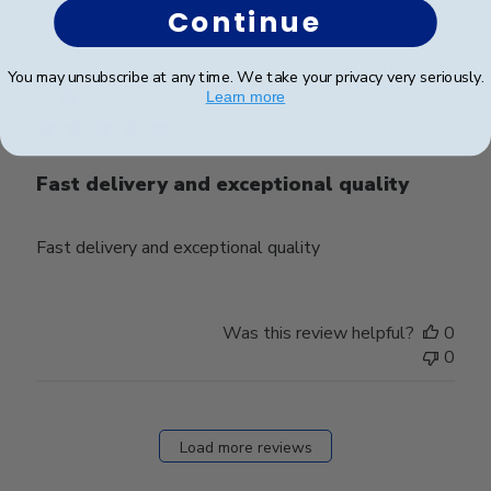
Continue
Publ
R B.
🇺🇸
18/11/24
You may unsubscribe at any time. We take your privacy very seriously.
date
Verified Buyer
Learn more
Fast delivery and exceptional quality
Fast delivery and exceptional quality
Was this review helpful?
0
0
Load more reviews