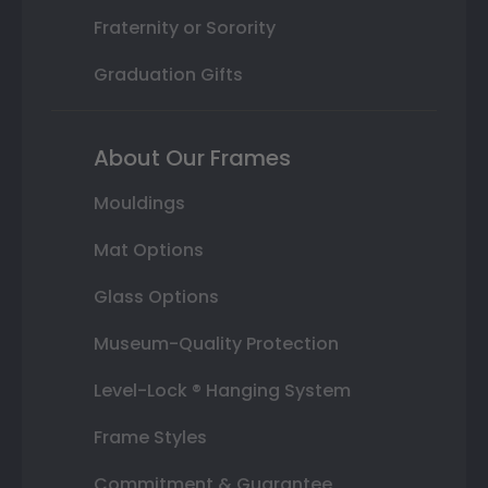
Fraternity or Sorority
Graduation Gifts
About Our Frames
Mouldings
Mat Options
Glass Options
Museum-Quality Protection
Level-Lock ® Hanging System
Frame Styles
Commitment & Guarantee