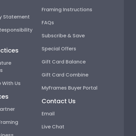
Framing Instructions
ty Statement
FAQs
esponsibility
Subscribe & Save
Special Offers
ctices
Gift Card Balance
uture
ps
Gift Card Combine
 With Us
MyFrames Buyer Portal
ces
Contact Us
artner
Email
Framing
Live Chat
iness