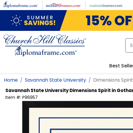
Skip to main content
Best Selle
Home
Savannah State University
Dimensions Spiri
Savannah State University
Dimensions Spirit in Goth
Item #:
P96957