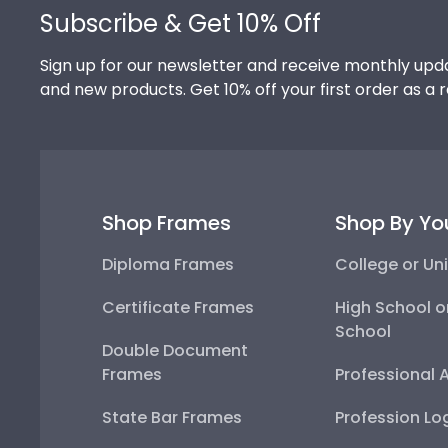
Subscribe & Get 10% Off
Sign up for our newsletter and receive monthly upda
and new products. Get 10% off your first order as a 
Shop Frames
Shop By Yo
Diploma Frames
College or Uni
Certificate Frames
High School o
School
Double Document
Frames
Professional 
State Bar Frames
Profession Lo