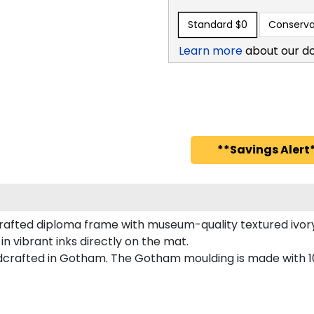
Standard
$0
Conserva
Learn more
about our d
**Savings Alert*
afted diploma frame with museum-quality textured ivory
in vibrant inks directly on the mat.
dcrafted in Gotham. The Gotham moulding is made with 10