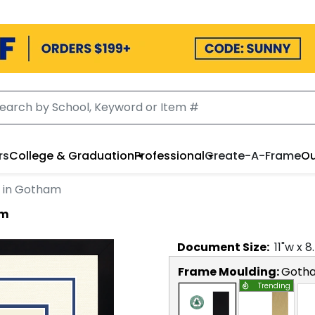
rs
College & Graduation
Professional
Create-A-Frame
Ou
t in Gotham
am
Document
Size:
11
"w x
8
Frame Moulding:
Goth
Trending