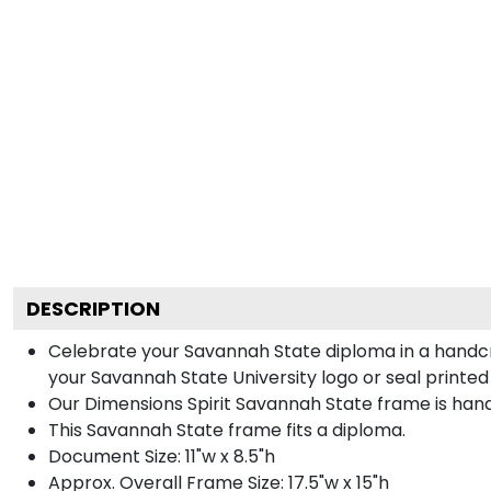
DESCRIPTION
Celebrate your Savannah State diploma in a handcr
your Savannah State University logo or seal printed 
Our Dimensions Spirit Savannah State frame is han
This Savannah State frame fits a diploma.
Document Size: 11"w x 8.5"h
Approx. Overall Frame Size: 17.5"w x 15"h