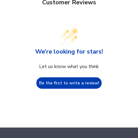
Customer Reviews
We’re looking for stars!
Let us know what you think
Be the first to write a review!