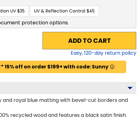
tion UV
$35
UV & Reflection Control
$45
ocument protection options.
ADD TO CART
Easy,
120
-day return policy
* 15% off on order $199+ with code: Sunny
 and royal blue matting with bevel-cut borders and
0% recycled wood and features a black satin finish.