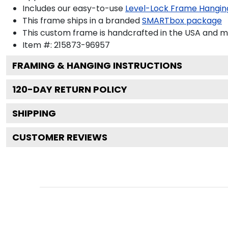
Includes our easy-to-use
Level-Lock Frame Hangin
This frame ships in a branded
SMARTbox package
This custom frame is handcrafted in the USA and 
Item #:
215873-96957
FRAMING & HANGING INSTRUCTIONS
120
-DAY RETURN POLICY
SHIPPING
CUSTOMER REVIEWS