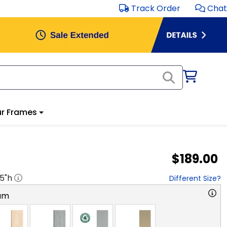
Track Order
Chat
r Frames
$189.00
.5
"h
Different Size?
am