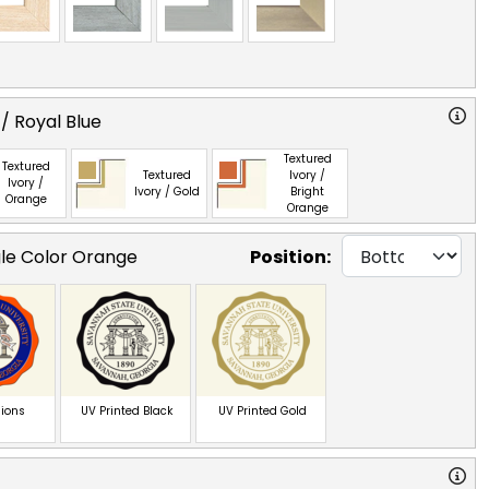
/ Royal Blue
Textured
Textured
Textured
Ivory /
Ivory /
Ivory / Gold
Bright
Orange
Orange
gle Color Orange
Position:
ions
UV Printed Black
UV Printed Gold