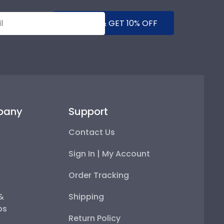
SUBMIT & GET 10% OFF
pany
Support
Contact Us
Sign In | My Account
Order Tracking
 &
Shipping
ps
Return Policy