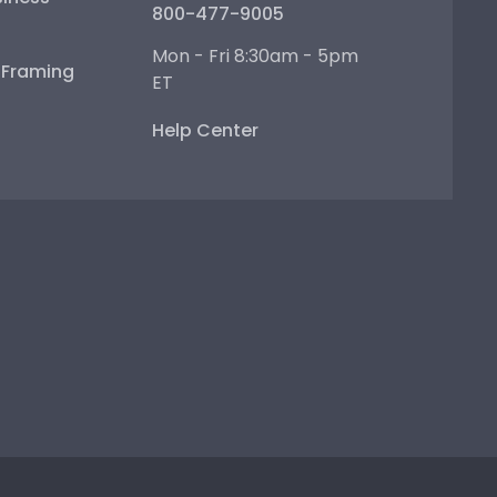
800-477-9005
Mon - Fri 8:30am - 5pm
e Framing
ET
Help Center