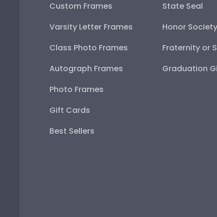
Custom Frames
State Seal
Varsity Letter Frames
Honor Societ
Class Photo Frames
Fraternity or 
Autograph Frames
Graduation Gi
Photo Frames
Gift Cards
Best Sellers