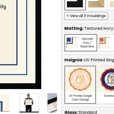
+ View all 11 mouldings
Matting:
Textured Ivory 
Textured
Ivory /
Royal Blue
Insignia:
UV Printed Sin
UV Printed Single
Dimens
Color Orange
Glass:
Standard