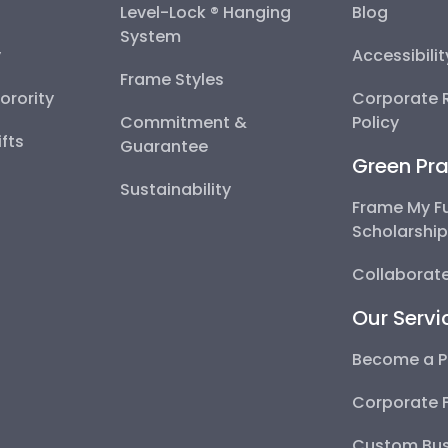
Level-Lock ® Hanging
Blog
System
y
Accessibili
Frame Styles
Sorority
Corporate R
Commitment &
Policy
fts
Guarantee
Green Pra
Sustainability
Frame My F
Scholarshi
Collaborate
Our Servi
Become a P
Corporate 
Custom Bus