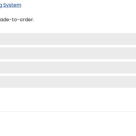
g System
made-to-order.