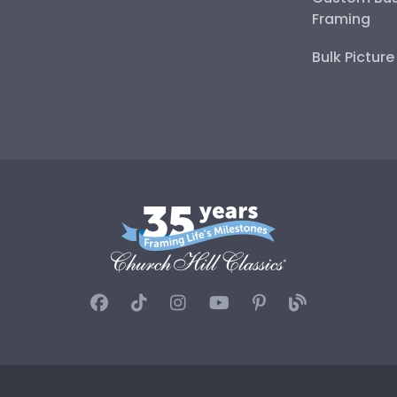
Framing
Bulk Pictur