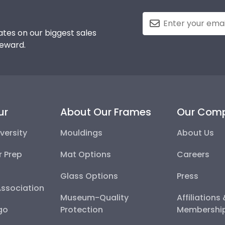
tes on our biggest sales
reward.
ur
About Our Frames
Our Com
versity
Mouldings
About Us
r Prep
Mat Options
Careers
Glass Options
Press
Association
Museum-Quality
Affiliations
go
Protection
Membershi