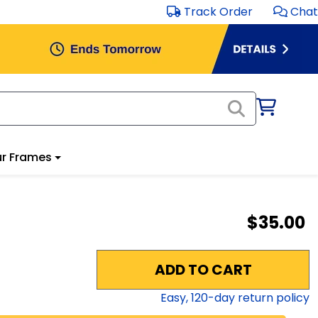
Track Order
Chat
r Frames
$35.00
ADD TO CART
Easy,
120
-day return policy