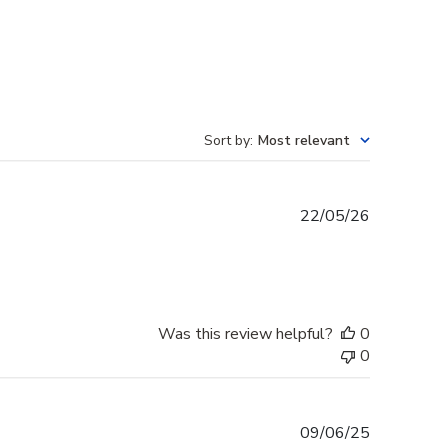
Sort by
:
Most relevant
Published
22/05/26
date
Was this review helpful?
0
0
Published
09/06/25