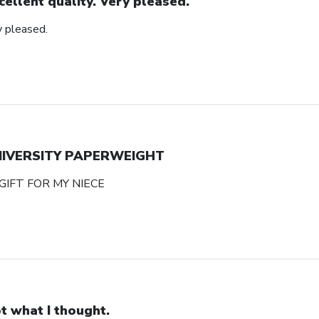
cellent quality. Very pleased.
y pleased.
NIVERSITY PAPERWEIGHT
GIFT FOR MY NIECE
t what I thought.