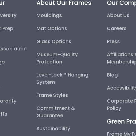
ur
About Our Frames
Our Com
versity
Mouldings
About Us
r Prep
Mat Options
Careers
Glass Options
Press
Association
Museum-Quality
Affiliations
go
Protection
Membershi
Level-Lock ® Hanging
Blog
System
y
Accessibili
Frame Styles
Sorority
Corporate R
Commitment &
Policy
fts
Guarantee
Green Pra
Sustainability
Frame My F