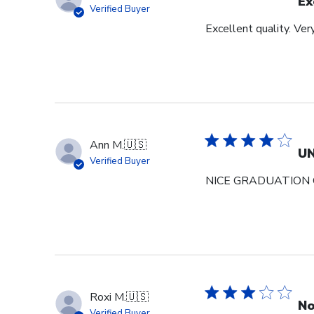
Ex
Verified Buyer
Excellent quality. Ver
Ann M.
🇺🇸
U
Verified Buyer
NICE GRADUATION 
Roxi M.
🇺🇸
No
Verified Buyer