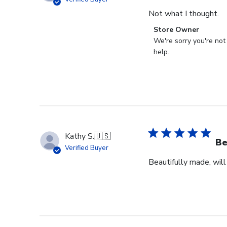
Not what I thought.
Comments
Store Owner
by
We're sorry you're not
Store
help.
Owner
on
Review
by
Store
Owner
on
Kathy S.
🇺🇸
Fri
Be
Verified Buyer
Mar
Beautifully made, will
14
2025