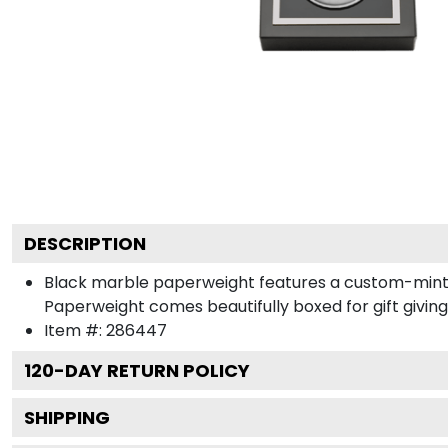
DESCRIPTION
Black marble paperweight features a custom-minted 
Paperweight comes beautifully boxed for gift giving
Item #:
286447
120
-DAY RETURN POLICY
SHIPPING