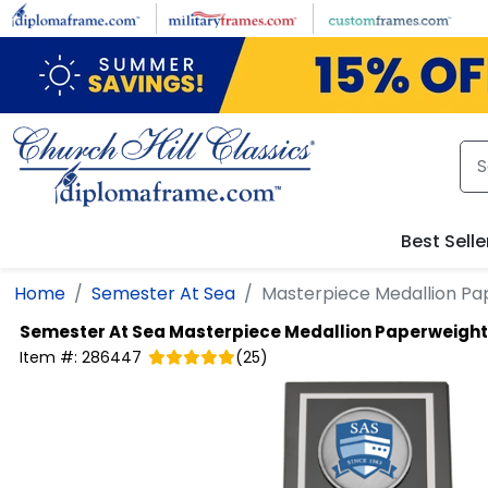
Skip to main content
Best Selle
Home
Semester At Sea
Masterpiece Medallion Pa
Semester At Sea
Masterpiece Medallion Paperweight
Item #:
286447
(
25
)