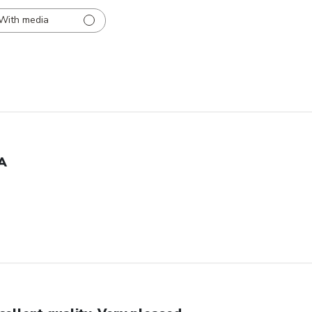
With media
A