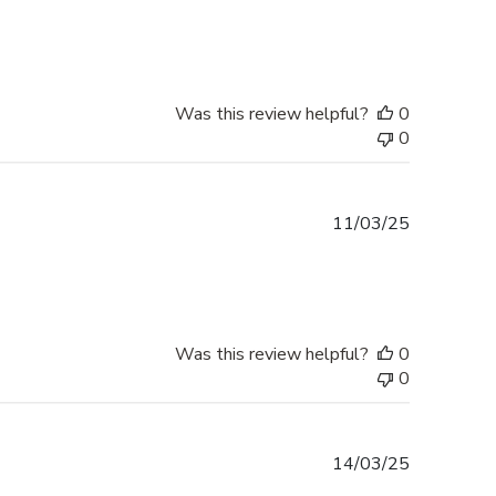
date
Was this review helpful?
0
0
Published
11/03/25
date
Was this review helpful?
0
0
Published
14/03/25
date