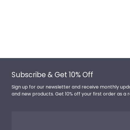
Footer
Subscribe & Get 10% Off
Sign up for our newsletter and receive monthly upda
and new products. Get 10% off your first order as a 