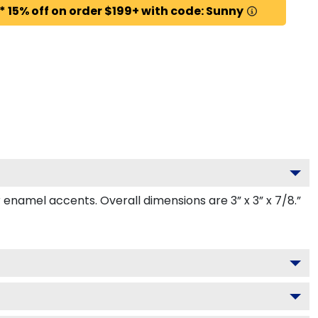
* 15% off on order $199+ with code: Sunny
namel accents. Overall dimensions are 3” x 3” x 7/8.”