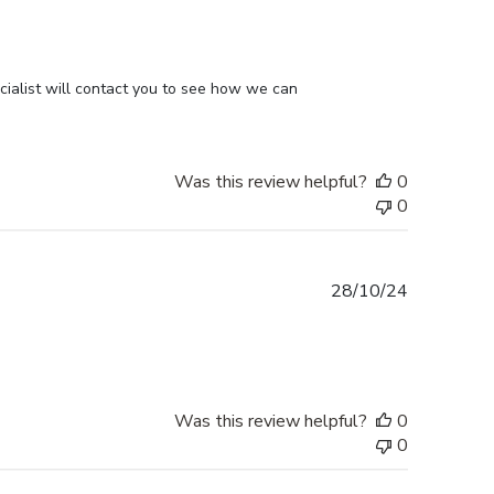
ialist will contact you to see how we can 
Was this review helpful?
0
0
Published
28/10/24
date
Was this review helpful?
0
0