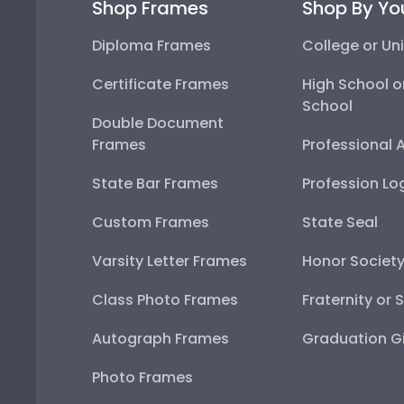
Shop Frames
Shop By Yo
Diploma Frames
College or Uni
Certificate Frames
High School o
School
Double Document
Frames
Professional 
State Bar Frames
Profession Lo
Custom Frames
State Seal
Varsity Letter Frames
Honor Societ
Class Photo Frames
Fraternity or 
Autograph Frames
Graduation Gi
Photo Frames