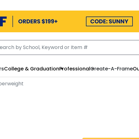
rs
College & Graduation
Professional
Create-A-Frame
Ou
perweight