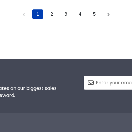
1
2
3
4
5
tes on our biggest sales
reward.