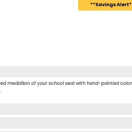
**Savings Alert*
medallion of your school seal with hand-painted color e
.