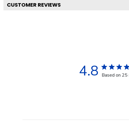
CUSTOMER REVIEWS
4.8
Based on 25 