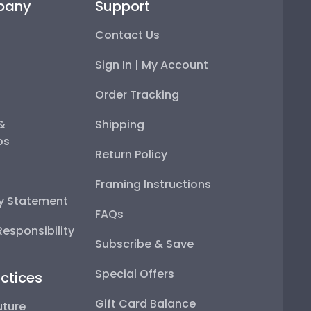
pany
Support
Contact Us
Sign In | My Account
Order Tracking
 &
Shipping
ps
Return Policy
Framing Instructions
ty Statement
FAQs
esponsibility
Subscribe & Save
Special Offers
ctices
Gift Card Balance
uture