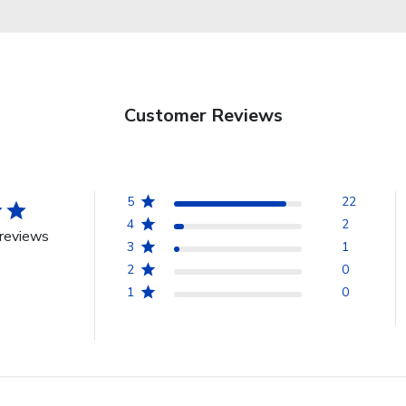
Customer Reviews
5
22
4
2
reviews
3
1
2
0
1
0