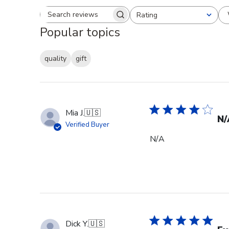
Rating
Search reviews
All ratings
Popular topics
quality
gift
Mia J.
🇺🇸
N/
Verified Buyer
N/A
Dick Y.
🇺🇸