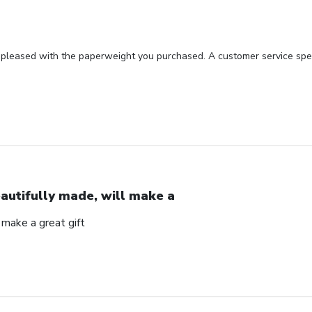
 pleased with the paperweight you purchased. A customer service spec
autifully made, will make a
 make a great gift