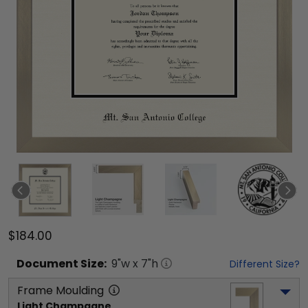
$184.00
Document
Size:
9
"w x
7
"h
Different Size?
Frame Moulding
Light Champagne