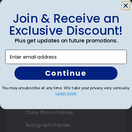
Join & Receive an
Shop Frames
Exclusive Discount!
Diploma Frames
Plus get updates on future promotions.
Certificate Frames
Enter email address
Double Document Frames
Continue
State Bar Frames
Custom Frames
You may unsubscribe at any time. We take your privacy very seriously.
Learn more
Varsity Letter Frames
Class Photo Frames
Autograph Frames