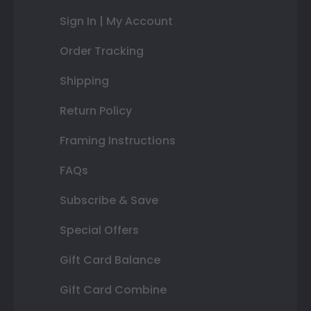
Sign In | My Account
Order Tracking
Shipping
Return Policy
Framing Instructions
FAQs
Subscribe & Save
Special Offers
Gift Card Balance
Gift Card Combine