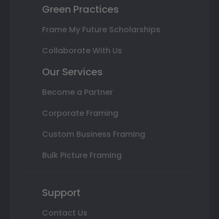
Green Practices
Frame My Future Scholarships
Collaborate With Us
Our Services
Become a Partner
Corporate Framing
Custom Business Framing
Bulk Picture Framing
Support
Contact Us