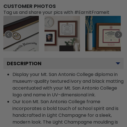
CUSTOMER PHOTOS
Tag us and share your pics with #EarnItFrameIt
DESCRIPTION
Display your Mt. San Antonio College diploma in
museum-quality textured ivory and black matting
accentuated with your Mt. San Antonio College
logo and name in UV-dimensional ink.
Our Icon Mt. San Antonio College frame
incorporates a bold touch of school spirit and is
handcrafted in Light Champagne for a sleek,
modern look. The Light Champagne moulding is