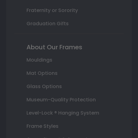
Fraternity or Sorority
Graduation Gifts
About Our Frames
Mouldings
Mat Options
Glass Options
Museum-Quality Protection
Level-Lock ® Hanging System
Frame Styles