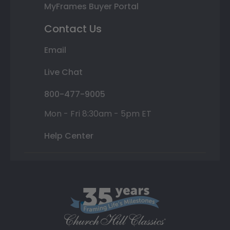
MyFrames Buyer Portal
Contact Us
Email
Live Chat
800-477-9005
Mon - Fri 8:30am - 5pm ET
Help Center