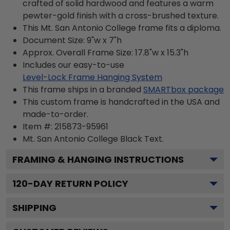
crafted of solid hardwood and features a warm
pewter-gold finish with a cross-brushed texture.
This Mt. San Antonio College frame fits a diploma.
Document Size: 9"w x 7"h
Approx. Overall Frame Size: 17.8"w x 15.3"h
Includes our easy-to-use
Level-Lock Frame Hanging System
This frame ships in a branded
SMARTbox package
This custom frame is handcrafted in the USA and
made-to-order.
Item #:
215873-95961
Mt. San Antonio College Black
Text.
FRAMING & HANGING INSTRUCTIONS
120
-DAY RETURN POLICY
SHIPPING