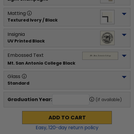
Matting
Textured Ivory / Black
Insignia
UV Printed Black
Embossed Text
Mt. San Antonio College
 Black
Glass
Standard
Graduation Year:
(if available)
ADD TO CART
Easy,
120
-day return policy