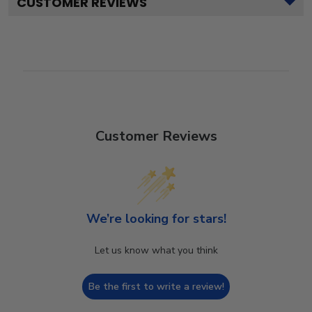
CUSTOMER REVIEWS
Customer Reviews
We’re looking for stars!
Let us know what you think
Be the first to write a review!