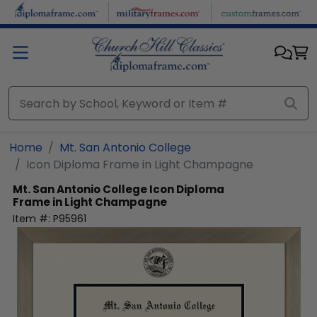
Skip to main content
Home
Mt. San Antonio College
Icon Diploma Frame in Light Champagne
Mt. San Antonio College
Icon Diploma
Frame in Light Champagne
Item #:
P95961