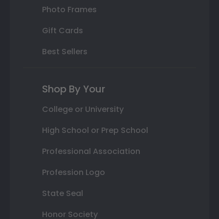
Photo Frames
Gift Cards
Best Sellers
Shop By Your
College or University
High School or Prep School
Professional Association
Profession Logo
State Seal
Honor Society