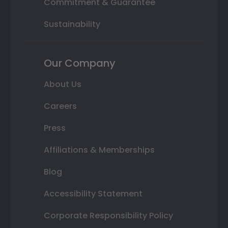
Commitment & Guarantee
Sustainability
Our Company
About Us
Careers
Press
Affiliations & Memberships
Blog
Accessibility Statement
Corporate Responsibility Policy