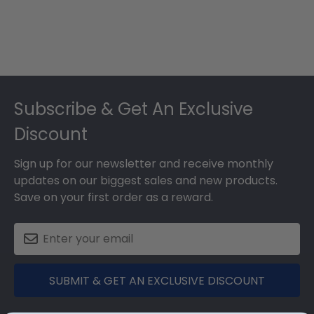
Footer
Subscribe & Get An Exclusive
Discount
Sign up for our newsletter and receive monthly
updates on our biggest sales and new products.
Save on your first order as a reward.
SUBMIT & GET AN EXCLUSIVE DISCOUNT