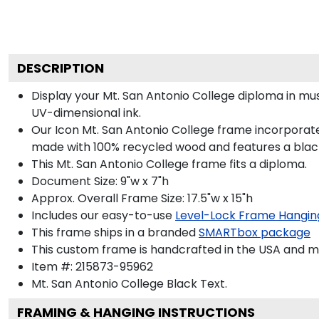
DESCRIPTION
Display your Mt. San Antonio College diploma in m
UV-dimensional ink.
Our Icon Mt. San Antonio College frame incorporate
made with 100% recycled wood and features a black 
This Mt. San Antonio College frame fits a diploma.
Document Size: 9"w x 7"h
Approx. Overall Frame Size: 17.5"w x 15"h
Includes our easy-to-use
Level-Lock Frame Hangin
This frame ships in a branded
SMARTbox package
This custom frame is handcrafted in the USA and 
Item #:
215873-95962
Mt. San Antonio College Black
Text.
FRAMING & HANGING INSTRUCTIONS