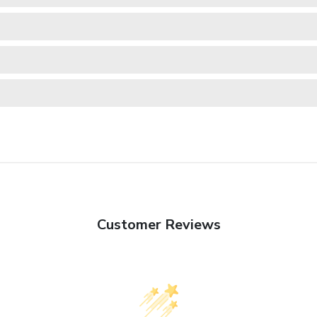
Customer Reviews