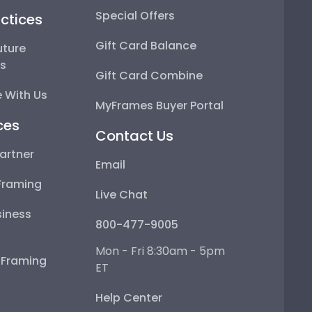
Special Offers
ctices
Gift Card Balance
uture
ps
Gift Card Combine
 With Us
MyFrames Buyer Portal
ces
Contact Us
artner
Email
Framing
Live Chat
iness
800-477-9005
Mon - Fri 8:30am - 5pm
e Framing
ET
Help Center