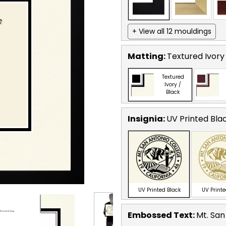
+ View all 12 mouldings
Matting:
Textured Ivory
Textured
Ivory /
Black
Insignia:
UV Printed Bla
UV Printed Black
UV Print
Embossed Text
:
Mt. San