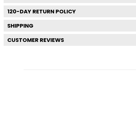
120
-DAY RETURN POLICY
SHIPPING
CUSTOMER REVIEWS