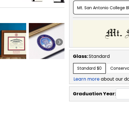
Mt. San Antonio College B
Glass:
Standard
Standard
$0
Conserva
Learn more
about our d
Graduation Year: