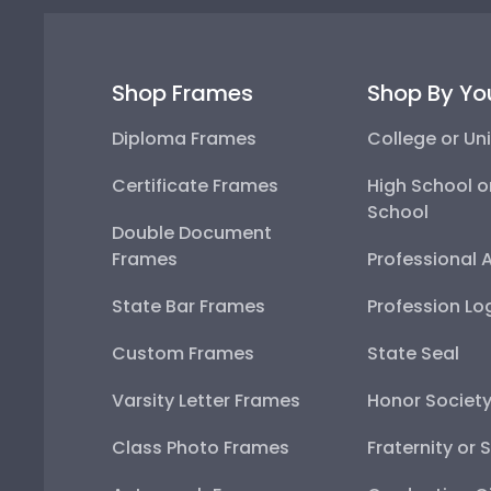
Shop Frames
Shop By Yo
Diploma Frames
College or Uni
Certificate Frames
High School o
School
Double Document
Frames
Professional 
State Bar Frames
Profession Lo
Custom Frames
State Seal
Varsity Letter Frames
Honor Societ
Class Photo Frames
Fraternity or 