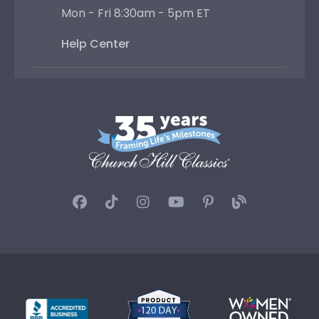
Mon - Fri 8:30am - 5pm ET
Help Center