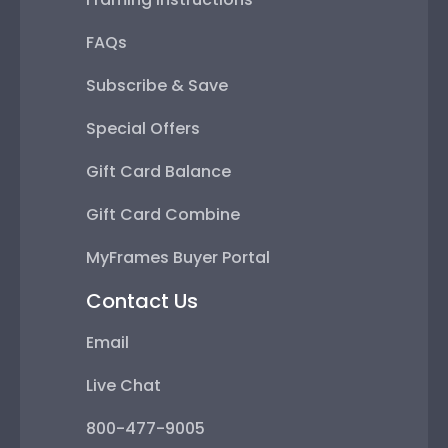
FAQs
Subscribe & Save
Special Offers
Gift Card Balance
Gift Card Combine
MyFrames Buyer Portal
Contact Us
Email
Live Chat
800-477-9005