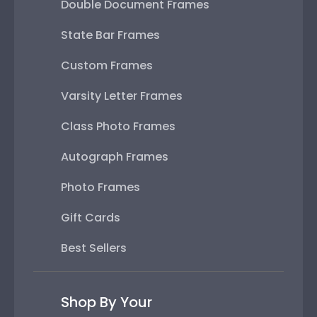
Double Document Frames
State Bar Frames
Custom Frames
Varsity Letter Frames
Class Photo Frames
Autograph Frames
Photo Frames
Gift Cards
Best Sellers
Shop By Your