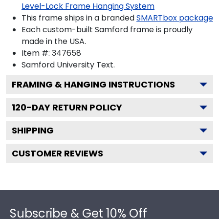
Level-Lock Frame Hanging System
This frame ships in a branded
SMARTbox package
Each custom-built Samford frame is proudly
made in the USA.
Item #:
347658
Samford University
Text.
FRAMING & HANGING INSTRUCTIONS
120
-DAY RETURN POLICY
SHIPPING
CUSTOMER REVIEWS
Footer
Subscribe & Get 10% Off