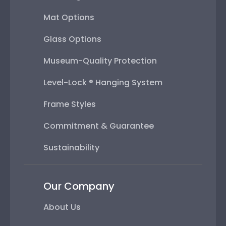
Mat Options
Glass Options
Museum-Quality Protection
Level-Lock ® Hanging System
Frame Styles
Commitment & Guarantee
Sustainability
Our Company
About Us