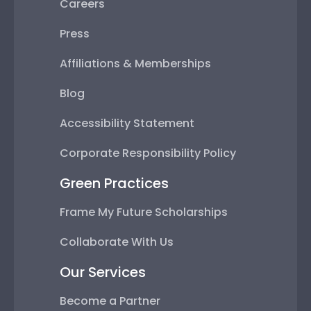
Careers
Press
Affiliations & Memberships
Blog
Accessibility Statement
Corporate Responsibility Policy
Green Practices
Frame My Future Scholarships
Collaborate With Us
Our Services
Become a Partner