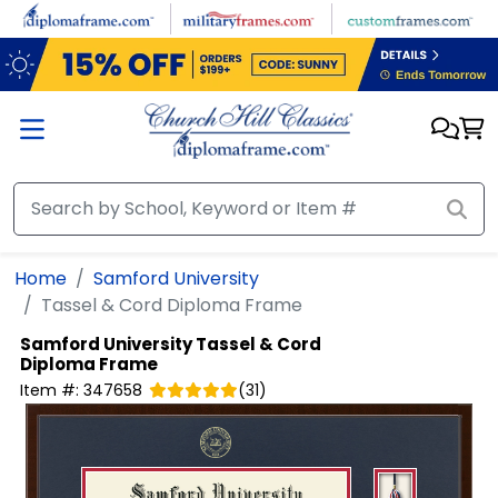
Skip to main content
Home
Samford University
Tassel & Cord Diploma Frame
Samford University
Tassel & Cord
Diploma Frame
Item #:
347658
(
31
)