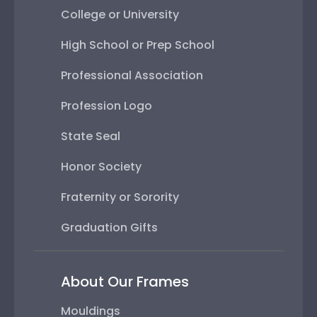
College or University
High School or Prep School
Professional Association
Profession Logo
State Seal
Honor Society
Fraternity or Sorority
Graduation Gifts
About Our Frames
Mouldings