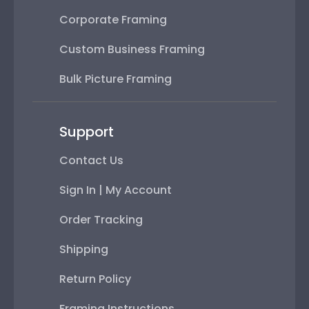
Corporate Framing
Custom Business Framing
Bulk Picture Framing
Support
Contact Us
Sign In | My Account
Order Tracking
Shipping
Return Policy
Framing Instructions