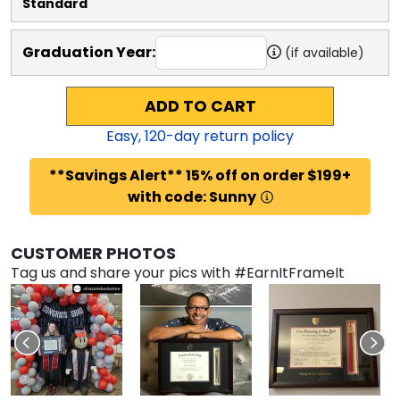
Standard
Graduation Year:
(if available)
ADD TO CART
Easy,
120
-day return policy
**Savings Alert** 15% off on order $199+
with code: Sunny
CUSTOMER PHOTOS
Tag us and share your pics with #EarnItFrameIt