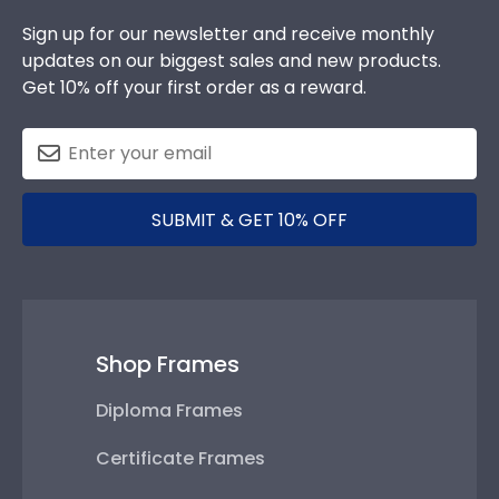
Sign up for our newsletter and receive monthly
updates on our biggest sales and new products.
Get 10% off your first order as a reward.
SUBMIT & GET 10% OFF
Shop Frames
Diploma Frames
Certificate Frames