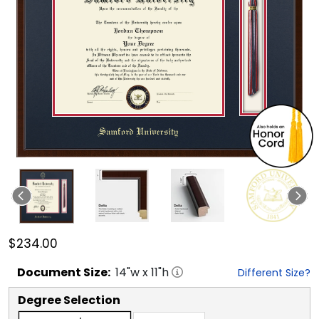
$234.00
Document
Size:
14
"w x
11
"h
Different Size?
Degree Selection