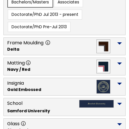
Bachelors/Masters
Associates
Doctorate/PhD Jul 2013 - present
Doctorate/PhD Pre-Jul 2013
Frame Moulding
Delta
Matting
Navy / Red
Insignia
Gold Embossed
School
Samford University
Glass