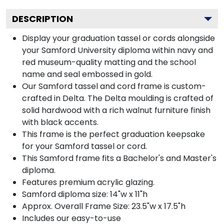
DESCRIPTION
Display your graduation tassel or cords alongside
your Samford University diploma within navy and
red museum-quality matting and the school
name and seal embossed in gold.
Our Samford tassel and cord frame is custom-
crafted in Delta. The Delta moulding is crafted of
solid hardwood with a rich walnut furniture finish
with black accents.
This frame is the perfect graduation keepsake
for your Samford tassel or cord.
This Samford frame fits a Bachelor's and Master's
diploma.
Features premium acrylic glazing.
Samford diploma size: 14"w x 11"h
Approx. Overall Frame Size: 23.5"w x 17.5"h
Includes our easy-to-use