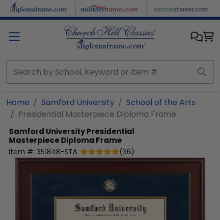
Skip to main content
Home
Samford University
School of the Arts
Presidential Masterpiece Diploma Frame
Samford University
Presidential
Masterpiece Diploma Frame
Item #:
351848-STA
(
36
)