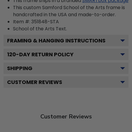
This frame ships in a branded
SMARTbox package
This custom Samford School of the Arts frame is
handcrafted in the USA and made-to-order.
Item #:
351848-STA
School of the Arts
Text.
FRAMING & HANGING INSTRUCTIONS
120
-DAY RETURN POLICY
SHIPPING
CUSTOMER REVIEWS
Customer Reviews