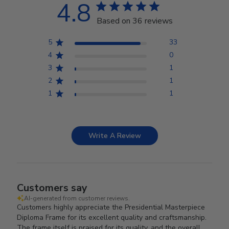
4.8
Based on 36 reviews
5
33
4
0
3
1
2
1
1
1
Write A Review
Customers say
AI-generated from customer reviews.
Customers highly appreciate the Presidential Masterpiece
Diploma Frame for its excellent quality and craftsmanship.
The frame itself is praised for its quality, and the overall