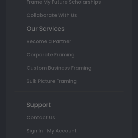
Frame My Future Scholarships
Collaborate With Us
Our Services
Become a Partner
Corporate Framing
Custom Business Framing
Bulk Picture Framing
Support
Contact Us
Sign In | My Account