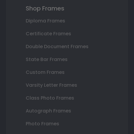
Shop Frames
Diploma Frames
Certificate Frames
Double Document Frames
State Bar Frames
Custom Frames
Varsity Letter Frames
Class Photo Frames
Autograph Frames
Photo Frames