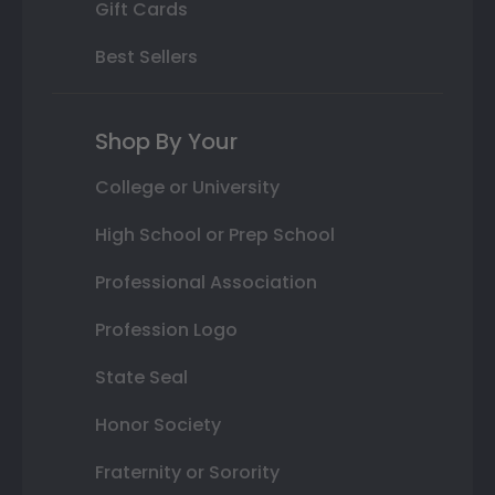
Gift Cards
Best Sellers
Shop By Your
College or University
High School or Prep School
Professional Association
Profession Logo
State Seal
Honor Society
Fraternity or Sorority