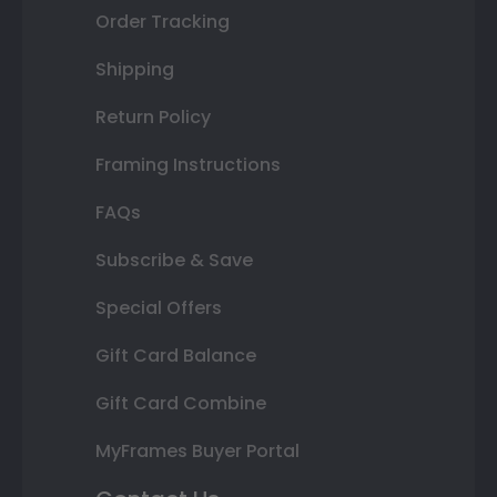
Order Tracking
Shipping
Return Policy
Framing Instructions
FAQs
Subscribe & Save
Special Offers
Gift Card Balance
Gift Card Combine
MyFrames Buyer Portal