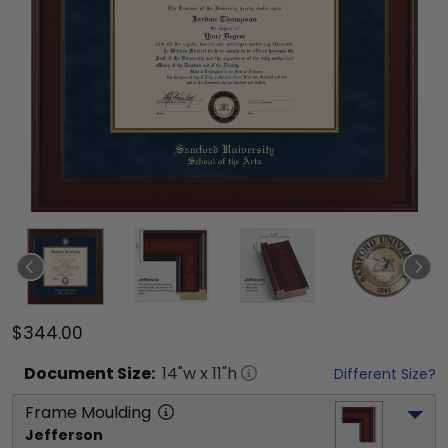
$344.00
Document
Size:
14
"w x
11
"h
Different Size?
Frame Moulding
Jefferson