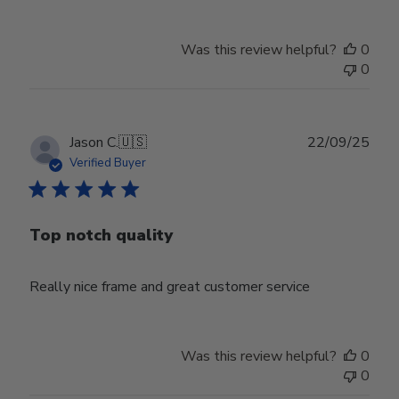
Was this review helpful?
0
0
Publ
Jason C.
🇺🇸
22/09/25
date
Verified Buyer
Top notch quality
Really nice frame and great customer service
Was this review helpful?
0
0