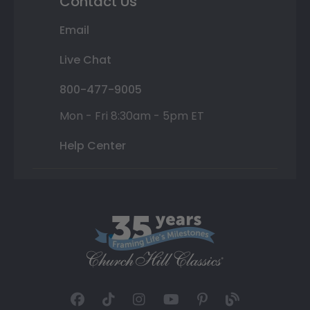
Contact Us
Email
Live Chat
800-477-9005
Mon - Fri 8:30am - 5pm ET
Help Center