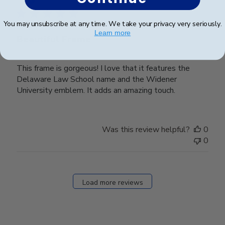
You may unsubscribe at any time. We take your privacy very seriously.
Learn more
Beautiful Frame
This frame is gorgeous! I love that it features the
Delaware Law School name and the Widener
University emblem. It adds an amazing touch.
Was this review helpful?
0
0
Load more reviews