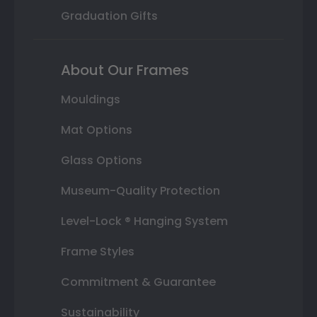
Graduation Gifts
About Our Frames
Mouldings
Mat Options
Glass Options
Museum-Quality Protection
Level-Lock ® Hanging System
Frame Styles
Commitment & Guarantee
Sustainability