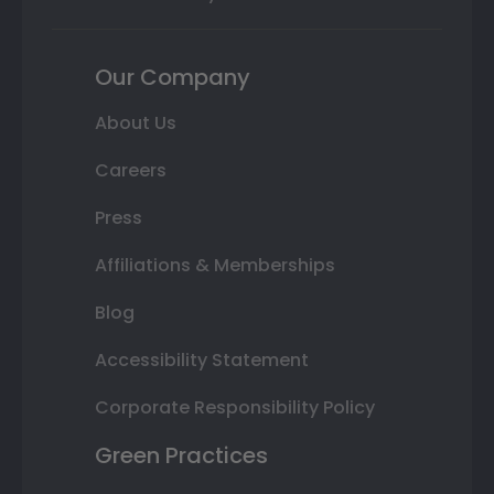
Our Company
About Us
Careers
Press
Affiliations & Memberships
Blog
Accessibility Statement
Corporate Responsibility Policy
Green Practices