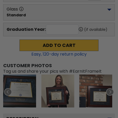
Glass
Standard
Graduation Year:
(if available)
ADD TO CART
Easy,
120
-day return policy
CUSTOMER PHOTOS
Tag us and share your pics with #EarnItFrameIt