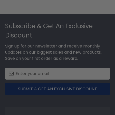
Footer
Subscribe & Get An Exclusive
Discount
Sign up for our newsletter and receive monthly
updates on our biggest sales and new products.
Save on your first order as a reward.
SUBMIT & GET AN EXCLUSIVE DISCOUNT