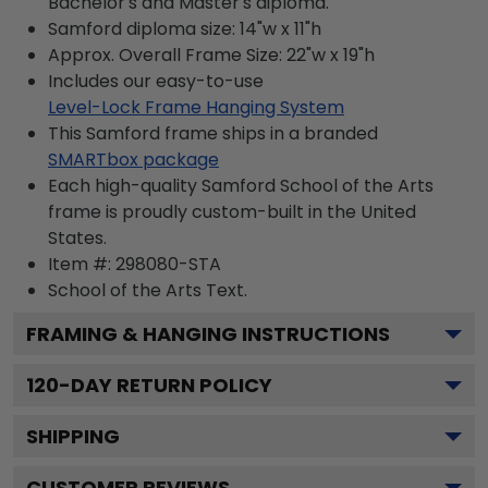
Bachelor's and Master's diploma.
Samford diploma size: 14"w x 11"h
Approx. Overall Frame Size: 22"w x 19"h
Includes our easy-to-use
Level-Lock Frame Hanging System
This Samford frame ships in a branded
SMARTbox package
Each high-quality Samford School of the Arts
frame is proudly custom-built in the United
States.
Item #:
298080-STA
School of the Arts
Text.
FRAMING & HANGING INSTRUCTIONS
120
-DAY RETURN POLICY
SHIPPING
CUSTOMER REVIEWS