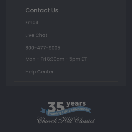
Contact Us
Email
Live Chat
800-477-9005
Mon - Fri 8:30am - 5pm ET
Help Center