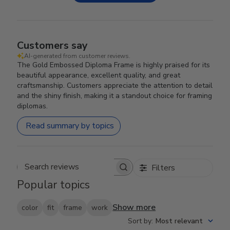
Customers say
AI-generated from customer reviews.
The Gold Embossed Diploma Frame is highly praised for its
beautiful appearance, excellent quality, and great
craftsmanship. Customers appreciate the attention to detail
and the shiny finish, making it a standout choice for framing
diplomas.
Read summary by topics
Filters
Search reviews
Popular topics
Show more
color
fit
frame
work
Sort by
:
Most relevant