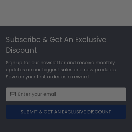
Footer
Subscribe & Get An Exclusive
Discount
Sign up for our newsletter and receive monthly
updates on our biggest sales and new products.
Save on your first order as a reward.
SUBMIT & GET AN EXCLUSIVE DISCOUNT