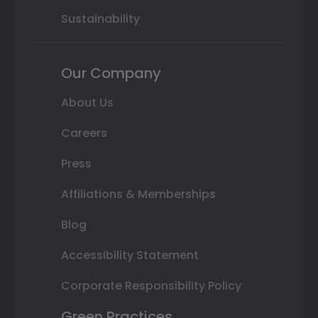
Sustainability
Our Company
About Us
Careers
Press
Affiliations & Memberships
Blog
Accessibility Statement
Corporate Responsibility Policy
Green Practices