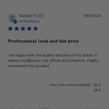
Publ
Randall P.
🇺🇸
08/04/26
date
Verified Buyer
Professional look and fair price
I am happy with the quality and price of this frame. It
makes my diploma look official and complete. I highly
recommend this product.
Was this review helpful?
0
0