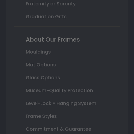
Fraternity or Sorority
Graduation Gifts
About Our Frames
Mouldings
Mat Options
Glass Options
Museum-Quality Protection
Level-Lock ® Hanging System
Frame Styles
Commitment & Guarantee