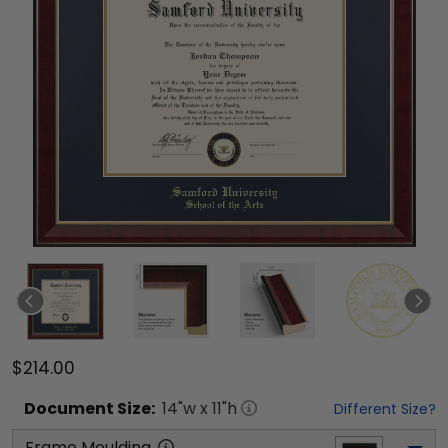
$214.00
Document
Size:
14
"w x
11
"h
Different Size?
Frame Moulding