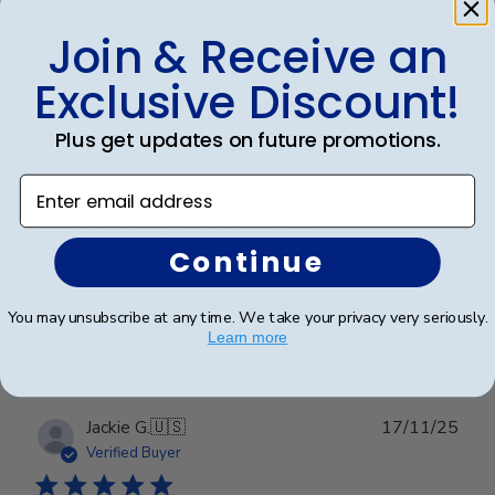
date
Verified Buyer
Join & Receive an
Exclusive Discount!
Frames look wonderful, professional,
and
Plus get updates on future promotions.
Enter email address
Frames look wonderful, professional, and polished! I
am proud to hang them in my office!
Continue
Was this review helpful?
0
You may unsubscribe at any time. We take your privacy very seriously.
0
Learn more
Publ
Jackie G.
🇺🇸
17/11/25
date
Verified Buyer