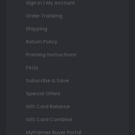
Sign In | My Account
Order Tracking
Shipping
Return Policy
Framing Instructions
FAQs
Subscribe & Save
Special Offers
Gift Card Balance
Gift Card Combine
MyFrames Buyer Portal