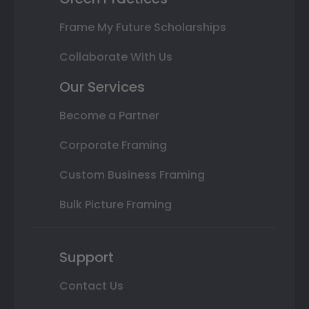
Frame My Future Scholarships
Collaborate With Us
Our Services
Become a Partner
Corporate Framing
Custom Business Framing
Bulk Picture Framing
Support
Contact Us