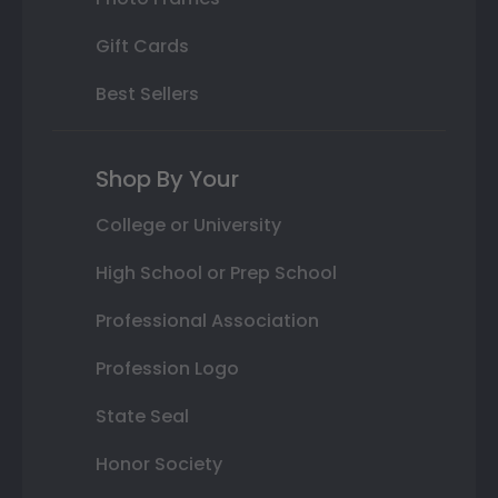
Gift Cards
Best Sellers
Shop By Your
College or University
High School or Prep School
Professional Association
Profession Logo
State Seal
Honor Society