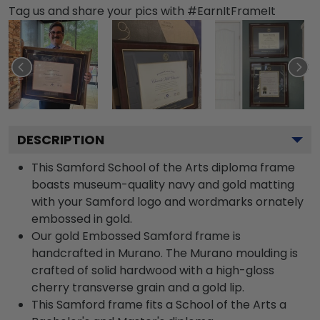
Tag us and share your pics with #EarnItFrameIt
DESCRIPTION
This Samford School of the Arts diploma frame
boasts museum-quality navy and gold matting
with your Samford logo and wordmarks ornately
embossed in gold.
Our gold Embossed Samford frame is
handcrafted in Murano. The Murano moulding is
crafted of solid hardwood with a high-gloss
cherry transverse grain and a gold lip.
This Samford frame fits a School of the Arts a