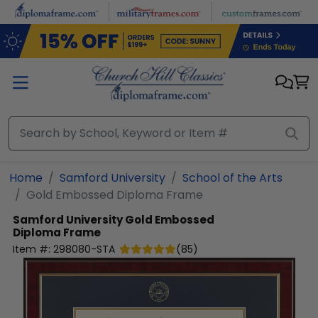
Skip to main content
Home
Samford University
School of the Arts
Gold Embossed Diploma Frame
Samford University
Gold Embossed
Diploma Frame
Item #:
298080-STA
(
85
)