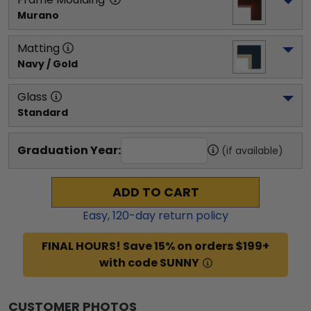
Murano
Matting
Navy / Gold
Glass
Standard
Graduation Year:
(if available)
ADD TO CART
Easy,
120
-day return policy
FINAL HOURS! Save 15% on orders $199+
with code SUNNY
CUSTOMER PHOTOS