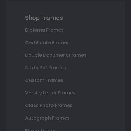
Shop Frames
Diploma Frames
Certificate Frames
Double Document Frames
State Bar Frames
Custom Frames
Varsity Letter Frames
Class Photo Frames
Autograph Frames
Photo Frames