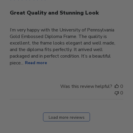
Great Quality and Stunning Look
I’m very happy with the University of Pennsylvania
Gold Embossed Diploma Frame. The quality is
excellent, the frame looks elegant and well made,
and the diploma fits perfectly. It arrived well
packaged and in perfect condition. It’s a beautiful
piece...
Read more
Was this review helpful?
0
0
Load more reviews