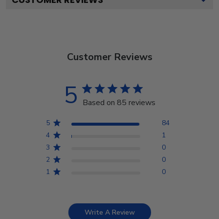
Customer Reviews
5
Based on 85 reviews
5
84
4
1
3
0
2
0
1
0
Write A Review