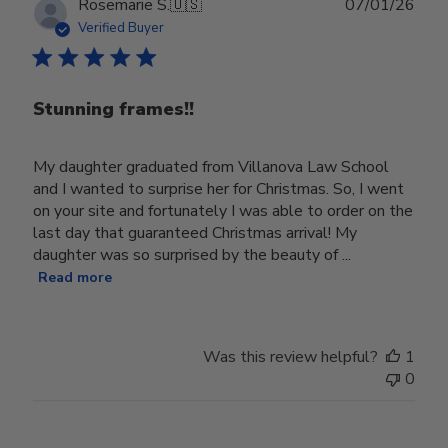
Publ
Rosemarie S.
🇺🇸
07/01/26
date
Verified Buyer
Stunning frames!!
My daughter graduated from Villanova Law School
and I wanted to surprise her for Christmas. So, I went
on your site and fortunately I was able to order on the
last day that guaranteed Christmas arrival! My
daughter was so surprised by the beauty of ...
Read more
Was this review helpful?
1
0