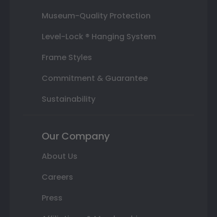
Museum-Quality Protection
Level-Lock ® Hanging System
Frame Styles
Commitment & Guarantee
Sustainability
Our Company
About Us
Careers
Press