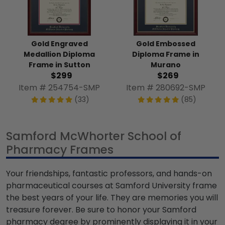
Gold Engraved
Gold Embossed
Medallion Diploma
Diploma Frame in
Frame in Sutton
Murano
$299
$269
Item # 254754-SMP
Item # 280692-SMP
(33)
(85)
Samford McWhorter School of
Pharmacy Frames
Your friendships, fantastic professors, and hands-on
pharmaceutical courses at Samford University frame
the best years of your life. They are memories you will
treasure forever. Be sure to honor your Samford
pharmacy degree by prominently displaying it in your