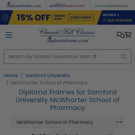
Skip to main content
Home
Samford University
McWhorter School of Pharmacy
Diploma Frames for Samford
University McWhorter School of
Pharmacy