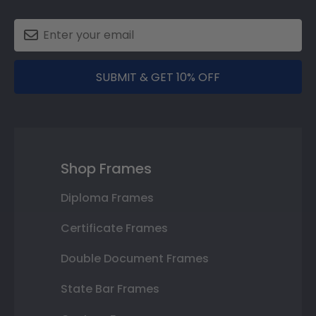
SUBMIT & GET 10% OFF
Shop Frames
Diploma Frames
Certificate Frames
Double Document Frames
State Bar Frames