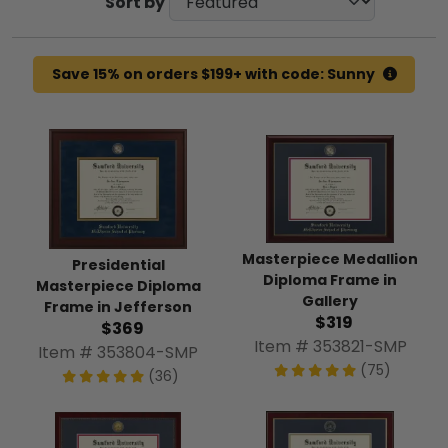
Sort by
Save 15% on orders $199+ with code: Sunny
Masterpiece Medallion
Presidential
Diploma Frame in
Masterpiece Diploma
Gallery
Frame in Jefferson
$319
$369
Item # 353821-SMP
Item # 353804-SMP
(75)
(36)