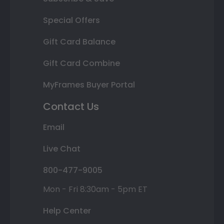
Special Offers
Gift Card Balance
Gift Card Combine
MyFrames Buyer Portal
Contact Us
Email
Live Chat
800-477-9005
Mon - Fri 8:30am - 5pm ET
Help Center