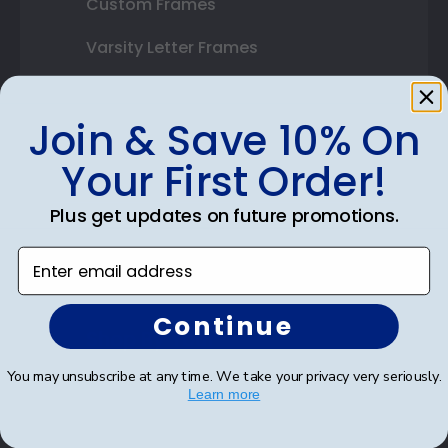
Custom Frames
Varsity Letter Frames
Class Photo Frames
Join & Save 10% On
Autograph Frames
Your First Order!
Photo Frames
Plus get updates on future promotions.
Gift Cards
Enter email address
Best Sellers
Continue
Shop By Your
You may unsubscribe at any time. We take your privacy very seriously.
College or University
Learn more
High School or Prep School