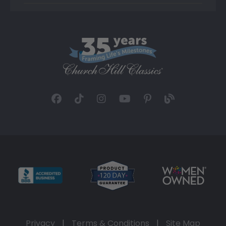
Privacy
|
Terms & Conditions
|
Site Map