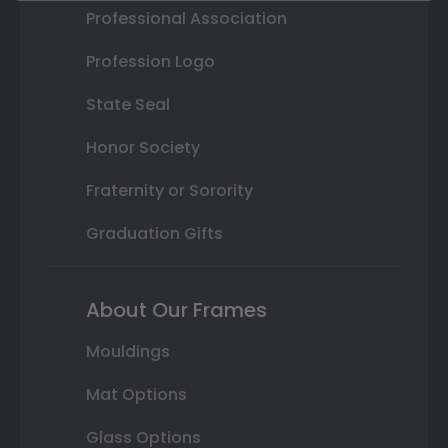
Professional Association
Profession Logo
State Seal
Honor Society
Fraternity or Sorority
Graduation Gifts
About Our Frames
Mouldings
Mat Options
Glass Options