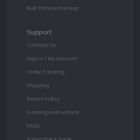
Bulk Picture Framing
Support
Contact Us
Sign In | My Account
Order Tracking
Shipping
Return Policy
Framing Instructions
FAQs
Subscribe & Save