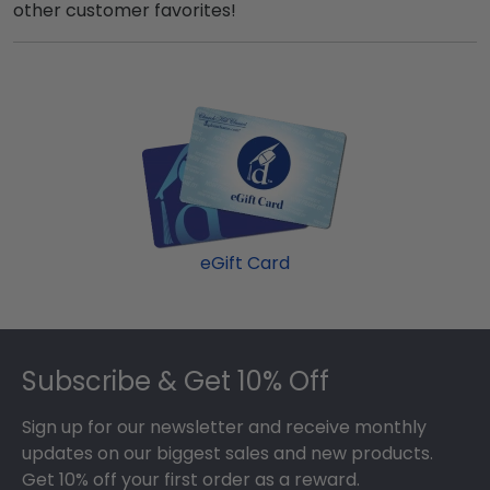
other customer favorites!
eGift Card
Footer
Subscribe & Get 10% Off
Sign up for our newsletter and receive monthly
updates on our biggest sales and new products.
Get 10% off your first order as a reward.