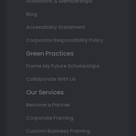
Affiliations & Memberships
Blog
Accessibility Statement
Corporate Responsibility Policy
Green Practices
Frame My Future Scholarships
Collaborate With Us
Our Services
Become a Partner
Corporate Framing
Custom Business Framing