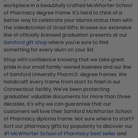
workplace in a beautifully crafted McWhorter School
of Pharmacy degree frame. It's hard to think of a
better way to celebrate your alumni status than with
the Valedictorian of Grad Gifts. Browse our extensive
line of officially licensed graduation presents at our
Samford gift shop
where you're sure to find
something for every alum on your list.
Shop with confidence knowing that we take great
pride in our small family-owned business and our line
of Samford University Pharm.D. degree frames. We
handcraft every frame from start to finish in our
Connecticut facility. We've been protecting
graduates' valuable documents for more than three
decades. It's why we can guarantee that our
customers will love their Samford McWhorter School
of Pharmacy diploma frame. Not sure where to start?
Sort our pharmacy gifts by popularity to discover our
#1 McWhorter School of Pharmacy best seller
and