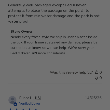
Generally well packaged except Fed X never
attempts to place the package on the porch to
protect it from rain water damage and the pack is not
water proof
Comments
Store Owner
by
Nearly every frame style we ship is under plastic inside 
Store
the box. If your frame sustained any damage, please be 
Owner
sure to let us know so we can help. We're sorry your 
on
FedEx driver isn't more considerate.
Review
by
Store
Was this review helpful?
0
Owner
0
on
Wed
Jul
29
Publ
Elinor L.
🇺🇸
14/05/26
2026
date
Verified Buyer