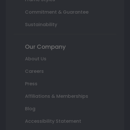
Commitment & Guarantee
Sustainability
Our Company
About Us
Careers
Press
Affiliations & Memberships
Blog
Accessibility Statement