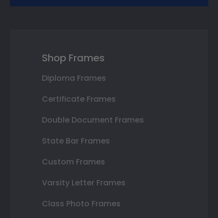
Shop Frames
Diploma Frames
Certificate Frames
Double Document Frames
State Bar Frames
Custom Frames
Varsity Letter Frames
Class Photo Frames