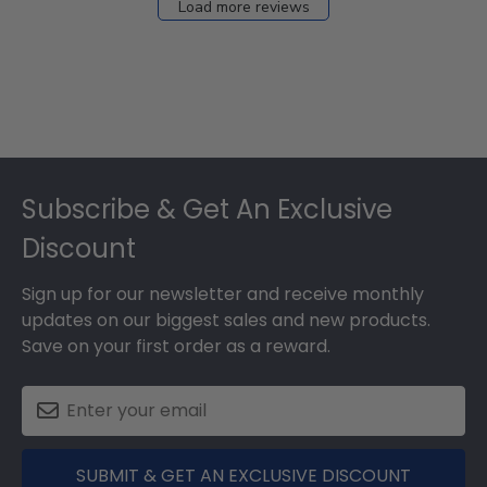
Load more reviews
Footer
Subscribe & Get An Exclusive
Discount
Sign up for our newsletter and receive monthly
updates on our biggest sales and new products.
Save on your first order as a reward.
SUBMIT & GET AN EXCLUSIVE DISCOUNT