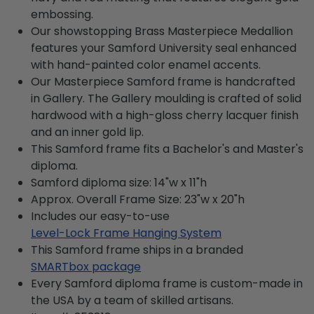
embossing.
Our showstopping Brass Masterpiece Medallion
features your Samford University seal enhanced
with hand-painted color enamel accents.
Our Masterpiece Samford frame is handcrafted
in Gallery. The Gallery moulding is crafted of solid
hardwood with a high-gloss cherry lacquer finish
and an inner gold lip.
This Samford frame fits a Bachelor's and Master's
diploma.
Samford diploma size: 14"w x 11"h
Approx. Overall Frame Size: 23"w x 20"h
Includes our easy-to-use
Level-Lock Frame Hanging System
This Samford frame ships in a branded
SMARTbox package
Every Samford diploma frame is custom-made in
the USA by a team of skilled artisans.