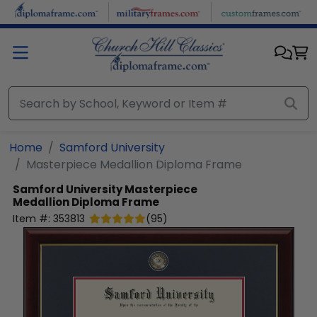
Skip to main content
Home
Samford University
Masterpiece Medallion Diploma Frame
Samford University
Masterpiece
Medallion Diploma Frame
Item #:
353813
(
95
)