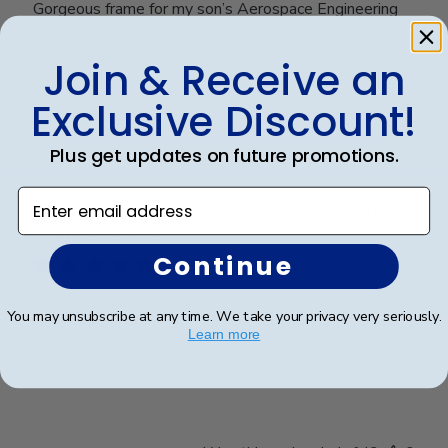
Gorgeous frame for my son’s Aerospace Engineering
Degree!
Join & Receive an
Exclusive Discount!
Was this review helpful?
0
0
Plus get updates on future promotions.
Enter email address
Publ
Frederick K.
🇺🇸
26/12/25
date
Verified Buyer
Continue
Excellent frame
You may unsubscribe at any time. We take your privacy very seriously.
Learn more
Beautiful frame, customized to fit perfectly!