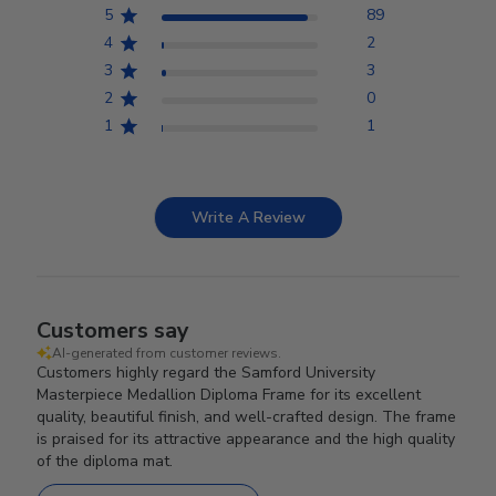
5
89
4
2
3
3
2
0
1
1
Write A Review
Customers say
AI-generated from customer reviews.
Customers highly regard the Samford University
Masterpiece Medallion Diploma Frame for its excellent
quality, beautiful finish, and well-crafted design. The frame
is praised for its attractive appearance and the high quality
of the diploma mat.