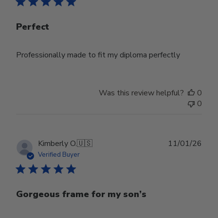
Perfect
Professionally made to fit my diploma perfectly
Was this review helpful?
0
0
Publ
Kimberly O.
🇺🇸
11/01/26
date
Verified Buyer
Gorgeous frame for my son’s