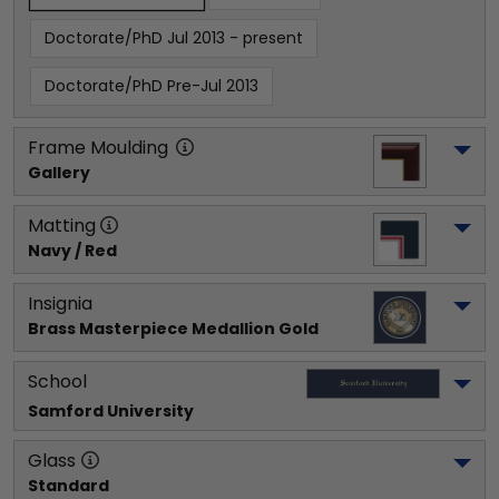
Doctorate/PhD Jul 2013 - present
Doctorate/PhD Pre-Jul 2013
Frame Moulding
Gallery
Matting
Navy / Red
Insignia
Brass Masterpiece Medallion Gold
School
Samford University
Glass
Standard