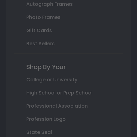
Autograph Frames
Photo Frames
Gift Cards
Best Sellers
Shop By Your
College or University
High School or Prep School
Professional Association
Profession Logo
State Seal