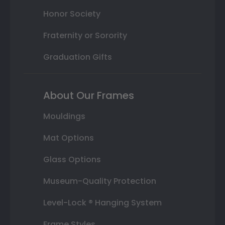
Honor Society
Fraternity or Sorority
Graduation Gifts
About Our Frames
Mouldings
Mat Options
Glass Options
Museum-Quality Protection
Level-Lock ® Hanging System
Frame Styles