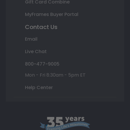
Gift Card Combine
MyFrames Buyer Portal
Contact Us
Email
Live Chat
800-477-9005
Mon - Fri 8:30am - 5pm ET
Help Center