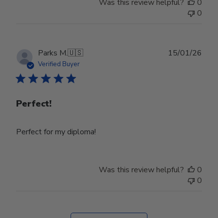
Was this review helpful?
0
0
Publ
Parks M.
🇺🇸
15/01/26
date
Verified Buyer
Perfect!
Perfect for my diploma!
Was this review helpful?
0
0