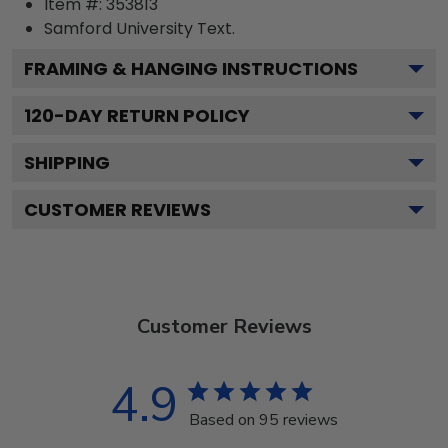
Item #:
353813
Samford University
Text.
FRAMING & HANGING INSTRUCTIONS
120
-DAY RETURN POLICY
SHIPPING
CUSTOMER REVIEWS
Customer Reviews
4.9
Based on 95 reviews