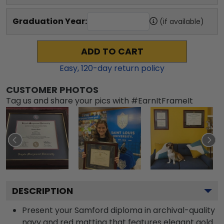
Graduation Year:
(if available)
ADD TO CART
Easy,
120
-day return policy
CUSTOMER PHOTOS
Tag us and share your pics with #EarnItFrameIt
DESCRIPTION
Present your Samford diploma in archival-quality
navy and red matting that features elegant gold