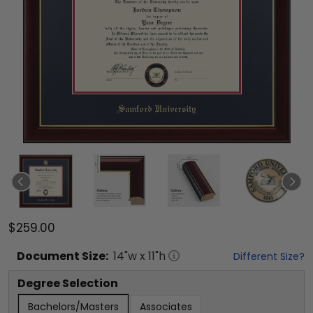
$259.00
Document
Size:
14
"w x
11
"h
Different Size?
Degree Selection
Bachelors/Masters
Associates