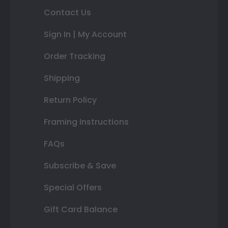
Contact Us
Sign In | My Account
Order Tracking
Shipping
Return Policy
Framing Instructions
FAQs
Subscribe & Save
Special Offers
Gift Card Balance