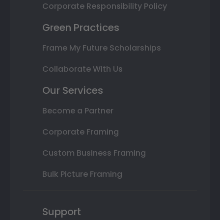
Corporate Responsibility Policy
Green Practices
Frame My Future Scholarships
Collaborate With Us
Our Services
Become a Partner
Corporate Framing
Custom Business Framing
Bulk Picture Framing
Support