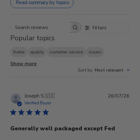
Read summary by topics
Filters
Search reviews
Popular topics
frame
quality
customer service
issues
Show more
Sort by
:
Most relevant
Publ
Joseph S.
🇺🇸
26/07/26
date
Verified Buyer
Generally well packaged except Fed