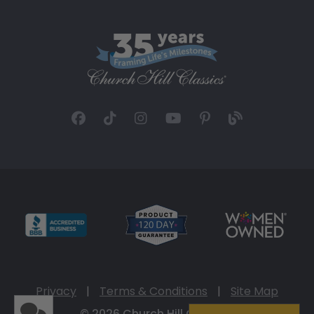
Privacy
|
Terms & Conditions
|
Site Map
© 2026 Church Hill Classics