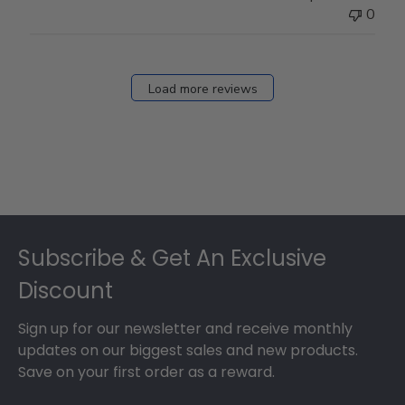
0
Load more reviews
Footer
Subscribe & Get An Exclusive
Discount
Sign up for our newsletter and receive monthly
updates on our biggest sales and new products.
Save on your first order as a reward.