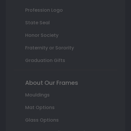
Profession Logo
State Seal
Honor Society
Fraternity or Sorority
Graduation Gifts
About Our Frames
Mouldings
Mat Options
Glass Options