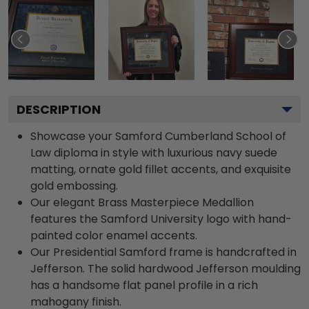
DESCRIPTION
Showcase your Samford Cumberland School of
Law diploma in style with luxurious navy suede
matting, ornate gold fillet accents, and exquisite
gold embossing.
Our elegant Brass Masterpiece Medallion
features the Samford University logo with hand-
painted color enamel accents.
Our Presidential Samford frame is handcrafted in
Jefferson. The solid hardwood Jefferson moulding
has a handsome flat panel profile in a rich
mahogany finish.