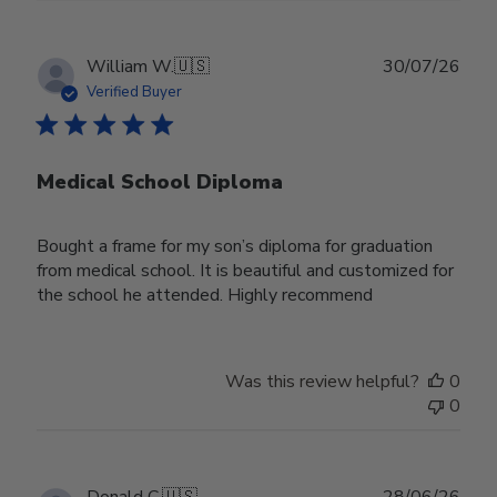
Publ
William W.
🇺🇸
30/07/26
date
Verified Buyer
Medical School Diploma
Bought a frame for my son’s diploma for graduation
from medical school. It is beautiful and customized for
the school he attended. Highly recommend
Was this review helpful?
0
0
Publ
Donald C.
🇺🇸
28/06/26