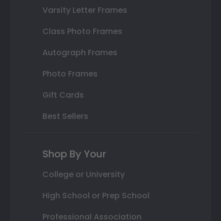
Varsity Letter Frames
Class Photo Frames
Autograph Frames
Photo Frames
Gift Cards
Best Sellers
Shop By Your
College or University
High School or Prep School
Professional Association