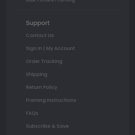
Support
Contact Us
Sign In | My Account
Order Tracking
Shipping
Return Policy
Framing Instructions
FAQs
Subscribe & Save