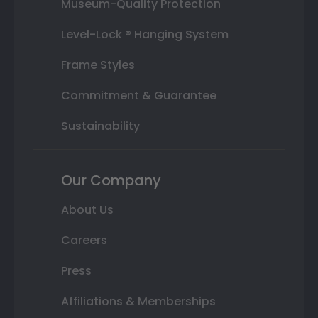
Museum-Quality Protection
Level-Lock ® Hanging System
Frame Styles
Commitment & Guarantee
Sustainability
Our Company
About Us
Careers
Press
Affiliations & Memberships