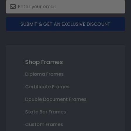
SUBMIT & GET AN EXCLUSIVE DISCOUNT
Shop Frames
Diploma Frames
Certificate Frames
Double Document Frames
State Bar Frames
Custom Frames