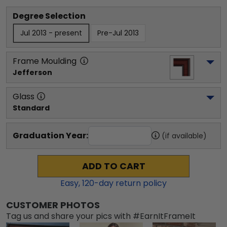
Degree Selection
Jul 2013 - present
Pre-Jul 2013
Frame Moulding
Jefferson
Glass
Standard
Graduation Year:
(if available)
ADD TO CART
Easy,
120
-day return policy
CUSTOMER PHOTOS
Tag us and share your pics with #EarnItFrameIt