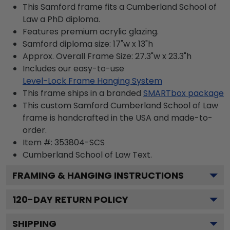
This Samford frame fits a Cumberland School of
Law a PhD diploma.
Features premium acrylic glazing.
Samford diploma size: 17"w x 13"h
Approx. Overall Frame Size: 27.3"w x 23.3"h
Includes our easy-to-use
Level-Lock Frame Hanging System
This frame ships in a branded
SMARTbox package
This custom Samford Cumberland School of Law
frame is handcrafted in the USA and made-to-
order.
Item #:
353804-SCS
Cumberland School of Law
Text.
FRAMING & HANGING INSTRUCTIONS
120
-DAY RETURN POLICY
SHIPPING