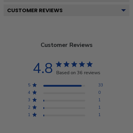
CUSTOMER REVIEWS
Customer Reviews
4.8
Based on 36 reviews
5
33
4
0
3
1
2
1
1
1