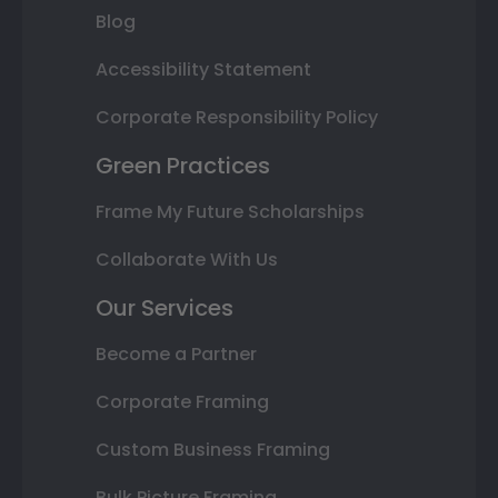
Blog
Accessibility Statement
Corporate Responsibility Policy
Green Practices
Frame My Future Scholarships
Collaborate With Us
Our Services
Become a Partner
Corporate Framing
Custom Business Framing
Bulk Picture Framing