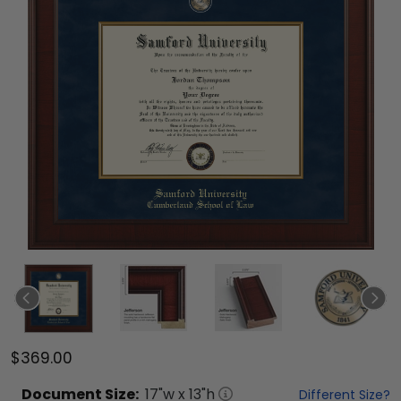
$369.00
Document
Size:
17
"w x
13
"h
Different Size?