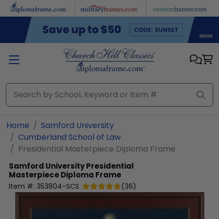
Skip to main content
Home
Samford University
Cumberland School of Law
Presidential Masterpiece Diploma Frame
Samford University
Presidential
Masterpiece Diploma Frame
Item #:
353804-SCS
(
36
)