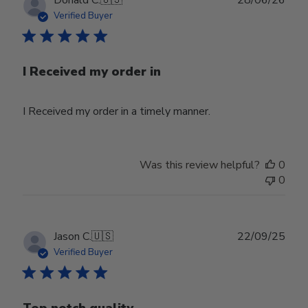
date
Verified Buyer
I Received my order in
I Received my order in a timely manner.
Was this review helpful?
0
0
Publ
Jason C.
🇺🇸
22/09/25
date
Verified Buyer
Top notch quality