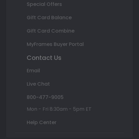
Special Offers
Gift Card Balance
Gift Card Combine
MyFrames Buyer Portal
Contact Us
Email
Live Chat
800-477-9005
Mon - Fri 8:30am - 5pm ET
Help Center