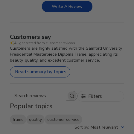
Write A Review
Customers say
AI-generated from customer reviews.
Customers are highly satisfied with the Samford University
Presidential Masterpiece Diploma Frame, appreciating its
beauty, quality, and excellent customer service.
Read summary by topics
Filters
Search reviews
Popular topics
frame
quality
customer service
Sort by
:
Most relevant