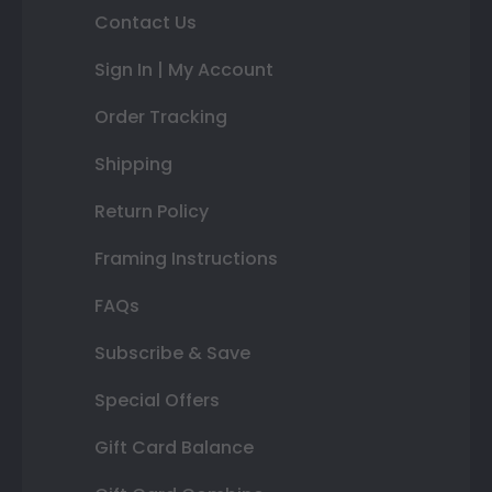
Contact Us
Sign In | My Account
Order Tracking
Shipping
Return Policy
Framing Instructions
FAQs
Subscribe & Save
Special Offers
Gift Card Balance