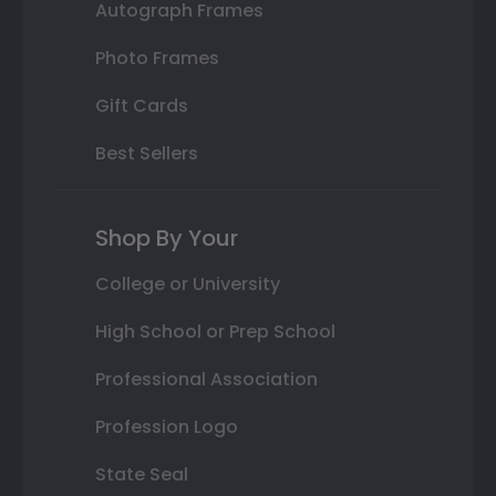
Autograph Frames
Photo Frames
Gift Cards
Best Sellers
Shop By Your
College or University
High School or Prep School
Professional Association
Profession Logo
State Seal