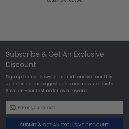
Load more reviews
Footer
Subscribe & Get An Exclusive
Discount
Sign up for our newsletter and receive monthly
updates on our biggest sales and new products.
Save on your first order as a reward.
SUBMIT & GET AN EXCLUSIVE DISCOUNT