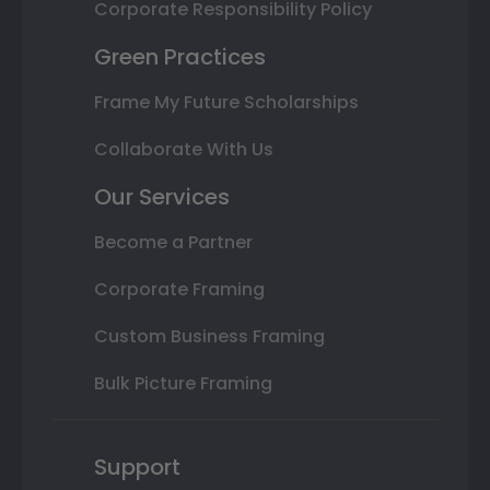
Corporate Responsibility Policy
Green Practices
Frame My Future Scholarships
Collaborate With Us
Our Services
Become a Partner
Corporate Framing
Custom Business Framing
Bulk Picture Framing
Support