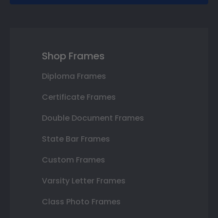
Shop Frames
Diploma Frames
Certificate Frames
Double Document Frames
State Bar Frames
Custom Frames
Varsity Letter Frames
Class Photo Frames