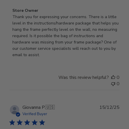
Comments
Store Owner
by
Thank you for expressing your concerns. There is a little 
Store
level in the instructions/hardware package that helps you 
Owner
hang the frame perfectly level on the wall, no measuring 
on
required. Is it possible the bag of instructions and 
Review
hardware was missing from your frame package? One of 
by
our customer service specialists will reach out to you by 
Store
email to assist.
Owner
on
Thu
Was this review helpful?
0
Jun
0
18
2026
Publ
Giovanna P.
🇺🇸
15/12/25
date
Verified Buyer