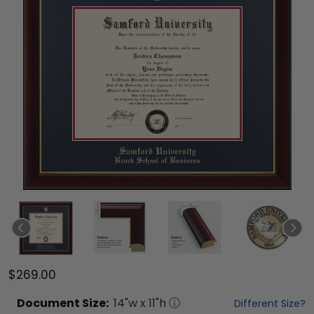
$269.00
Document
Size:
14
"w x
11
"h
Different Size?