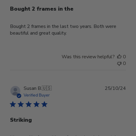
Bought 2 frames in the
Bought 2 frames in the last two years. Both were
beautiful and great quality.
Was this review helpful?
0
0
Publ
Susan B.
🇺🇸
25/10/24
date
Verified Buyer
Striking