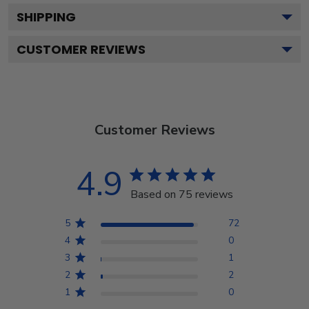
SHIPPING
CUSTOMER REVIEWS
Customer Reviews
4.9
Based on 75 reviews
5
72
4
0
3
1
2
2
1
0