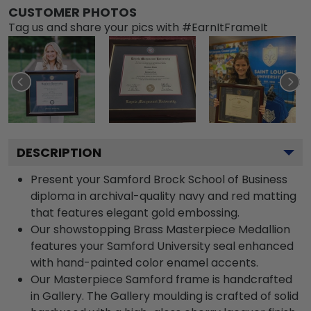
CUSTOMER PHOTOS
Tag us and share your pics with #EarnItFrameIt
DESCRIPTION
Present your Samford Brock School of Business
diploma in archival-quality navy and red matting
that features elegant gold embossing.
Our showstopping Brass Masterpiece Medallion
features your Samford University seal enhanced
with hand-painted color enamel accents.
Our Masterpiece Samford frame is handcrafted
in Gallery. The Gallery moulding is crafted of solid