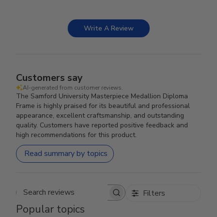
Write A Review
Customers say
AI-generated from customer reviews.
The Samford University Masterpiece Medallion Diploma
Frame is highly praised for its beautiful and professional
appearance, excellent craftsmanship, and outstanding
quality. Customers have reported positive feedback and
high recommendations for this product.
Read summary by topics
Filters
Search reviews
Popular topics