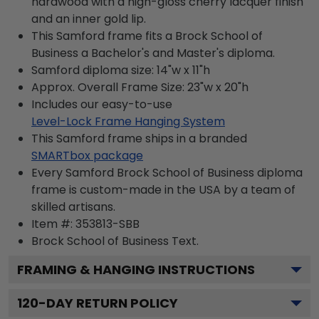
hardwood with a high-gloss cherry lacquer finish
and an inner gold lip.
This Samford frame fits a Brock School of
Business a Bachelor's and Master's diploma.
Samford diploma size: 14"w x 11"h
Approx. Overall Frame Size: 23"w x 20"h
Includes our easy-to-use
Level-Lock Frame Hanging System
This Samford frame ships in a branded
SMARTbox package
Every Samford Brock School of Business diploma
frame is custom-made in the USA by a team of
skilled artisans.
Item #:
353813-SBB
Brock School of Business
Text.
FRAMING & HANGING INSTRUCTIONS
120
-DAY RETURN POLICY