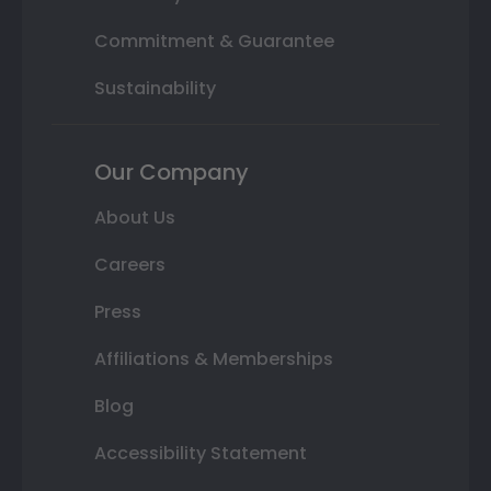
Commitment & Guarantee
Sustainability
Our Company
About Us
Careers
Press
Affiliations & Memberships
Blog
Accessibility Statement