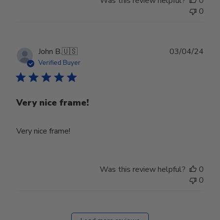
Was this review helpful?
0
0
Publ
John B.
🇺🇸
03/04/24
date
Verified Buyer
Very nice frame!
Very nice frame!
Was this review helpful?
0
0