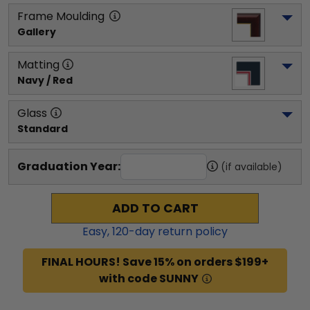
Frame Moulding
Gallery
Matting
Navy / Red
Glass
Standard
Graduation Year:
(if available)
ADD TO CART
Easy,
120
-day return policy
FINAL HOURS! Save 15% on orders $199+
with code SUNNY