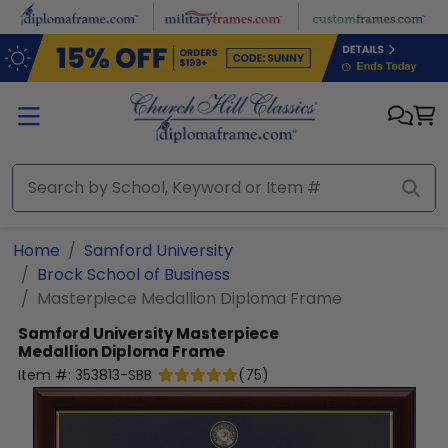
Skip to main content
Home
Samford University
Brock School of Business
Masterpiece Medallion Diploma Frame
Samford University
Masterpiece
Medallion Diploma Frame
Item #:
353813-SBB
(
75
)