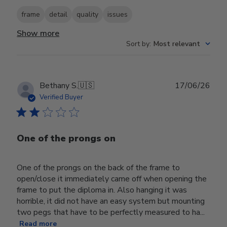
frame
detail
quality
issues
Show more
Sort by
:
Most relevant
Publ
Bethany S.
🇺🇸
17/06/26
date
Verified Buyer
One of the prongs on
One of the prongs on the back of the frame to
open/close it immediately came off when opening the
frame to put the diploma in. Also hanging it was
horrible, it did not have an easy system but mounting
two pegs that have to be perfectly measured to ha...
Read more