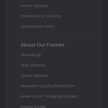
Honor Society
Fraternity or Sorority
Graduation Gifts
About Our Frames
Mouldings
Mat Options
Glass Options
Museum-Quality Protection
Level-Lock ® Hanging System
Frame Styles