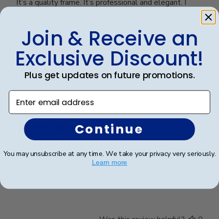
It’s a quality frame. It’s professional and elegant. I
love it
Join & Receive an
Exclusive Discount!
Was this review helpful?
0
0
Plus get updates on future promotions.
Enter email address
Publ
Richard C.
🇺🇸
06/08/24
date
Verified Buyer
Continue
Very good
You may unsubscribe at any time. We take your privacy very seriously.
Learn more
Very good