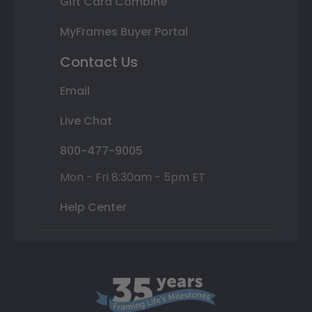
Gift Card Combine
MyFrames Buyer Portal
Contact Us
Email
Live Chat
800-477-9005
Mon - Fri 8:30am - 5pm ET
Help Center