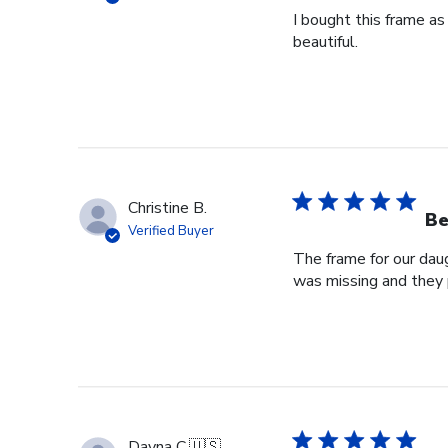
I bought this frame as
beautiful.
Christine B.
Be
Verified Buyer
The frame for our dau
was missing and they 
Dayna C.
🇺🇸