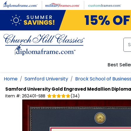
Skip to main content
Best Selle
Home
Samford University
Brock School of Busines
Samford University
Gold Engraved Medallion Diplom
Item #:
262401-SBB
(
34
)