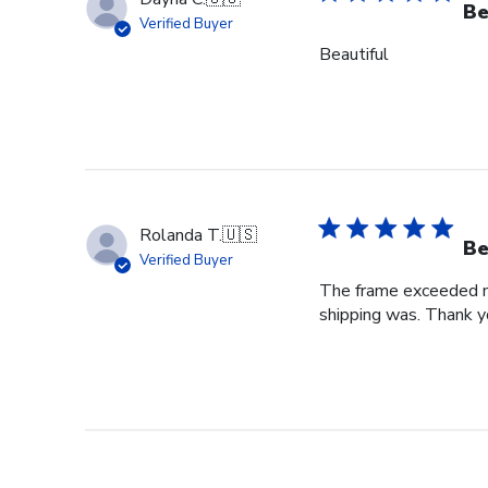
Be
Verified Buyer
Beautiful
Rolanda T.
🇺🇸
Be
Verified Buyer
The frame exceeded my 
shipping was. Thank you