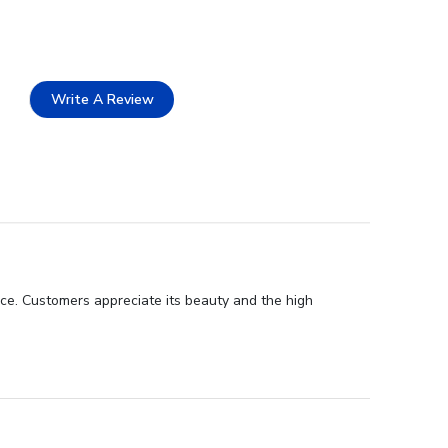
Write A Review
nce. Customers appreciate its beauty and the high