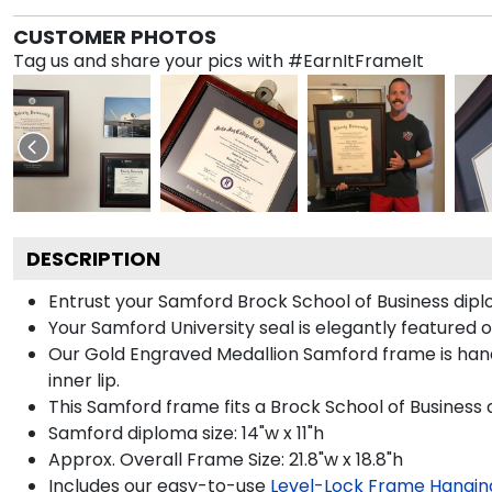
CUSTOMER PHOTOS
Tag us and share your pics with #EarnItFrameIt
DESCRIPTION
Entrust your Samford Brock School of Business diplo
Your Samford University seal is elegantly featured 
Our Gold Engraved Medallion Samford frame is hand
inner lip.
This Samford frame fits a Brock School of Business 
Samford diploma size: 14"w x 11"h
Approx. Overall Frame Size: 21.8"w x 18.8"h
Includes our easy-to-use
Level-Lock Frame Hangin