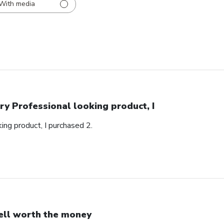
With media
ry Professional looking product, I
ing product, I purchased 2.
ll worth the money