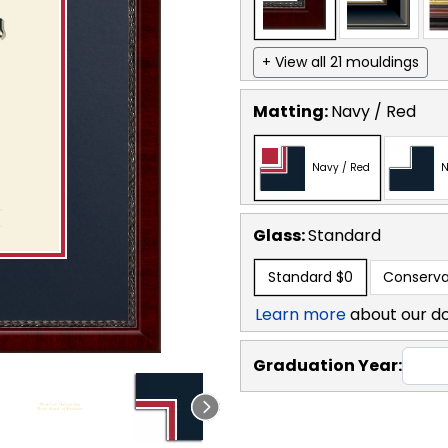
+ View all 21 mouldings
Matting:
Navy / Red
Navy / Red
N
Glass:
Standard
Standard
$0
Conserva
Learn more
about our d
Graduation Year: