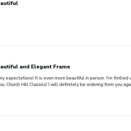
autiful
autiful and Elegant Frame
expectations! It is even more beautiful in person. I'm thrilled 
, Church Hill Classics! I will definitely be ordering from you agai