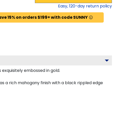
Easy,
120
-day return policy
ave 15% on orders $199+ with code SUNNY
 exquisitely embossed in gold.
s a rich mahogany finish with a black rippled edge