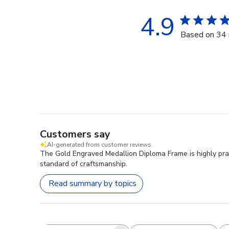
4.9
Based on 34 
Customers say
AI-generated from customer reviews.
The Gold Engraved Medallion Diploma Frame is highly prai
standard of craftsmanship.
Read summary by topics