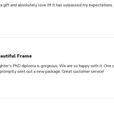
 a gift and absolutely love it!! It has surpassed my expectations. 
autiful Frame
ghter’s PhD diploma is gorgeous. We are so happy with it. One o
promptly sent out a new package. Great customer service!