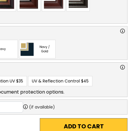
Navy /
avy
Gold
tion UV
$35
UV & Reflection Control
$45
ocument protection options.
(if available)
ADD TO CART