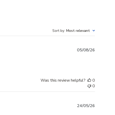
Sort by
:
Most relevant
Published
05/08/26
date
Was this review helpful?
0
0
Published
24/05/26
date