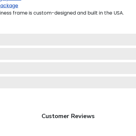
package
ess frame is custom-designed and built in the USA.
Customer Reviews