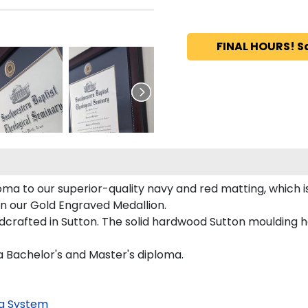
FINAL HOURS! S
ma to our superior-quality navy and red matting, which is
on our Gold Engraved Medallion.
crafted in Sutton. The solid hardwood Sutton moulding ha
a Bachelor's and Master's diploma.
g System