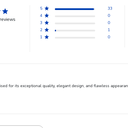
5
33
4
0
reviews
3
0
2
1
1
0
sed for its exceptional quality, elegant design, and flawless appeara