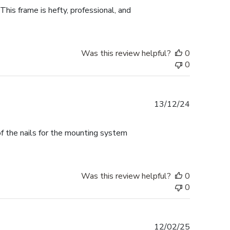
This frame is hefty, professional, and
Was this review helpful?
0
0
Published
13/12/24
date
f the nails for the mounting system
Was this review helpful?
0
0
Published
12/02/25