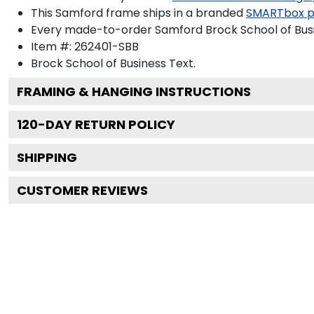
This Samford frame ships in a branded
SMARTbox 
Every made-to-order Samford Brock School of Busin
Item #:
262401-SBB
Brock School of Business
Text.
FRAMING & HANGING INSTRUCTIONS
120
-DAY RETURN POLICY
SHIPPING
CUSTOMER REVIEWS