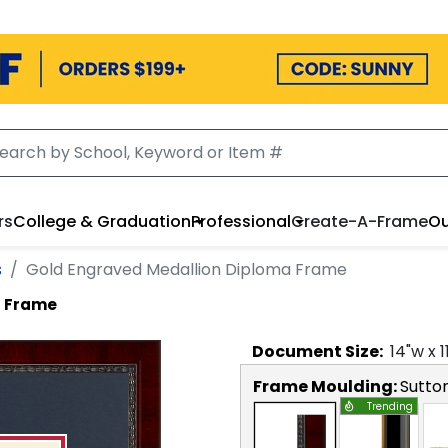
rs
College & Graduation
Professional
Create-A-Frame
Ou
s
Gold Engraved Medallion Diploma Frame
a Frame
Document
Size:
14
"w x
1
Frame Moulding:
Sutto
Trending