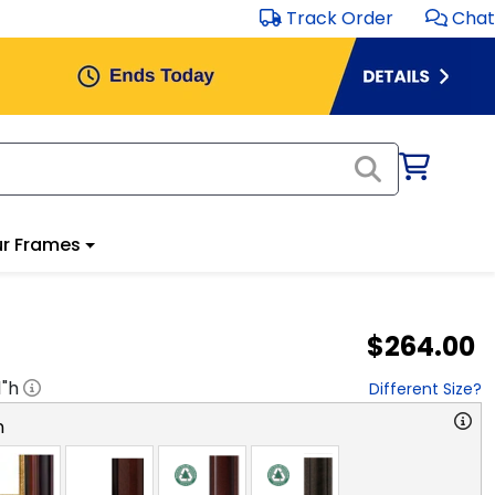
Track Order
Chat
r Frames
$264.00
1
"h
Different Size?
n