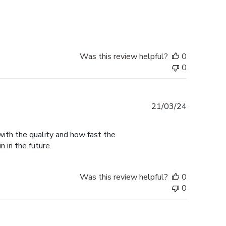
date
Was this review helpful?
0
0
Published
21/03/24
date
with the quality and how fast the
n in the future.
Was this review helpful?
0
0