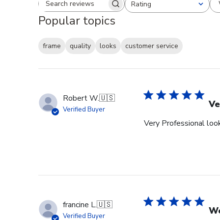
Rating
Search reviews
All ratings
Popular topics
frame
quality
looks
customer service
Robert W.
🇺🇸
Ve
Verified Buyer
Very Professional look
francine L.
🇺🇸
We
Verified Buyer