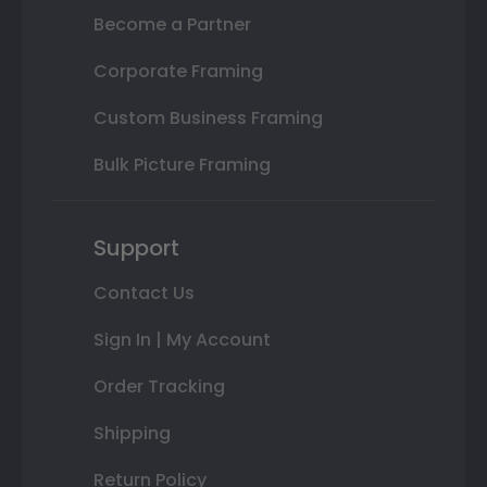
Become a Partner
Corporate Framing
Custom Business Framing
Bulk Picture Framing
Support
Contact Us
Sign In | My Account
Order Tracking
Shipping
Return Policy