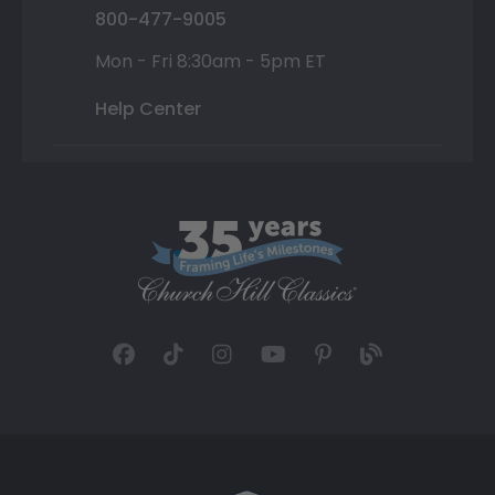
800-477-9005
Mon - Fri 8:30am - 5pm ET
Help Center