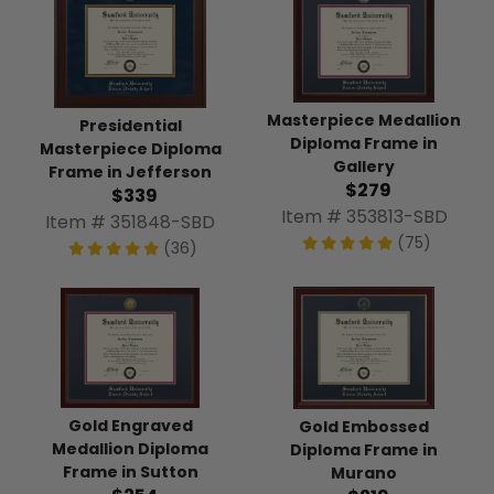
Masterpiece Medallion
Presidential
Diploma Frame in
Masterpiece Diploma
Gallery
Frame in Jefferson
$279
$339
Item # 353813-SBD
Item # 351848-SBD
(75)
(36)
Gold Engraved
Gold Embossed
Medallion Diploma
Diploma Frame in
Frame in Sutton
Murano