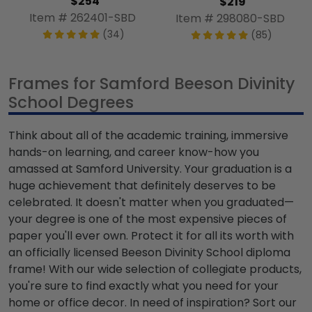
$254
$219
Item # 262401-SBD
Item # 298080-SBD
(34)
(85)
Frames for Samford Beeson Divinity
School Degrees
Think about all of the academic training, immersive
hands-on learning, and career know-how you
amassed at Samford University. Your graduation is a
huge achievement that definitely deserves to be
celebrated. It doesn't matter when you graduated—
your degree is one of the most expensive pieces of
paper you'll ever own. Protect it for all its worth with
an officially licensed Beeson Divinity School diploma
frame! With our wide selection of collegiate products,
you're sure to find exactly what you need for your
home or office decor. In need of inspiration? Sort our