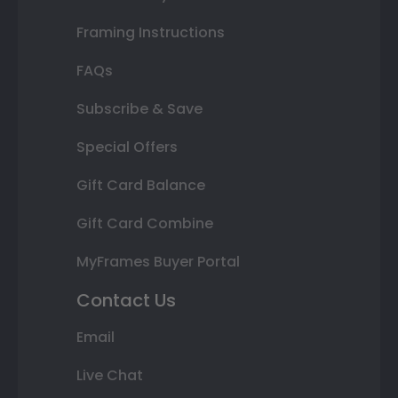
Framing Instructions
FAQs
Subscribe & Save
Special Offers
Gift Card Balance
Gift Card Combine
MyFrames Buyer Portal
Contact Us
Email
Live Chat