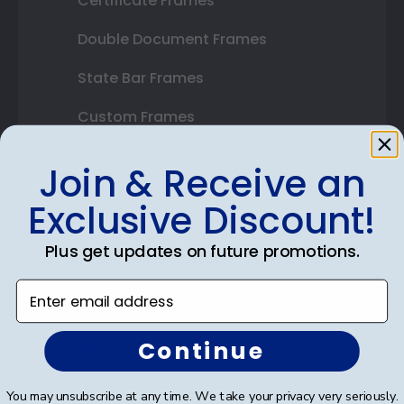
Certificate Frames
Double Document Frames
State Bar Frames
Custom Frames
Varsity Letter Frames
Join & Receive an
Class Photo Frames
Exclusive Discount!
Autograph Frames
Plus get updates on future promotions.
Photo Frames
Enter email address
Gift Cards
Continue
Best Sellers
You may unsubscribe at any time. We take your privacy very seriously.