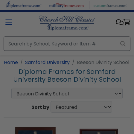
Skip to main content
Home
Samford University
Beeson Divinity School
Diploma Frames for Samford
University Beeson Divinity School
Sort by