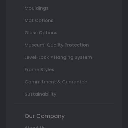
Mouldings
Mat Options
Glass Options
Museum-Quality Protection
Level-Lock ® Hanging System
Frame Styles
Commitment & Guarantee
Sustainability
Our Company
About Us