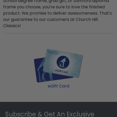
School degree frame, grad gift, or Samford diploma
frame you choose, you're sure to love the finished
product. We promise to deliver awesomeness. That's
our guarantee to our customers at Church Hill
Classics!
eGift Card
Footer
Subscribe & Get An Exclusive