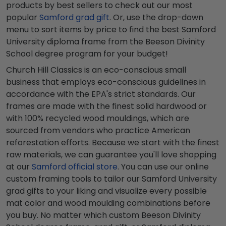
products by best sellers to check out our most
popular
Samford grad gift
. Or, use the drop-down
menu to sort items by price to find the best Samford
University diploma frame from the Beeson Divinity
School degree program for your budget!
Church Hill Classics is an eco-conscious small
business that employs eco-conscious guidelines in
accordance with the EPA's strict standards. Our
frames are made with the finest solid hardwood or
with 100% recycled wood mouldings, which are
sourced from vendors who practice American
reforestation efforts. Because we start with the finest
raw materials, we can guarantee you'll love shopping
at our
Samford official store
. You can use our online
custom framing tools to tailor our Samford University
grad gifts to your liking and visualize every possible
mat color and wood moulding combinations before
you buy. No matter which custom Beeson Divinity