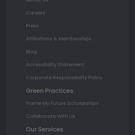
Careers
Press
Affiliations & Memberships
Blog
Accessibility Statement
Corporate Responsibility Policy
Green Practices
Frame My Future Scholarships
Collaborate With Us
Our Services