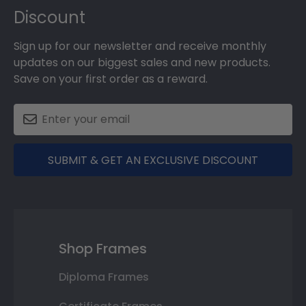
Discount
Sign up for our newsletter and receive monthly
updates on our biggest sales and new products.
Save on your first order as a reward.
SUBMIT & GET AN EXCLUSIVE DISCOUNT
Shop Frames
Diploma Frames