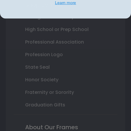
Learn more
Shop By Your
College or University
High School or Prep School
Professional Association
Profession Logo
State Seal
Honor Society
Fraternity or Sorority
Graduation Gifts
About Our Frames