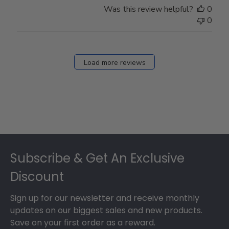
Was this review helpful?
0
0
Load more reviews
Footer
Subscribe & Get An Exclusive
Discount
Sign up for our newsletter and receive monthly
updates on our biggest sales and new products.
Save on your first order as a reward.