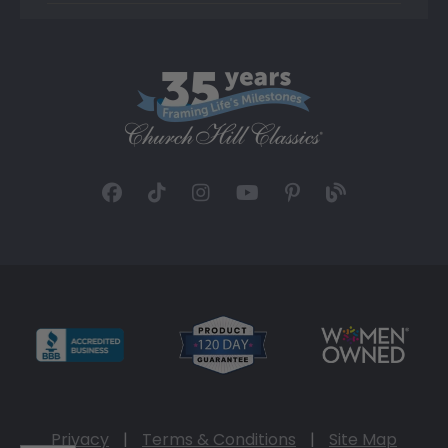
Privacy
|
Terms & Conditions
|
Site Map