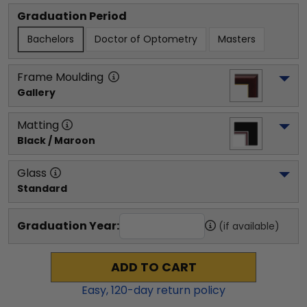
Graduation Period
Bachelors
Doctor of Optometry
Masters
Frame Moulding
Gallery
Matting
Black / Maroon
Glass
Standard
Graduation Year:
(if available)
ADD TO CART
Easy,
120
-day return policy