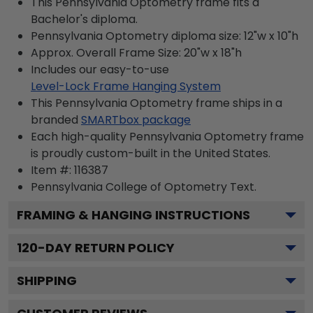
This Pennsylvania Optometry frame fits a
Bachelor's diploma.
Pennsylvania Optometry diploma size: 12"w x 10"h
Approx. Overall Frame Size: 20"w x 18"h
Includes our easy-to-use
Level-Lock Frame Hanging System
This Pennsylvania Optometry frame ships in a
branded
SMARTbox package
Each high-quality Pennsylvania Optometry frame
is proudly custom-built in the United States.
Item #:
116387
Pennsylvania College of Optometry
Text.
FRAMING & HANGING INSTRUCTIONS
120
-DAY RETURN POLICY
SHIPPING