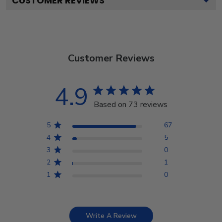
CUSTOMER REVIEWS
Customer Reviews
4.9
Based on 73 reviews
5
67
4
5
3
0
2
1
1
0
Write A Review