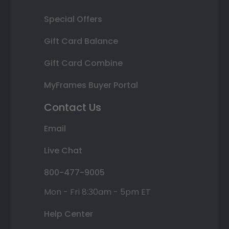
Special Offers
Gift Card Balance
Gift Card Combine
MyFrames Buyer Portal
Contact Us
Email
Live Chat
800-477-9005
Mon - Fri 8:30am - 5pm ET
Help Center