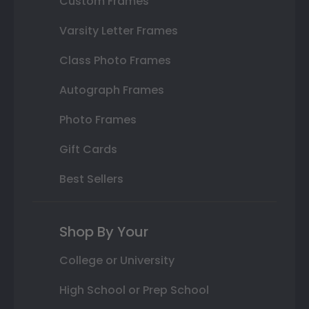
Custom Frames
Varsity Letter Frames
Class Photo Frames
Autograph Frames
Photo Frames
Gift Cards
Best Sellers
Shop By Your
College or University
High School or Prep School