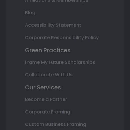
Affiliations & Memberships
Blog
Accessibility Statement
Corporate Responsibility Policy
Green Practices
Frame My Future Scholarships
Collaborate With Us
Our Services
Become a Partner
Corporate Framing
Custom Business Framing