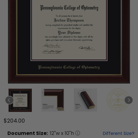
$204.00
Document
Size:
12
"w x
10
"h
Different Size?