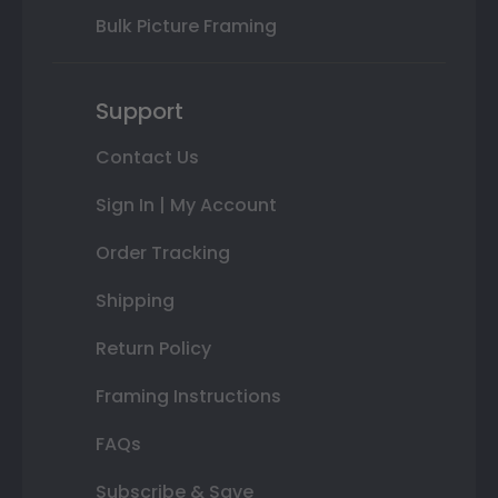
Bulk Picture Framing
Support
Contact Us
Sign In | My Account
Order Tracking
Shipping
Return Policy
Framing Instructions
FAQs
Subscribe & Save