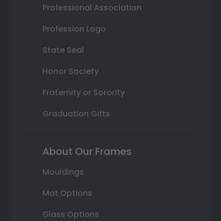
Professional Association
Profession Logo
State Seal
Honor Society
Fraternity or Sorority
Graduation Gifts
About Our Frames
Mouldings
Mat Options
Glass Options