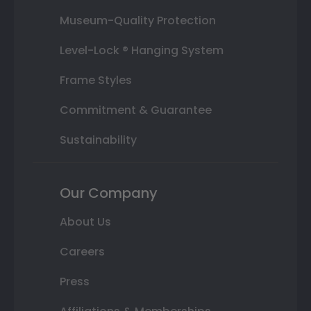
Museum-Quality Protection
Level-Lock ® Hanging System
Frame Styles
Commitment & Guarantee
Sustainability
Our Company
About Us
Careers
Press