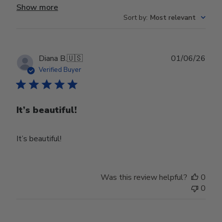
Show more
Sort by
:
Most relevant
Publ
Diana B.
🇺🇸
01/06/26
date
Verified Buyer
It’s beautiful!
It’s beautiful!
Was this review helpful?
0
0