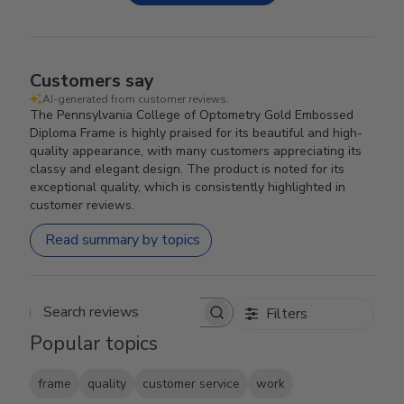
Customers say
AI-generated from customer reviews.
The Pennsylvania College of Optometry Gold Embossed
Diploma Frame is highly praised for its beautiful and high-
quality appearance, with many customers appreciating its
classy and elegant design. The product is noted for its
exceptional quality, which is consistently highlighted in
customer reviews.
Read summary by topics
Filters
Search reviews
Popular topics
frame
quality
customer service
work