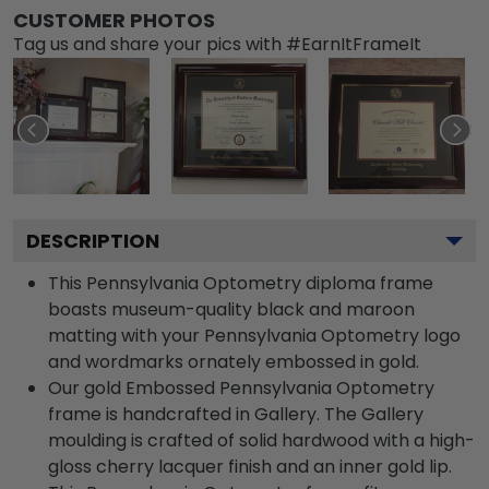
CUSTOMER PHOTOS
Tag us and share your pics with #EarnItFrameIt
DESCRIPTION
This Pennsylvania Optometry diploma frame
boasts museum-quality black and maroon
matting with your Pennsylvania Optometry logo
and wordmarks ornately embossed in gold.
Our gold Embossed Pennsylvania Optometry
frame is handcrafted in Gallery. The Gallery
moulding is crafted of solid hardwood with a high-
gloss cherry lacquer finish and an inner gold lip.