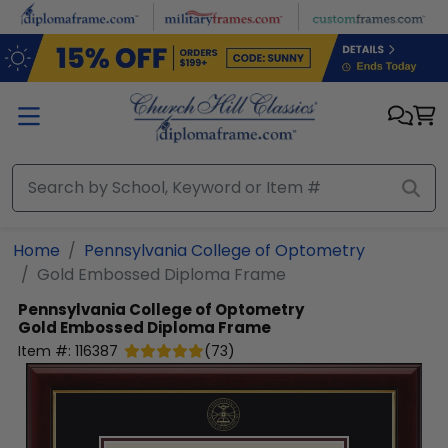
Skip to main content
Home
Pennsylvania College of Optometry
Gold Embossed Diploma Frame
Pennsylvania College of Optometry
Gold Embossed Diploma Frame
Item #:
116387
(
73
)