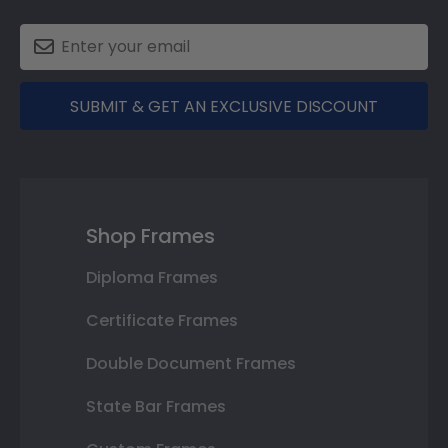
SUBMIT & GET AN EXCLUSIVE DISCOUNT
Shop Frames
Diploma Frames
Certificate Frames
Double Document Frames
State Bar Frames