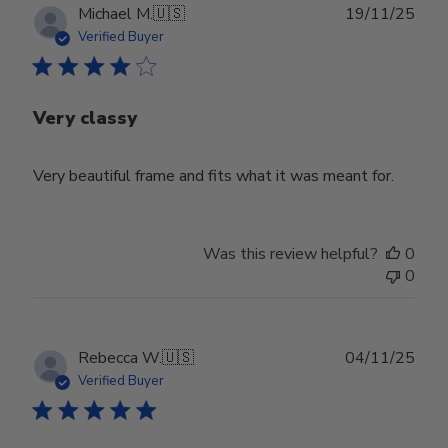
Publ
Michael M.
🇺🇸
19/11/25
date
Verified Buyer
Very classy
Very beautiful frame and fits what it was meant for.
Was this review helpful?
0
0
Publ
Rebecca W.
🇺🇸
04/11/25
date
Verified Buyer