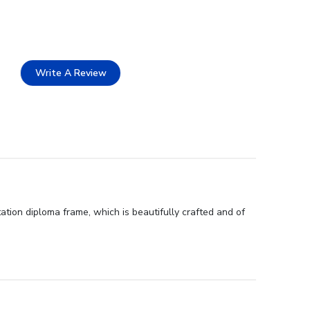
Write A Review
tion diploma frame, which is beautifully crafted and of