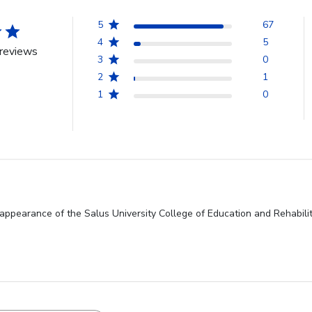
5
67
4
5
reviews
3
0
2
1
1
0
appearance of the Salus University College of Education and Rehabilita