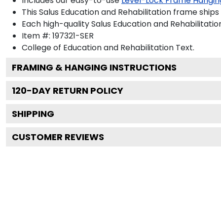
Includes our easy-to-use
Level-Lock Frame Hangin
This Salus Education and Rehabilitation frame ships
Each high-quality Salus Education and Rehabilitatio
Item #:
197321-SER
College of Education and Rehabilitation
Text.
FRAMING & HANGING INSTRUCTIONS
120
-DAY RETURN POLICY
SHIPPING
CUSTOMER REVIEWS