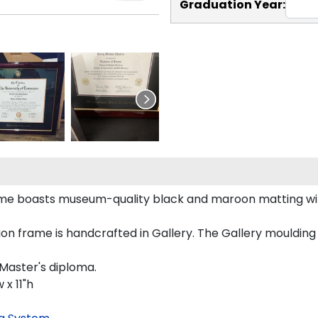
Graduation Year:
rame boasts museum-quality black and maroon matting wit
n frame is handcrafted in Gallery. The Gallery moulding 
 Master's diploma.
 x 11"h