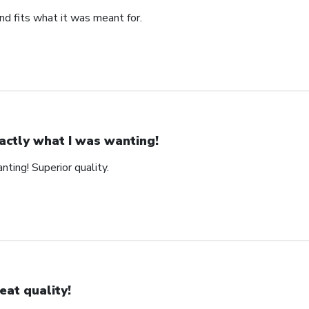
nd fits what it was meant for.
actly what I was wanting!
ting! Superior quality.
eat quality!