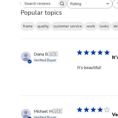
Rating
Search reviews
All ratings
Popular topics
frame
quality
customer service
work
looks
de
Diana B.
🇺🇸
It
Verified Buyer
It’s beautiful!
Michael M.
🇺🇸
Ve
Verified Buyer