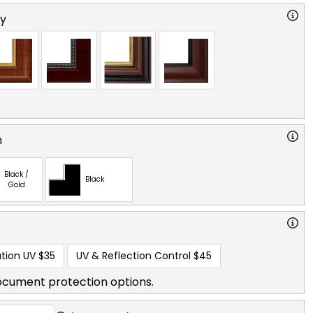
ry
n
Black /
Black
Gold
tion UV
$35
UV & Reflection Control
$45
ocument protection options.