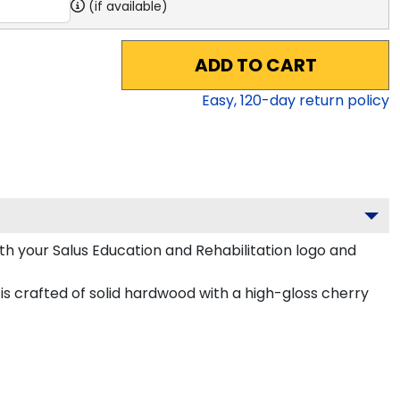
(if available)
ADD TO CART
Easy,
120
-day return policy
h your Salus Education and Rehabilitation logo and
is crafted of solid hardwood with a high-gloss cherry