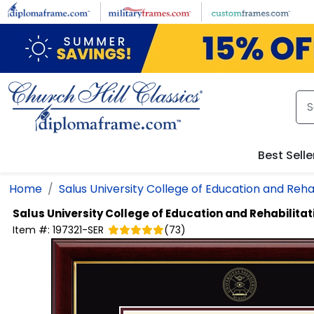
Skip to main content
Best Selle
Home
Salus University College of Education and Rehab
Salus University College of Education and Rehabilita
Item #:
197321-SER
(
73
)