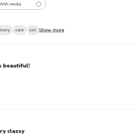
With media
Show more
livery
care
son
’s beautiful!
ry classy