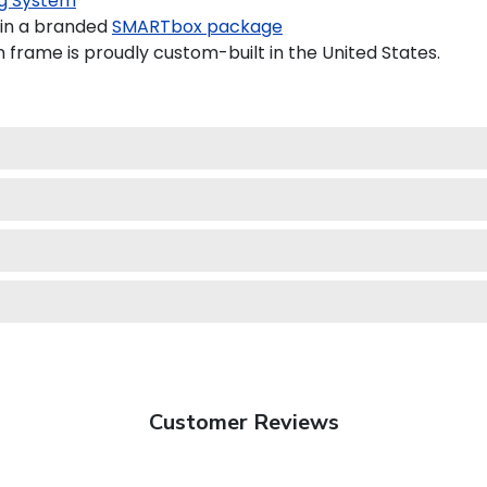
g System
 in a branded
SMARTbox package
n frame is proudly custom-built in the United States.
Customer Reviews