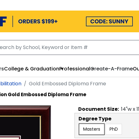
rs
College & Graduation
Professional
Create-A-Frame
Ou
ilitation
Gold Embossed Diploma Frame
tion
Gold Embossed Diploma Frame
Document
Size:
14
"w x
1
Degree Type
Masters
PhD