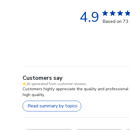
4.9
Based on 73 
Customers say
AI-generated from customer reviews.
Customers highly appreciate the quality and professional 
high quality.
Read summary by topics