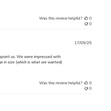
Was this review helpful?
0
0
Published
17/09/25
date
sappoint us. We were impressed with
ge in size (which is what we wanted)
Was this review helpful?
0
0