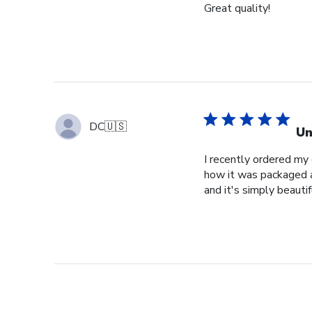
Great quality!
DC
🇺🇸
Un
I recently ordered my
how it was packaged an
and it's simply beautif