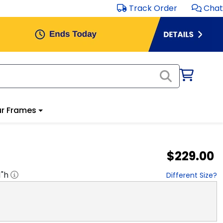
Track Order
Chat
r Frames
$229.00
1
"h
Different Size?