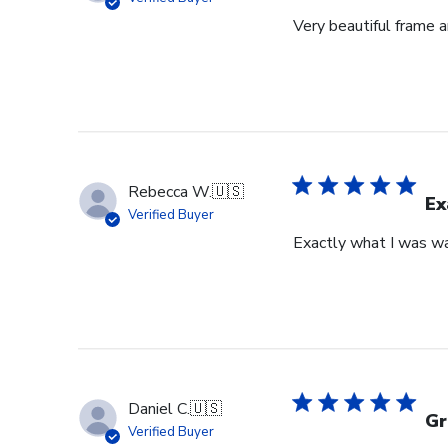
Very beautiful frame a
Rebecca W.
🇺🇸
Ex
Verified Buyer
Exactly what I was wan
Daniel C.
🇺🇸
Gr
Verified Buyer