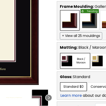
Frame Moulding:
Galle
Trending
+ View all 25 mouldings
Matting:
Black / Maroo
Black /
Maroon
Glass:
Standard
Standard
$0
Conserva
Learn more
about our d