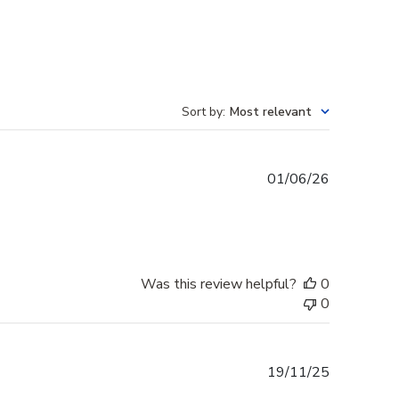
Sort by
:
Most relevant
Published
01/06/26
date
Was this review helpful?
0
0
Published
19/11/25
date