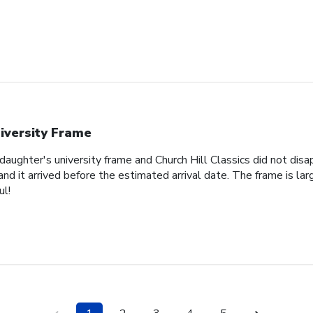
iversity Frame
 daughter's university frame and Church Hill Classics did not di
d it arrived before the estimated arrival date. The frame is lar
ul!