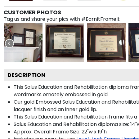
CUSTOMER PHOTOS
Tag us and share your pics with #EarnItFrameIt
DESCRIPTION
This Salus Education and Rehabilitation diploma f
wordmarks ornately embossed in gold.
Our gold Embossed Salus Education and Rehabilitatio
lacquer finish and an inner gold lip.
This Salus Education and Rehabilitation frame fits a
Salus Education and Rehabilitation diploma size: 14"w
Approx. Overall Frame Size: 22"w x 19"h