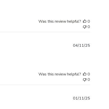
Was this review helpful?
0
0
Published
04/11/25
date
Was this review helpful?
0
0
Published
01/11/25
date