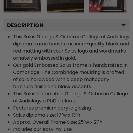
DESCRIPTION
This Salus George S. Osborne College of Audiology
diploma frame boasts museum-quality black and
red matting with your Salus logo and wordmarks
ornately embossed in gold.
Our gold Embossed Salus frame is handcrafted in
Cambridge. The Cambridge moulding is crafted
of solid hardwood with a deep mahogany
furniture finish and black accents.
This Salus frame fits a George S. Osborne College
of Audiology a PhD diploma.
Features premium acrylic glazing.
Salus diploma size: 17"w x 13"h
Approx. Overall Frame Size: 25"w x 21"h
Includes our easy-to-use