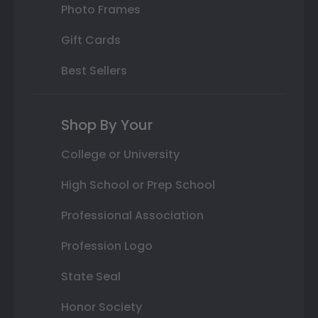
Photo Frames
Gift Cards
Best Sellers
Shop By Your
College or University
High School or Prep School
Professional Association
Profession Logo
State Seal
Honor Society