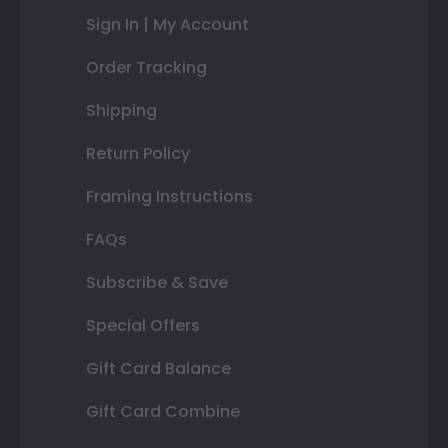
Sign In | My Account
Order Tracking
Shipping
Return Policy
Framing Instructions
FAQs
Subscribe & Save
Special Offers
Gift Card Balance
Gift Card Combine