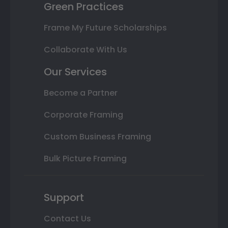
Green Practices
Frame My Future Scholarships
Collaborate With Us
Our Services
Become a Partner
Corporate Framing
Custom Business Framing
Bulk Picture Framing
Support
Contact Us