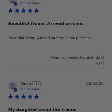
date
Verified Buyer
Beautiful frame. Arrived on time.
Beautiful frame. Arrived on time. Good purchase
Was this review helpful?
0
0
Publ
Mary S.
🇺🇸
02/03/26
date
Verified Buyer
My daughter loved the frame.