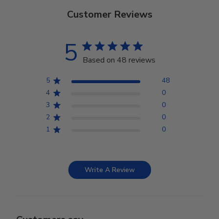
Customer Reviews
5
Based on 48 reviews
5
48
4
0
3
0
2
0
1
0
Write A Review