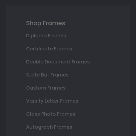
Shop Frames
Diploma Frames
Certificate Frames
Double Document Frames
State Bar Frames
Custom Frames
Varsity Letter Frames
Class Photo Frames
Autograph Frames