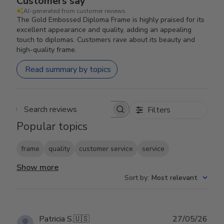
Customers say
AI-generated from customer reviews.
The Gold Embossed Diploma Frame is highly praised for its
excellent appearance and quality, adding an appealing
touch to diplomas. Customers rave about its beauty and
high-quality frame.
Read summary by topics
Filters
Search reviews
Popular topics
frame
quality
customer service
service
Show more
Sort by
:
Most relevant
Publ
Patricia S.
🇺🇸
27/05/26