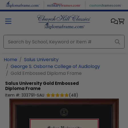
Skip to main content
Home
Salus University
George S. Osborne College of Audiology
Gold Embossed Diploma Frame
Salus University
Gold Embossed
Diploma Frame
Item #:
333791-SAU
(
48
)