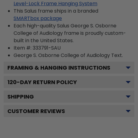
Level-Lock Frame Hanging System
This Salus frame ships in a branded
SMARTbox package
Each high-quality Salus George S. Osborne
College of Audiology frame is proudly custom-
built in the United States.
Item #:
333791-SAU
George S. Osborne College of Audiology
Text.
FRAMING & HANGING INSTRUCTIONS
120
-DAY RETURN POLICY
SHIPPING
CUSTOMER REVIEWS