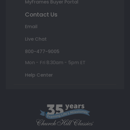
MyFrames Buyer Portal
Contact Us
Email
Live Chat
800-477-9005
Mon - Fri 8:30am - 5pm ET
Help Center