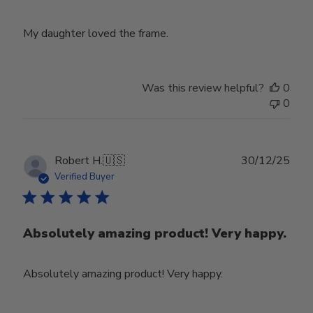
My daughter loved the frame.
Was this review helpful?
0
0
Publ
Robert H.
🇺🇸
30/12/25
date
Verified Buyer
Absolutely amazing product! Very happy.
Absolutely amazing product! Very happy.