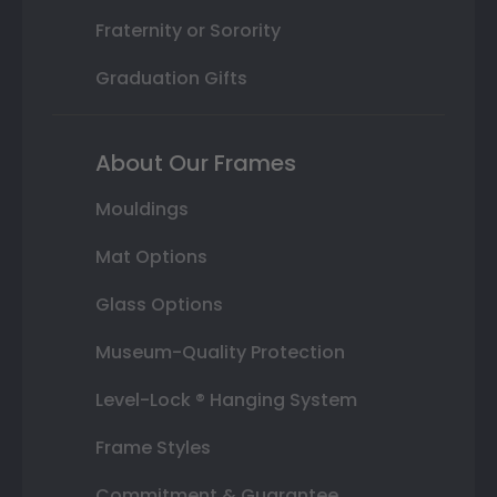
Fraternity or Sorority
Graduation Gifts
About Our Frames
Mouldings
Mat Options
Glass Options
Museum-Quality Protection
Level-Lock ® Hanging System
Frame Styles
Commitment & Guarantee