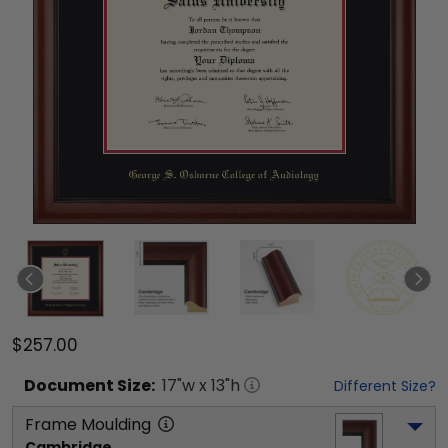
$257.00
Document
Size:
17
"w x
13
"h
Different Size?
Frame Moulding
Cambridge