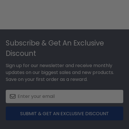
Footer
Subscribe & Get An Exclusive
Discount
Sign up for our newsletter and receive monthly
updates on our biggest sales and new products.
Save on your first order as a reward.
SUBMIT & GET AN EXCLUSIVE DISCOUNT