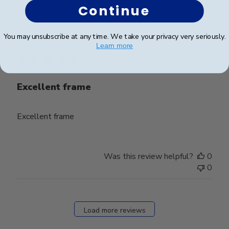
Continue
Publ
Jacob H.
🇺🇸
23/09/25
You may unsubscribe at any time. We take your privacy very seriously.
date
Verified Buyer
Learn more
Excellent frame
Excellent frame
Was this review helpful?
0
0
Load more reviews