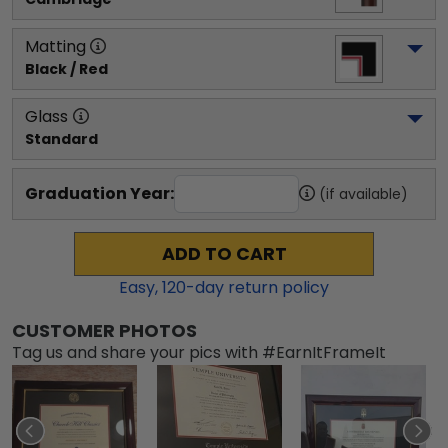
Matting
Black / Red
Glass
Standard
Graduation Year:
(if available)
ADD TO CART
Easy,
120
-day return policy
CUSTOMER PHOTOS
Tag us and share your pics with #EarnItFrameIt