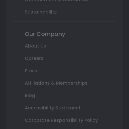
Sustainability
Our Company
About Us
Careers
Press
Affiliations & Memberships
Blog
Accessibility Statement
Corporate Responsibility Policy