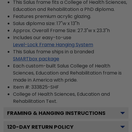
This Salus frame fits a College of Health Sciences,
Education and Rehabilitation a PhD diploma.
Features premium acrylic glazing.
Salus diploma size: 17"w x 13"h
Approx. Overall Frame Size: 27.3"w x 23.3"h
Includes our easy-to-use
Level-Lock Frame Hanging System
This Salus frame ships in a branded
SMARTbox package
Each custom-built Salus College of Health
Sciences, Education and Rehabilitation frame is
made in America with pride.
Item #:
333825-SHF
College of Health Sciences, Education and
Rehabilitation
Text.
FRAMING & HANGING INSTRUCTIONS
120
-DAY RETURN POLICY