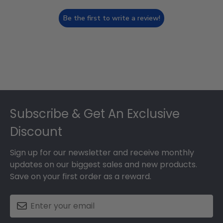
Be the first to write a review!
Footer
Subscribe & Get An Exclusive
Discount
Sign up for our newsletter and receive monthly
updates on our biggest sales and new products.
Save on your first order as a reward.