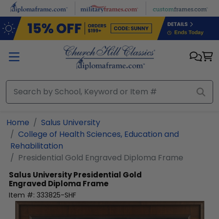
Skip to main content
Home
Salus University
College of Health Sciences, Education and
Rehabilitation
Presidential Gold Engraved Diploma Frame
Salus University
Presidential Gold
Engraved Diploma Frame
Item #:
333825-SHF