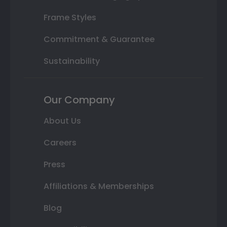
Frame Styles
Commitment & Guarantee
Sustainability
Our Company
About Us
Careers
Press
Affiliations & Memberships
Blog