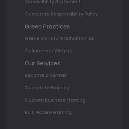
Accessibility Statement
Corporate Responsibility Policy
Green Practices
Frame My Future Scholarships
Collaborate With Us
Our Services
Become a Partner
Corporate Framing
Custom Business Framing
Bulk Picture Framing