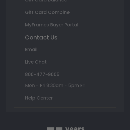
Gift Card Combine
MyFrames Buyer Portal
Contact Us
Email
Live Chat
800-477-9005
Mon - Fri 8:30am - 5pm ET
Help Center