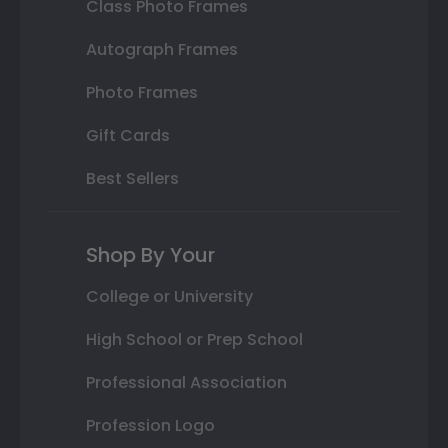
Class Photo Frames
Autograph Frames
Photo Frames
Gift Cards
Best Sellers
Shop By Your
College or University
High School or Prep School
Professional Association
Profession Logo