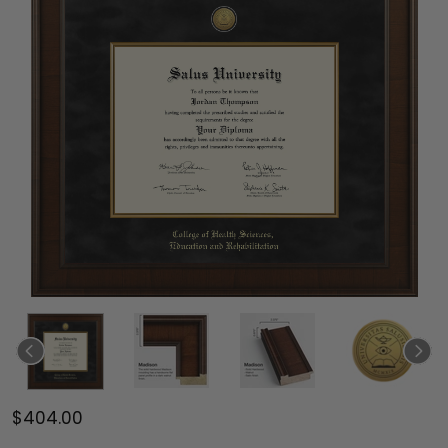
$404.00