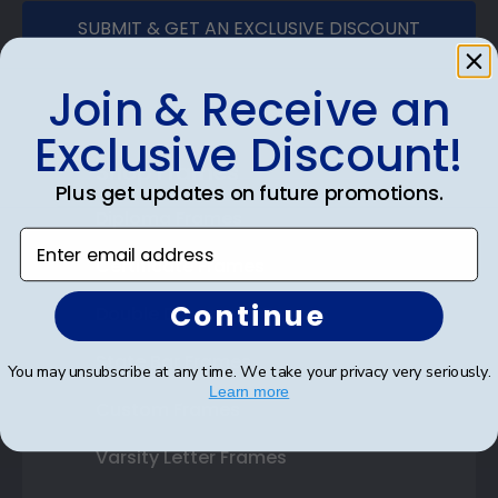
SUBMIT & GET AN EXCLUSIVE DISCOUNT
Join & Receive an
Exclusive Discount!
Shop Frames
Plus get updates on future promotions.
Diploma Frames
Enter email address
Certificate Frames
Continue
Double Document Frames
State Bar Frames
You may unsubscribe at any time. We take your privacy very seriously.
Learn more
Custom Frames
Varsity Letter Frames