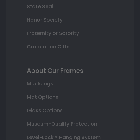
State Seal
Honor Society
Fraternity or Sorority
Graduation Gifts
About Our Frames
Mouldings
Mat Options
Glass Options
Museum-Quality Protection
Level-Lock ® Hanging System