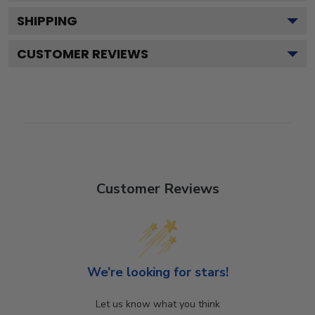
SHIPPING
CUSTOMER REVIEWS
Customer Reviews
We’re looking for stars!
Let us know what you think