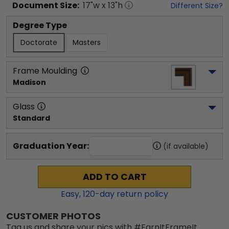
Document
Size:
17
"w x
13
"h
Different Size?
Degree Type
Doctorate
Masters
Frame Moulding
Madison
Glass
Standard
Graduation Year:
(if available)
ADD TO CART
Easy,
120
-day return policy
CUSTOMER PHOTOS
Tag us and share your pics with #EarnItFrameIt