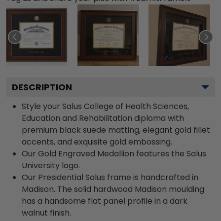
DESCRIPTION
Style your Salus College of Health Sciences,
Education and Rehabilitation diploma with
premium black suede matting, elegant gold fillet
accents, and exquisite gold embossing.
Our Gold Engraved Medallion features the Salus
University logo.
Our Presidential Salus frame is handcrafted in
Madison. The solid hardwood Madison moulding
has a handsome flat panel profile in a dark
walnut finish.