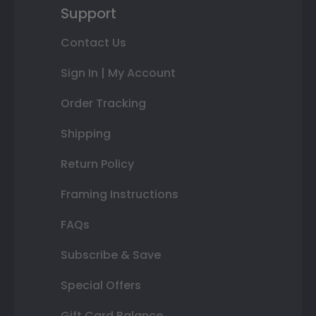
Support
Contact Us
Sign In | My Account
Order Tracking
Shipping
Return Policy
Framing Instructions
FAQs
Subscribe & Save
Special Offers
Gift Card Balance