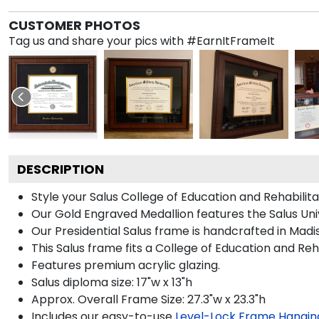
CUSTOMER PHOTOS
Tag us and share your pics with #EarnItFrameIt
DESCRIPTION
Style your Salus College of Education and Rehabilit
Our Gold Engraved Medallion features the Salus Univ
Our Presidential Salus frame is handcrafted in Madi
This Salus frame fits a College of Education and Reh
Features premium acrylic glazing.
Salus diploma size: 17"w x 13"h
Approx. Overall Frame Size: 27.3"w x 23.3"h
Includes our easy-to-use
Level-Lock Frame Hangin