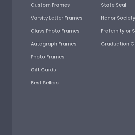
Custom Frames
State Seal
Varsity Letter Frames
Honor Societ
Class Photo Frames
Fraternity or 
Autograph Frames
Graduation Gi
Photo Frames
Gift Cards
Best Sellers