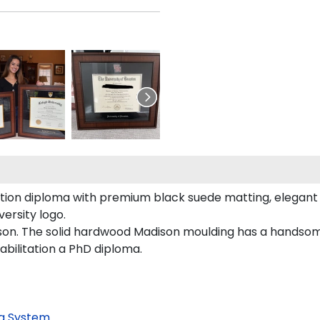
ation diploma with premium black suede matting, elegant g
ersity logo.
son. The solid hardwood Madison moulding has a handsome f
abilitation a PhD diploma.
g System