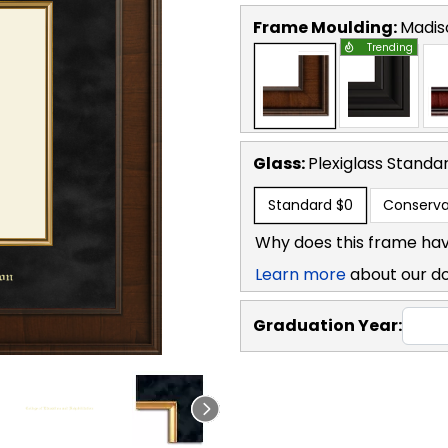
Frame Moulding:
Madis
Trending
Glass:
Plexiglass
Standa
Standard
$0
Conserva
Why does this frame hav
Learn more
about our d
Graduation Year: