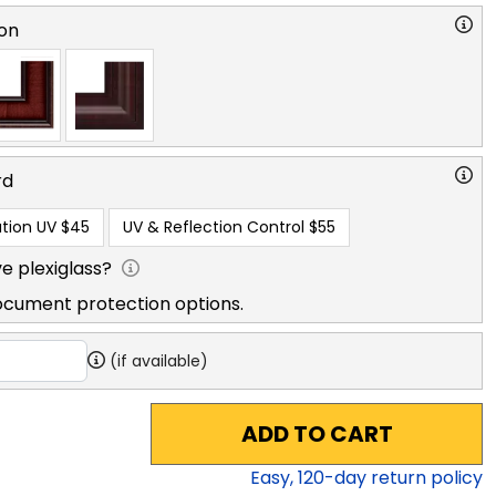
on
rd
tion UV
$45
UV & Reflection Control
$55
e plexiglass?
ocument protection options.
(if available)
ADD TO CART
Easy,
120
-day return policy