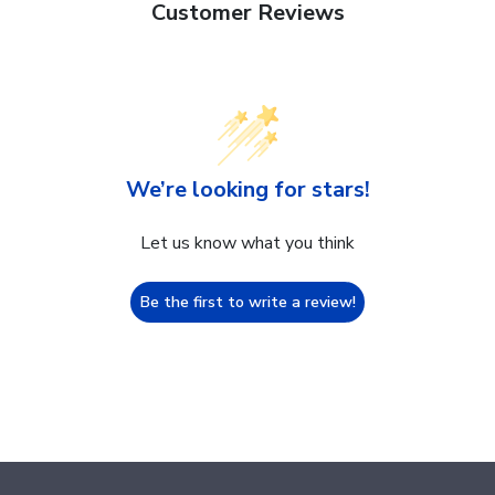
Customer Reviews
We’re looking for stars!
Let us know what you think
Be the first to write a review!