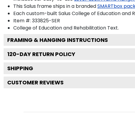
This Salus frame ships in a branded
SMARTbox pac
Each custom-built Salus College of Education and R
Item #:
333825-SER
College of Education and Rehabilitation
Text.
FRAMING & HANGING INSTRUCTIONS
120
-DAY RETURN POLICY
SHIPPING
CUSTOMER REVIEWS