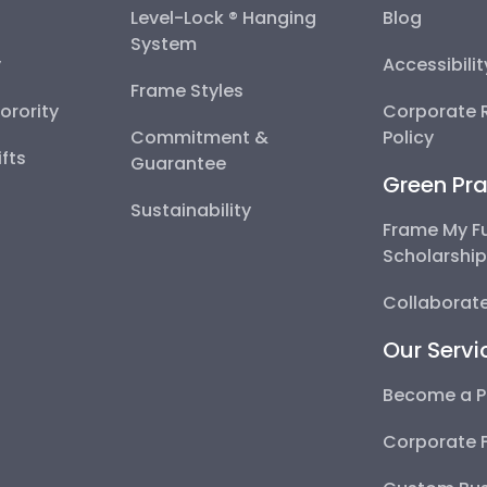
Level-Lock ® Hanging
Blog
System
y
Accessibili
Frame Styles
Sorority
Corporate R
Commitment &
Policy
fts
Guarantee
Green Pra
Sustainability
Frame My F
Scholarshi
Collaborate
Our Servi
Become a P
Corporate 