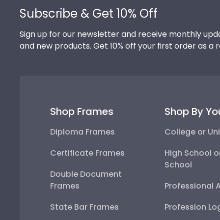
Subscribe & Get 10% Off
Sign up for our newsletter and receive monthly upda
and new products. Get 10% off your first order as a 
Shop Frames
Shop By Yo
Diploma Frames
College or Uni
Certificate Frames
High School o
School
Double Document
Frames
Professional 
State Bar Frames
Profession Lo