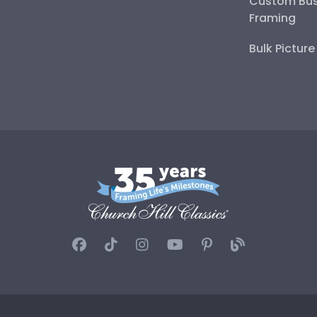
Custom Bus
Framing
Bulk Pictur