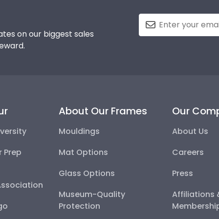
tes on our biggest sales
reward.
ur
About Our Frames
Our Com
versity
Mouldings
About Us
r Prep
Mat Options
Careers
Glass Options
Press
Association
Museum-Quality
Affiliations
go
Protection
Membershi