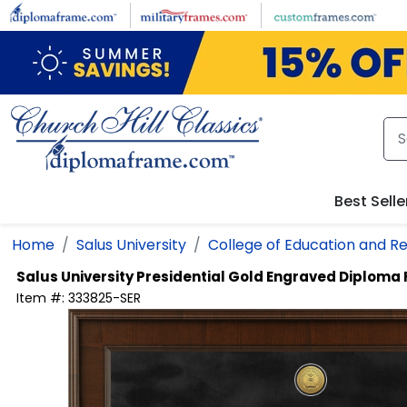
Skip to main content
Best Selle
Home
Salus University
College of Education and Re
Salus University
Presidential Gold Engraved Diploma
Item #:
333825-SER