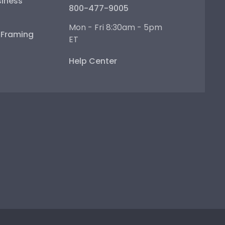
iness
800-477-9005
Mon - Fri 8:30am - 5pm
e Framing
ET
Help Center