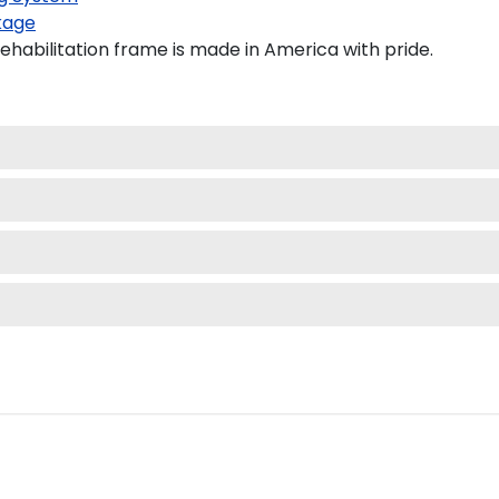
kage
ehabilitation frame is made in America with pride.