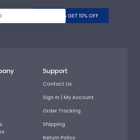
SUBMIT & GET 10% OFF
pany
Support
Contact Us
Sign In | My Account
Order Tracking
 &
Shipping
ps
Return Policy