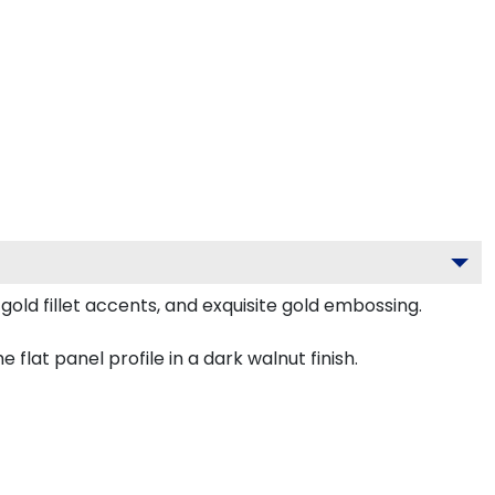
old fillet accents, and exquisite gold embossing.
lat panel profile in a dark walnut finish.