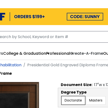
rs
College & Graduation
Professional
Create-A-Frame
Ou
habilitation
Presidential Gold Engraved Diploma Fram
 Frame
Document
Size:
17
"w x
1
Degree Type
Doctorate
Masters