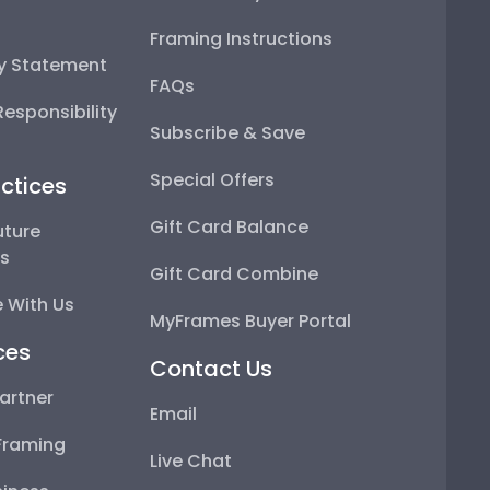
Framing Instructions
ty Statement
FAQs
esponsibility
Subscribe & Save
Special Offers
ctices
Gift Card Balance
uture
ps
Gift Card Combine
 With Us
MyFrames Buyer Portal
ces
Contact Us
artner
Email
Framing
Live Chat