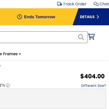
Track Order
Chat
r Frames
e
$404.00
3
"h
Different Size?