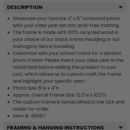
DESCRIPTION
Showcase your favorite 4" x 6" horizontal photo
with your class year set into acid-free matting.
The frame is made with 100% recycled wood in
your choice of our black Arena moulding or our
mahogany Sierra moulding.
Customize with your school colors for a spirited
photo frame! Please insert your class year in the
noted field before adding the product to your
cart, which allows us to custom craft the frame
and highlight your specific year!
Photo Size: 6"w x 4"h
Approx. Overall Frame Size: 12.3"w x 10.3"h
This custom frame is handcrafted in the USA and
made-to-order.
Item #:
401167
FRAMING & HANGING INSTRUCTIONS