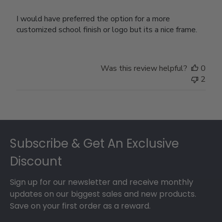
I would have preferred the option for a more
customized school finish or logo but its a nice frame.
Was this review helpful?
0
2
Footer
Subscribe & Get An Exclusive
Discount
Sign up for our newsletter and receive monthly
updates on our biggest sales and new products.
Save on your first order as a reward.