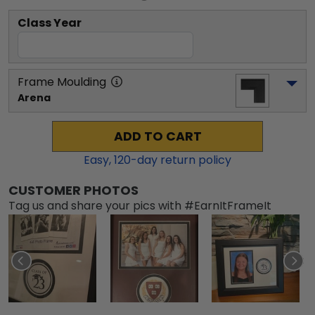
Class Year
Frame Moulding
Arena
ADD TO CART
Easy,
120
-day return policy
CUSTOMER PHOTOS
Tag us and share your pics with #EarnItFrameIt