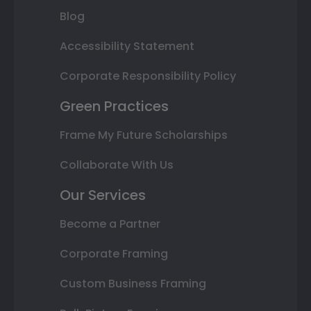
Blog
Accessibility Statement
Corporate Responsibility Policy
Green Practices
Frame My Future Scholarships
Collaborate With Us
Our Services
Become a Partner
Corporate Framing
Custom Business Framing