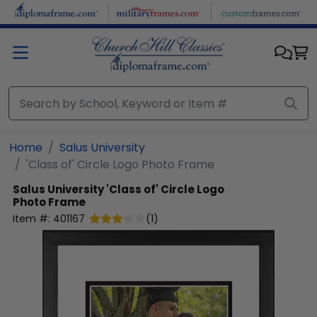
Skip to main content
Home
Salus University
'Class of' Circle Logo Photo Frame
Salus University
'Class of' Circle Logo
Photo Frame
Item #:
401167
(
1
)