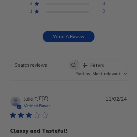
2
0
1
0
Write A Review
Filters
Search reviews
Sort by
:
Most relevant
Publ
Julie F.
🇺🇸
11/02/24
date
Verified Buyer
Classy and Tasteful!