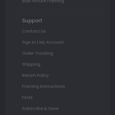
Bulk Picture Framing
Support
Contact Us
Sign In | My Account
Order Tracking
Shipping
Return Policy
Framing Instructions
FAQs
Subscribe & Save