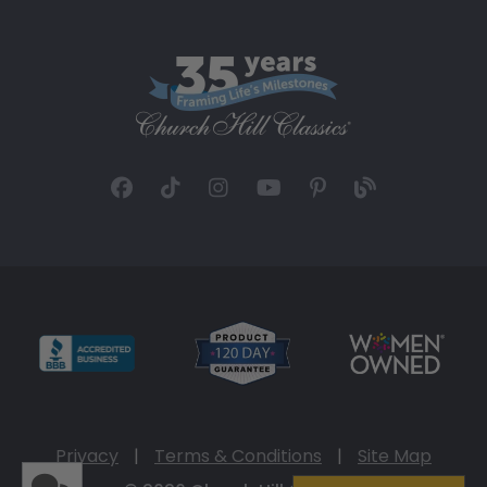
Privacy
|
Terms & Conditions
|
Site Map