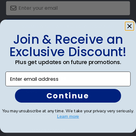
SUBMIT & GET AN EXCLUSIVE DISCOUNT
Join & Receive an
Exclusive Discount!
Plus get updates on future promotions.
Shop Frames
Enter email address
Diploma Frames
Certificate Frames
Continue
Double Document Frames
You may unsubscribe at any time. We take your privacy very seriously.
State Bar Frames
Learn more
Custom Frames