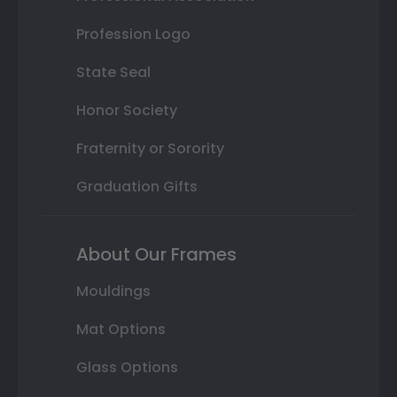
Profession Logo
State Seal
Honor Society
Fraternity or Sorority
Graduation Gifts
About Our Frames
Mouldings
Mat Options
Glass Options