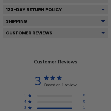
120
-DAY RETURN POLICY
SHIPPING
CUSTOMER REVIEWS
Customer Reviews
3
Based on 1 review
5
0
4
0
3
1