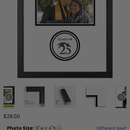
$29.00
Photo
Size:
6
"w x
4
"h
Different Size?