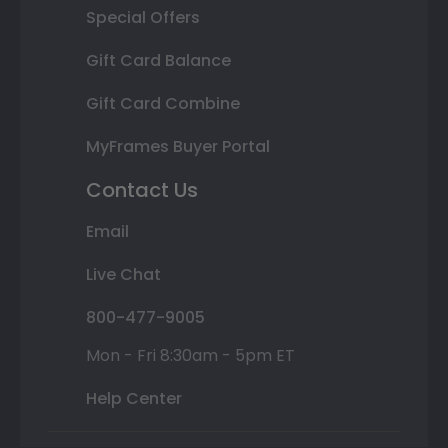
Special Offers
Gift Card Balance
Gift Card Combine
MyFrames Buyer Portal
Contact Us
Email
Live Chat
800-477-9005
Mon - Fri 8:30am - 5pm ET
Help Center