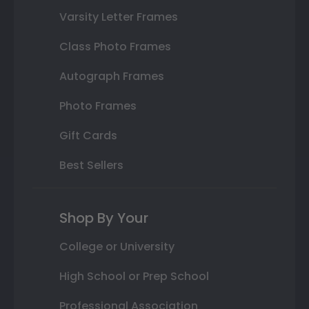
Varsity Letter Frames
Class Photo Frames
Autograph Frames
Photo Frames
Gift Cards
Best Sellers
Shop By Your
College or University
High School or Prep School
Professional Association