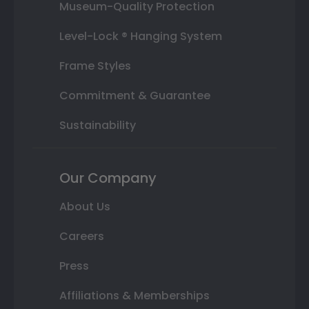
Museum-Quality Protection
Level-Lock ® Hanging System
Frame Styles
Commitment & Guarantee
Sustainability
Our Company
About Us
Careers
Press
Affiliations & Memberships