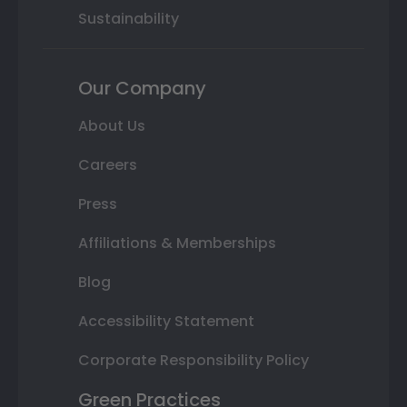
Sustainability
Our Company
About Us
Careers
Press
Affiliations & Memberships
Blog
Accessibility Statement
Corporate Responsibility Policy
Green Practices