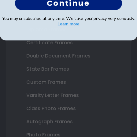
Continue
Shop Frames
You may unsubscribe at any time. We take your privacy very seriously.
Learn more
Diploma Frames
Certificate Frames
Double Document Frames
State Bar Frames
Custom Frames
Varsity Letter Frames
Class Photo Frames
Autograph Frames
Photo Frames