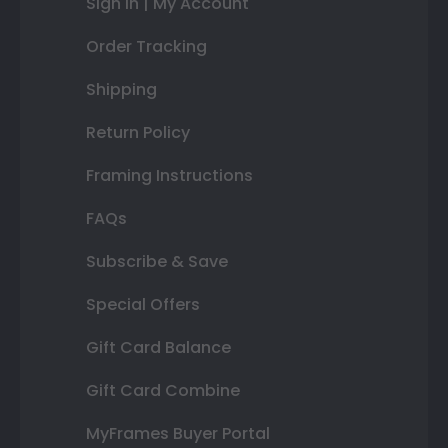
Sign In | My Account
Order Tracking
Shipping
Return Policy
Framing Instructions
FAQs
Subscribe & Save
Special Offers
Gift Card Balance
Gift Card Combine
MyFrames Buyer Portal