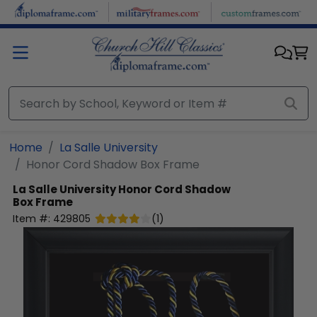
Skip to main content
Home
La Salle University
Honor Cord Shadow Box Frame
La Salle University
Honor Cord Shadow
Box Frame
Item #:
429805
(
1
)