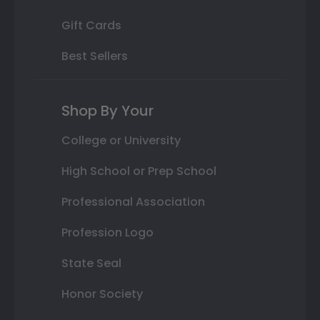
Gift Cards
Best Sellers
Shop By Your
College or University
High School or Prep School
Professional Association
Profession Logo
State Seal
Honor Society