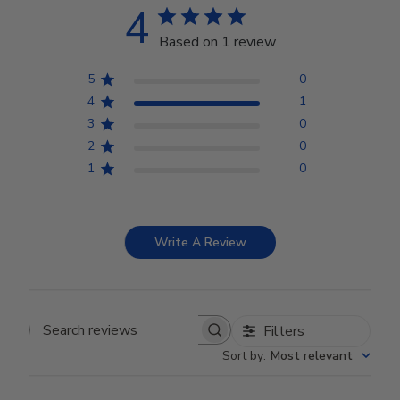
4
Based on 1 review
5
0
4
1
3
0
2
0
1
0
Write A Review
Filters
Search reviews
Sort by
:
Most relevant