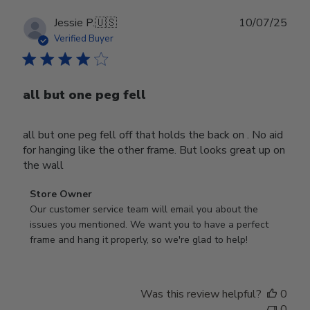
Publ
Jessie P.
🇺🇸
10/07/25
date
Verified Buyer
all but one peg fell
all but one peg fell off that holds the back on . No aid
for hanging like the other frame. But looks great up on
the wall
Comments
Store Owner
by
Our customer service team will email you about the 
Store
issues you mentioned. We want you to have a perfect 
Owner
frame and hang it properly, so we're glad to help!
on
Review
by
Was this review helpful?
0
Store
0