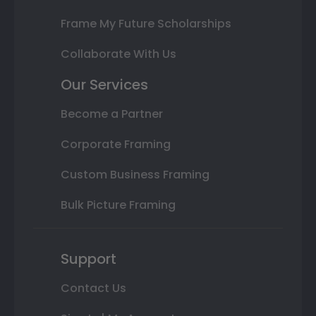
Frame My Future Scholarships
Collaborate With Us
Our Services
Become a Partner
Corporate Framing
Custom Business Framing
Bulk Picture Framing
Support
Contact Us