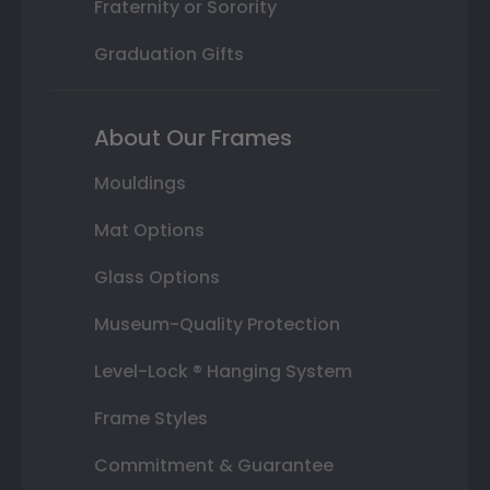
Fraternity or Sorority
Graduation Gifts
About Our Frames
Mouldings
Mat Options
Glass Options
Museum-Quality Protection
Level-Lock ® Hanging System
Frame Styles
Commitment & Guarantee