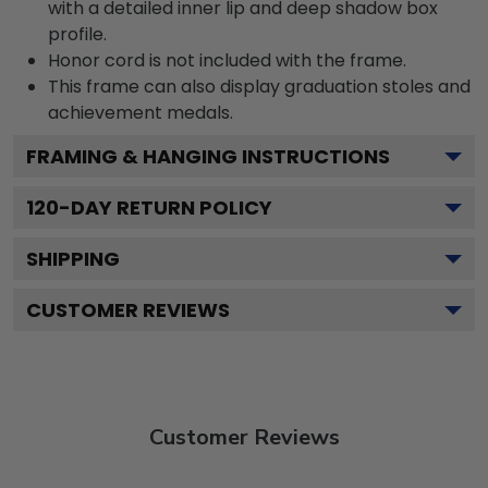
with a detailed inner lip and deep shadow box
profile.
Honor cord is not included with the frame.
This frame can also display graduation stoles and
achievement medals.
FRAMING & HANGING INSTRUCTIONS
120
-DAY RETURN POLICY
SHIPPING
CUSTOMER REVIEWS
Customer Reviews