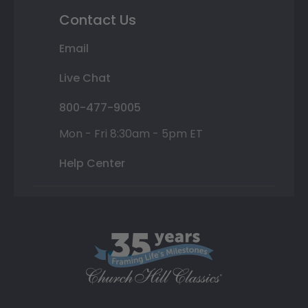
Contact Us
Email
Live Chat
800-477-9005
Mon - Fri 8:30am - 5pm ET
Help Center