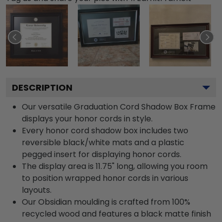
DESCRIPTION
Our versatile Graduation Cord Shadow Box Frame
displays your honor cords in style.
Every honor cord shadow box includes two
reversible black/white mats and a plastic
pegged insert for displaying honor cords.
The display area is 11.75" long, allowing you room
to position wrapped honor cords in various
layouts.
Our Obsidian moulding is crafted from 100%
recycled wood and features a black matte finish