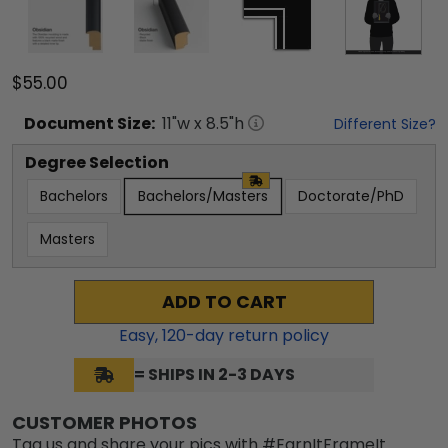
$55.00
Document
Size:
11
"w x
8.5
"h
Different Size?
Degree Selection
Bachelors
Bachelors/Masters
Doctorate/PhD
Masters
ADD TO CART
Easy,
120
-day return policy
= SHIPS IN 2-3 DAYS
CUSTOMER PHOTOS
Tag us and share your pics with #EarnItFrameIt