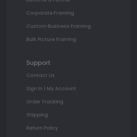
Corporate Framing
Custom Business Framing
Bulk Picture Framing
Support
Contact Us
Sign In | My Account
Order Tracking
Shipping
Return Policy