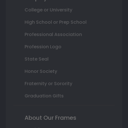
College or University
High School or Prep School
Professional Association
Profession Logo
State Seal
Honor Society
Fraternity or Sorority
Graduation Gifts
About Our Frames