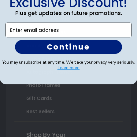
Exclusive Discount!
Double Document Frames
Plus get updates on future promotions.
State Bar Frames
Enter email address
Custom Frames
Continue
Varsity Letter Frames
Class Photo Frames
You may unsubscribe at any time. We take your privacy very seriously.
Learn more
Autograph Frames
Photo Frames
Gift Cards
Best Sellers
Shop By Your