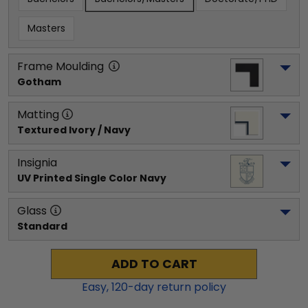
Masters
Frame Moulding
Gotham
Matting
Textured Ivory / Navy
Insignia
UV Printed Single Color Navy
Glass
Standard
ADD TO CART
Easy,
120
-day return policy