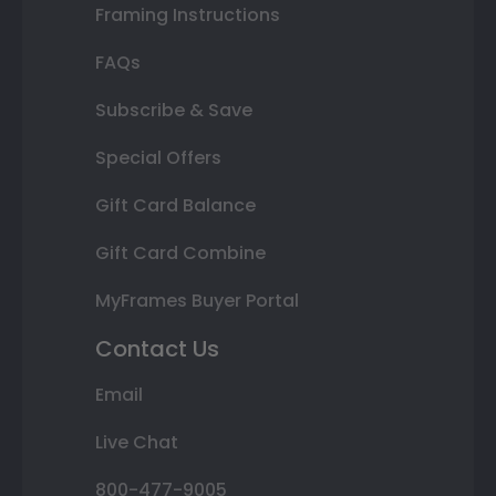
Framing Instructions
FAQs
Subscribe & Save
Special Offers
Gift Card Balance
Gift Card Combine
MyFrames Buyer Portal
Contact Us
Email
Live Chat
800-477-9005