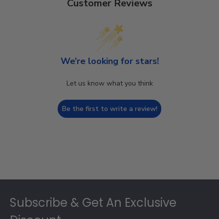
Customer Reviews
We’re looking for stars!
Let us know what you think
Be the first to write a review!
Footer
Subscribe & Get An Exclusive