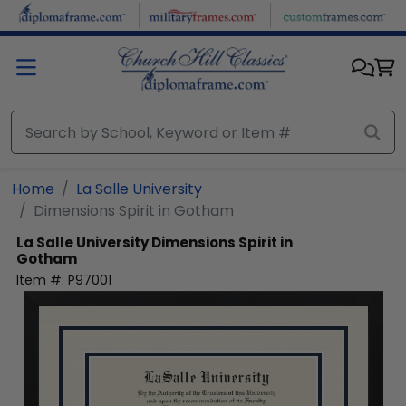
Skip to main content
Home
La Salle University
Dimensions Spirit in Gotham
La Salle University
Dimensions Spirit in
Gotham
Item #:
P97001