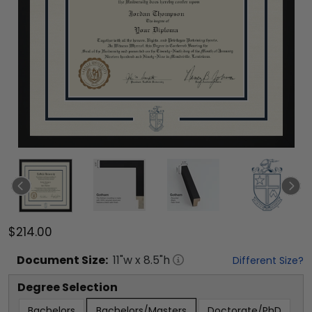
$214.00
Document
Size:
11
"w x
8.5
"h
Different Size?
Degree Selection
Bachelors
Bachelors/Masters
Doctorate/PhD