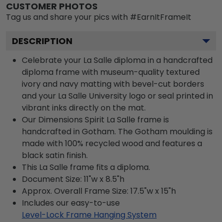
CUSTOMER PHOTOS
Tag us and share your pics with #EarnItFrameIt
DESCRIPTION
Celebrate your La Salle diploma in a handcrafted
diploma frame with museum-quality textured
ivory and navy matting with bevel-cut borders
and your La Salle University logo or seal printed in
vibrant inks directly on the mat.
Our Dimensions Spirit La Salle frame is
handcrafted in Gotham. The Gotham moulding is
made with 100% recycled wood and features a
black satin finish.
This La Salle frame fits a diploma.
Document Size: 11"w x 8.5"h
Approx. Overall Frame Size: 17.5"w x 15"h
Includes our easy-to-use
Level-Lock Frame Hanging System