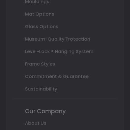
Mouldings
Mat Options
Glass Options
Museum-Quality Protection
Level-Lock ® Hanging System
Frame Styles
Commitment & Guarantee
Sustainability
Our Company
About Us