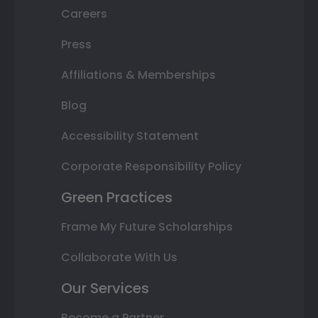
Careers
Press
Affiliations & Memberships
Blog
Accessibility Statement
Corporate Responsibility Policy
Green Practices
Frame My Future Scholarships
Collaborate With Us
Our Services
Become a Partner