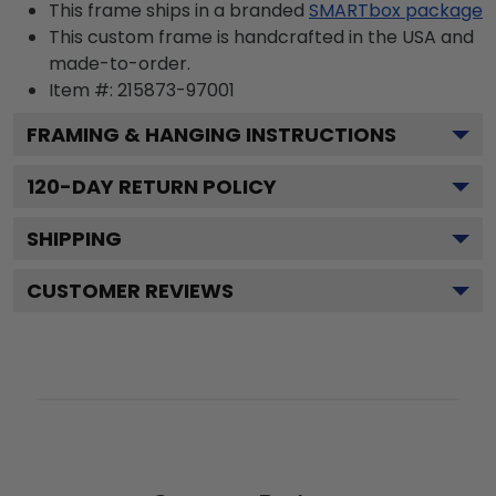
This frame ships in a branded
SMARTbox package
This custom frame is handcrafted in the USA and
made-to-order.
Item #:
215873-97001
FRAMING & HANGING INSTRUCTIONS
120
-DAY RETURN POLICY
SHIPPING
CUSTOMER REVIEWS