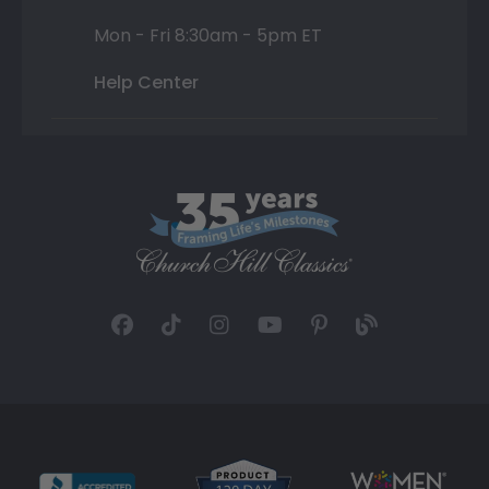
Mon - Fri 8:30am - 5pm ET
Help Center