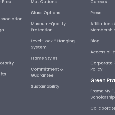
r Prep
Mat Options
Careers
Glass Options
Press
Association
Museum-Quality
Affiliations
go
Protection
Membershi
Level-Lock ® Hanging
Blog
System
y
Accessibili
Frame Styles
Sorority
Corporate R
Commitment &
Policy
fts
Guarantee
Green Pra
Sustainability
Frame My F
Scholarshi
Collaborate