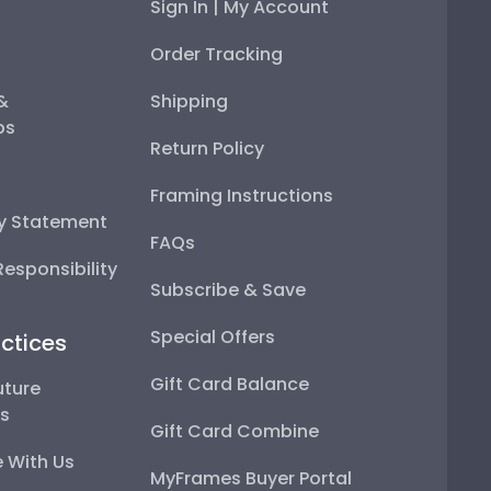
Sign In | My Account
Order Tracking
 &
Shipping
ps
Return Policy
Framing Instructions
ty Statement
FAQs
esponsibility
Subscribe & Save
Special Offers
ctices
Gift Card Balance
uture
ps
Gift Card Combine
 With Us
MyFrames Buyer Portal