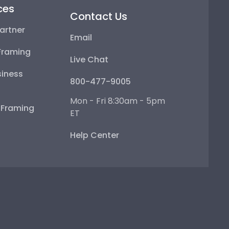
ces
Contact Us
artner
Email
Framing
Live Chat
iness
800-477-9005
Mon - Fri 8:30am - 5pm
e Framing
ET
Help Center