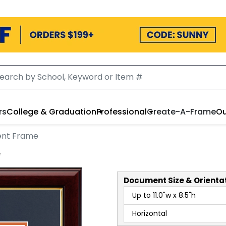
rs
College & Graduation
Professional
Create-A-Frame
Ou
ent Frame
e
Document
Size & Orienta