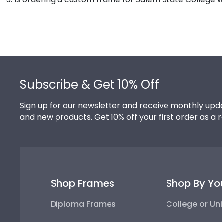
Once delivered, simply remove the backing of your fra
Absolutely! You invested much time, money, and ener
degree frame from Church Hill Classics, you're takin
your hard work while helping your diploma withstand t
Footer
Subscribe & Get 10% Off
Sign up for our newsletter and receive monthly upda
and new products. Get 10% off your first order as a 
Shop Frames
Shop By Yo
Diploma Frames
College or Uni