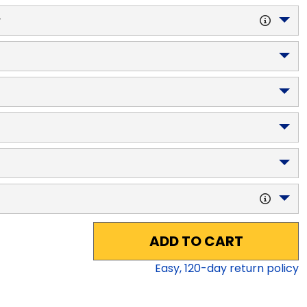
y
ADD TO CART
Easy,
120
-day return policy