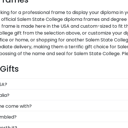
king for a professional frame to display your diploma in
ur official Salem State College diploma frames and degre
frame is made here in the USA and custom-sized to fit th
lege gift from the selection above, or customize your d
fice or home, or shopping for another Salem State Colle
diate delivery, making them a terrific gift choice for Sa
bossing of the name and seal for Salem State College. P
Gifts
USA?
lt in the United States by our team of skilled profession
alia?
xcellence before being shipped safely to your door!
bolizes all of your hard work during your time at Salem
ame come with?
cross the commencement stage, you should preserve your 
 standard glass. However, customers can upgrade to con
embled?
-quality glass options prevent yellowing, reduce glare, an
t, joined, and fully assembled by hand by our team of skil
orth it?