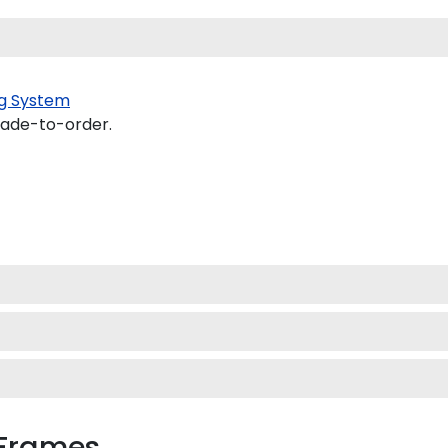
g System
made-to-order.
 Frames