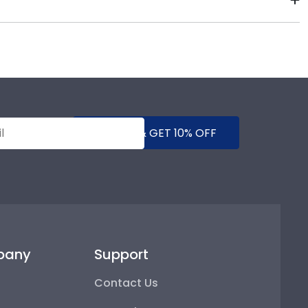
ee using our Level-Lock Hanging System.
State College. By purchasing a custom Salem State
asing your achievement for others to see. Displaying
SUBMIT & GET 10% OFF
pany
Support
Contact Us