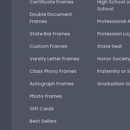
Certificate Frames
High School o
School
Double Document
Frames
Professional 
State Bar Frames
Profession Lo
Custom Frames
State Seal
Varsity Letter Frames
Honor Societ
Class Photo Frames
Fraternity or 
Autograph Frames
Graduation Gi
Photo Frames
Gift Cards
Best Sellers