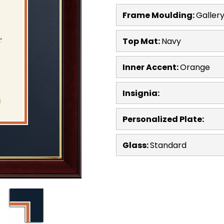
Frame Moulding:
Galler
Top Mat:
Navy
Inner Accent:
Orange
Insignia:
Personalized Plate:
Glass:
Standard