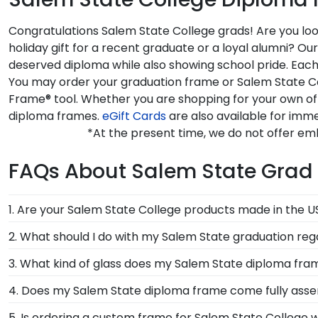
Congratulations Salem State College grads! Are you loo
holiday gift for a recent graduate or a loyal alumni? O
deserved diploma while also showing school pride. Each 
You may order your graduation frame or Salem State Col
Frame® tool. Whether you are shopping for your own of
diploma frames.
eGift Cards
are also available for imme
*At the present time, we do not offer em
FAQs About Salem State Grad 
1. Are your Salem State College products made in the 
Yes, our hand-crafted diploma frames are proudly bui
2. What should I do with my Salem State graduation reg
Connecticut facility is held to our high standard of e
Your regalia from Salem State College graduation sym
3. What kind of glass does my Salem State diploma fr
donned an honor stole or medallion as you walked a
Each frame for Salem State College comes with clear
4. Does my Salem State diploma frame come fully ass
conservation and reflection control glass. These high
Yes, each diploma frame for Salem State College is cu
5. Is ordering a custom frame for Salem State College w
from reaching your precious degree.