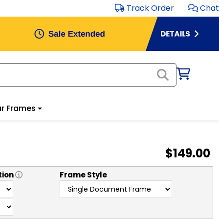
Track Order
Chat
r Frames
$149.00
tion
Frame Style