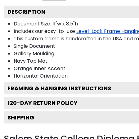
DESCRIPTION
Document Size: 11"w x 8.5"h
Includes our easy-to-use
Level-Lock Frame Hangin
This custom frame is handcrafted in the USA and 
Single Document
Gallery
Moulding
Navy
Top Mat
Orange
Inner Accent
Horizontal
Orientation
FRAMING & HANGING INSTRUCTIONS
120
-DAY RETURN POLICY
SHIPPING
Salem State College Diploma