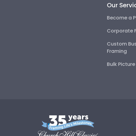
Our Servi
Become a P
Corporate 
Custom Bus
Framing
Bulk Pictur