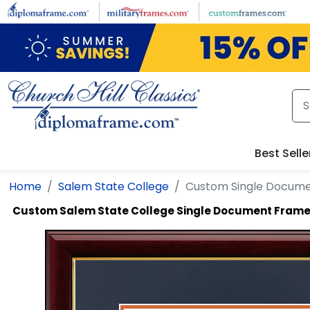
Skip to main content
Best Selle
Home
Salem State College
Custom Single Docum
Custom Salem State College Single Document Fram