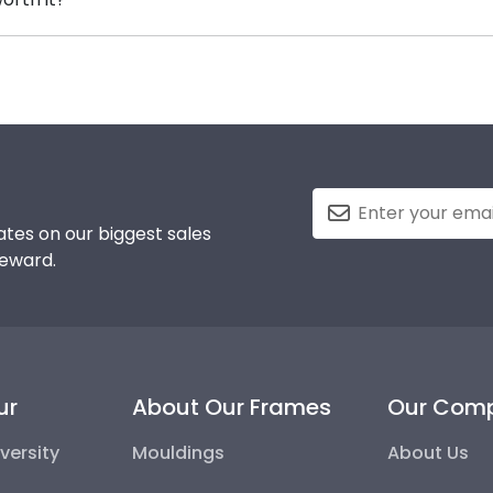
me, insert your valuable degree, and hang it for all to s
gy into earning your degree or certification from Salem 
g steps to preserve your valuable investment while showc
he elements and the test of time is certainly worth it!
tes on our biggest sales
reward.
ur
About Our Frames
Our Com
versity
Mouldings
About Us