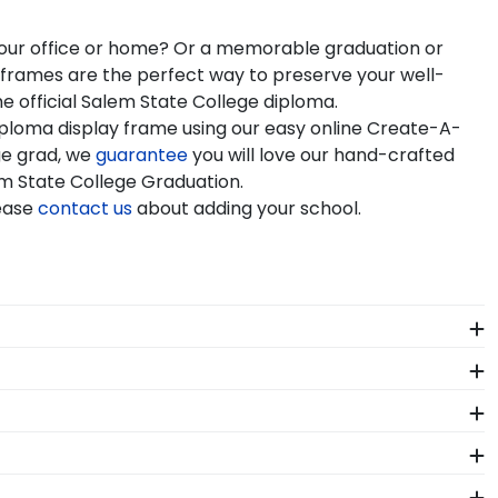
 your office or home? Or a memorable graduation or
e frames are the perfect way to preserve your well-
e official Salem State College diploma.
iploma display frame using our easy online Create-A-
ge grad, we
guarantee
you will love our hand-crafted
lem State College Graduation.
lease
contact us
about adding your school.
als. Each Salem State frame made in our Monroe,
 State. Whether you decorated your graduation cap or
regalia in one of our unique shadow box frames!
servation UV-protective glass, or a combination of
d make sure that dust, dirt, and insects are blocked
led artisans before being shipped safely to your door.