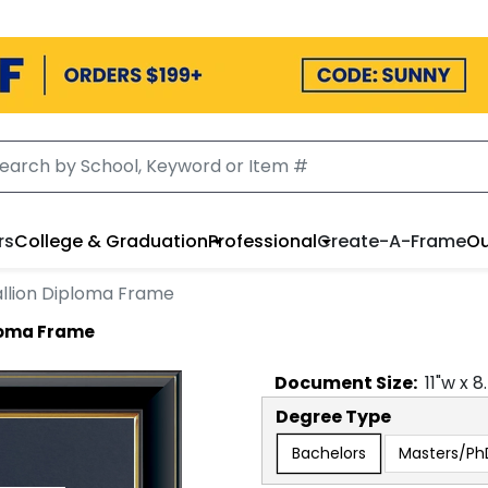
rs
College & Graduation
Professional
Create-A-Frame
Ou
llion Diploma Frame
loma Frame
Document
Size:
11
"w x
8
Degree Type
Bachelors
Masters/Ph