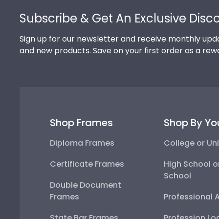
Subscribe & Get An Exclusive Disc
Sign up for our newsletter and receive monthly upda
and new products. Save on your first order as a rew
Shop Frames
Shop By Yo
Diploma Frames
College or Uni
Certificate Frames
High School o
School
Double Document
Frames
Professional 
State Bar Frames
Profession Lo