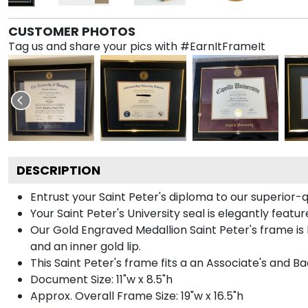
CUSTOMER PHOTOS
Tag us and share your pics with #EarnItFrameIt
DESCRIPTION
Entrust your Saint Peter's diploma to our superior-q
Your Saint Peter's University seal is elegantly feat
Our Gold Engraved Medallion Saint Peter's frame is 
and an inner gold lip.
This Saint Peter's frame fits a an Associate's and B
Document Size: 11"w x 8.5"h
Approx. Overall Frame Size: 19"w x 16.5"h