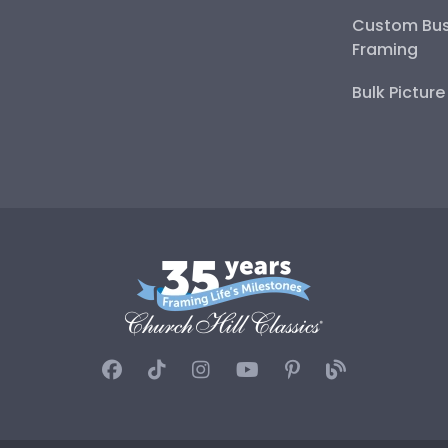
Custom Bus
Framing
Bulk Pictur