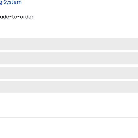
g System
made-to-order.