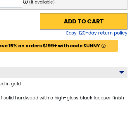
(if available)
ADD TO CART
Easy,
120
-day return policy
ave 15% on orders $199+ with code SUNNY
d in gold.
 solid hardwood with a high-gloss black lacquer finish