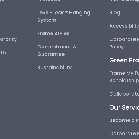
Level-Lock ® Hanging
Blog
System
y
Accessibili
Frame Styles
Sorority
Corporate R
Commitment &
Policy
fts
Guarantee
Green Pra
Sustainability
Frame My F
Scholarshi
Collaborate
Our Servi
Become a P
Corporate 