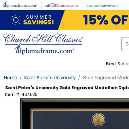
Skip to main content
Best Selle
Home
Saint Peter's University
Gold Engraved Meda
Saint Peter's University
Gold Engraved Medallion Dip
Item #:
464636