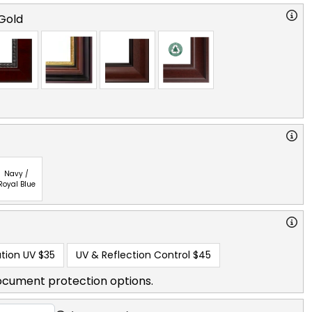
Gold
Navy /
Royal Blue
tion UV
$35
UV & Reflection Control
$45
ocument protection options.