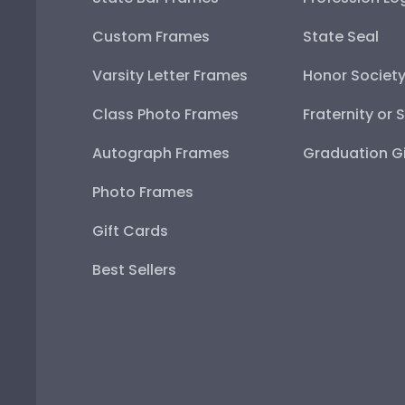
Custom Frames
State Seal
Varsity Letter Frames
Honor Societ
Class Photo Frames
Fraternity or 
Autograph Frames
Graduation Gi
Photo Frames
Gift Cards
Best Sellers