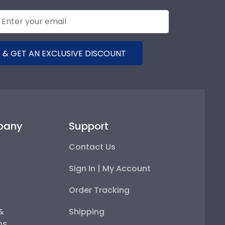
 & GET AN EXCLUSIVE DISCOUNT
pany
Support
Contact Us
Sign In | My Account
Order Tracking
 &
Shipping
ps