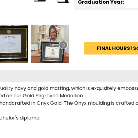
Graduation Year:
FINAL HOURS! S
uality navy and gold matting, which is exquisitely embosse
ured on our Gold Engraved Medallion.
handcrafted in Onyx Gold. The Onyx moulding is crafted of
achelor's diploma.