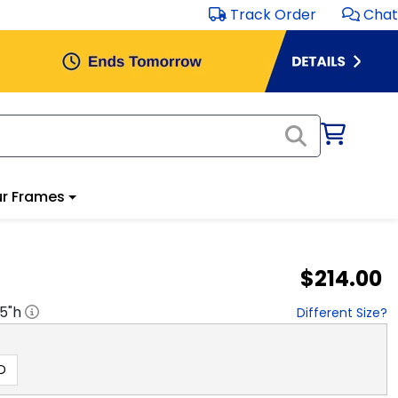
Track Order
Chat
r Frames
$214.00
.5
"h
Different Size?
D