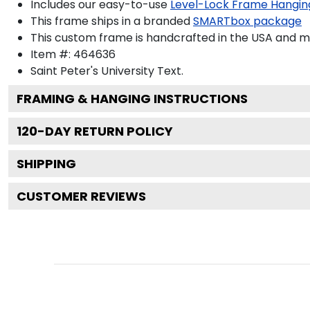
Includes our easy-to-use
Level-Lock Frame Hangin
This frame ships in a branded
SMARTbox package
This custom frame is handcrafted in the USA and 
Item #:
464636
Saint Peter's University
Text.
FRAMING & HANGING INSTRUCTIONS
120
-DAY RETURN POLICY
SHIPPING
CUSTOMER REVIEWS