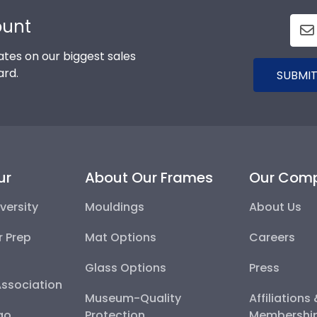
ount
tes on our biggest sales
ard.
SUBMIT
ur
About Our Frames
Our Com
versity
Mouldings
About Us
r Prep
Mat Options
Careers
Glass Options
Press
Association
Museum-Quality
Affiliations
go
Protection
Membershi