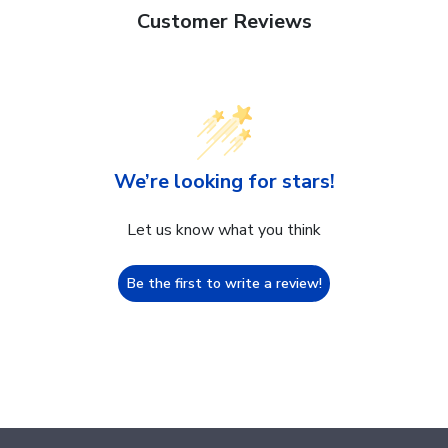
Customer Reviews
We’re looking for stars!
Let us know what you think
Be the first to write a review!