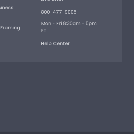
iness
800-477-9005
Mon - Fri 8:30am - 5pm
e Framing
ET
Help Center