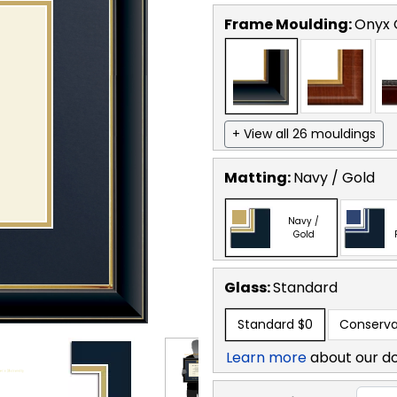
Frame Moulding:
Onyx 
+ View all 26 mouldings
Matting:
Navy / Gold
Navy /
Gold
Glass:
Standard
Standard
$0
Conserva
Learn more
about our d