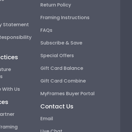
Return Policy
Framing Instructions
ty Statement
FAQs
esponsibility
Subscribe & Save
Special Offers
ctices
Gift Card Balance
uture
ps
Gift Card Combine
 With Us
MyFrames Buyer Portal
ces
Contact Us
artner
Email
Framing
Live Chat