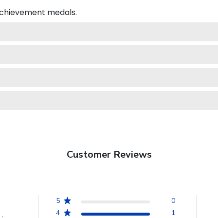
 achievement medals.
Customer Reviews
5
0
4
1