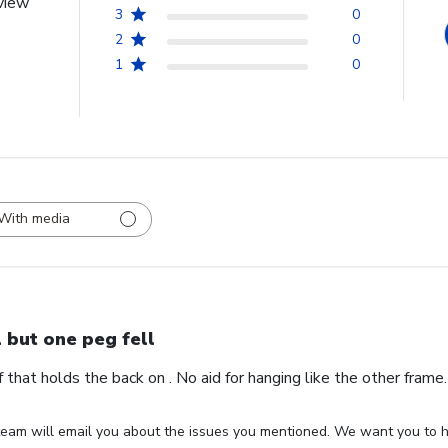
view
3
0
2
0
1
0
With media
l but one peg fell
ff that holds the back on . No aid for hanging like the other fram
eam will email you about the issues you mentioned. We want you to ha