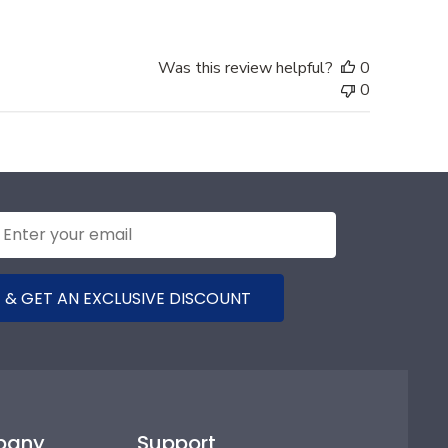
Was this review helpful?
0
0
 & GET AN EXCLUSIVE DISCOUNT
pany
Support