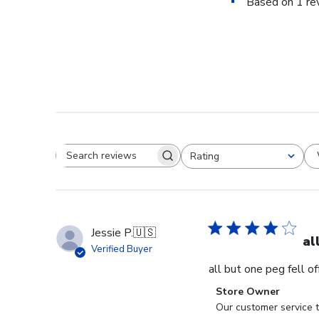
Based on 1 re
Rating
Search reviews
All ratings
Jessie P.
🇺🇸
al
Verified Buyer
all but one peg fell o
Comments
Store Owner
by
Our customer service t