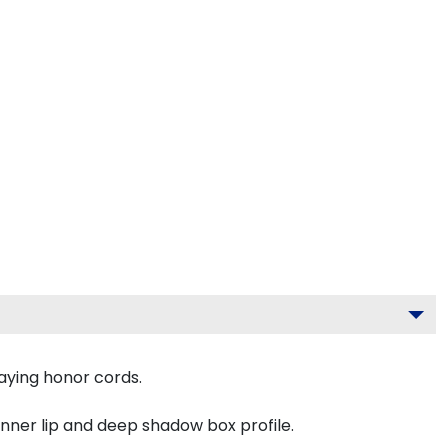
aying honor cords.
inner lip and deep shadow box profile.