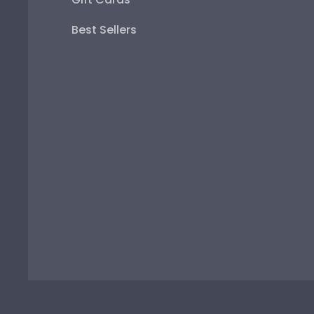
Best Sellers