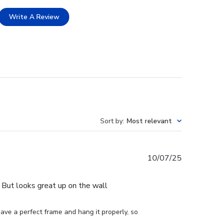
Write A Review
Sort by
:
Most relevant
Published
10/07/25
date
e. But looks great up on the wall
ve a perfect frame and hang it properly, so 