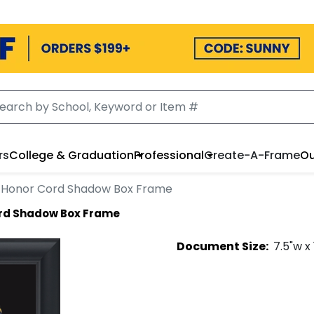
rs
College & Graduation
Professional
Create-A-Frame
Ou
Honor Cord Shadow Box Frame
rd Shadow Box Frame
Document
Size:
7.5
"w x