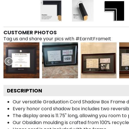
CUSTOMER PHOTOS
Tag us and share your pics with #EarnItFrameIt
DESCRIPTION
Our versatile Graduation Cord Shadow Box Frame dis
Every honor cord shadow box includes two reversibl
The display area is 11.75" long, allowing you room t
Our Obsidian moulding is crafted from 100% recycled