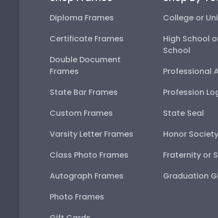
Diploma Frames
College or Uni
Certificate Frames
High School o
School
Double Document
Frames
Professional 
State Bar Frames
Profession Lo
Custom Frames
State Seal
Varsity Letter Frames
Honor Societ
Class Photo Frames
Fraternity or 
Autograph Frames
Graduation Gi
Photo Frames
Gift Cards