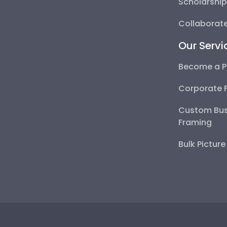
Scholarshi
Collaborate
Our Servi
Become a P
Corporate 
Custom Bus
Framing
Bulk Pictur