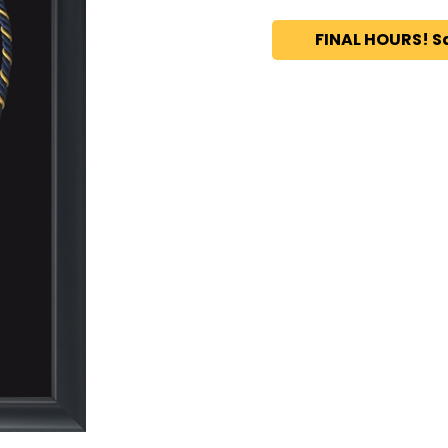
FINAL HOURS! S