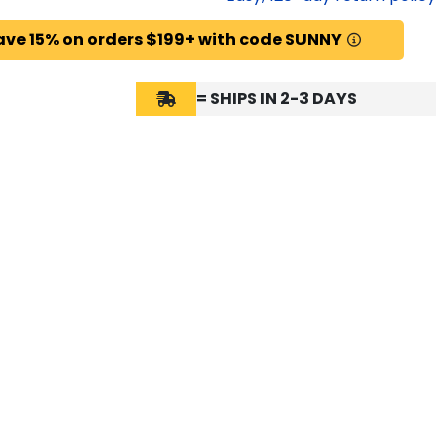
ave 15% on orders $199+ with code SUNNY
= SHIPS IN 2-3 DAYS