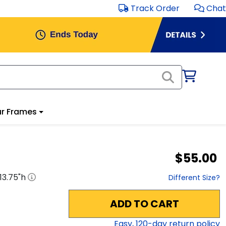
Track Order
Chat
r Frames
$55.00
13.75
"h
Different Size?
ADD TO CART
Easy,
120
-day return policy