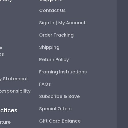
Contact Us
Sign In | My Account
Order Tracking
 &
Shipping
ps
Return Policy
Framing Instructions
ty Statement
FAQs
esponsibility
Subscribe & Save
Special Offers
ctices
Gift Card Balance
uture