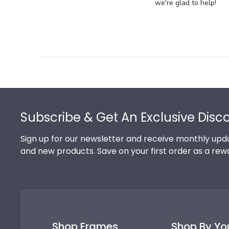
Store
we're glad to help!
Owner
on
Review
by
Store
Owner
on
Footer
Thu
Jul
Subscribe & Get An Exclusive Disc
10
2025
Sign up for our newsletter and receive monthly upda
and new products. Save on your first order as a rew
Shop Frames
Shop By Yo