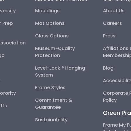
versity
Mouldings
About Us
r Prep
Mat Options
Careers
Glass Options
Press
Association
Museum-Quality
Affiliations
go
Protection
Membershi
Level-Lock ® Hanging
Blog
System
y
Accessibili
Frame Styles
Sorority
Corporate R
Commitment &
Policy
fts
Guarantee
Green Pra
Sustainability
Frame My F