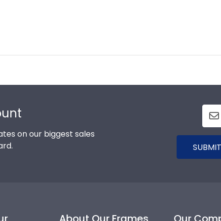
ount
tes on our biggest sales
ard.
SUBMIT
ur
About Our Frames
Our Com