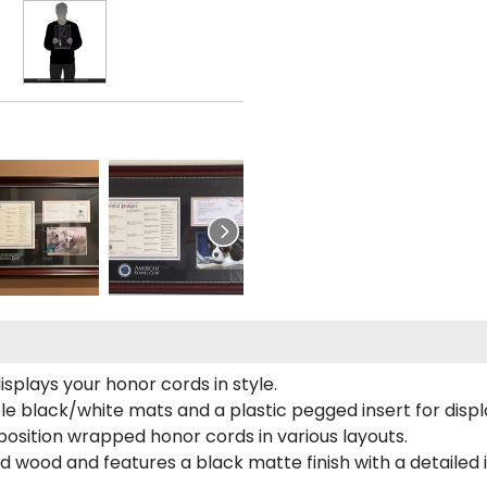
plays your honor cords in style.
e black/white mats and a plastic pegged insert for displ
o position wrapped honor cords in various layouts.
 wood and features a black matte finish with a detailed 