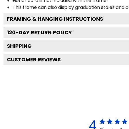
Honor cord is not included with the frame.
This frame can also display graduation stoles and
FRAMING & HANGING INSTRUCTIONS
120
-DAY RETURN POLICY
SHIPPING
CUSTOMER REVIEWS
4