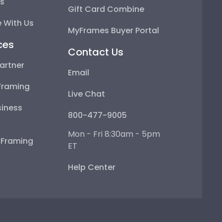
ps
Gift Card Combine
 With Us
MyFrames Buyer Portal
ces
Contact Us
artner
Email
Framing
Live Chat
iness
800-477-9005
Mon - Fri 8:30am - 5pm
e Framing
ET
Help Center