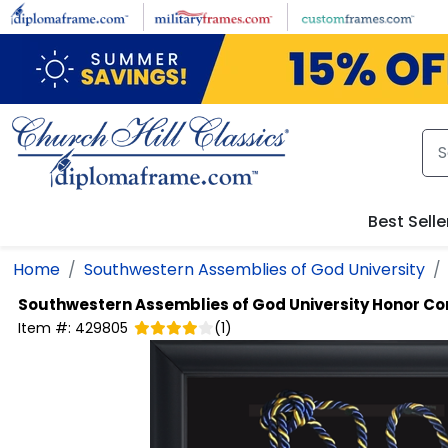
Skip to main content
Best Selle
Home
Southwestern Assemblies of God University
Southwestern Assemblies of God University
Honor Co
Item #:
429805
(
1
)