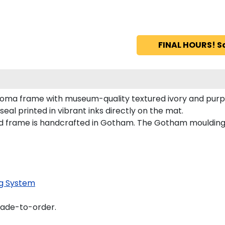
FINAL HOURS! S
loma frame with museum-quality textured ivory and purp
al printed in vibrant inks directly on the mat.
d frame is handcrafted in Gotham. The Gotham moulding 
g System
made-to-order.