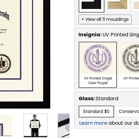
+ View all 11 mouldings
Insignia:
UV Printed Sing
UV Printed Single
UV Printe
Color Purple
Glass:
Standard
Standard
$0
Conserva
Learn more
about our d