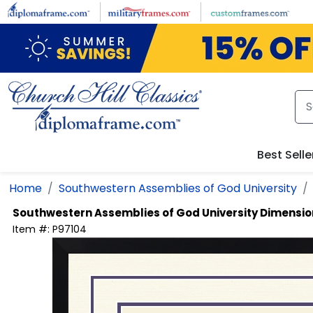
Skip to main content
Best Selle
Home
Southwestern Assemblies of God University
Southwestern Assemblies of God University
Dimension
Item #:
P97104