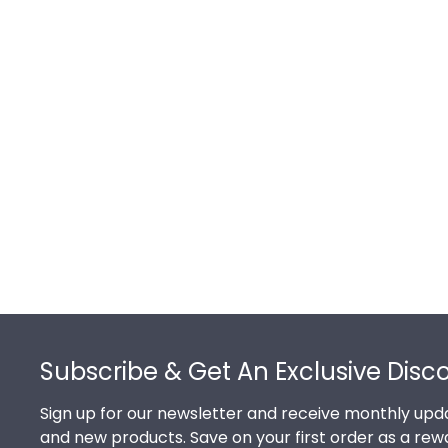
Footer
Subscribe & Get An Exclusive Disc
Sign up for our newsletter and receive monthly upda
and new products. Save on your first order as a rew