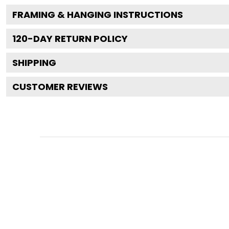
FRAMING & HANGING INSTRUCTIONS
120
-DAY RETURN POLICY
SHIPPING
CUSTOMER REVIEWS