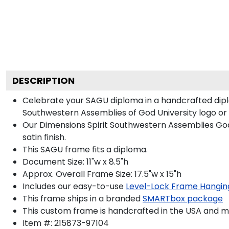
DESCRIPTION
Celebrate your SAGU diploma in a handcrafted dip
Southwestern Assemblies of God University logo or se
Our Dimensions Spirit Southwestern Assemblies Go
satin finish.
This SAGU frame fits a diploma.
Document Size: 11"w x 8.5"h
Approx. Overall Frame Size: 17.5"w x 15"h
Includes our easy-to-use
Level-Lock Frame Hangin
This frame ships in a branded
SMARTbox package
This custom frame is handcrafted in the USA and 
Item #:
215873-97104