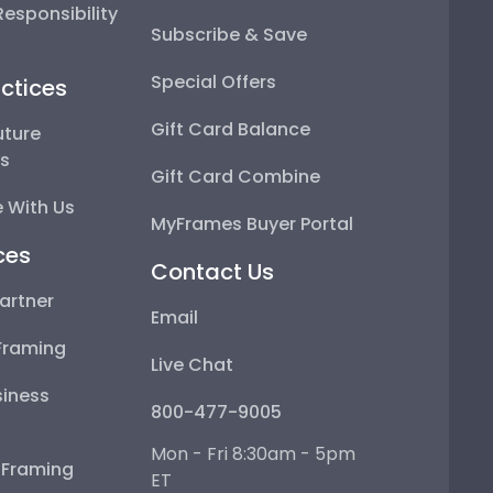
esponsibility
Subscribe & Save
Special Offers
ctices
Gift Card Balance
uture
ps
Gift Card Combine
 With Us
MyFrames Buyer Portal
ces
Contact Us
artner
Email
Framing
Live Chat
iness
800-477-9005
Mon - Fri 8:30am - 5pm
e Framing
ET