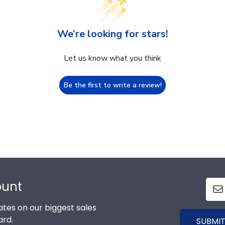
We’re looking for stars!
Let us know what you think
Be the first to write a review!
ount
tes on our biggest sales
ard.
SUBMIT