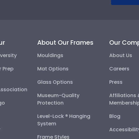
ur
About Our Frames
Our Com
versity
Mouldings
About Us
r Prep
Mat Options
Careers
Glass Options
Press
Association
Museum-Quality
Affiliations
go
Protection
Membershi
Level-Lock ® Hanging
Blog
System
y
Accessibili
Frame Styles