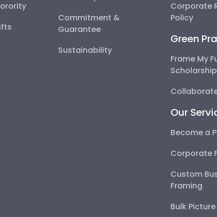
Sorority
Corporate R
Commitment &
Policy
fts
Guarantee
Green Pra
Sustainability
Frame My F
Scholarshi
Collaborate
Our Servi
Become a P
Corporate 
Custom Bus
Framing
Bulk Pictur