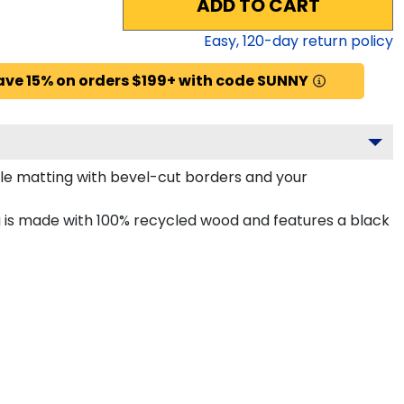
ADD TO CART
Easy,
120
-day return policy
ave 15% on orders $199+ with code SUNNY
le matting with bevel-cut borders and your
is made with 100% recycled wood and features a black