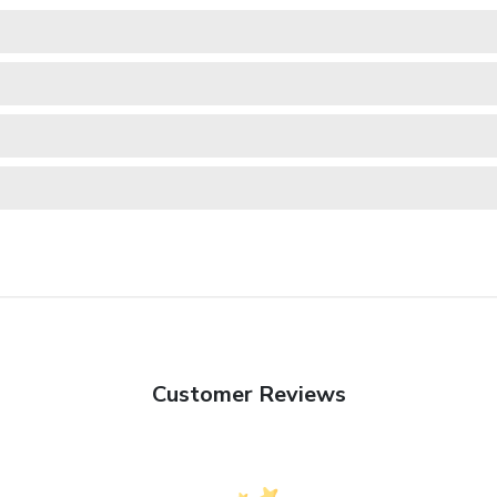
Customer Reviews