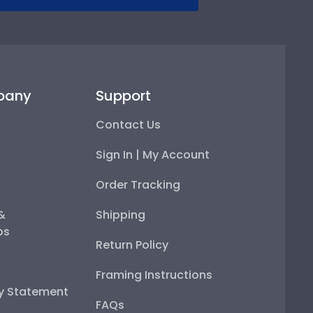
pany
Support
Contact Us
Sign In | My Account
Order Tracking
 &
Shipping
ps
Return Policy
Framing Instructions
ty Statement
FAQs