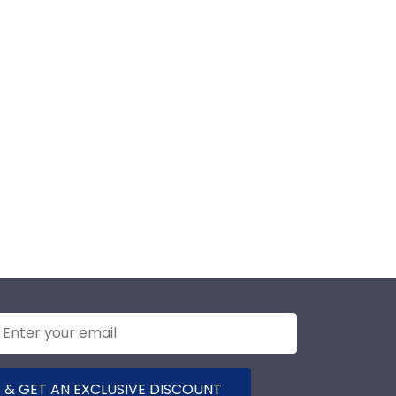
 & GET AN EXCLUSIVE DISCOUNT