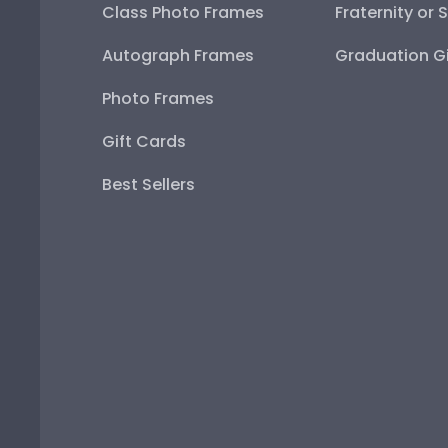
Class Photo Frames
Fraternity or 
Autograph Frames
Graduation Gi
Photo Frames
Gift Cards
Best Sellers