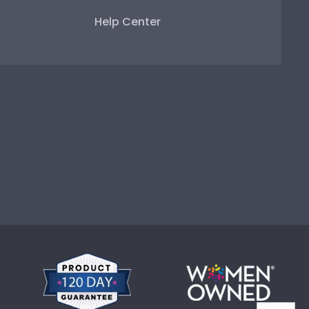
Help Center