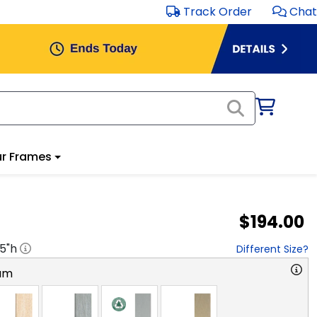
Track Order
Chat
r Frames
$194.00
.5
"h
Different Size?
am