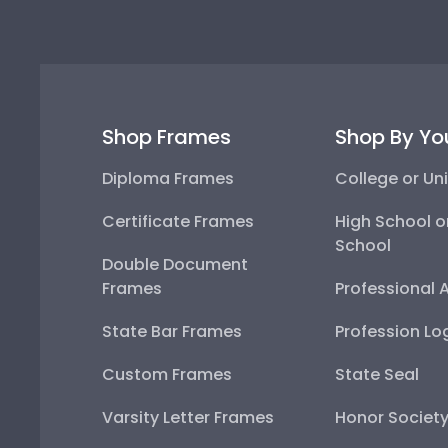
Shop Frames
Shop By Yo
Diploma Frames
College or Uni
Certificate Frames
High School o
School
Double Document
Frames
Professional 
State Bar Frames
Profession Lo
Custom Frames
State Seal
Varsity Letter Frames
Honor Societ