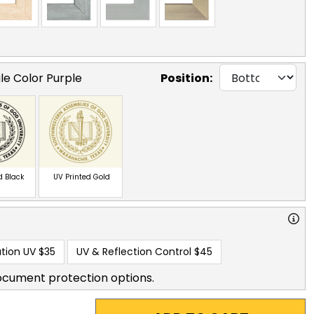
le Color Purple
Position:
d Black
UV Printed Gold
tion UV
$35
UV & Reflection Control
$45
ocument protection options.