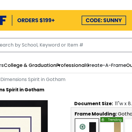
rs
College & Graduation
Professional
Create-A-Frame
Ou
Dimensions Spirit in Gotham
s Spirit in Gotham
Document
Size:
11
"w x
8
Frame Moulding:
Goth
Trending