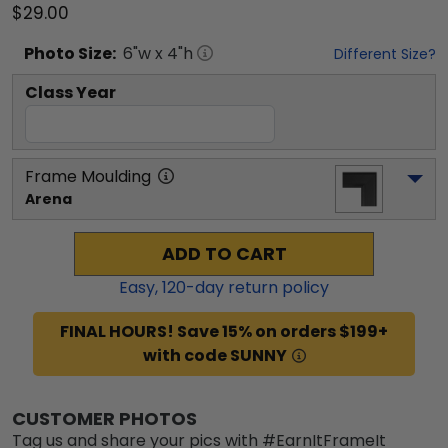
$29.00
Photo
Size:
6
"w x
4
"h
Different Size?
Class Year
Frame Moulding
Arena
ADD TO CART
Easy,
120
-day return policy
FINAL HOURS! Save 15% on orders $199+
with code SUNNY
CUSTOMER PHOTOS
Tag us and share your pics with #EarnItFrameIt