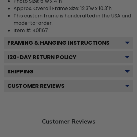
Photo Size: 6"w x 4"h
Approx. Overall Frame Size: 12.3"w x 10.3"h
This custom frame is handcrafted in the USA and
made-to-order.
Item #:
401167
FRAMING & HANGING INSTRUCTIONS
120
-DAY RETURN POLICY
SHIPPING
CUSTOMER REVIEWS
Customer Reviews