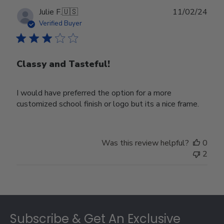
Publ
Julie F.
🇺🇸
11/02/24
date
Verified Buyer
Classy and Tasteful!
I would have preferred the option for a more
customized school finish or logo but its a nice frame.
Was this review helpful?
0
2
Footer
Subscribe & Get An Exclusive