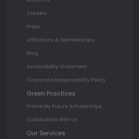
Careers
Press
Affiliations & Memberships
Blog
Accessibility Statement
Corporate Responsibility Policy
Green Practices
Frame My Future Scholarships
Collaborate With Us
Our Services