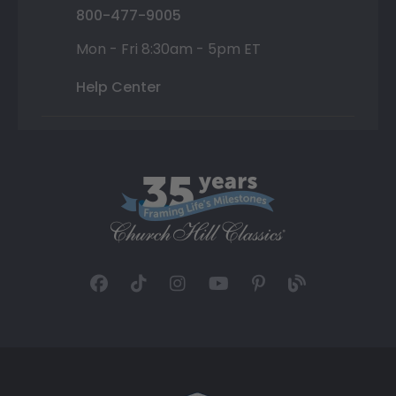
800-477-9005
Mon - Fri 8:30am - 5pm ET
Help Center