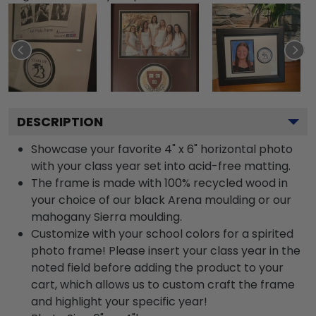
DESCRIPTION
Showcase your favorite 4" x 6" horizontal photo
with your class year set into acid-free matting.
The frame is made with 100% recycled wood in
your choice of our black Arena moulding or our
mahogany Sierra moulding.
Customize with your school colors for a spirited
photo frame! Please insert your class year in the
noted field before adding the product to your
cart, which allows us to custom craft the frame
and highlight your specific year!