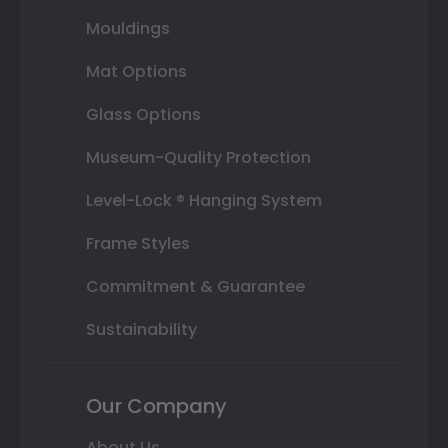
Mouldings
Mat Options
Glass Options
Museum-Quality Protection
Level-Lock ® Hanging System
Frame Styles
Commitment & Guarantee
Sustainability
Our Company
About Us