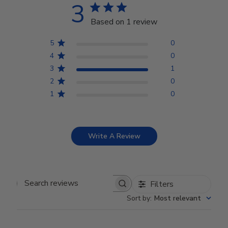
3
Based on 1 review
5
0
4
0
3
1
2
0
1
0
Write A Review
Filters
Search reviews
Sort by
:
Most relevant