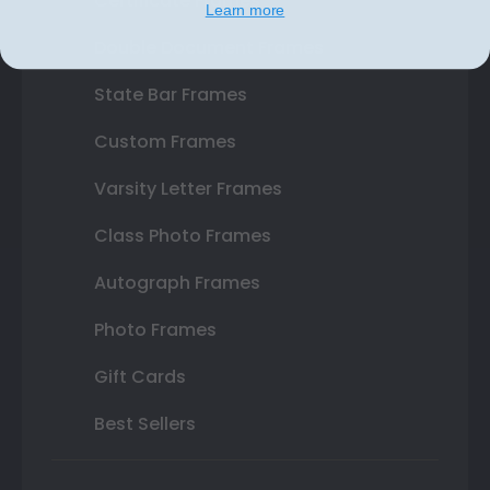
Certificate Frames
Learn more
Double Document Frames
State Bar Frames
Custom Frames
Varsity Letter Frames
Class Photo Frames
Autograph Frames
Photo Frames
Gift Cards
Best Sellers