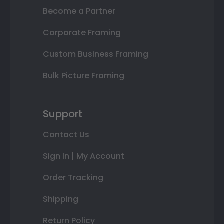
Become a Partner
Corporate Framing
Custom Business Framing
Bulk Picture Framing
Support
Contact Us
Sign In | My Account
Order Tracking
Shipping
Return Policy