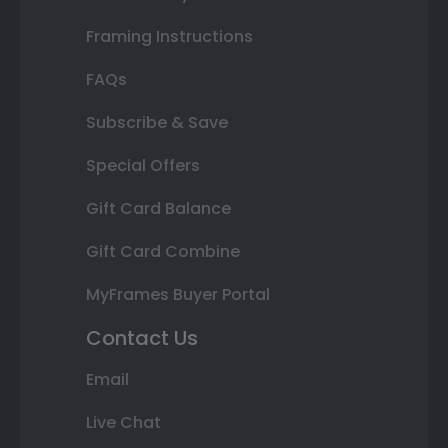
Framing Instructions
FAQs
Subscribe & Save
Special Offers
Gift Card Balance
Gift Card Combine
MyFrames Buyer Portal
Contact Us
Email
Live Chat