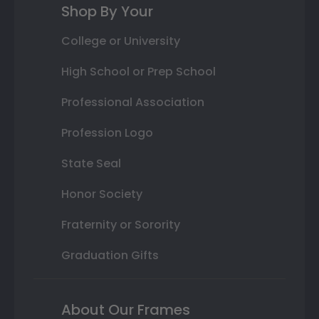
Shop By Your
College or University
High School or Prep School
Professional Association
Profession Logo
State Seal
Honor Society
Fraternity or Sorority
Graduation Gifts
About Our Frames