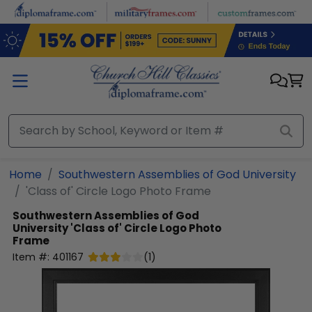
Skip to main content
Home
Southwestern Assemblies of God University
'Class of' Circle Logo Photo Frame
Southwestern Assemblies of God
University
'Class of' Circle Logo Photo
Frame
Item #:
401167
(
1
)