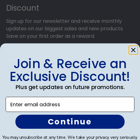
Discount
Sign up for our newsletter and receive monthly
updates on our biggest sales and new products.
Save on your first order as a reward.
Join & Receive an
Exclusive Discount!
SUBMIT & GET AN EXCLUSIVE DISCOUNT
Plus get updates on future promotions.
Enter email address
Shop Frames
Continue
Diploma Frames
You may unsubscribe at any time. We take your privacy very seriously.