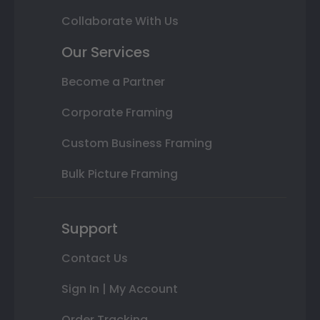
Collaborate With Us
Our Services
Become a Partner
Corporate Framing
Custom Business Framing
Bulk Picture Framing
Support
Contact Us
Sign In | My Account
Order Tracking