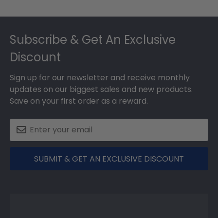
Footer
Subscribe & Get An Exclusive
Discount
Sign up for our newsletter and receive monthly
updates on our biggest sales and new products.
Save on your first order as a reward.
SUBMIT & GET AN EXCLUSIVE DISCOUNT