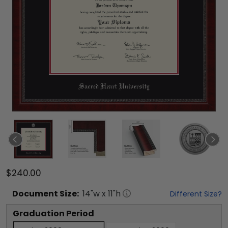
$240.00
Document
Size:
14
"w x
11
"h
Different Size?
Graduation Period