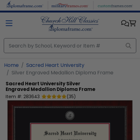
Skip to main content
Home
Sacred Heart University
Silver Engraved Medallion Diploma Frame
Sacred Heart University
Silver
Engraved Medallion Diploma Frame
Item #:
283643
(
35
)