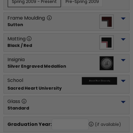
Spring 2009 - Present
Pre-Spring 2009
Frame Moulding
Sutton
Matting
Black / Red
Insignia
Silver Engraved Medallion
School
Sacred Heart University
Glass
Standard
Graduation Year:
(if available)