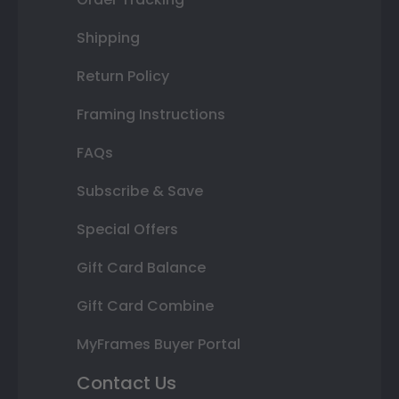
Shipping
Return Policy
Framing Instructions
FAQs
Subscribe & Save
Special Offers
Gift Card Balance
Gift Card Combine
MyFrames Buyer Portal
Contact Us