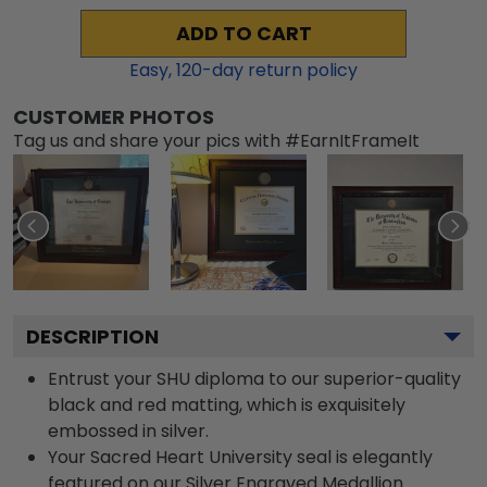
ADD TO CART
Easy,
120
-day return policy
CUSTOMER PHOTOS
Tag us and share your pics with #EarnItFrameIt
DESCRIPTION
Entrust your SHU diploma to our superior-quality
black and red matting, which is exquisitely
embossed in silver.
Your Sacred Heart University seal is elegantly
featured on our Silver Engraved Medallion.