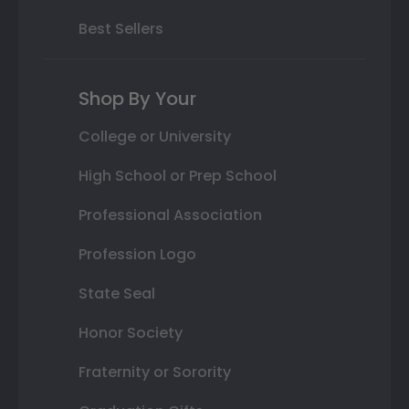
Best Sellers
Shop By Your
College or University
High School or Prep School
Professional Association
Profession Logo
State Seal
Honor Society
Fraternity or Sorority