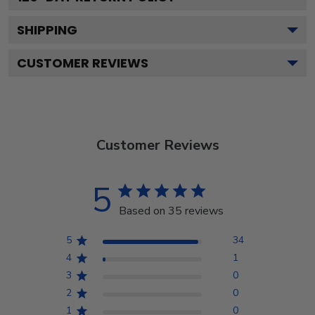
SHIPPING
CUSTOMER REVIEWS
Customer Reviews
5
Based on 35 reviews
5
34
4
1
3
0
2
0
1
0