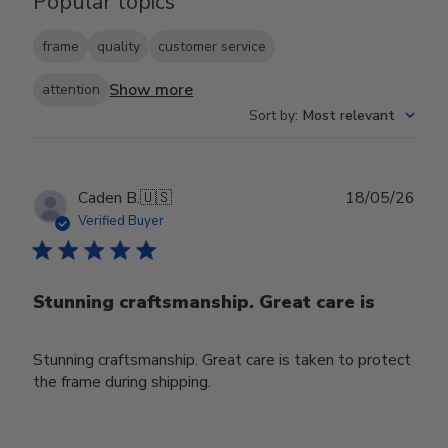
Popular topics
frame
quality
customer service
Show more
attention
Sort by
:
Most relevant
Publ
Caden B.
🇺🇸
18/05/26
date
Verified Buyer
Stunning craftsmanship. Great care is
Stunning craftsmanship. Great care is taken to protect
the frame during shipping.