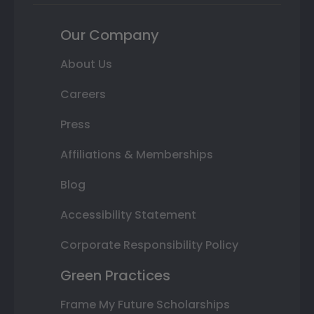
Our Company
About Us
Careers
Press
Affiliations & Memberships
Blog
Accessibility Statement
Corporate Responsibility Policy
Green Practices
Frame My Future Scholarships