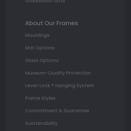
Graduation Gifts
About Our Frames
Mouldings
Mat Options
Glass Options
Museum-Quality Protection
Level-Lock ® Hanging System
Frame Styles
Commitment & Guarantee
Sustainability