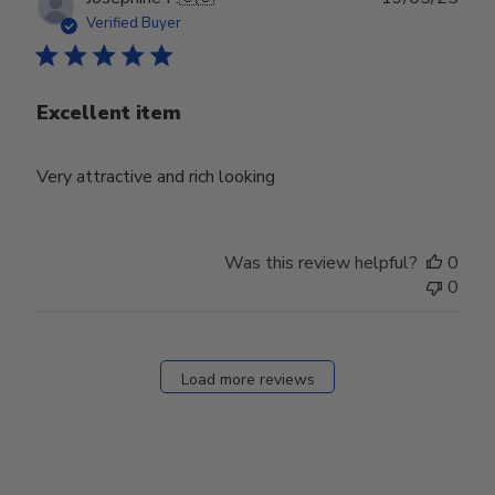
date
Verified Buyer
Excellent item
Very attractive and rich looking
Was this review helpful?
0
0
Load more reviews