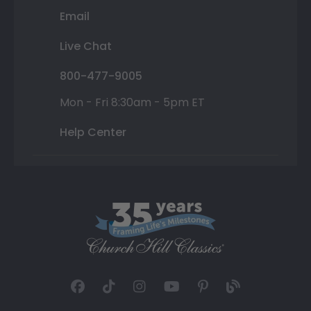
Email
Live Chat
800-477-9005
Mon - Fri 8:30am - 5pm ET
Help Center