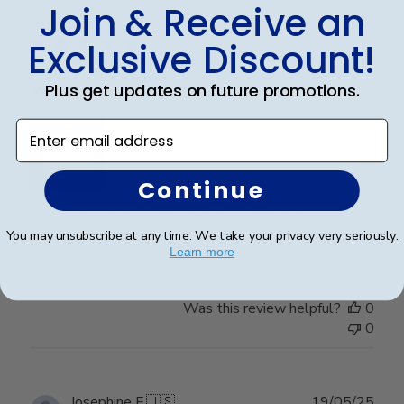
Join & Receive an
date
Verified Buyer
Exclusive Discount!
Plus get updates on future promotions.
Wonderful
Enter email address
Continue
I spared no expense with this frame. It’s even more
You may unsubscribe at any time. We take your privacy very seriously.
beautiful than I expected. Pictures do not do it justice.
Learn more
Was this review helpful?
0
0
Publ
Josephine F.
🇺🇸
19/05/25