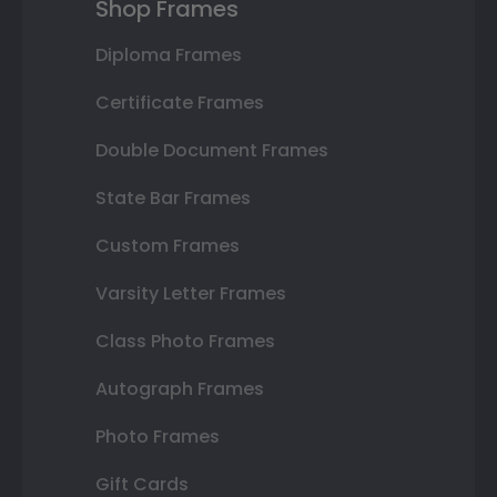
Shop Frames
Diploma Frames
Certificate Frames
Double Document Frames
State Bar Frames
Custom Frames
Varsity Letter Frames
Class Photo Frames
Autograph Frames
Photo Frames
Gift Cards