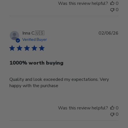
Was this review helpful?
0
0
Publ
Inna C.
🇺🇸
02/06/26
date
Verified Buyer
1000% worth buying
Quality and look exceeded my expectations. Very
happy with the purchase
Was this review helpful?
0
0