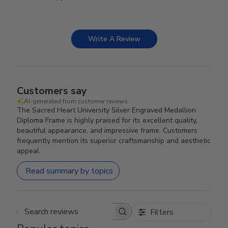
Write A Review
Customers say
AI-generated from customer reviews.
The Sacred Heart University Silver Engraved Medallion
Diploma Frame is highly praised for its excellent quality,
beautiful appearance, and impressive frame. Customers
frequently mention its superior craftsmanship and aesthetic
appeal.
Read summary by topics
Filters
Search reviews