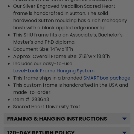
Our Silver Engraved Medallion Sacred Heart
frame is handcrafted in Sutton. The solid
hardwood Sutton moulding has a rich mahogany
finish with a black rippled edge inner lip.
This SHU frame fits a an Associate's, Bachelor's,
Master's and PhD diploma.
Document Size: 14"w x 11"h
Approx. Overall Frame Size: 21.8"w x 18.8"h
Includes our easy-to-use
Level-Lock Frame Hanging System
This frame ships in a branded
SMARTbox package
This custom frame is handcrafted in the USA and
made-to-order.
Item #:
283643
Sacred Heart University
Text.
FRAMING & HANGING INSTRUCTIONS
120
-DAY RETURN POLICY