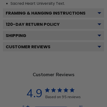
Sacred Heart University
Text.
FRAMING & HANGING INSTRUCTIONS
120
-DAY RETURN POLICY
SHIPPING
CUSTOMER REVIEWS
Customer Reviews
4.9
Based on 95 reviews
5
91