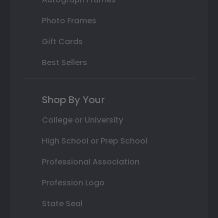
Photo Frames
Gift Cards
Best Sellers
Shop By Your
College or University
High School or Prep School
Professional Association
Profession Logo
State Seal