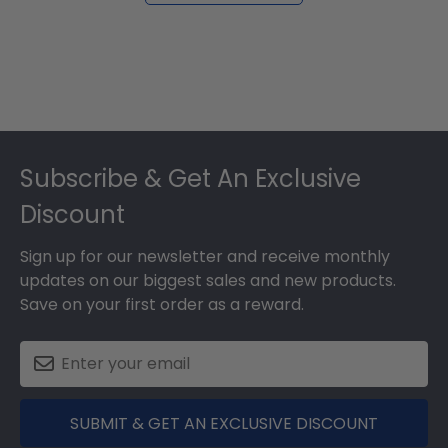
Footer
Subscribe & Get An Exclusive
Discount
Sign up for our newsletter and receive monthly
updates on our biggest sales and new products.
Save on your first order as a reward.
SUBMIT & GET AN EXCLUSIVE DISCOUNT