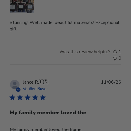
Stunning! Well made, beautiful materials! Exceptional
gift!
Was this review helpful?
1
0
Publ
Jance R.
🇺🇸
11/06/26
date
Verified Buyer
My family member loved the
My family member loved the frame