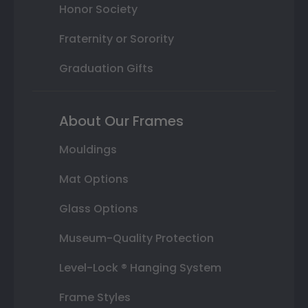
Honor Society
Fraternity or Sorority
Graduation Gifts
About Our Frames
Mouldings
Mat Options
Glass Options
Museum-Quality Protection
Level-Lock ® Hanging System
Frame Styles