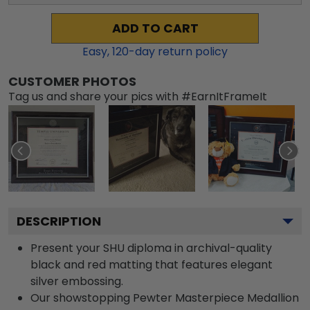
ADD TO CART
Easy,
120
-day return policy
CUSTOMER PHOTOS
Tag us and share your pics with #EarnItFrameIt
DESCRIPTION
Present your SHU diploma in archival-quality
black and red matting that features elegant
silver embossing.
Our showstopping Pewter Masterpiece Medallion