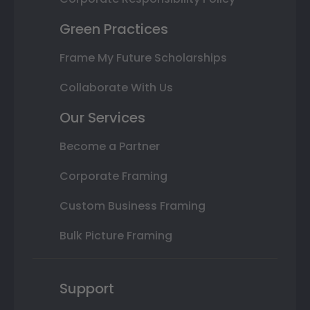
Green Practices
Frame My Future Scholarships
Collaborate With Us
Our Services
Become a Partner
Corporate Framing
Custom Business Framing
Bulk Picture Framing
Support