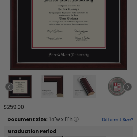
$259.00
Document
Size:
14
"w x
11
"h
Different Size?
Graduation Period