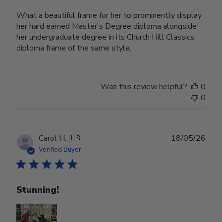
What a beautiful frame for her to prominently display
her hard earned Master's Degree diploma alongside
her undergraduate degree in its Church Hill Classics
diploma frame of the same style.
Was this review helpful?
0
0
Publ
Carol H.
🇺🇸
18/05/26
date
Verified Buyer
Stunning!