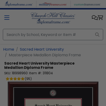
Skip to main content
Home
Sacred Heart University
Masterpiece Medallion Diploma Frame
Sacred Heart University
Masterpiece
Medallion Diploma Frame
SKU:
18998960
Item #:
311804
(
95
)