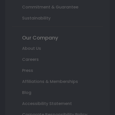
Commitment & Guarantee
Sustainability
Our Company
About Us
Careers
Press
Affiliations & Memberships
Blog
Accessibility Statement
Corporate Responsibility Policy