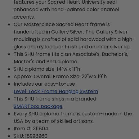
features your Sacred Heart University seal
enhanced with hand-painted color enamel
accents.
Our Masterpiece Sacred Heart frame is
handcrafted in Gallery Silver. The Gallery Silver
moulding is crafted of solid hardwood with a high-
gloss cherry lacquer finish and an inner silver lip.
This SHU frame fits a an Associate's, Bachelor's,
Master's and PhD diploma.
SHU diploma size: 14"w x 11"h
Approx. Overall Frame Size: 22"w x 19"h
Includes our easy-to-use
Level-Lock Frame Hanging System
This SHU frame ships in a branded
SMARTbox package
Every SHU diploma frame is custom-made in the
USA by a team of skilled artisans.
Item #:
311804
SKU:
18998960