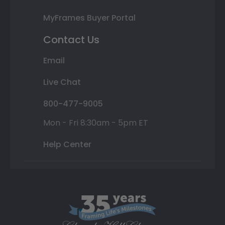
MyFrames Buyer Portal
Contact Us
Email
Live Chat
800-477-9005
Mon - Fri 8:30am - 5pm ET
Help Center