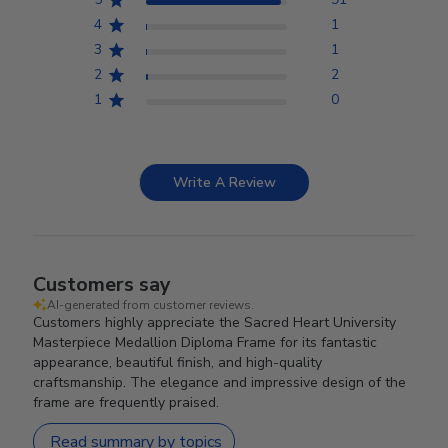
4
1
3
1
2
2
1
0
Write A Review
Customers say
AI-generated from customer reviews.
Customers highly appreciate the Sacred Heart University
Masterpiece Medallion Diploma Frame for its fantastic
appearance, beautiful finish, and high-quality
craftsmanship. The elegance and impressive design of the
frame are frequently praised.
Read summary by topics