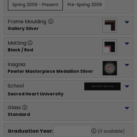
Spring 2009 - Present
Pre-Spring 2009
Frame Moulding
Gallery Silver
Matting
Black / Red
Insignia
Pewter Masterpiece Medallion Silver
School
Sacred Heart University
Glass
Standard
Graduation Year:
(if available)