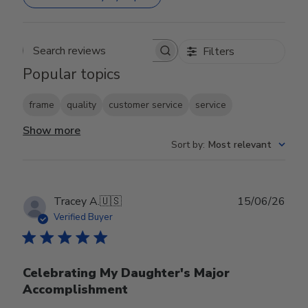
Filters
Search reviews
Popular topics
frame
quality
customer service
service
Show more
Sort by
:
Most relevant
Publ
Tracey A.
🇺🇸
15/06/26
date
Verified Buyer
Celebrating My Daughter's Major
Accomplishment