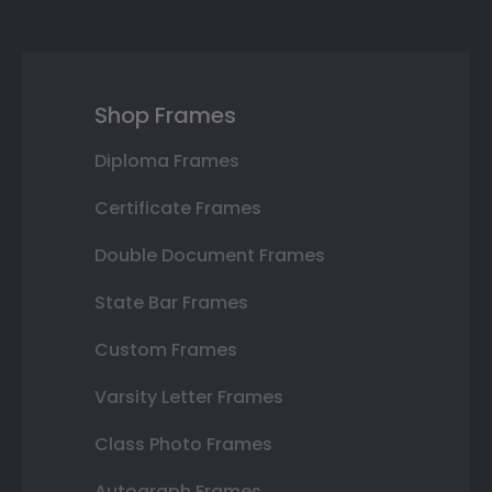
Shop Frames
Diploma Frames
Certificate Frames
Double Document Frames
State Bar Frames
Custom Frames
Varsity Letter Frames
Class Photo Frames
Autograph Frames