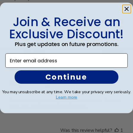
Join & Receive an
Was this review helpful?
0
0
Exclusive Discount!
Plus get updates on future promotions.
Publ
Jess I.
🇺🇸
25/03/26
Enter email address
date
Verified Buyer
Continue
So please to give to
You may unsubscribe at any time. We take your privacy very seriously.
Learn more
So please to give to my daughter to replace the one
that was accidentally broken recently.
Was this review helpful?
1