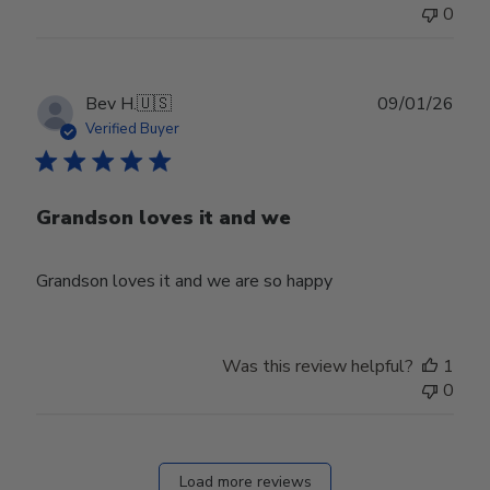
0
Publ
Bev H.
🇺🇸
09/01/26
date
Verified Buyer
Grandson loves it and we
Grandson loves it and we are so happy
Was this review helpful?
1
0
Load more reviews