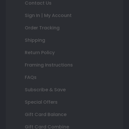
Contact Us
Sign In | My Account
Order Tracking
Shipping
Return Policy
Framing Instructions
FAQs
Subscribe & Save
Special Offers
Gift Card Balance
Gift Card Combine