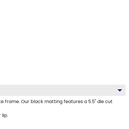
frame. Our black matting features a 5.5" die cut
lip.