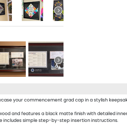
case your commencement grad cap in a stylish keepsake 
od and features a black matte finish with detailed inner 
includes simple step-by-step insertion instructions.