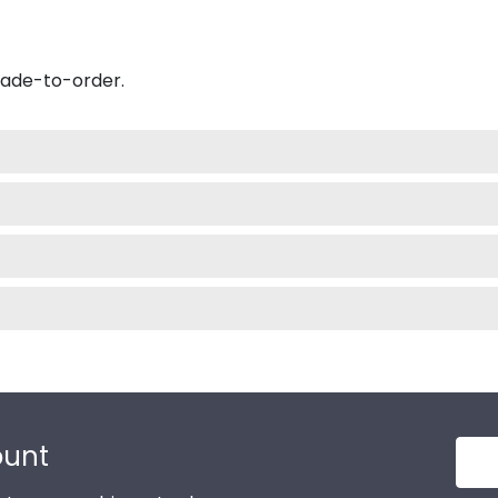
made-to-order.
ount