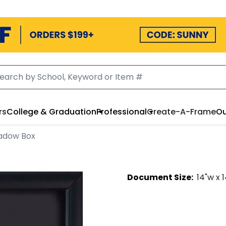
rs
College & Graduation
Professional
Create-A-Frame
Ou
adow Box
Document
Size:
14
"w x
1