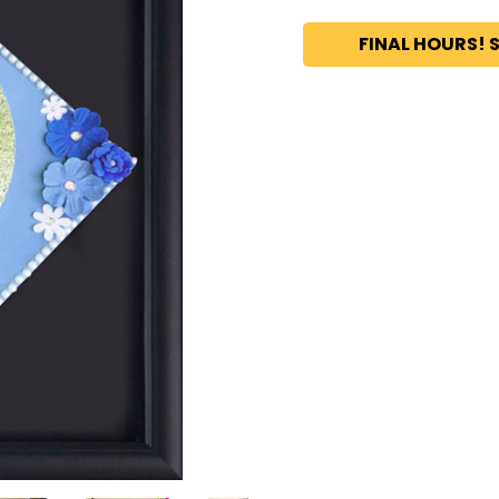
FINAL HOURS! S