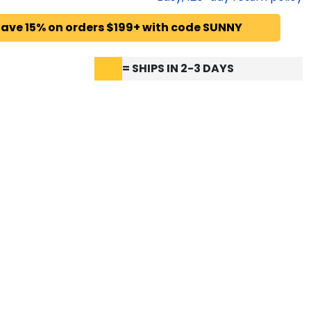
ave 15% on orders $199+ with code SUNNY
= SHIPS IN 2-3 DAYS