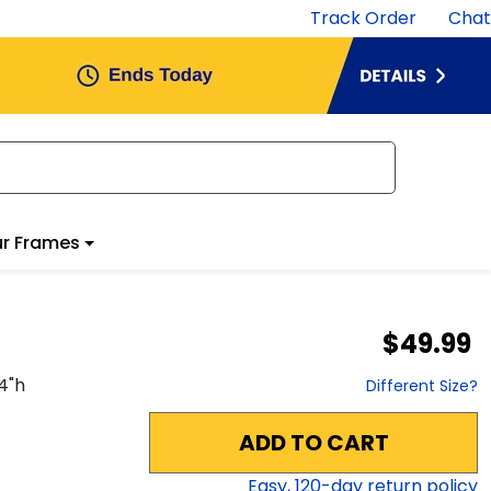
Track Order
Chat
r Frames
$49.99
4
"h
Different Size?
ADD TO CART
Easy,
120
-day return policy