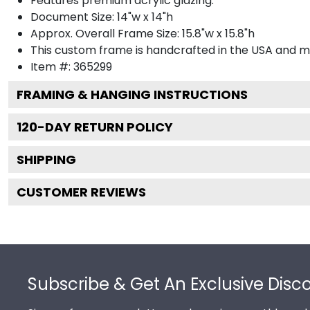
Features premium acrylic glazing.
Document Size: 14"w x 14"h
Approx. Overall Frame Size: 15.8"w x 15.8"h
This custom frame is handcrafted in the USA and 
Item #:
365299
FRAMING & HANGING INSTRUCTIONS
120
-DAY RETURN POLICY
SHIPPING
CUSTOMER REVIEWS
Footer
Subscribe & Get An Exclusive Disc