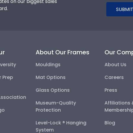
tes on our biggest sales
ard.
SUBMIT
ur
About Our Frames
Our Com
versity
Mouldings
About Us
r Prep
Mat Options
Careers
Glass Options
Press
Association
Museum-Quality
Affiliations
go
Protection
Membershi
Level-Lock ® Hanging
Blog
System