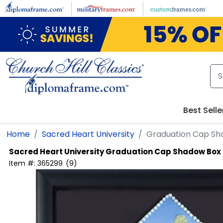
Skip
to
main
content
Best Selle
Home
Sacred Heart University
Graduation Cap Sh
Sacred Heart University
Graduation Cap Shadow Box
Item #:
365299
(
9
)