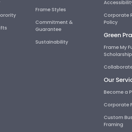
y
Accessibili
Frame Styles
Sorority
Corporate R
Commitment &
Policy
fts
Guarantee
Green Pra
Sustainability
Frame My F
Scholarshi
Collaborate
Our Servi
Become a P
Corporate 
Custom Bus
Framing