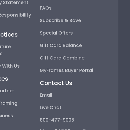
ty Statement
FAQs
esponsibility
Subscribe & Save
Special Offers
ctices
Gift Card Balance
uture
ps
Gift Card Combine
 With Us
MyFrames Buyer Portal
ces
Contact Us
artner
Email
Framing
Live Chat
iness
800-477-9005