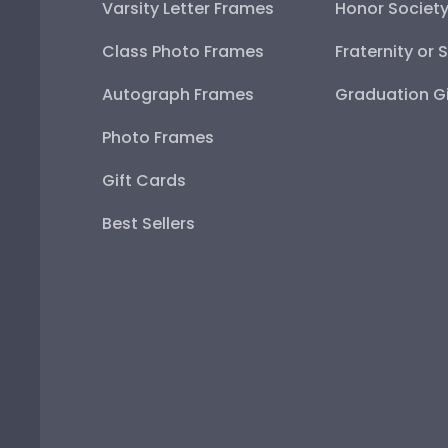
Varsity Letter Frames
Honor Societ
Class Photo Frames
Fraternity or 
Autograph Frames
Graduation Gi
Photo Frames
Gift Cards
Best Sellers