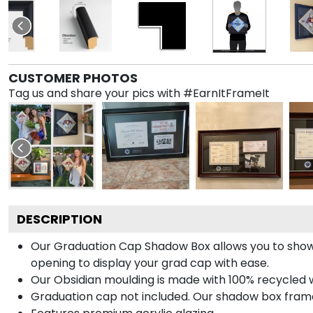
CUSTOMER PHOTOS
Tag us and share your pics with #EarnItFrameIt
DESCRIPTION
Our Graduation Cap Shadow Box allows you to show
opening to display your grad cap with ease.
Our Obsidian moulding is made with 100% recycled wo
Graduation cap not included. Our shadow box frame 