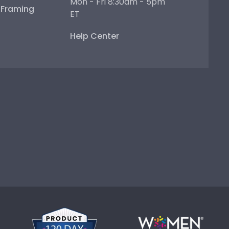
Mon - Fri 8:30am - 5pm
e Framing
ET
Help Center