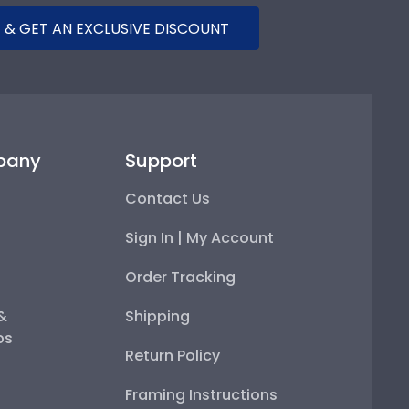
 & GET AN EXCLUSIVE DISCOUNT
pany
Support
Contact Us
Sign In | My Account
Order Tracking
 &
Shipping
ps
Return Policy
Framing Instructions