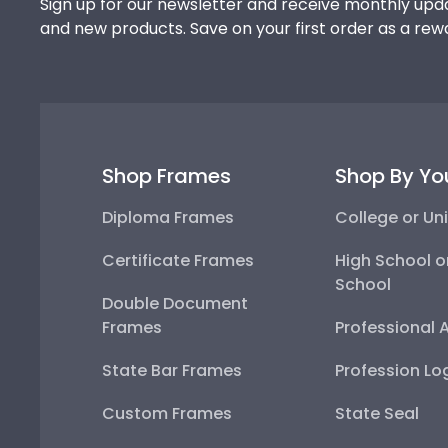
Sign up for our newsletter and receive monthly upda
and new products. Save on your first order as a rew
Shop Frames
Shop By Yo
Diploma Frames
College or Uni
Certificate Frames
High School o
School
Double Document
Frames
Professional 
State Bar Frames
Profession Lo
Custom Frames
State Seal