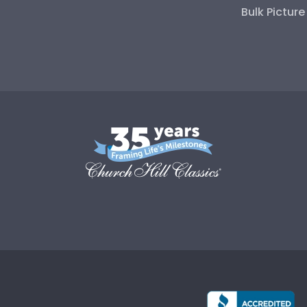
Bulk Pictur