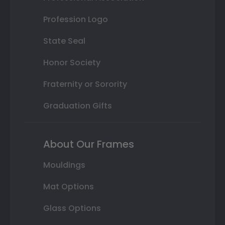
Profession Logo
State Seal
Honor Society
Fraternity or Sorority
Graduation Gifts
About Our Frames
Mouldings
Mat Options
Glass Options