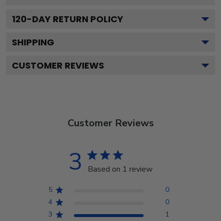
120
-DAY RETURN POLICY
SHIPPING
CUSTOMER REVIEWS
Customer Reviews
3
Based on 1 review
5
0
4
0
3
1