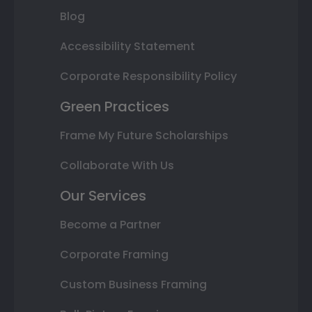
Blog
Accessibility Statement
Corporate Responsibility Policy
Green Practices
Frame My Future Scholarships
Collaborate With Us
Our Services
Become a Partner
Corporate Framing
Custom Business Framing