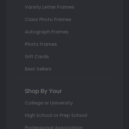
Varsity Letter Frames
Class Photo Frames
Autograph Frames
Photo Frames
Gift Cards
Best Sellers
Shop By Your
College or University
High School or Prep School
Professional Association