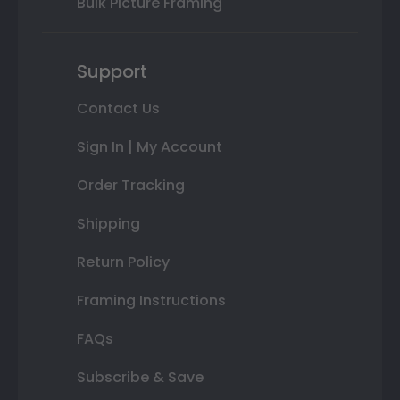
Bulk Picture Framing
Support
Contact Us
Sign In | My Account
Order Tracking
Shipping
Return Policy
Framing Instructions
FAQs
Subscribe & Save