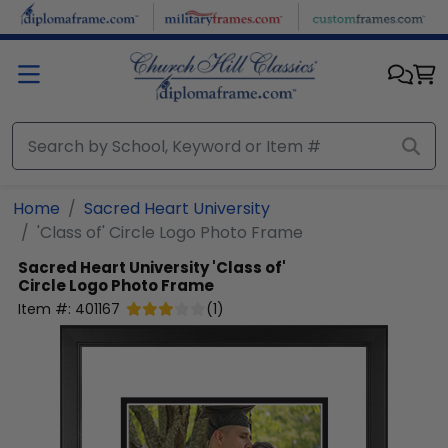
Skip to main content
Home
Sacred Heart University
'Class of' Circle Logo Photo Frame
Sacred Heart University
'Class of'
Circle Logo Photo Frame
Item #:
401167
(
1
)