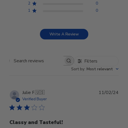
2
0
1
0
Write A Review
Filters
Search reviews
Sort by
:
Most relevant
Publ
Julie F.
🇺🇸
11/02/24
date
Verified Buyer
Classy and Tasteful!