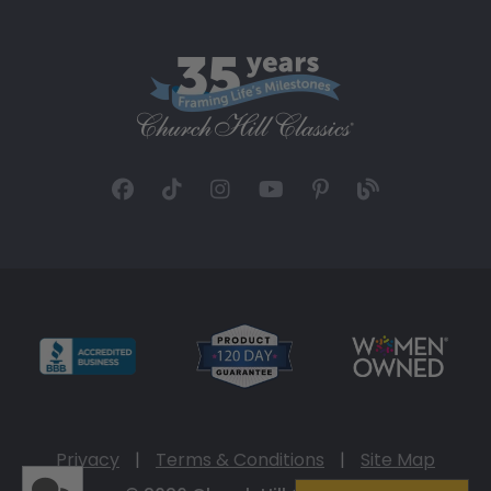
Privacy
|
Terms & Conditions
|
Site Map