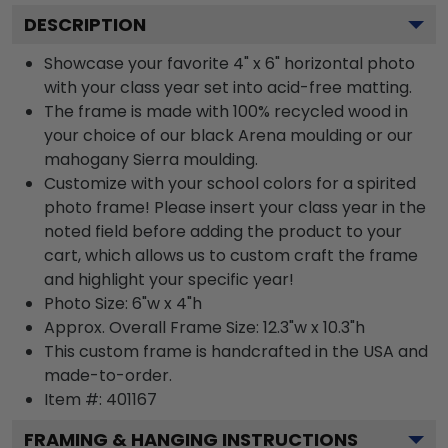
DESCRIPTION
Showcase your favorite 4" x 6" horizontal photo
with your class year set into acid-free matting.
The frame is made with 100% recycled wood in
your choice of our black Arena moulding or our
mahogany Sierra moulding.
Customize with your school colors for a spirited
photo frame! Please insert your class year in the
noted field before adding the product to your
cart, which allows us to custom craft the frame
and highlight your specific year!
Photo Size: 6"w x 4"h
Approx. Overall Frame Size: 12.3"w x 10.3"h
This custom frame is handcrafted in the USA and
made-to-order.
Item #:
401167
FRAMING & HANGING INSTRUCTIONS