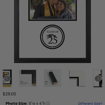
$29.00
Photo
Size:
6
"w x
4
"h
Different Size?