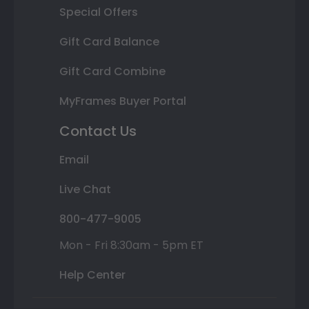
Special Offers
Gift Card Balance
Gift Card Combine
MyFrames Buyer Portal
Contact Us
Email
Live Chat
800-477-9005
Mon - Fri 8:30am - 5pm ET
Help Center