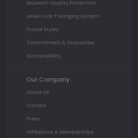
Museum-Quality Protection
Level-Lock ® Hanging System
Frame Styles
Commitment & Guarantee
Sustainability
Our Company
About Us
Careers
Press
Affiliations & Memberships