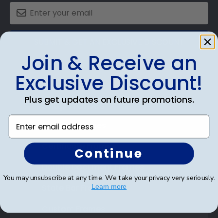
SUBMIT & GET AN EXCLUSIVE DISCOUNT
Join & Receive an
Exclusive Discount!
Plus get updates on future promotions.
Shop Frames
Enter email address
Diploma Frames
Certificate Frames
Continue
Double Document Frames
You may unsubscribe at any time. We take your privacy very seriously.
State Bar Frames
Learn more
Custom Frames