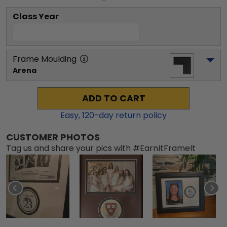
Class Year
Frame Moulding
Arena
ADD TO CART
Easy,
120
-day return policy
CUSTOMER PHOTOS
Tag us and share your pics with #EarnItFrameIt