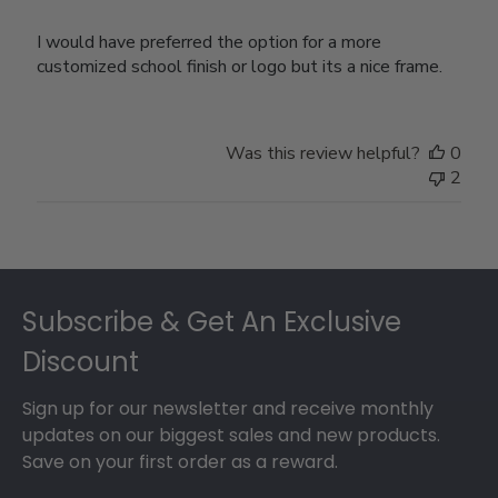
I would have preferred the option for a more
customized school finish or logo but its a nice frame.
Was this review helpful?
0
2
Footer
Subscribe & Get An Exclusive
Discount
Sign up for our newsletter and receive monthly
updates on our biggest sales and new products.
Save on your first order as a reward.