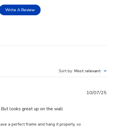
Write A Review
Sort by
:
Most relevant
Published
10/07/25
date
e. But looks great up on the wall
ve a perfect frame and hang it properly, so 