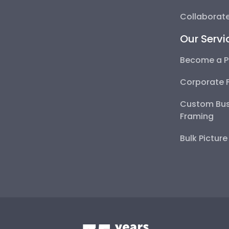
Collaborate
Our Servi
Become a P
Corporate 
Custom Bus
Framing
Bulk Pictur