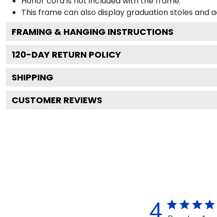
Honor cord is not included with the frame.
This frame can also display graduation stoles and
FRAMING & HANGING INSTRUCTIONS
120
-DAY RETURN POLICY
SHIPPING
CUSTOMER REVIEWS
4