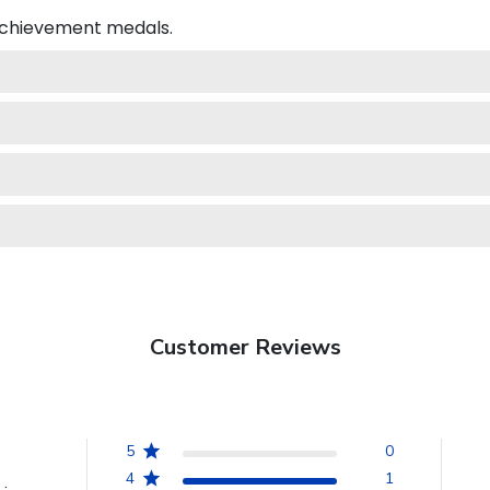
 achievement medals.
Customer Reviews
5
0
4
1