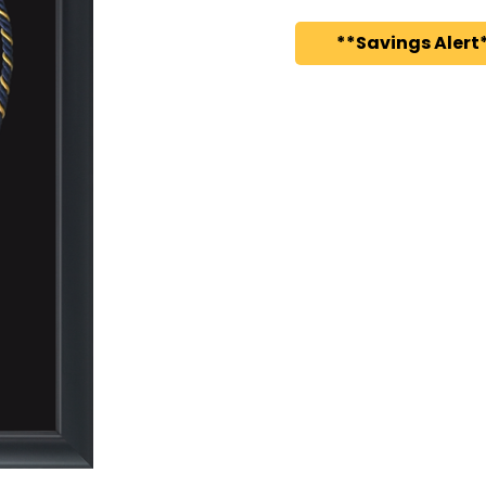
**Savings Alert*