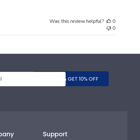
Was this review helpful?
0
0
SUBMIT & GET 10% OFF
pany
Support