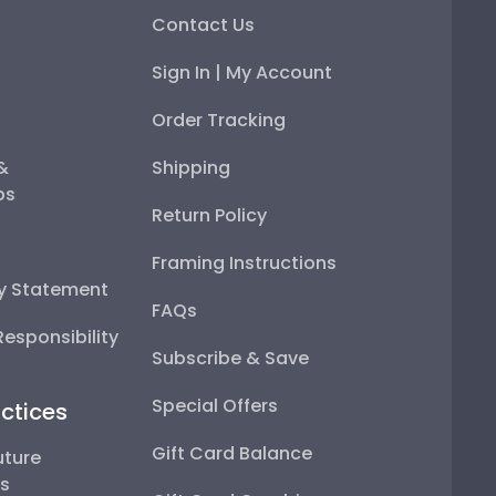
Contact Us
Sign In | My Account
Order Tracking
 &
Shipping
ps
Return Policy
Framing Instructions
ty Statement
FAQs
esponsibility
Subscribe & Save
Special Offers
ctices
Gift Card Balance
uture
ps