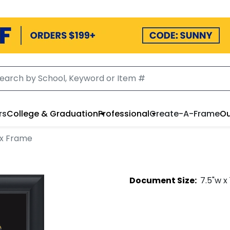
rs
College & Graduation
Professional
Create-A-Frame
Ou
x Frame
Document
Size:
7.5
"w x