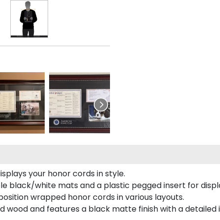
plays your honor cords in style.
e black/white mats and a plastic pegged insert for displ
o position wrapped honor cords in various layouts.
 wood and features a black matte finish with a detailed 