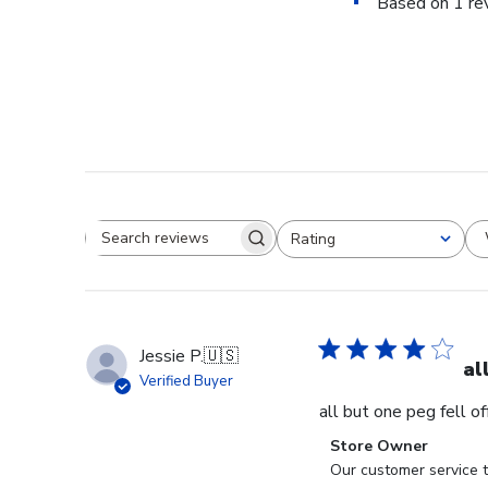
Based on 1 re
Rating
Search reviews
All ratings
Jessie P.
🇺🇸
al
Verified Buyer
all but one peg fell o
Comments
Store Owner
by
Our customer service t