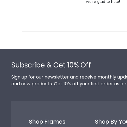
Store
we're glad to help!
Owner
on
Review
by
Store
Owner
on
Footer
Thu
Jul
Subscribe & Get 10% Off
10
2025
Sign up for our newsletter and receive monthly upda
and new products. Get 10% off your first order as a 
Shop Frames
Shop By Yo