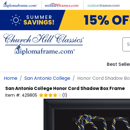
Skip to main content
Best Selle
Home
San Antonio College
Honor Cord Shadow Bo
San Antonio College
Honor Cord Shadow Box Frame
Item #:
429805
(
1
)