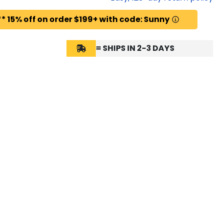
* 15% off on order $199+ with code: Sunny
= SHIPS IN 2-3 DAYS