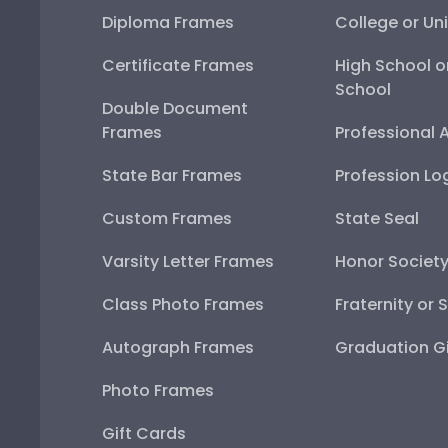
Diploma Frames
College or Uni
Certificate Frames
High School o
School
Double Document
Frames
Professional 
State Bar Frames
Profession Lo
Custom Frames
State Seal
Varsity Letter Frames
Honor Societ
Class Photo Frames
Fraternity or 
Autograph Frames
Graduation Gi
Photo Frames
Gift Cards