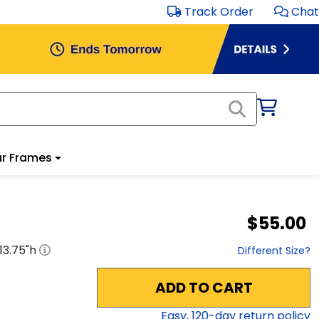
Track Order
Chat
r Frames
$55.00
13.75
"h
Different Size?
ADD TO CART
Easy,
120
-day return policy