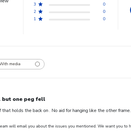
view
3
0
2
0
1
0
With media
l but one peg fell
ff that holds the back on . No aid for hanging like the other fram
eam will email you about the issues you mentioned. We want you to ha