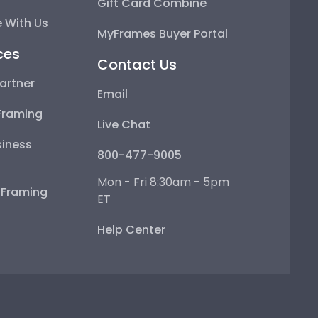
Gift Card Combine
 With Us
MyFrames Buyer Portal
ces
Contact Us
artner
Email
Framing
Live Chat
iness
800-477-9005
Mon - Fri 8:30am - 5pm
e Framing
ET
Help Center