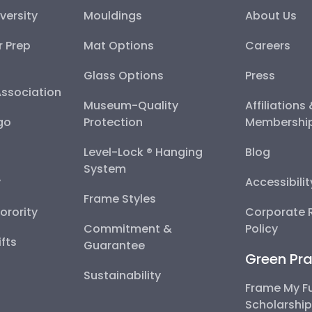
versity
Mouldings
About Us
r Prep
Mat Options
Careers
Glass Options
Press
Association
Museum-Quality
Affiliations
go
Protection
Membershi
Level-Lock ® Hanging
Blog
System
y
Accessibili
Frame Styles
Sorority
Corporate R
Commitment &
Policy
fts
Guarantee
Green Pra
Sustainability
Frame My F
Scholarshi