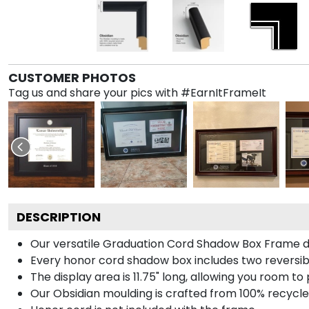
CUSTOMER PHOTOS
Tag us and share your pics with #EarnItFrameIt
DESCRIPTION
Our versatile Graduation Cord Shadow Box Frame dis
Every honor cord shadow box includes two reversibl
The display area is 11.75" long, allowing you room t
Our Obsidian moulding is crafted from 100% recycled