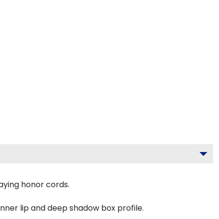
aying honor cords.
inner lip and deep shadow box profile.