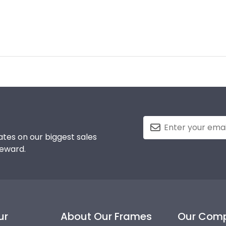
tes on our biggest sales
reward.
ur
About Our Frames
Our Com