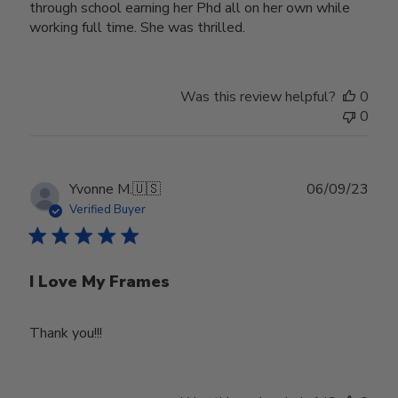
through school earning her Phd all on her own while
working full time. She was thrilled.
Was this review helpful?
0
0
Publ
Yvonne M.
🇺🇸
06/09/23
date
Verified Buyer
I Love My Frames
Thank you!!!