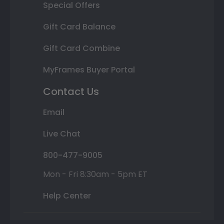
Special Offers
Gift Card Balance
Gift Card Combine
MyFrames Buyer Portal
Contact Us
Email
Live Chat
800-477-9005
Mon - Fri 8:30am - 5pm ET
Help Center