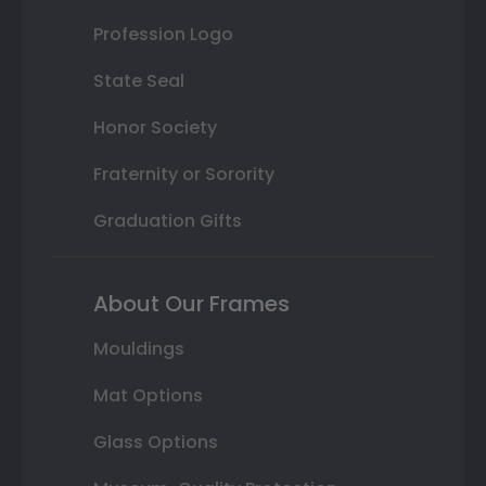
Profession Logo
State Seal
Honor Society
Fraternity or Sorority
Graduation Gifts
About Our Frames
Mouldings
Mat Options
Glass Options