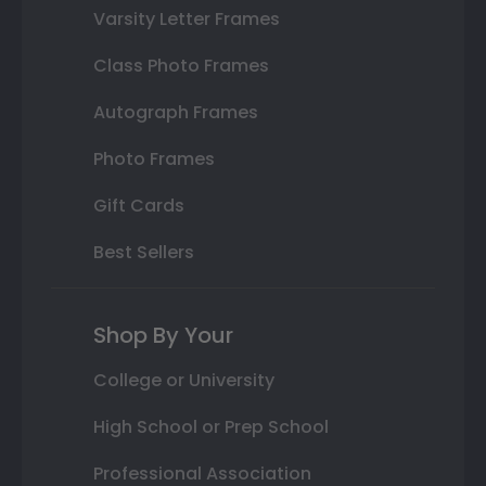
Varsity Letter Frames
Class Photo Frames
Autograph Frames
Photo Frames
Gift Cards
Best Sellers
Shop By Your
College or University
High School or Prep School
Professional Association