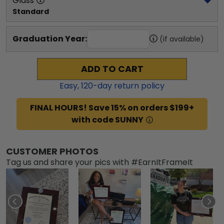
Glass
Standard
Graduation Year:
(if available)
ADD TO CART
Easy,
120
-day return policy
FINAL HOURS! Save 15% on orders $199+
with code SUNNY
CUSTOMER PHOTOS
Tag us and share your pics with #EarnItFrameIt