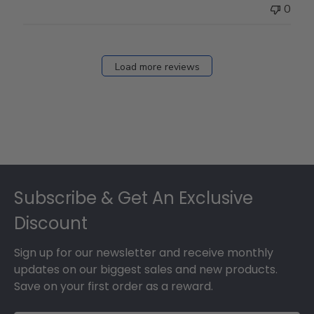
0
Load more reviews
Footer
Subscribe & Get An Exclusive
Discount
Sign up for our newsletter and receive monthly
updates on our biggest sales and new products.
Save on your first order as a reward.