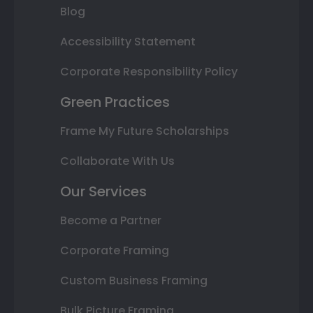
Blog
Accessibility Statement
Corporate Responsibility Policy
Green Practices
Frame My Future Scholarships
Collaborate With Us
Our Services
Become a Partner
Corporate Framing
Custom Business Framing
Bulk Picture Framing