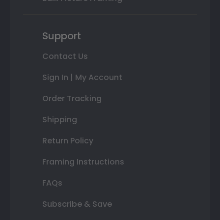
Support
Contact Us
Sign In | My Account
Order Tracking
Shipping
Return Policy
Framing Instructions
FAQs
Subscribe & Save