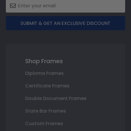
SUBMIT & GET AN EXCLUSIVE DISCOUNT
Shop Frames
Diploma Frames
Certificate Frames
Double Document Frames
State Bar Frames
Custom Frames