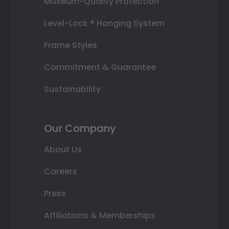
Museum-Quality Protection
Level-Lock ® Hanging System
Frame Styles
Commitment & Guarantee
Sustainability
Our Company
About Us
Careers
Press
Affiliations & Memberships