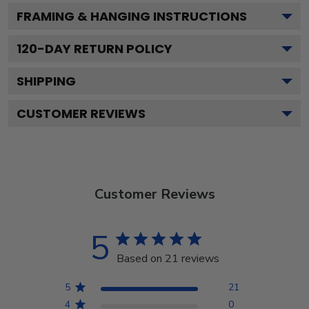
FRAMING & HANGING INSTRUCTIONS
120
-DAY RETURN POLICY
SHIPPING
CUSTOMER REVIEWS
Customer Reviews
5
Based on 21 reviews
5
21
4
0