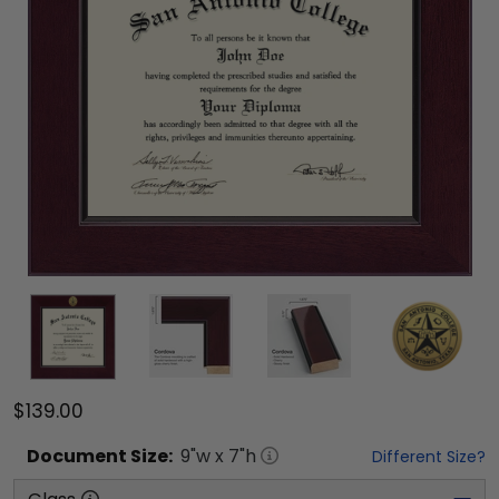
$139.00
Document
Size:
9
"w x
7
"h
Different Size?