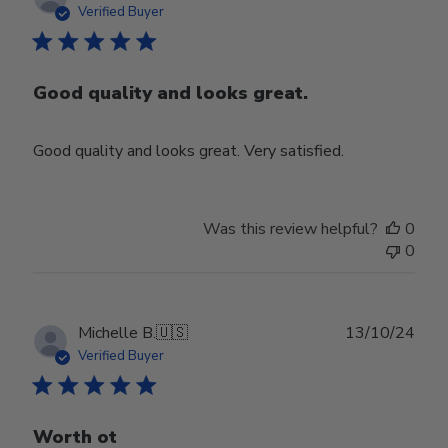
date
Verified Buyer
Good quality and looks great.
Good quality and looks great. Very satisfied.
Was this review helpful?
0
0
Publ
Michelle B.
🇺🇸
13/10/24
date
Verified Buyer
Worth ot