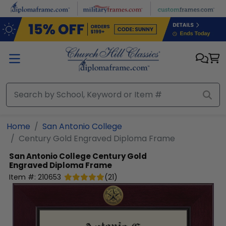
Skip to main content
Home
San Antonio College
Century Gold Engraved Diploma Frame
San Antonio College
Century Gold
Engraved Diploma Frame
Item #:
210653
(
21
)