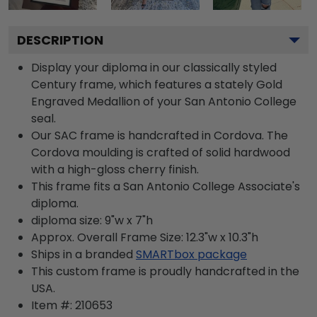
DESCRIPTION
Display your diploma in our classically styled
Century frame, which features a stately Gold
Engraved Medallion of your San Antonio College
seal.
Our SAC frame is handcrafted in Cordova. The
Cordova moulding is crafted of solid hardwood
with a high-gloss cherry finish.
This frame fits a San Antonio College Associate's
diploma.
diploma size: 9"w x 7"h
Approx. Overall Frame Size: 12.3"w x 10.3"h
Ships in a branded
SMARTbox package
This custom frame is proudly handcrafted in the
USA.
Item #:
210653