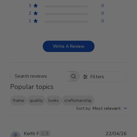
3
0
2
0
1
0
Write A Review
Filters
Search reviews
Popular topics
frame
quality
looks
craftsmanship
Sort by
:
Most relevant
Publ
Keith F.
🇬🇧
22/04/26