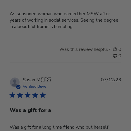
As seasoned woman who earned her MSW after
years of working in social services. Seeing the degree
in a beautiful frame is humbling
Was this review helpful?
0
0
Publ
Susan M.
🇺🇸
07/12/23
date
Verified Buyer
Was a gift for a
Was a gift for a long time friend who put herself