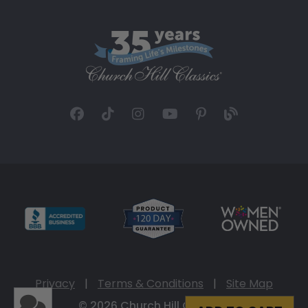
Privacy
|
Terms & Conditions
|
Site Map
© 2026 Church Hill Classics