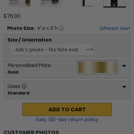
$76.00
Photo
Size:
4
"w x
6
"h
Different Size?
Size / Orientation
Personalized Plate
Gold
Glass
Standard
ADD TO CART
Easy,
120
-day return policy
CUSTOMER PHOTOS