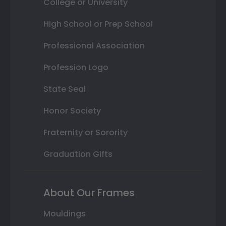
College or University
High School or Prep School
Professional Association
Profession Logo
State Seal
Honor Society
Fraternity or Sorority
Graduation Gifts
About Our Frames
Mouldings