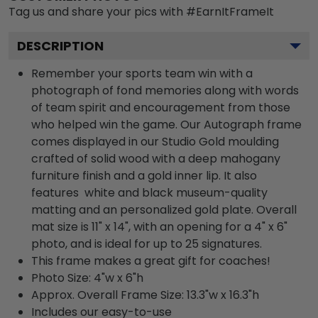
Tag us and share your pics with #EarnItFrameIt
DESCRIPTION
Remember your sports team win with a
photograph of fond memories along with words
of team spirit and encouragement from those
who helped win the game. Our Autograph frame
comes displayed in our Studio Gold moulding
crafted of solid wood with a deep mahogany
furniture finish and a gold inner lip. It also
features white and black museum-quality
matting and an personalized gold plate. Overall
mat size is 11" x 14", with an opening for a 4" x 6"
photo, and is ideal for up to 25 signatures.
This frame makes a great gift for coaches!
Photo Size: 4"w x 6"h
Approx. Overall Frame Size: 13.3"w x 16.3"h
Includes our easy-to-use