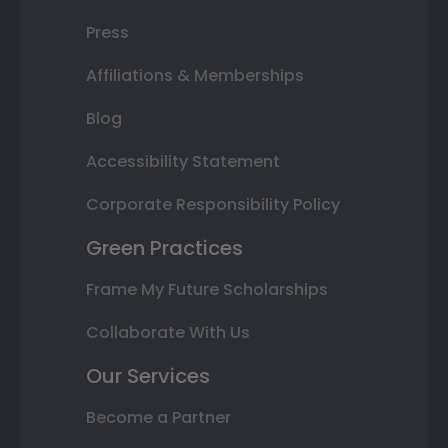
Press
Affiliations & Memberships
Blog
Accessibility Statement
Corporate Responsibility Policy
Green Practices
Frame My Future Scholarships
Collaborate With Us
Our Services
Become a Partner