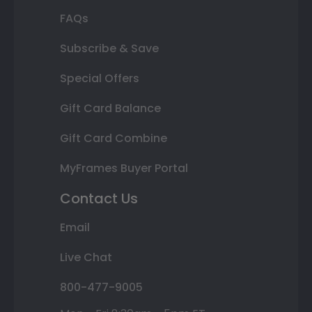
FAQs
Subscribe & Save
Special Offers
Gift Card Balance
Gift Card Combine
MyFrames Buyer Portal
Contact Us
Email
Live Chat
800-477-9005