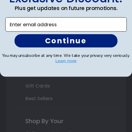
Plus get updates on future promotions.
State Bar Frames
Enter email address
Custom Frames
Varsity Letter Frames
Continue
Class Photo Frames
You may unsubscribe at any time. We take your privacy very seriously.
Autograph Frames
Learn more
Photo Frames
Gift Cards
Best Sellers
Shop By Your