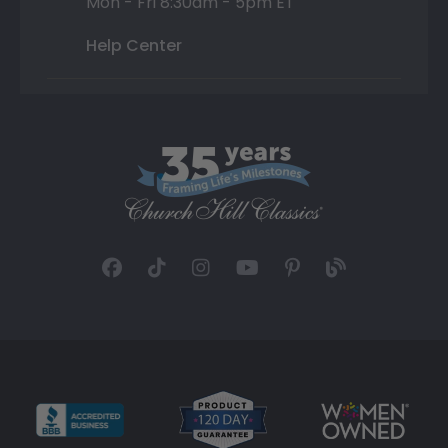
Mon - Fri 8:30am - 5pm ET
Help Center