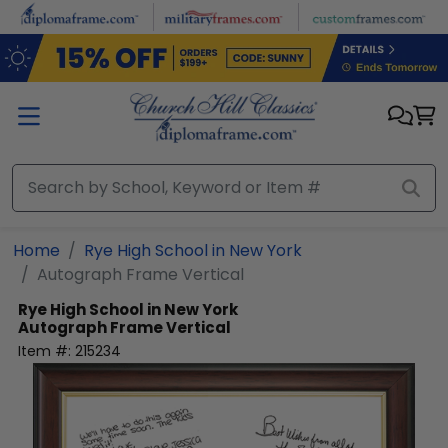
Skip to main content
Home
Rye High School in New York
Autograph Frame Vertical
Rye High School in New York
Autograph Frame Vertical
Item #:
215234