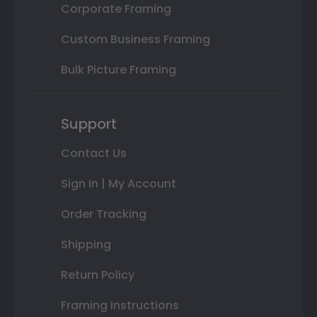
Corporate Framing
Custom Business Framing
Bulk Picture Framing
Support
Contact Us
Sign In | My Account
Order Tracking
Shipping
Return Policy
Framing Instructions