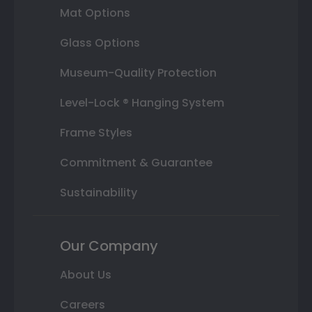
Mat Options
Glass Options
Museum-Quality Protection
Level-Lock ® Hanging System
Frame Styles
Commitment & Guarantee
Sustainability
Our Company
About Us
Careers