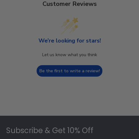
Customer Reviews
We’re looking for stars!
Let us know what you think
Be the first to write a review!
Footer
Subscribe & Get 10% Off