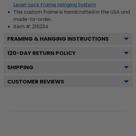
Level-Lock Frame Hanging System
This custom frame is handcrafted in the USA and
made-to-order.
Item #:
215234
FRAMING & HANGING INSTRUCTIONS
120
-DAY RETURN POLICY
SHIPPING
CUSTOMER REVIEWS