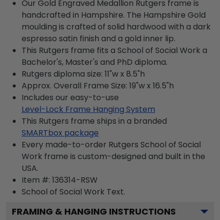
Our Gold Engraved Medallion Rutgers frame is
handcrafted in Hampshire. The Hampshire Gold
moulding is crafted of solid hardwood with a dark
espresso satin finish and a gold inner lip.
This Rutgers frame fits a School of Social Work a
Bachelor's, Master's and PhD diploma.
Rutgers diploma size: 11"w x 8.5"h
Approx. Overall Frame Size: 19"w x 16.5"h
Includes our easy-to-use
Level-Lock Frame Hanging System
This Rutgers frame ships in a branded
SMARTbox package
Every made-to-order Rutgers School of Social
Work frame is custom-designed and built in the
USA.
Item #:
136314-RSW
School of Social Work
Text.
FRAMING & HANGING INSTRUCTIONS