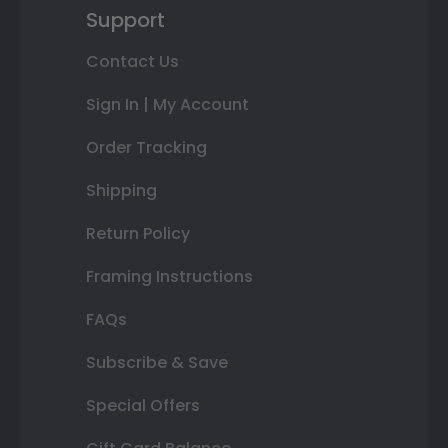
Support
Contact Us
Sign In | My Account
Order Tracking
Shipping
Return Policy
Framing Instructions
FAQs
Subscribe & Save
Special Offers