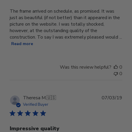
The frame arrived on schedule, as promised. It was
just as beautiful (if not better) than it appeared in the
picture on the website. I was totally shocked,
however, at the outstanding quality of the
construction. To say I was extremely pleased would ...
Read more
Was this review helpful?
0
0
Publ
Theresa M.
🇺🇸
07/03/19
date
Verified Buyer
Impressive quality