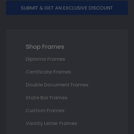
SUBMIT & GET AN EXCLUSIVE DISCOUNT
Shop Frames
Diploma Frames
Certificate Frames
Double Document Frames
State Bar Frames
Custom Frames
Varsity Letter Frames