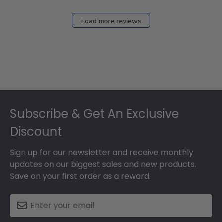
Load more reviews
Footer
Subscribe & Get An Exclusive
Discount
Sign up for our newsletter and receive monthly
updates on our biggest sales and new products.
Save on your first order as a reward.