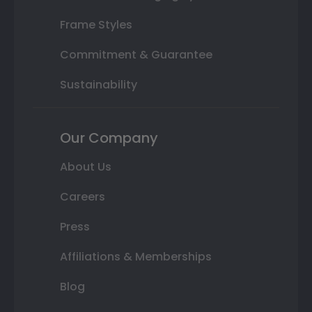
Frame Styles
Commitment & Guarantee
Sustainability
Our Company
About Us
Careers
Press
Affiliations & Memberships
Blog