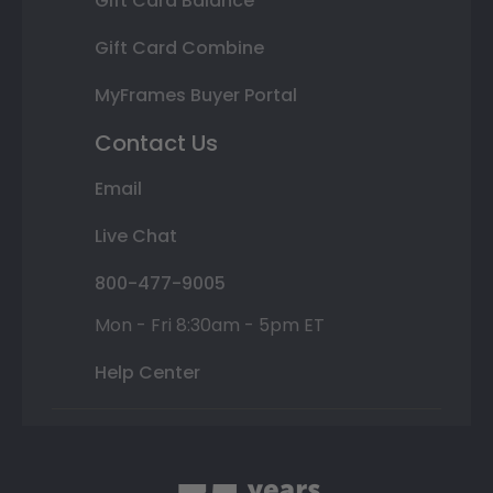
Gift Card Balance
Gift Card Combine
MyFrames Buyer Portal
Contact Us
Email
Live Chat
800-477-9005
Mon - Fri 8:30am - 5pm ET
Help Center