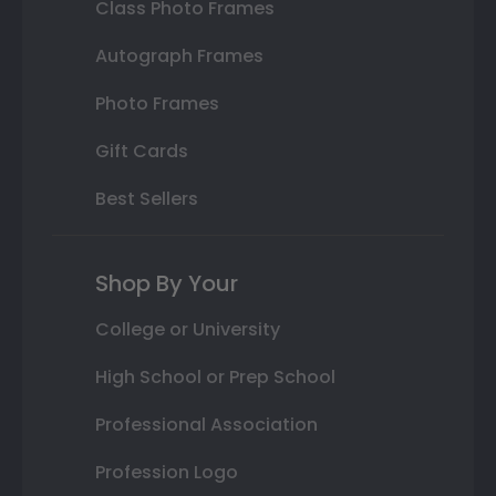
Class Photo Frames
Autograph Frames
Photo Frames
Gift Cards
Best Sellers
Shop By Your
College or University
High School or Prep School
Professional Association
Profession Logo