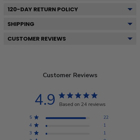
120
-DAY RETURN POLICY
SHIPPING
CUSTOMER REVIEWS
Customer Reviews
4.9
Based on 24 reviews
5
22
4
1
3
1