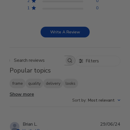
2
0
1
0
Write A Review
Filters
Search reviews
Popular topics
frame
quality
delivery
looks
Show more
Sort by
:
Most relevant
Publ
Brian L.
29/06/24