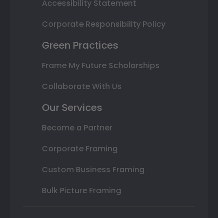
Accessibility Statement
Corporate Responsibility Policy
Green Practices
Frame My Future Scholarships
Collaborate With Us
Our Services
Become a Partner
Corporate Framing
Custom Business Framing
Bulk Picture Framing