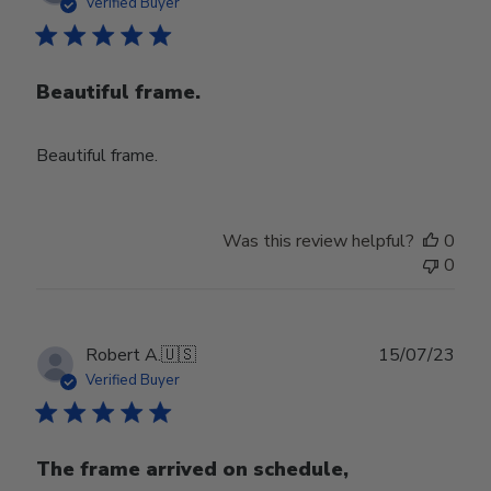
date
Verified Buyer
Beautiful frame.
Beautiful frame.
Was this review helpful?
0
0
Publ
Robert A.
🇺🇸
15/07/23
date
Verified Buyer
The frame arrived on schedule,