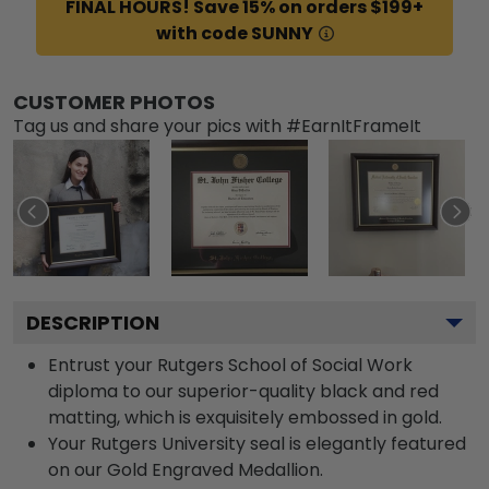
FINAL HOURS! Save 15% on orders $199+
with code SUNNY
CUSTOMER PHOTOS
Tag us and share your pics with #EarnItFrameIt
DESCRIPTION
Entrust your Rutgers School of Social Work
diploma to our superior-quality black and red
matting, which is exquisitely embossed in gold.
Your Rutgers University seal is elegantly featured
on our Gold Engraved Medallion.