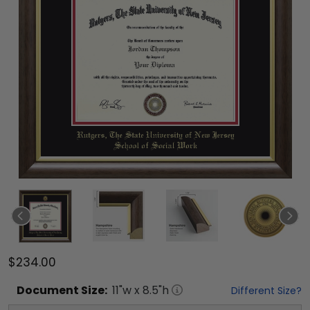
$234.00
Document
Size:
11
"w x
8.5
"h
Different Size?