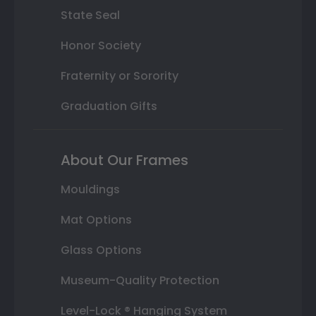
State Seal
Honor Society
Fraternity or Sorority
Graduation Gifts
About Our Frames
Mouldings
Mat Options
Glass Options
Museum-Quality Protection
Level-Lock ® Hanging System