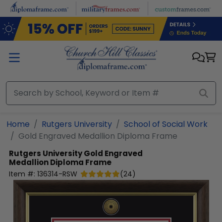
Skip to main content
Home
Rutgers University
School of Social Work
Gold Engraved Medallion Diploma Frame
Rutgers University
Gold Engraved
Medallion Diploma Frame
Item #:
136314-RSW
(
24
)