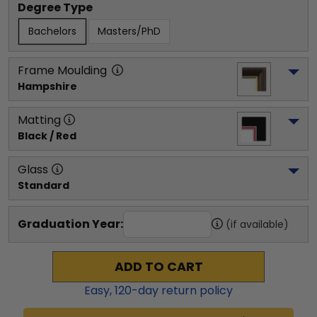
Degree Type
Bachelors
Masters/PhD
Frame Moulding
Hampshire
Matting
Black / Red
Glass
Standard
Graduation Year:
(if available)
ADD TO CART
Easy,
120
-day return policy