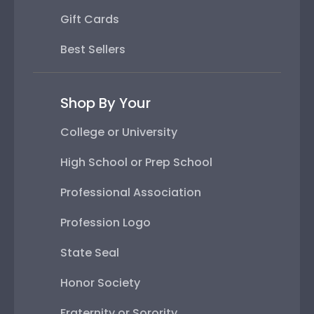
Gift Cards
Best Sellers
Shop By Your
College or University
High School or Prep School
Professional Association
Profession Logo
State Seal
Honor Society
Fraternity or Sorority