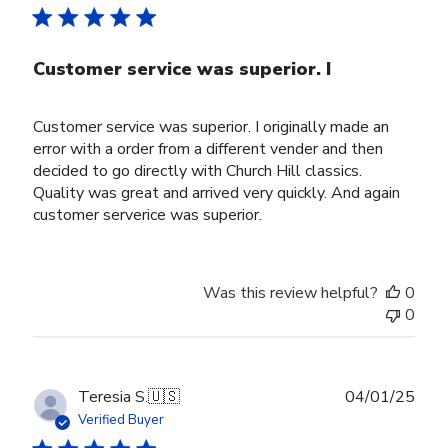
Customer service was superior. I
Customer service was superior. I originally made an
error with a order from a different vender and then
decided to go directly with Church Hill classics.
Quality was great and arrived very quickly. And again
customer serverice was superior.
Was this review helpful?
0
0
Publ
Teresia S.
🇺🇸
04/01/25
date
Verified Buyer