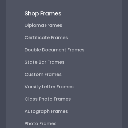
Shop Frames
Diploma Frames
Certificate Frames
Double Document Frames
State Bar Frames
Custom Frames
Varsity Letter Frames
Class Photo Frames
Autograph Frames
Photo Frames