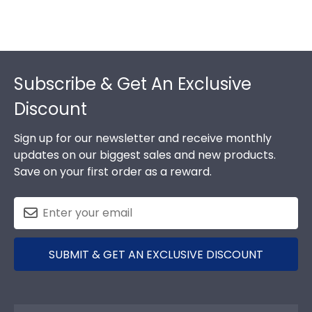
Footer
Subscribe & Get An Exclusive
Discount
Sign up for our newsletter and receive monthly
updates on our biggest sales and new products.
Save on your first order as a reward.
SUBMIT & GET AN EXCLUSIVE DISCOUNT