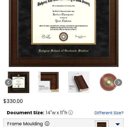
$330.00
Document
Size:
14
"w x
11
"h
Different Size?
Frame Moulding