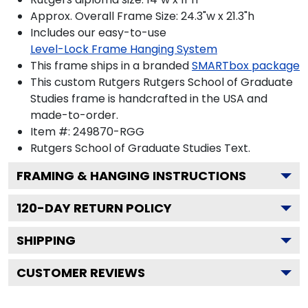
Approx. Overall Frame Size: 24.3"w x 21.3"h
Includes our easy-to-use
Level-Lock Frame Hanging System
This frame ships in a branded
SMARTbox package
This custom Rutgers Rutgers School of Graduate
Studies frame is handcrafted in the USA and
made-to-order.
Item #:
249870-RGG
Rutgers School of Graduate Studies
Text.
FRAMING & HANGING INSTRUCTIONS
120
-DAY RETURN POLICY
SHIPPING
CUSTOMER REVIEWS