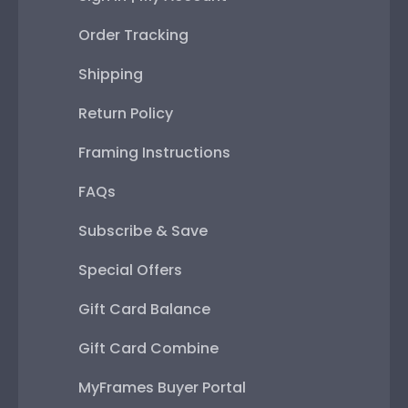
Order Tracking
Shipping
Return Policy
Framing Instructions
FAQs
Subscribe & Save
Special Offers
Gift Card Balance
Gift Card Combine
MyFrames Buyer Portal