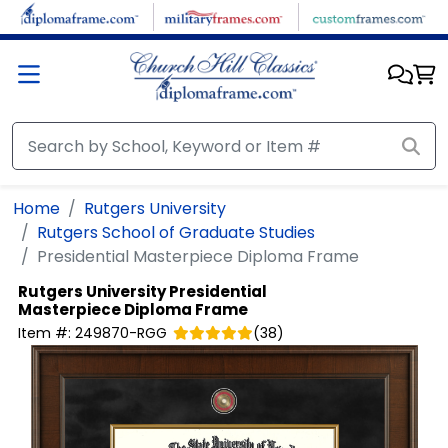
Skip to main content
Home
Rutgers University
Rutgers School of Graduate Studies
Presidential Masterpiece Diploma Frame
Rutgers University
Presidential
Masterpiece Diploma Frame
Item #:
249870-RGG
(
38
)