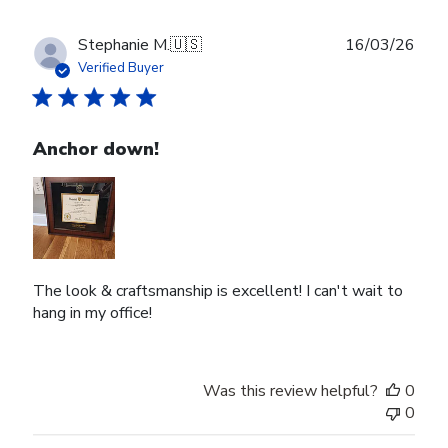
Publ
Stephanie M.
🇺🇸
16/03/26
date
Verified Buyer
Anchor down!
The look & craftsmanship is excellent! I can't wait to
hang in my office!
Was this review helpful?
0
0