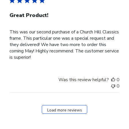
Great Product!
This was our second purchase of a Church Hill Classics
frame. This particular one was a special request and
they delivered! We have two more to order this
coming May! Highly recommend. The customer service
is superior!
Was this review helpful?
0
0
Load more reviews