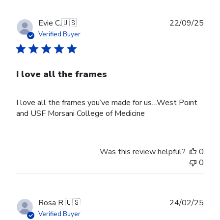
Publ
Evie C.
🇺🇸
22/09/25
date
Verified Buyer
I love all the frames
I love all the frames you’ve made for us…West Point
and USF Morsani College of Medicine
Was this review helpful?
0
0
Publ
Rosa R.
🇺🇸
24/02/25
date
Verified Buyer