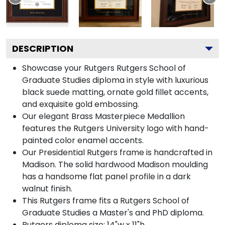
DESCRIPTION
Showcase your Rutgers Rutgers School of
Graduate Studies diploma in style with luxurious
black suede matting, ornate gold fillet accents,
and exquisite gold embossing.
Our elegant Brass Masterpiece Medallion
features the Rutgers University logo with hand-
painted color enamel accents.
Our Presidential Rutgers frame is handcrafted in
Madison. The solid hardwood Madison moulding
has a handsome flat panel profile in a dark
walnut finish.
This Rutgers frame fits a Rutgers School of
Graduate Studies a Master's and PhD diploma.
Rutgers diploma size: 14"w x 11"h