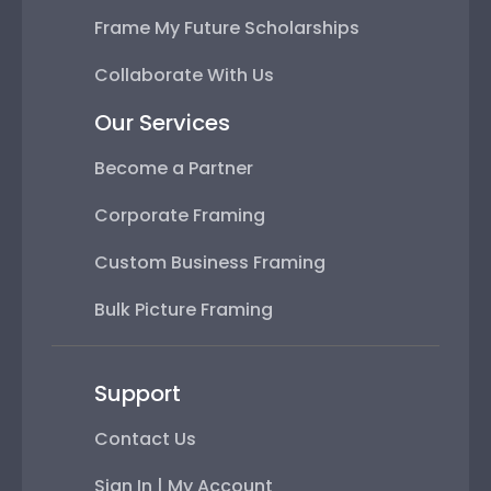
Frame My Future Scholarships
Collaborate With Us
Our Services
Become a Partner
Corporate Framing
Custom Business Framing
Bulk Picture Framing
Support
Contact Us
Sign In | My Account