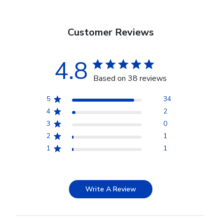
Customer Reviews
4.8
Based on 38 reviews
5
34
4
2
3
0
2
1
1
1
Write A Review