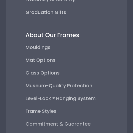
Graduation Gifts
About Our Frames
Mouldings
Mat Options
Glass Options
Museum-Quality Protection
Level-Lock ® Hanging System
Frame Styles
Commitment & Guarantee