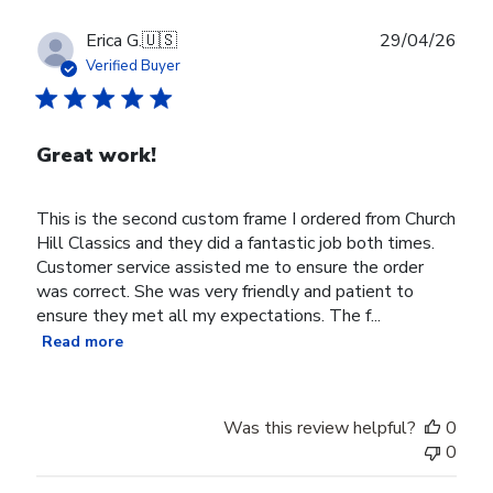
Publ
Erica G.
🇺🇸
29/04/26
date
Verified Buyer
Great work!
This is the second custom frame I ordered from Church
Hill Classics and they did a fantastic job both times.
Customer service assisted me to ensure the order
was correct. She was very friendly and patient to
ensure they met all my expectations. The f...
Read more
Was this review helpful?
0
0