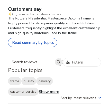
Customers say
AI-generated from customer reviews.
The Rutgers Presidential Masterpiece Diploma Frame is
highly praised for its superior quality and beautiful design.
Customers frequently highlight the excellent craftsmanship
and high-quality materials used in the frame.
Read summary by topics
Filters
Search reviews
Popular topics
frame
quality
delivery
Show more
customer service
Sort by
:
Most relevant