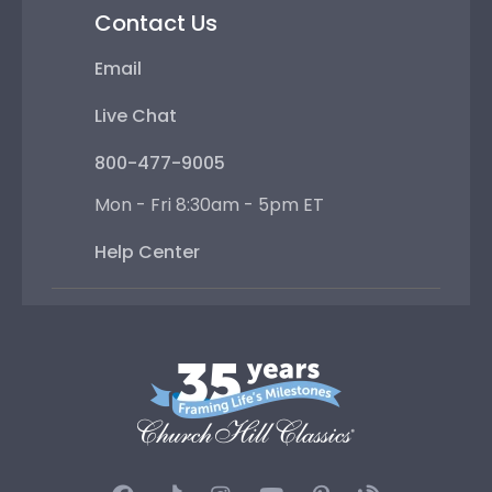
Contact Us
Email
Live Chat
800-477-9005
Mon - Fri 8:30am - 5pm ET
Help Center