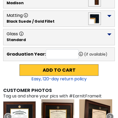
Madison
Matting
Black Suede / Gold Fillet
Glass
Standard
Graduation Year:
(if available)
ADD TO CART
Easy,
120
-day return policy
CUSTOMER PHOTOS
Tag us and share your pics with #EarnItFrameIt