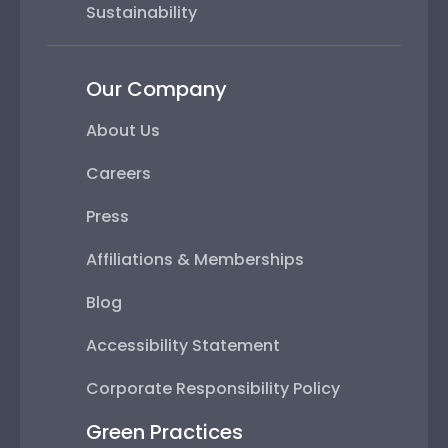
Sustainability
Our Company
About Us
Careers
Press
Affiliations & Memberships
Blog
Accessibility Statement
Corporate Responsibility Policy
Green Practices