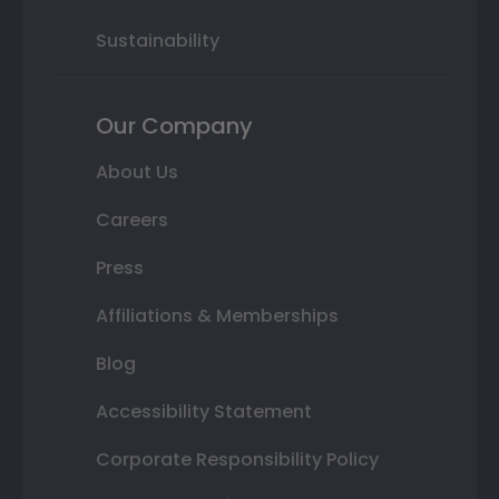
Sustainability
Our Company
About Us
Careers
Press
Affiliations & Memberships
Blog
Accessibility Statement
Corporate Responsibility Policy