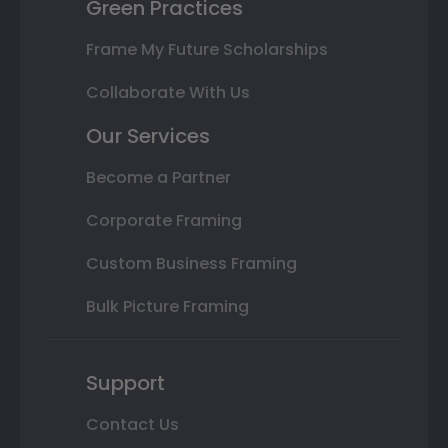
Green Practices
Frame My Future Scholarships
Collaborate With Us
Our Services
Become a Partner
Corporate Framing
Custom Business Framing
Bulk Picture Framing
Support
Contact Us