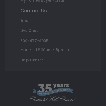
MyFrames Buyer Portal
Contact Us
Email
Live Chat
800-477-9005
Mon - Fri 8:30am - 5pm ET
Help Center