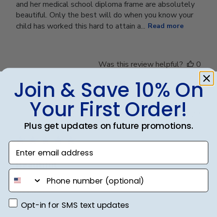
and her medical school diploma frame are absolutely
beautiful. Only the best will do when you know your
child has worked this hard to attain a...
Read more
Was this review helpful?
0
0
Join & Save 10% On
Your First Order!
Publ
Cindy A.
🇺🇸
14/03/23
date
Plus get updates on future promotions.
Verified Buyer
Enter email address
Beautiful
phone number
Beautiful
Opt-in for SMS text updates
Opt-in for SMS text updates