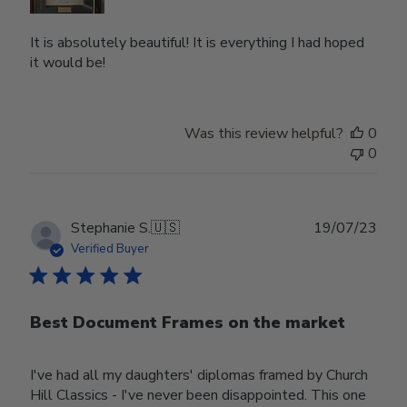
It is absolutely beautiful! It is everything I had hoped
it would be!
Was this review helpful?
0
0
Publ
Stephanie S.
🇺🇸
19/07/23
date
Verified Buyer
Best Document Frames on the market
I've had all my daughters' diplomas framed by Church
Hill Classics - I've never been disappointed. This one