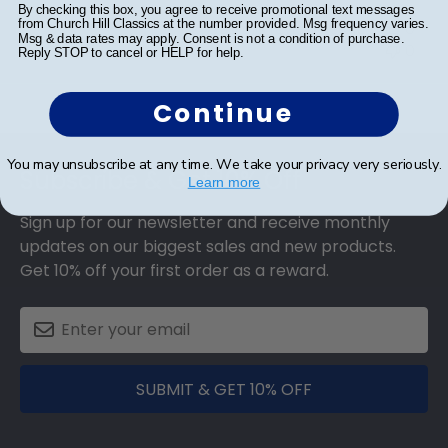
By checking this box, you agree to receive promotional text messages
from Church Hill Classics at the number provided. Msg frequency varies.
Was this review helpful?
0
Msg & data rates may apply. Consent is not a condition of purchase.
0
Reply STOP to cancel or HELP for help.
Continue
Footer
You may unsubscribe at any time. We take your privacy very seriously.
Subscribe & Get 10% Off
Learn more
Sign up for our newsletter and receive monthly
updates on our biggest sales and new products.
Get 10% off your first order as a reward.
SUBMIT & GET 10% OFF