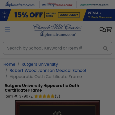
Skip to main content
Home
Rutgers University
Robert Wood Johnson Medical School
Hippocratic Oath Certificate Frame
Rutgers University
Hippocratic Oath
Certificate Frame
Item #:
379072
(
3
)