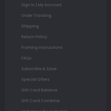
Sign In | My Account
Order Tracking
Shipping
Return Policy
Framing Instructions
FAQs
Subscribe & Save
Special Offers
Gift Card Balance
Gift Card Combine