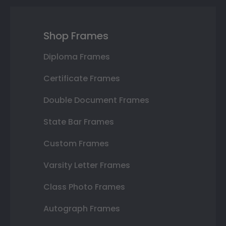
Shop Frames
Diploma Frames
Certificate Frames
Double Document Frames
State Bar Frames
Custom Frames
Varsity Letter Frames
Class Photo Frames
Autograph Frames