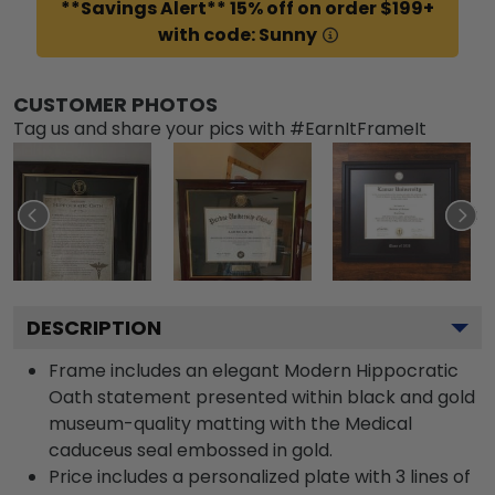
**Savings Alert** 15% off on order $199+
with code: Sunny
CUSTOMER PHOTOS
Tag us and share your pics with #EarnItFrameIt
DESCRIPTION
Frame includes an elegant Modern Hippocratic
Oath statement presented within black and gold
museum-quality matting with the Medical
caduceus seal embossed in gold.
Price includes a personalized plate with 3 lines of