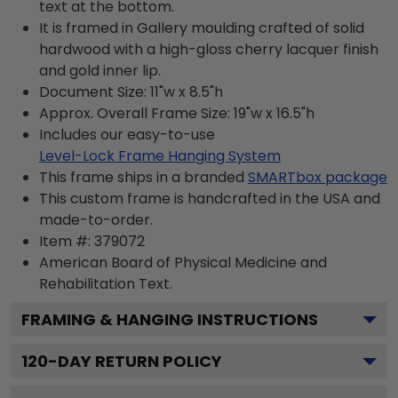
text at the bottom.
It is framed in Gallery moulding crafted of solid
hardwood with a high-gloss cherry lacquer finish
and gold inner lip.
Document Size: 11"w x 8.5"h
Approx. Overall Frame Size: 19"w x 16.5"h
Includes our easy-to-use
Level-Lock Frame Hanging System
This frame ships in a branded
SMARTbox package
This custom frame is handcrafted in the USA and
made-to-order.
Item #:
379072
American Board of Physical Medicine and
Rehabilitation
Text.
FRAMING & HANGING INSTRUCTIONS
120
-DAY RETURN POLICY