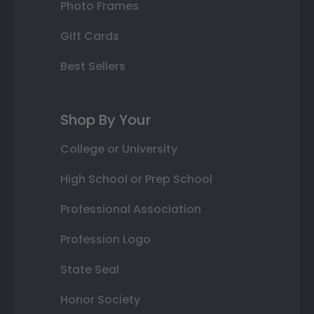
Photo Frames
Gift Cards
Best Sellers
Shop By Your
College or University
High School or Prep School
Professional Association
Profession Logo
State Seal
Honor Society