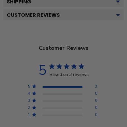
SHIPPING
CUSTOMER REVIEWS
Customer Reviews
5
Based on 3 reviews
5
3
4
0
3
0
2
0
1
0