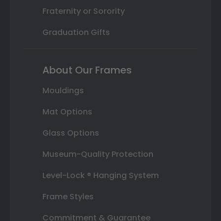
Fraternity or Sorority
Graduation Gifts
About Our Frames
Mouldings
Mat Options
Glass Options
Museum-Quality Protection
Level-Lock ® Hanging System
Frame Styles
Commitment & Guarantee