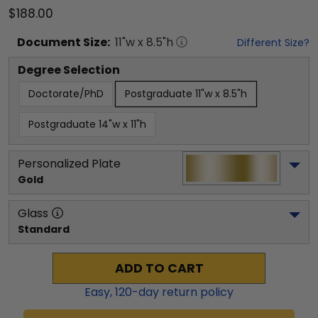
$188.00
Document
Size:
11
"w x
8.5
"h
Different Size?
Degree Selection
Doctorate/PhD
Postgraduate 11"w x 8.5"h
Postgraduate 14"w x 11"h
Personalized Plate
Gold
Glass
Standard
ADD TO CART
Easy,
120
-day return policy