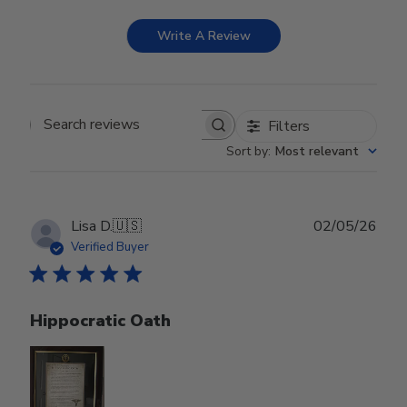
Write A Review
Filters
Search reviews
Sort by
:
Most relevant
Publ
Lisa D.
🇺🇸
02/05/26
date
Verified Buyer
Hippocratic Oath