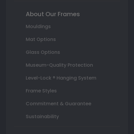
About Our Frames
Mouldings
Mat Options
Glass Options
Museum-Quality Protection
Level-Lock ® Hanging System
Frame Styles
Commitment & Guarantee
Sustainability