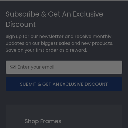
Footer
Subscribe & Get An Exclusive
Discount
Sign up for our newsletter and receive monthly
updates on our biggest sales and new products.
Save on your first order as a reward.
SUBMIT & GET AN EXCLUSIVE DISCOUNT
Shop Frames