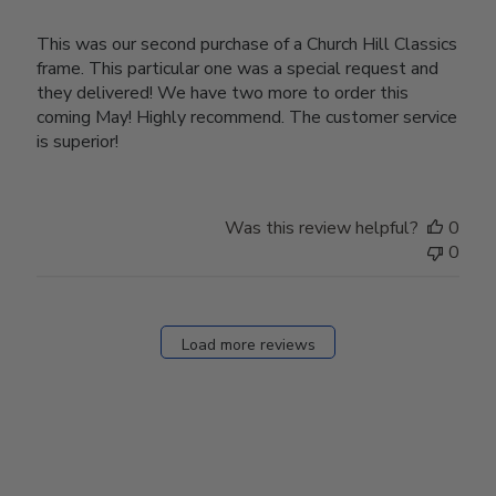
This was our second purchase of a Church Hill Classics
frame. This particular one was a special request and
they delivered! We have two more to order this
coming May! Highly recommend. The customer service
is superior!
Was this review helpful?
0
0
Load more reviews