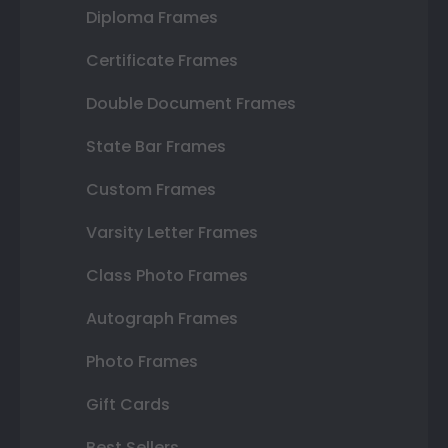
Diploma Frames
Certificate Frames
Double Document Frames
State Bar Frames
Custom Frames
Varsity Letter Frames
Class Photo Frames
Autograph Frames
Photo Frames
Gift Cards
Best Sellers