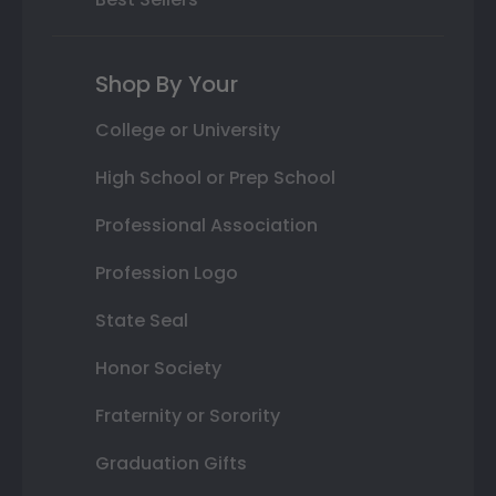
Shop By Your
College or University
High School or Prep School
Professional Association
Profession Logo
State Seal
Honor Society
Fraternity or Sorority
Graduation Gifts