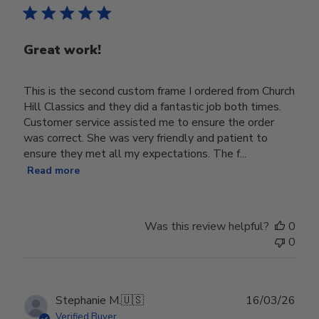
Great work!
This is the second custom frame I ordered from Church
Hill Classics and they did a fantastic job both times.
Customer service assisted me to ensure the order
was correct. She was very friendly and patient to
ensure they met all my expectations. The f...
Read more
Was this review helpful?
0
0
Publ
Stephanie M.
🇺🇸
16/03/26
date
Verified Buyer