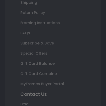
Shipping
Return Policy
Framing Instructions
FAQs
Subscribe & Save
Special Offers
Gift Card Balance
Gift Card Combine
MyFrames Buyer Portal
Contact Us
Email