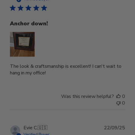
Anchor down!
The look & craftsmanship is excellent! I can't wait to
hang in my office!
Was this review helpful?
0
0
Publ
Evie C.
🇺🇸
22/09/25
date
Verified Buyer