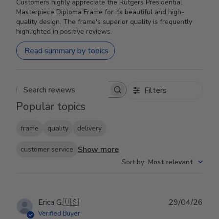
Customers highly appreciate the Rutgers Presidential
Masterpiece Diploma Frame for its beautiful and high-
quality design. The frame's superior quality is frequently
highlighted in positive reviews.
Read summary by topics
Filters
Search reviews
Popular topics
frame
quality
delivery
Show more
customer service
Sort by
:
Most relevant
Publ
Erica G.
🇺🇸
29/04/26
date
Verified Buyer