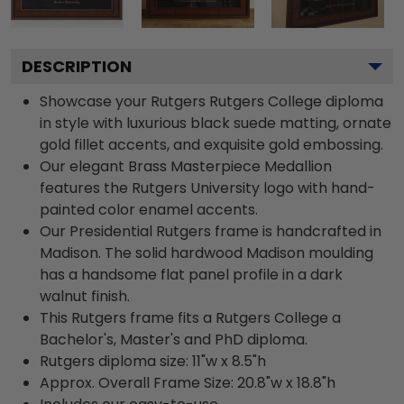
DESCRIPTION
Showcase your Rutgers Rutgers College diploma
in style with luxurious black suede matting, ornate
gold fillet accents, and exquisite gold embossing.
Our elegant Brass Masterpiece Medallion
features the Rutgers University logo with hand-
painted color enamel accents.
Our Presidential Rutgers frame is handcrafted in
Madison. The solid hardwood Madison moulding
has a handsome flat panel profile in a dark
walnut finish.
This Rutgers frame fits a Rutgers College a
Bachelor's, Master's and PhD diploma.
Rutgers diploma size: 11"w x 8.5"h
Approx. Overall Frame Size: 20.8"w x 18.8"h