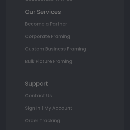
Our Services
Become a Partner
Corporate Framing
Custom Business Framing
Bulk Picture Framing
Support
Contact Us
Sign In | My Account
Order Tracking