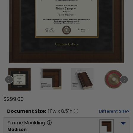
$299.00
Document
Size:
11
"w x
8.5
"h
Different Size?
Frame Moulding
Madison