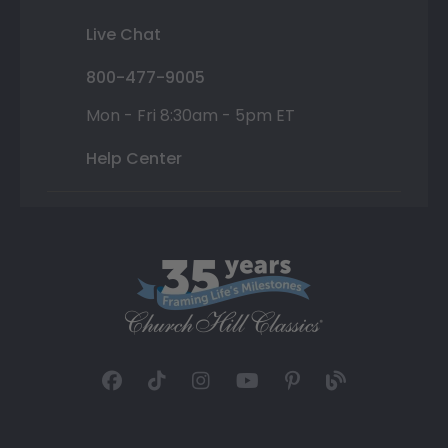
Live Chat
800-477-9005
Mon - Fri 8:30am - 5pm ET
Help Center