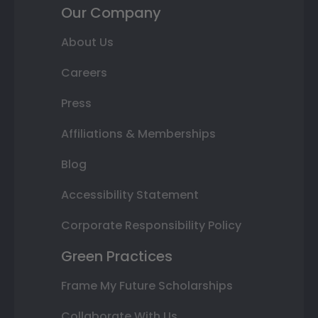
Our Company
About Us
Careers
Press
Affiliations & Memberships
Blog
Accessibility Statement
Corporate Responsibility Policy
Green Practices
Frame My Future Scholarships
Collaborate With Us