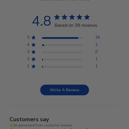
4.8
Based on 38 reviews
5
34
4
2
3
0
2
1
1
1
Write A Review
Customers say
AI-generated from customer reviews.