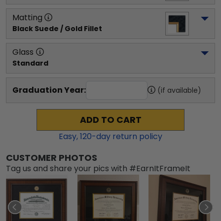
Matting
Black Suede / Gold Fillet
Glass
Standard
Graduation Year:
(if available)
ADD TO CART
Easy,
120
-day return policy
CUSTOMER PHOTOS
Tag us and share your pics with #EarnItFrameIt