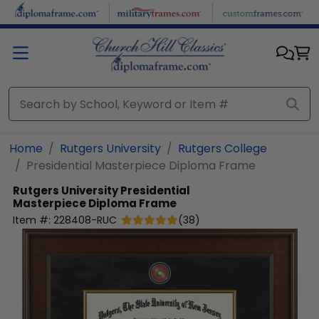
Skip to main content
Home
Rutgers University
Rutgers College
Presidential Masterpiece Diploma Frame
Rutgers University
Presidential
Masterpiece Diploma Frame
Item #:
228408-RUC
(
38
)