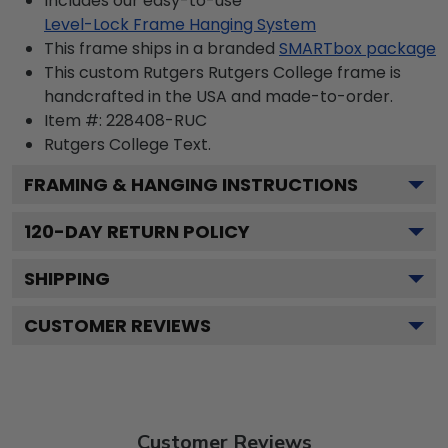
Includes our easy-to-use
Level-Lock Frame Hanging System
This frame ships in a branded
SMARTbox package
This custom Rutgers Rutgers College frame is
handcrafted in the USA and made-to-order.
Item #:
228408-RUC
Rutgers College
Text.
FRAMING & HANGING INSTRUCTIONS
120
-DAY RETURN POLICY
SHIPPING
CUSTOMER REVIEWS
Customer Reviews