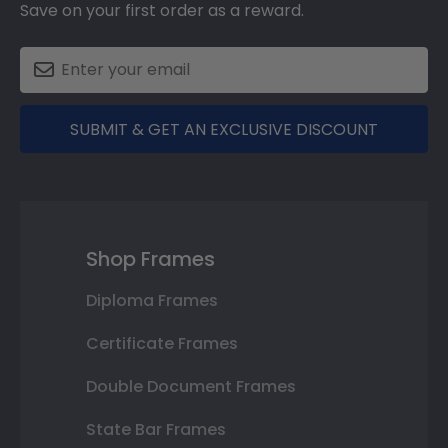
Save on your first order as a reward.
SUBMIT & GET AN EXCLUSIVE DISCOUNT
Shop Frames
Diploma Frames
Certificate Frames
Double Document Frames
State Bar Frames