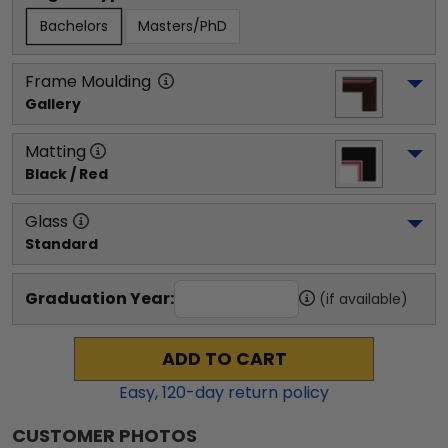
Bachelors
Masters/PhD
Frame Moulding
Gallery
Matting
Black / Red
Glass
Standard
Graduation Year:
(if available)
ADD TO CART
Easy,
120
-day return policy
CUSTOMER PHOTOS