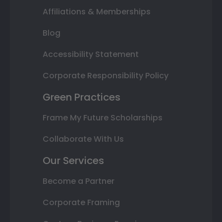
Affiliations & Memberships
Blog
Accessibility Statement
Corporate Responsibility Policy
Green Practices
Frame My Future Scholarships
Collaborate With Us
Our Services
Become a Partner
Corporate Framing