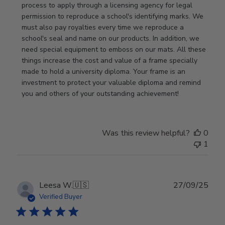
Review
process to apply through a licensing agency for legal 
by
permission to reproduce a school's identifying marks. We 
Store
must also pay royalties every time we reproduce a 
Owner
school's seal and name on our products. In addition, we 
on
need special equipment to emboss on our mats. All these 
Wed
things increase the cost and value of a frame specially 
Nov
made to hold a university diploma. Your frame is an 
19
investment to protect your valuable diploma and remind 
2025
you and others of your outstanding achievement!
Was this review helpful?
0
1
Publ
Leesa W.
🇺🇸
27/09/25
date
Verified Buyer