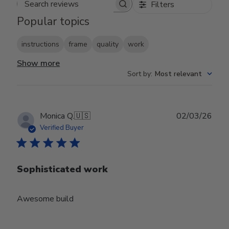
Filters
Search reviews
Popular topics
instructions
frame
quality
work
Show more
Sort by
:
Most relevant
Publ
Monica Q.
🇺🇸
02/03/26
date
Verified Buyer
Sophisticated work
Awesome build