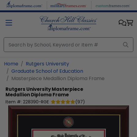
Skip to main content
Home
Rutgers University
Graduate School of Education
Masterpiece Medallion Diploma Frame
Rutgers University
Masterpiece
Medallion Diploma Frame
Item #:
228390-RGE
(
97
)