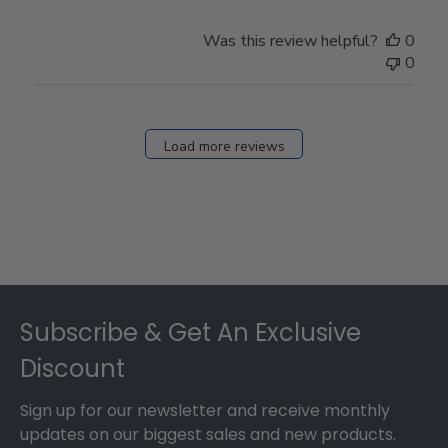
Was this review helpful?
0
0
Load more reviews
Footer
Subscribe & Get An Exclusive
Discount
Sign up for our newsletter and receive monthly
updates on our biggest sales and new products.