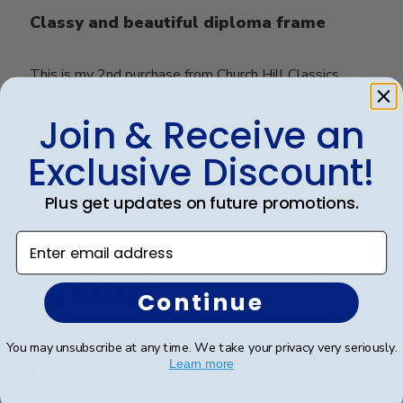
Classy and beautiful diploma frame
This is my 2nd purchase from Church Hill Classics.
Very pleased with the quality. Frame is beautiful and
packaging is very secure. It arrived in perfect condition.
Join & Receive an
Exclusive Discount!
Was this review helpful?
0
Plus get updates on future promotions.
0
Enter email address
Publ
James M.
🇺🇸
30/09/25
Continue
date
Verified Buyer
You may unsubscribe at any time. We take your privacy very seriously.
Learn more
University of SC Diploma Frame