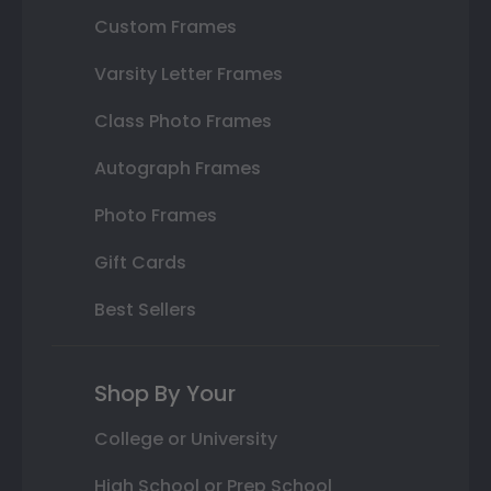
Custom Frames
Varsity Letter Frames
Class Photo Frames
Autograph Frames
Photo Frames
Gift Cards
Best Sellers
Shop By Your
College or University
High School or Prep School