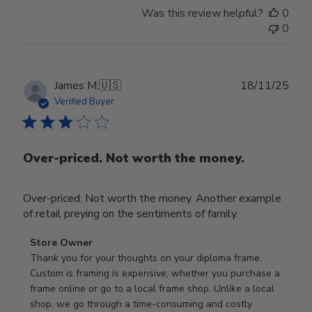
Was this review helpful?
0
0
Publ
James M.
🇺🇸
18/11/25
date
Verified Buyer
Over-priced. Not worth the money.
Over-priced. Not worth the money. Another example
of retail preying on the sentiments of family.
Comments
Store Owner
by
Thank you for your thoughts on your diploma frame. 
Store
Custom is framing is expensive, whether you purchase a 
Owner
frame online or go to a local frame shop. Unlike a local 
on
shop, we go through a time-consuming and costly 