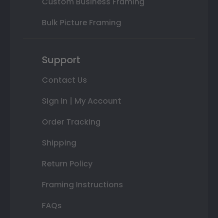
Custom Business Framing
Bulk Picture Framing
Support
Contact Us
Sign In | My Account
Order Tracking
Shipping
Return Policy
Framing Instructions
FAQs