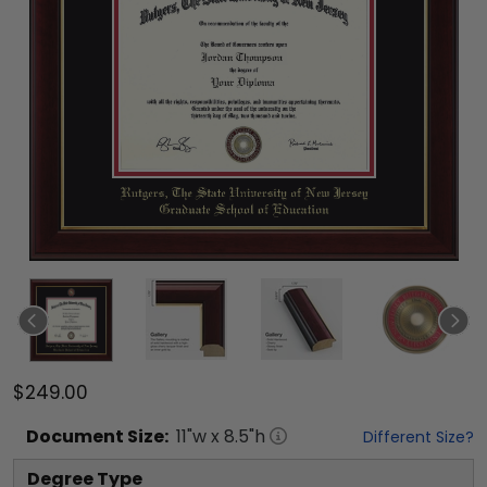
$249.00
Document
Size:
11
"w x
8.5
"h
Different Size?
Degree Type