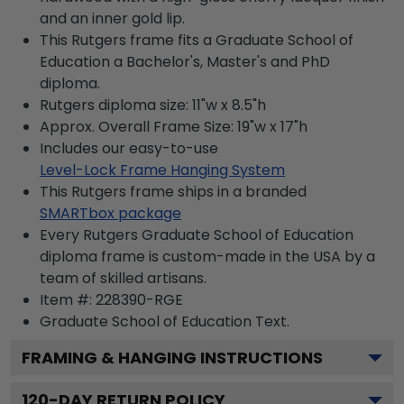
and an inner gold lip.
This Rutgers frame fits a Graduate School of
Education a Bachelor's, Master's and PhD
diploma.
Rutgers diploma size: 11"w x 8.5"h
Approx. Overall Frame Size: 19"w x 17"h
Includes our easy-to-use
Level-Lock Frame Hanging System
This Rutgers frame ships in a branded
SMARTbox package
Every Rutgers Graduate School of Education
diploma frame is custom-made in the USA by a
team of skilled artisans.
Item #:
228390-RGE
Graduate School of Education
Text.
FRAMING & HANGING INSTRUCTIONS
120
-DAY RETURN POLICY