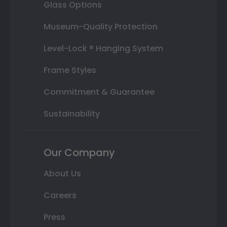
Glass Options
Museum-Quality Protection
Level-Lock ® Hanging System
Frame Styles
Commitment & Guarantee
Sustainability
Our Company
About Us
Careers
Press