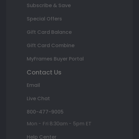
Subscribe & Save
Special Offers
Gift Card Balance
Gift Card Combine
MyFrames Buyer Portal
Contact Us
Email
Live Chat
800-477-9005
Mon - Fri 8:30am - 5pm ET
Help Center