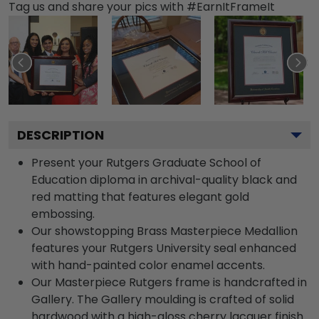
Tag us and share your pics with #EarnItFrameIt
DESCRIPTION
Present your Rutgers Graduate School of
Education diploma in archival-quality black and
red matting that features elegant gold
embossing.
Our showstopping Brass Masterpiece Medallion
features your Rutgers University seal enhanced
with hand-painted color enamel accents.
Our Masterpiece Rutgers frame is handcrafted in
Gallery. The Gallery moulding is crafted of solid
hardwood with a high-gloss cherry lacquer finish