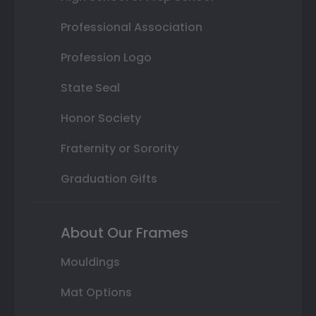
Professional Association
Profession Logo
State Seal
Honor Society
Fraternity or Sorority
Graduation Gifts
About Our Frames
Mouldings
Mat Options