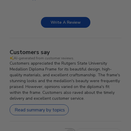
Write A Review
Customers say
AI-generated from customer reviews.
Customers appreciated the Rutgers State University
Medallion Diploma Frame for its beautiful design, high-
quality materials, and excellent craftsmanship. The frame's
stunning looks and the medallion's beauty were frequently
praised. However, opinions varied on the diploma's fit
within the frame. Customers also raved about the timely
delivery and excellent customer service.
Read summary by topics