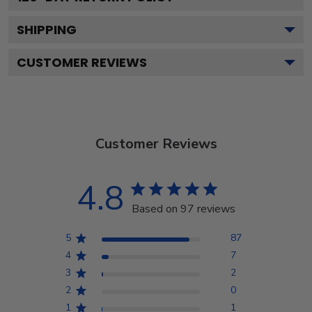
SHIPPING
CUSTOMER REVIEWS
Customer Reviews
4.8
Based on 97 reviews
5
87
4
7
3
2
2
0
1
1