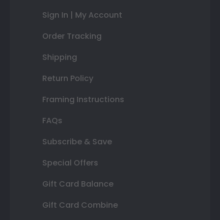
Sign In | My Account
Order Tracking
Shipping
Return Policy
Framing Instructions
FAQs
Subscribe & Save
Special Offers
Gift Card Balance
Gift Card Combine