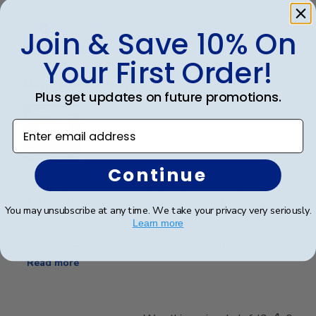
Publ
Crystal B.
🇺🇸
22/03/26
date
Verified Buyer
Join & Save 10% On
Your First Order!
Handsome Frame.
Plus get updates on future promotions.
Enter email address
Continue
I ordered the frame for my son who recently
graduated with a Master's Degree. It's a very
You may unsubscribe at any time. We take your privacy very seriously.
beautiful frame and purchased from Churchill Classics
Learn more
three frames in the past. I'm very satisfied with the
quality of Frames and if I need more I will happily ...
Read more