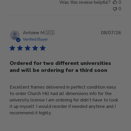
Was this review helpful?
0
0
Publ
Antoine M.
🇺🇸
08/07/26
date
Verified Buyer
Ordered for two different universities
and will be ordering for a third soon
Excellent frames delivered in perfect condition easy
to order Church Hill had all dimensions info for the
university license I am ordering for didn’t have to look
it up myself. I would reorder if needed anytime and I
recommend it highly.