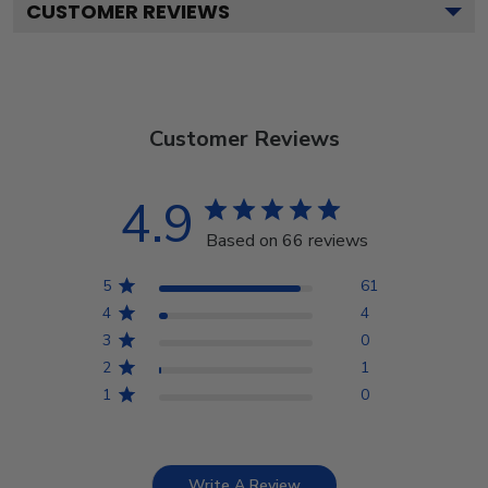
CUSTOMER REVIEWS
Customer Reviews
4.9
Based on 66 reviews
5
61
4
4
3
0
2
1
1
0
Write A Review