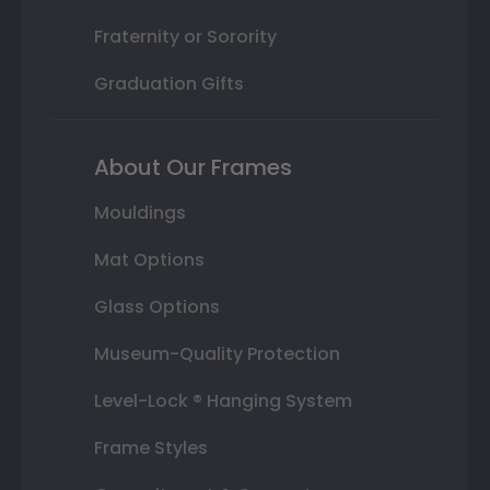
Fraternity or Sorority
Graduation Gifts
About Our Frames
Mouldings
Mat Options
Glass Options
Museum-Quality Protection
Level-Lock ® Hanging System
Frame Styles