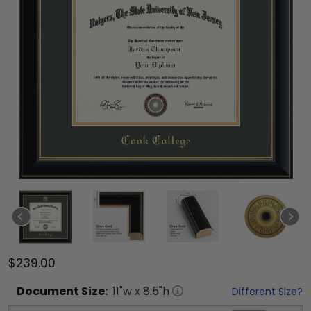
$239.00
Document
Size:
11
"w x
8.5
"h
Different Size?