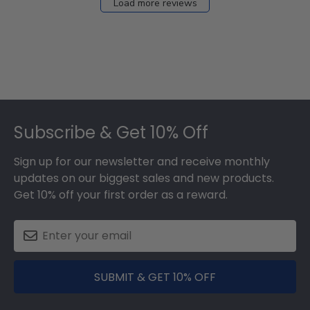
Load more reviews
Footer
Subscribe & Get 10% Off
Sign up for our newsletter and receive monthly
updates on our biggest sales and new products.
Get 10% off your first order as a reward.
SUBMIT & GET 10% OFF