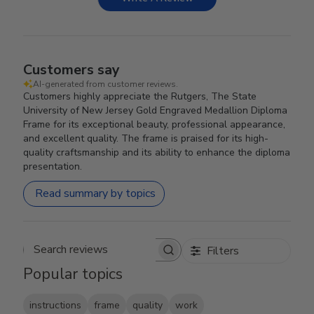
Customers say
AI-generated from customer reviews.
Customers highly appreciate the Rutgers, The State
University of New Jersey Gold Engraved Medallion Diploma
Frame for its exceptional beauty, professional appearance,
and excellent quality. The frame is praised for its high-
quality craftsmanship and its ability to enhance the diploma
presentation.
Read summary by topics
Filters
Search reviews
Popular topics
instructions
frame
quality
work