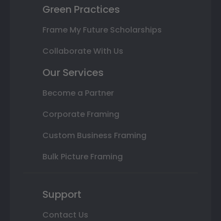
Green Practices
Frame My Future Scholarships
Collaborate With Us
Our Services
Become a Partner
Corporate Framing
Custom Business Framing
Bulk Picture Framing
Support
Contact Us