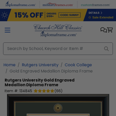
Skip to main content
Home
Rutgers University
Cook College
Gold Engraved Medallion Diploma Frame
Rutgers University
Gold Engraved
Medallion Diploma Frame
Item #:
134845
(
66
)