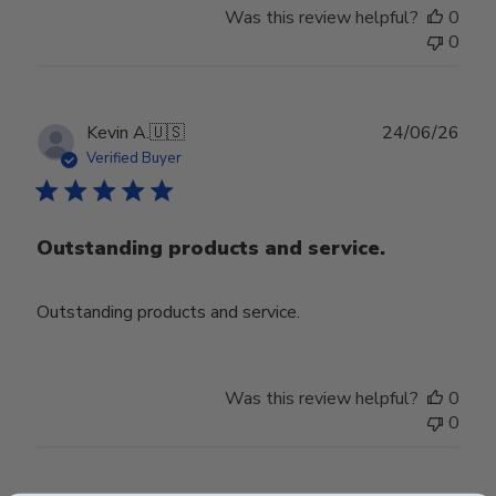
Was this review helpful?
0
0
Publ
Kevin A.
🇺🇸
24/06/26
date
Verified Buyer
Outstanding products and service.
Outstanding products and service.
Was this review helpful?
0
0