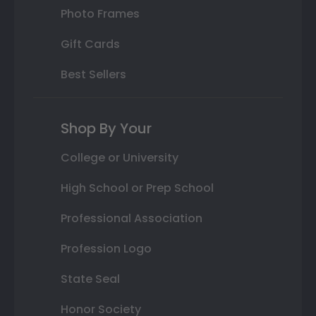
Photo Frames
Gift Cards
Best Sellers
Shop By Your
College or University
High School or Prep School
Professional Association
Profession Logo
State Seal
Honor Society