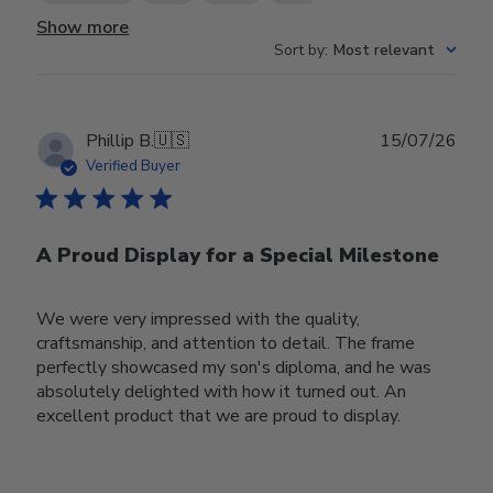
Show more
Sort by
:
Most relevant
Publ
Phillip B.
🇺🇸
15/07/26
date
Verified Buyer
A Proud Display for a Special Milestone
We were very impressed with the quality,
craftsmanship, and attention to detail. The frame
perfectly showcased my son's diploma, and he was
absolutely delighted with how it turned out. An
excellent product that we are proud to display.