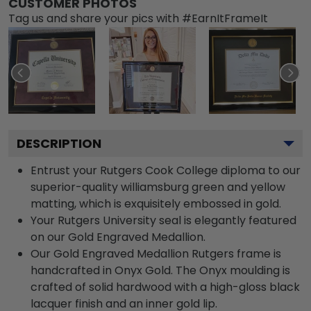
CUSTOMER PHOTOS
Tag us and share your pics with #EarnItFrameIt
DESCRIPTION
Entrust your Rutgers Cook College diploma to our
superior-quality williamsburg green and yellow
matting, which is exquisitely embossed in gold.
Your Rutgers University seal is elegantly featured
on our Gold Engraved Medallion.
Our Gold Engraved Medallion Rutgers frame is
handcrafted in Onyx Gold. The Onyx moulding is
crafted of solid hardwood with a high-gloss black
lacquer finish and an inner gold lip.