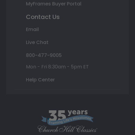
MyFrames Buyer Portal
Contact Us
Email
Live Chat
800-477-9005
Mon - Fri 8:30am - 5pm ET
Help Center