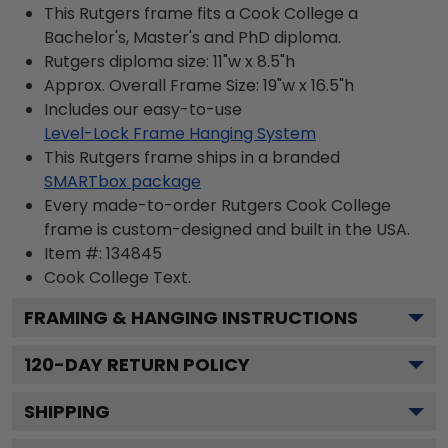
This Rutgers frame fits a Cook College a
Bachelor's, Master's and PhD diploma.
Rutgers diploma size: 11"w x 8.5"h
Approx. Overall Frame Size: 19"w x 16.5"h
Includes our easy-to-use
Level-Lock Frame Hanging System
This Rutgers frame ships in a branded
SMARTbox package
Every made-to-order Rutgers Cook College
frame is custom-designed and built in the USA.
Item #:
134845
Cook College
Text.
FRAMING & HANGING INSTRUCTIONS
120
-DAY RETURN POLICY
SHIPPING