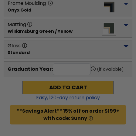
Frame Moulding
Onyx Gold
Matting
Williamsburg Green / Yellow
Glass
Standard
Graduation Year:
(if available)
ADD TO CART
Easy,
120
-day return policy
**Savings Alert** 15% off on order $199+
with code: Sunny