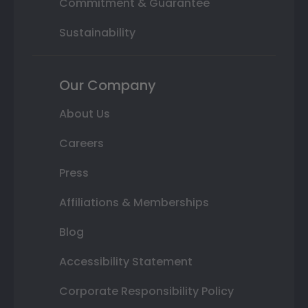
Commitment & Guarantee
Sustainability
Our Company
About Us
Careers
Press
Affiliations & Memberships
Blog
Accessibility Statement
Corporate Responsibility Policy