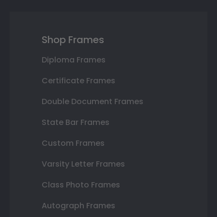
Shop Frames
Diploma Frames
Certificate Frames
Double Document Frames
State Bar Frames
Custom Frames
Varsity Letter Frames
Class Photo Frames
Autograph Frames