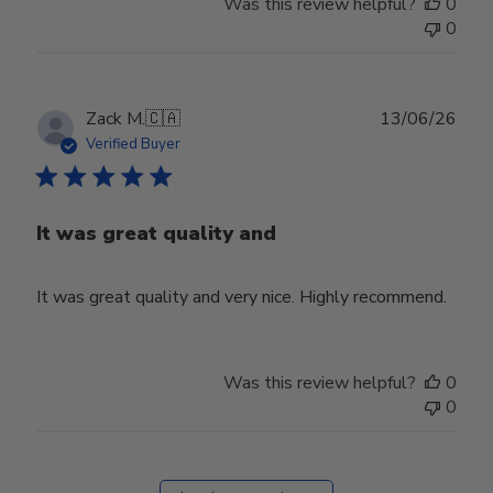
Was this review helpful?
0
0
Publ
Zack M.
🇨🇦
13/06/26
date
Verified Buyer
It was great quality and
It was great quality and very nice. Highly recommend.
Was this review helpful?
0
0