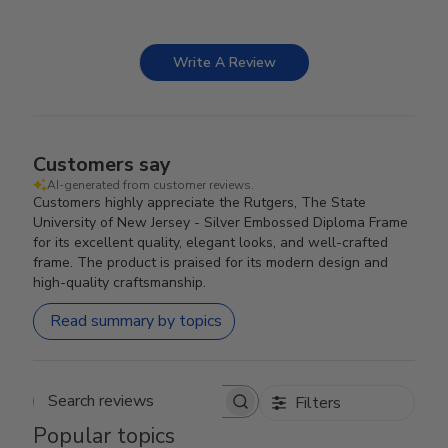
Write A Review
Customers say
AI-generated from customer reviews.
Customers highly appreciate the Rutgers, The State
University of New Jersey - Silver Embossed Diploma Frame
for its excellent quality, elegant looks, and well-crafted
frame. The product is praised for its modern design and
high-quality craftsmanship.
Read summary by topics
Filters
Search reviews
Popular topics