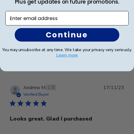
Plus get updates on future promotions.
Enter email address
Why I love the frame
Continue
Great Frame and graduation gift for my son.
You may unsubscribe at any time. We take your privacy very seriously.
Learn more
Was this review helpful?
0
0
Publ
Andrew M.
🇬🇧
17/11/23
date
Verified Buyer
Looks great. Glad I purchased