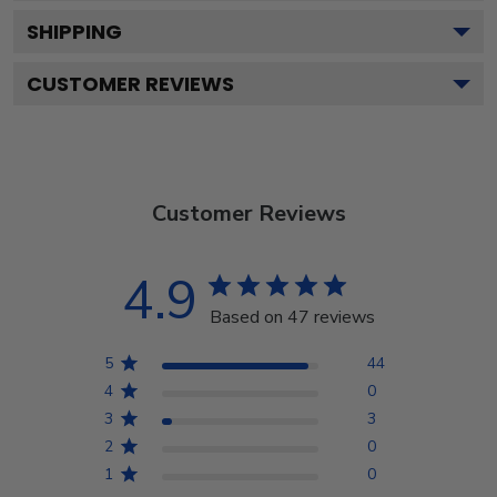
SHIPPING
CUSTOMER REVIEWS
Customer Reviews
4.9
Based on 47 reviews
5
44
4
0
3
3
2
0
1
0