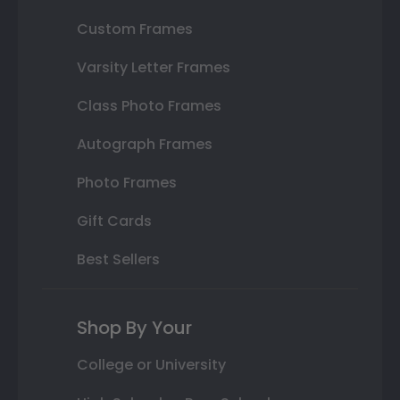
Custom Frames
Varsity Letter Frames
Class Photo Frames
Autograph Frames
Photo Frames
Gift Cards
Best Sellers
Shop By Your
College or University