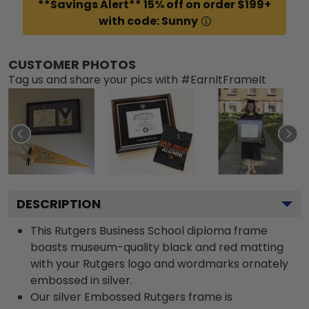
**Savings Alert** 15% off on order $199+
with code: Sunny
CUSTOMER PHOTOS
Tag us and share your pics with #EarnItFrameIt
DESCRIPTION
This Rutgers Business School diploma frame
boasts museum-quality black and red matting
with your Rutgers logo and wordmarks ornately
embossed in silver.
Our silver Embossed Rutgers frame is