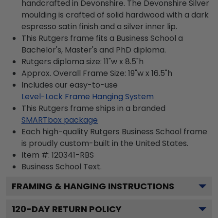
handcrafted in Devonshire. The Devonshire Silver
moulding is crafted of solid hardwood with a dark
espresso satin finish and a silver inner lip.
This Rutgers frame fits a Business School a
Bachelor's, Master's and PhD diploma.
Rutgers diploma size: 11"w x 8.5"h
Approx. Overall Frame Size: 19"w x 16.5"h
Includes our easy-to-use
Level-Lock Frame Hanging System
This Rutgers frame ships in a branded
SMARTbox package
Each high-quality Rutgers Business School frame
is proudly custom-built in the United States.
Item #:
120341-RBS
Business School
Text.
FRAMING & HANGING INSTRUCTIONS
120
-DAY RETURN POLICY