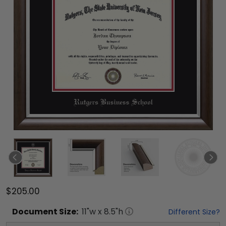
$205.00
Document
Size:
11
"w x
8.5
"h
Different Size?