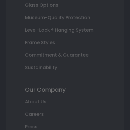
Glass Options
Museum-Quality Protection
Level-Lock ® Hanging System
Frame Styles
Commitment & Guarantee
Sustainability
Our Company
About Us
Careers
Press