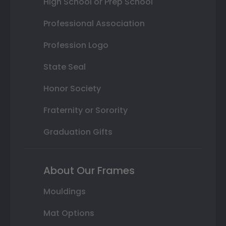
High School or Prep School
Professional Association
Profession Logo
State Seal
Honor Society
Fraternity or Sorority
Graduation Gifts
About Our Frames
Mouldings
Mat Options