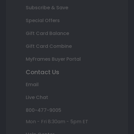
Subscribe & Save
Special Offers
Gift Card Balance
Gift Card Combine
MyFrames Buyer Portal
Contact Us
Email
Live Chat
800-477-9005
Mon - Fri 8:30am - 5pm ET