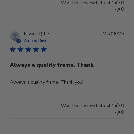
Was this review helpful?
0
0
Publ
Jessica J.
🇺🇸
24/06/25
date
Verified Buyer
Always a quality frame. Thank
Always a quality frame. Thank you!
Was this review helpful?
0
0