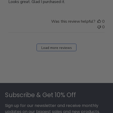
Looks great. Glad I purchased it.
Was this review helpful?
0
0
Load more reviews
Footer
Subscribe & Get 10% Off
Sign up for our newsletter and receive monthly
updates on our biggest sales and new products.