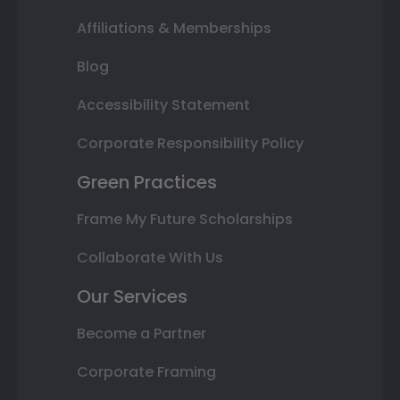
Affiliations & Memberships
Blog
Accessibility Statement
Corporate Responsibility Policy
Green Practices
Frame My Future Scholarships
Collaborate With Us
Our Services
Become a Partner
Corporate Framing