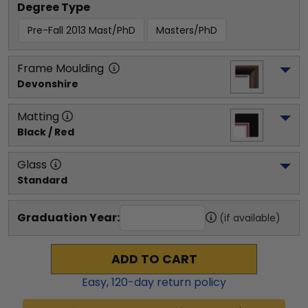
Degree Type
Pre-Fall 2013 Mast/PhD
Masters/PhD
Frame Moulding
Devonshire
Matting
Black / Red
Glass
Standard
Graduation Year:
(if available)
ADD TO CART
Easy,
120
-day return policy