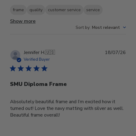
frame
quality
customer service
service
Show more
Sort by
:
Most relevant
Publ
Jennifer H.
🇺🇸
18/07/26
date
Verified Buyer
SMU Diploma Frame
Absolutely beautiful frame and I’m excited how it
turned out! Love the navy matting with silver as well.
Beautiful frame overall!