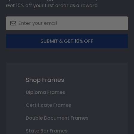
Get 10% off your first order as a reward.
SUBMIT & GET 10% OFF
Shop Frames
Diploma Frames
Certificate Frames
Double Document Frames
State Bar Frames