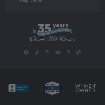
Help Center