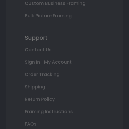
Custom Business Framing
Bulk Picture Framing
Support
Contact Us
Sign In | My Account
Order Tracking
Shipping
Return Policy
Framing Instructions
FAQs