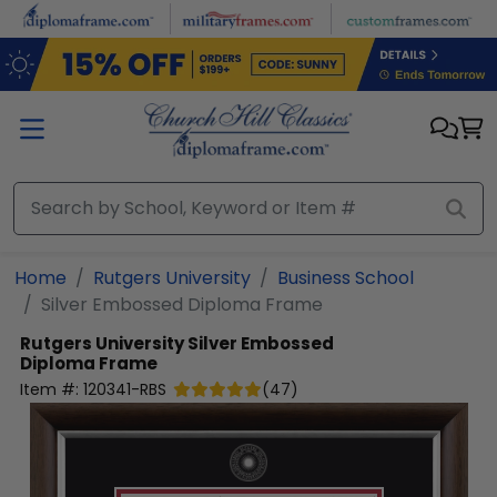
Skip to main content
Home
Rutgers University
Business School
Silver Embossed Diploma Frame
Rutgers University
Silver Embossed
Diploma Frame
Item #:
120341-RBS
(
47
)