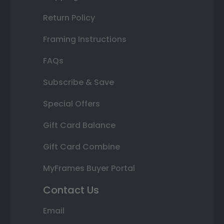
Return Policy
Framing Instructions
FAQs
Subscribe & Save
Special Offers
Gift Card Balance
Gift Card Combine
MyFrames Buyer Portal
Contact Us
Email