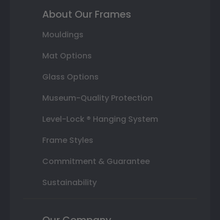
About Our Frames
Mouldings
Mat Options
Glass Options
Museum-Quality Protection
Level-Lock ® Hanging System
Frame Styles
Commitment & Guarantee
Sustainability