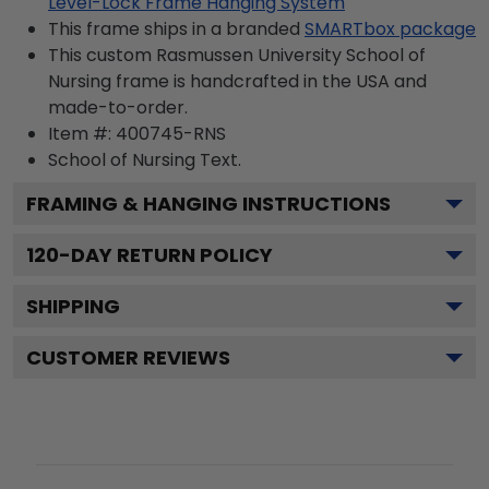
Level-Lock Frame Hanging System
This frame ships in a branded
SMARTbox package
This custom Rasmussen University School of
Nursing frame is handcrafted in the USA and
made-to-order.
Item #:
400745-RNS
School of Nursing
Text.
FRAMING & HANGING INSTRUCTIONS
120
-DAY RETURN POLICY
SHIPPING
CUSTOMER REVIEWS