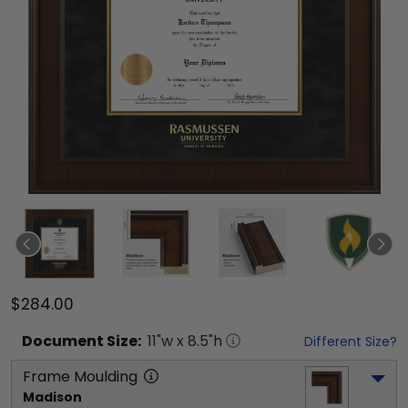
$284.00
Document
Size:
11
"w x
8.5
"h
Different Size?
Frame Moulding
Madison