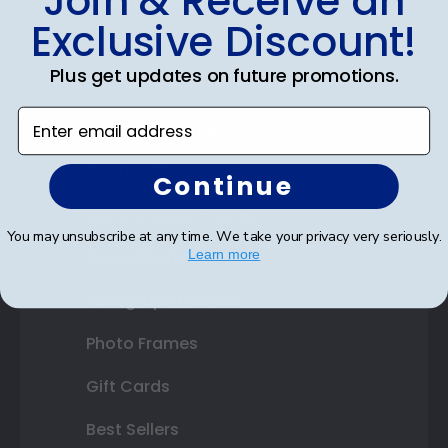
Join & Receive an
Exclusive Discount!
Certificate Frames
Plus get updates on future promotions.
Double Document Frames
Enter email address
State Bar Frames
Custom Frames
Continue
Varsity Letter Frames
You may unsubscribe at any time. We take your privacy very seriously.
Class Photo Frames
Learn more
Autograph Frames
Photo Frames
Gift Cards
Best Sellers