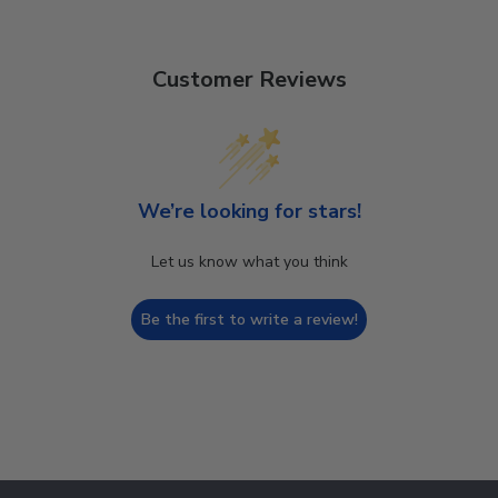
Customer Reviews
We’re looking for stars!
Let us know what you think
Be the first to write a review!
Footer