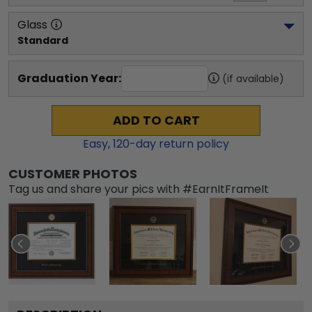
Glass
Standard
Graduation Year:
(if available)
ADD TO CART
Easy,
120
-day return policy
CUSTOMER PHOTOS
Tag us and share your pics with #EarnItFrameIt