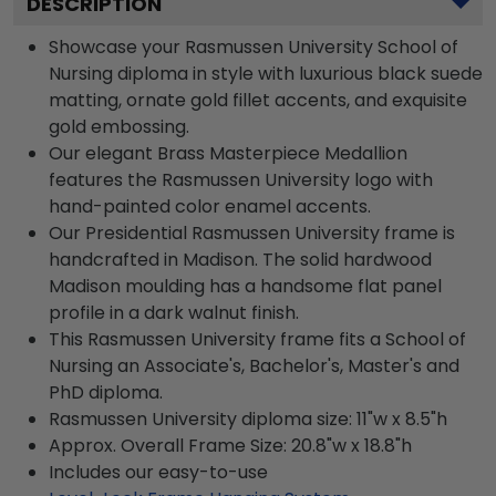
DESCRIPTION
Showcase your Rasmussen University School of
Nursing diploma in style with luxurious black suede
matting, ornate gold fillet accents, and exquisite
gold embossing.
Our elegant Brass Masterpiece Medallion
features the Rasmussen University logo with
hand-painted color enamel accents.
Our Presidential Rasmussen University frame is
handcrafted in Madison. The solid hardwood
Madison moulding has a handsome flat panel
profile in a dark walnut finish.
This Rasmussen University frame fits a School of
Nursing an Associate's, Bachelor's, Master's and
PhD diploma.
Rasmussen University diploma size: 11"w x 8.5"h
Approx. Overall Frame Size: 20.8"w x 18.8"h
Includes our easy-to-use