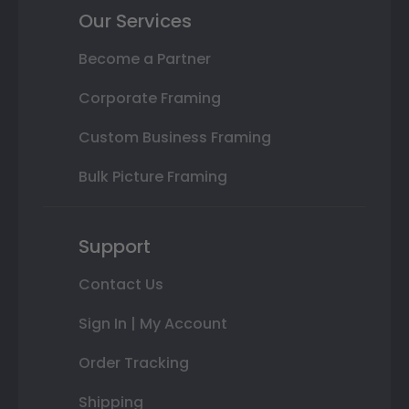
Our Services
Become a Partner
Corporate Framing
Custom Business Framing
Bulk Picture Framing
Support
Contact Us
Sign In | My Account
Order Tracking
Shipping