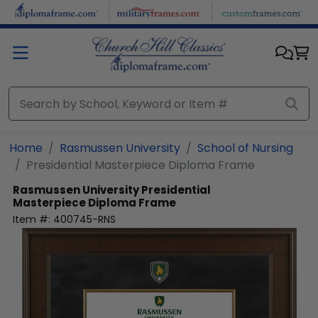
Skip to main content
Home
Rasmussen University
School of Nursing
Presidential Masterpiece Diploma Frame
Rasmussen University
Presidential
Masterpiece Diploma Frame
Item #:
400745-RNS