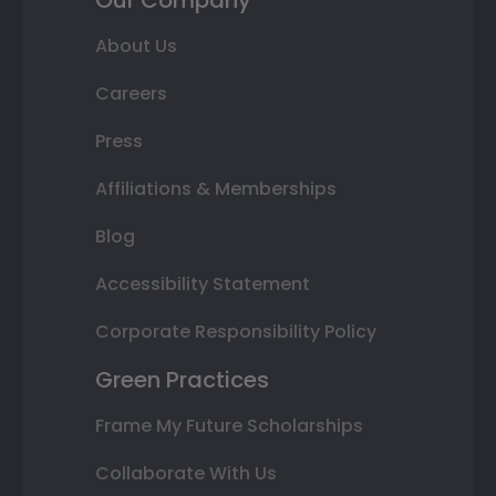
Our Company
About Us
Careers
Press
Affiliations & Memberships
Blog
Accessibility Statement
Corporate Responsibility Policy
Green Practices
Frame My Future Scholarships
Collaborate With Us