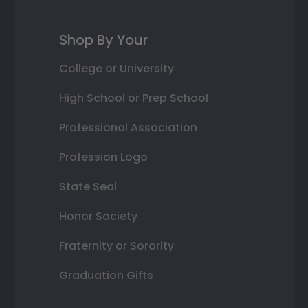
Shop By Your
College or University
High School or Prep School
Professional Association
Profession Logo
State Seal
Honor Society
Fraternity or Sorority
Graduation Gifts