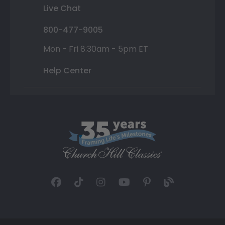
Live Chat
800-477-9005
Mon - Fri 8:30am - 5pm ET
Help Center