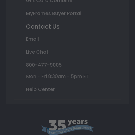
Gift Card Combine
MyFrames Buyer Portal
Contact Us
Email
Live Chat
800-477-9005
Mon - Fri 8:30am - 5pm ET
Help Center