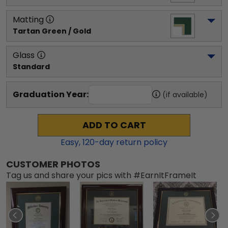
Matting
Tartan Green / Gold
Glass
Standard
Graduation Year:
(if available)
ADD TO CART
Easy,
120
-day return policy
CUSTOMER PHOTOS
Tag us and share your pics with #EarnItFrameIt