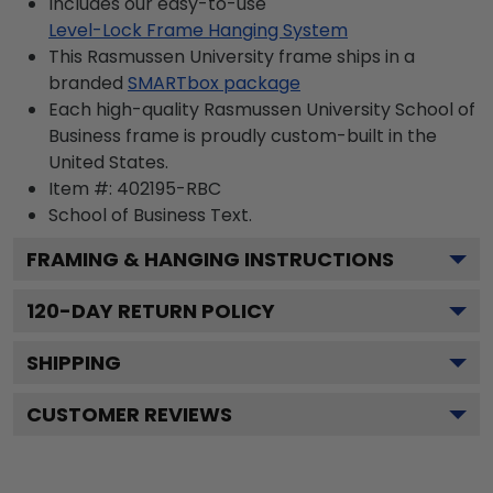
Includes our easy-to-use
Level-Lock Frame Hanging System
This Rasmussen University frame ships in a
branded
SMARTbox package
Each high-quality Rasmussen University School of
Business frame is proudly custom-built in the
United States.
Item #:
402195-RBC
School of Business
Text.
FRAMING & HANGING INSTRUCTIONS
120
-DAY RETURN POLICY
SHIPPING
CUSTOMER REVIEWS