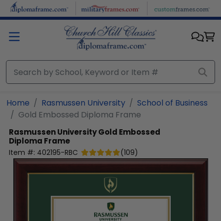
Skip to main content
Home
Rasmussen University
School of Business
Gold Embossed Diploma Frame
Rasmussen University
Gold Embossed
Diploma Frame
Item #:
402195-RBC
(
109
)