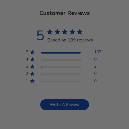
Customer Reviews
5
Based on 109 reviews
5
107
4
0
3
2
2
0
1
0
Write A Review