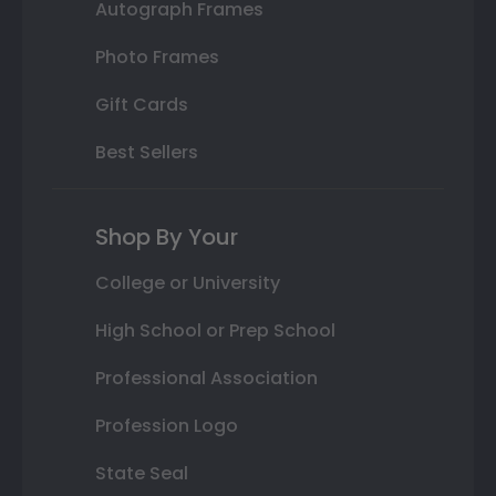
Autograph Frames
Photo Frames
Gift Cards
Best Sellers
Shop By Your
College or University
High School or Prep School
Professional Association
Profession Logo
State Seal