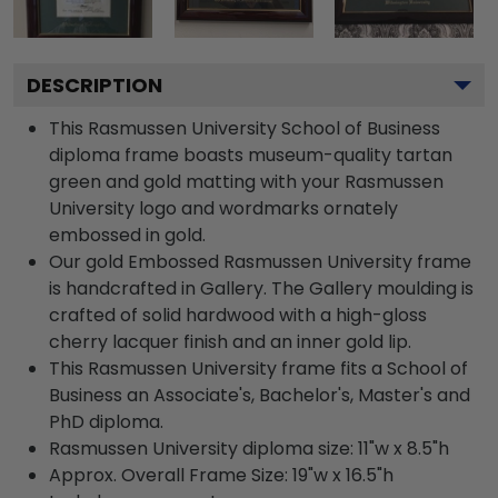
DESCRIPTION
This Rasmussen University School of Business
diploma frame boasts museum-quality tartan
green and gold matting with your Rasmussen
University logo and wordmarks ornately
embossed in gold.
Our gold Embossed Rasmussen University frame
is handcrafted in Gallery. The Gallery moulding is
crafted of solid hardwood with a high-gloss
cherry lacquer finish and an inner gold lip.
This Rasmussen University frame fits a School of
Business an Associate's, Bachelor's, Master's and
PhD diploma.
Rasmussen University diploma size: 11"w x 8.5"h
Approx. Overall Frame Size: 19"w x 16.5"h