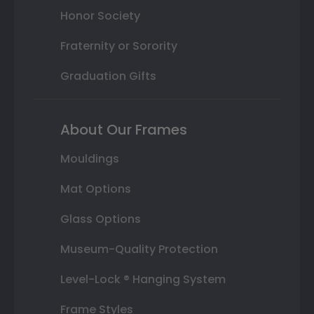
Honor Society
Fraternity or Sorority
Graduation Gifts
About Our Frames
Mouldings
Mat Options
Glass Options
Museum-Quality Protection
Level-Lock ® Hanging System
Frame Styles