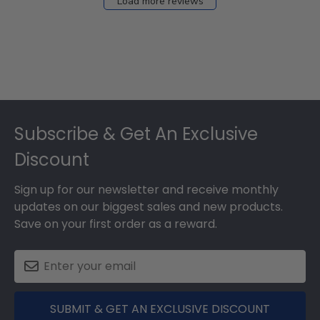
Load more reviews
Footer
Subscribe & Get An Exclusive
Discount
Sign up for our newsletter and receive monthly
updates on our biggest sales and new products.
Save on your first order as a reward.
SUBMIT & GET AN EXCLUSIVE DISCOUNT