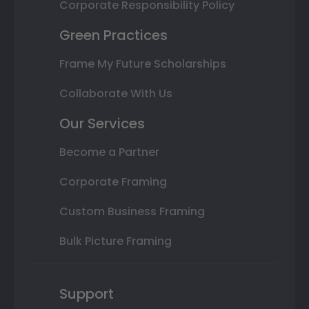
Corporate Responsibility Policy
Green Practices
Frame My Future Scholarships
Collaborate With Us
Our Services
Become a Partner
Corporate Framing
Custom Business Framing
Bulk Picture Framing
Support