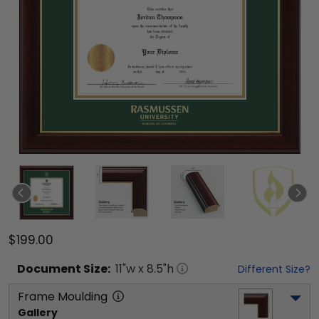
$199.00
Document
Size:
11
"w x
8.5
"h
Different Size?
Frame Moulding
Gallery