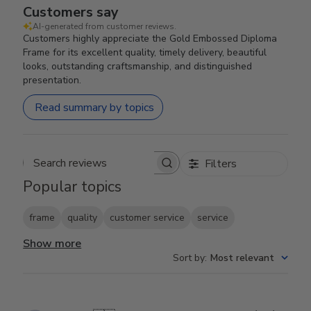
Customers say
AI-generated from customer reviews.
Customers highly appreciate the Gold Embossed Diploma
Frame for its excellent quality, timely delivery, beautiful
looks, outstanding craftsmanship, and distinguished
presentation.
Read summary by topics
Filters
Search reviews
Popular topics
frame
quality
customer service
service
Show more
Sort by
:
Most relevant