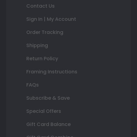
Contact Us
Sign In | My Account
Order Tracking
Shipping
Return Policy
Framing Instructions
FAQs
Subscribe & Save
Special Offers
Gift Card Balance