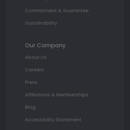
Commitment & Guarantee
Sustainability
Our Company
About Us
Careers
Press
Affiliations & Memberships
Blog
Accessibility Statement