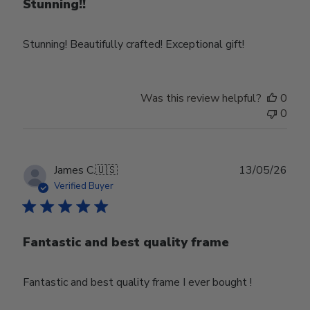
Stunning!!
Stunning! Beautifully crafted! Exceptional gift!
Was this review helpful?
0
0
Publ
James C.
🇺🇸
13/05/26
date
Verified Buyer
Fantastic and best quality frame
Fantastic and best quality frame I ever bought !