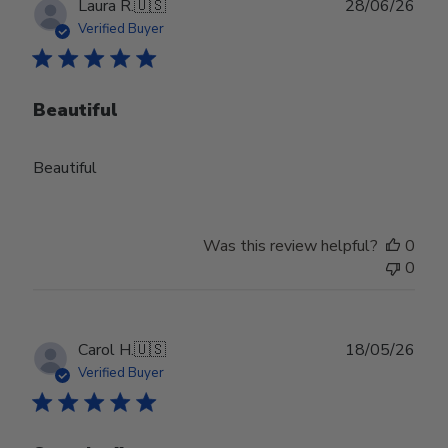
Publ
Laura R.
🇺🇸
28/06/26
date
Verified Buyer
Beautiful
Beautiful
Was this review helpful?
0
0
Publ
Carol H.
🇺🇸
18/05/26
date
Verified Buyer