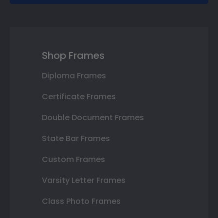
Shop Frames
Diploma Frames
Certificate Frames
Double Document Frames
State Bar Frames
Custom Frames
Varsity Letter Frames
Class Photo Frames