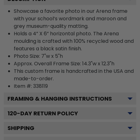
Showcase a favorite photo in our Arena frame
with your school’s wordmark and maroon and
grey museum-quality matting.
Holds a 4” X 6” horizontal photo. The Arena
moulding is crafted with 100% recycled wood and
features a black satin finish.
Photo Size: 7"w x 5"h
Approx. Overall Frame Size: 14.3"w x 12.3"h
This custom frame is handcrafted in the USA and
made-to-order.
Item #:
338119
FRAMING & HANGING INSTRUCTIONS
120
-DAY RETURN POLICY
SHIPPING