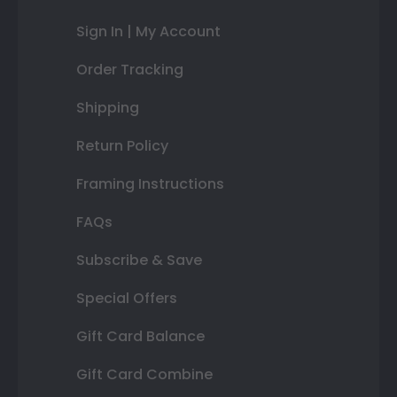
Sign In | My Account
Order Tracking
Shipping
Return Policy
Framing Instructions
FAQs
Subscribe & Save
Special Offers
Gift Card Balance
Gift Card Combine