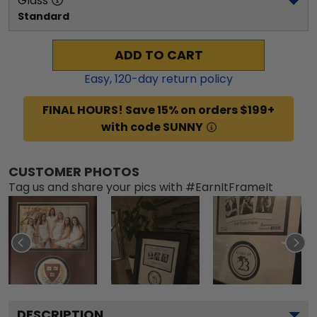
Glass
Standard
ADD TO CART
Easy,
120
-day return policy
FINAL HOURS! Save 15% on orders $199+
with code SUNNY
CUSTOMER PHOTOS
Tag us and share your pics with #EarnItFrameIt
DESCRIPTION