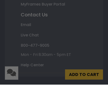
MyFrames Buyer Portal
Contact Us
Email
Live Chat
800-477-9005
Mon - Fri 8:30am - 5pm ET
Help Center
ADD TO CART