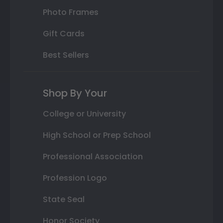
Photo Frames
Gift Cards
Best Sellers
Shop By Your
College or University
High School or Prep School
Professional Association
Profession Logo
State Seal
Honor Society