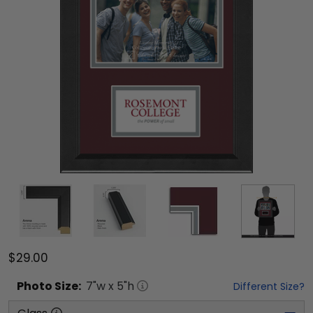
$29.00
Photo
Size:
7
"w x
5
"h
Different Size?