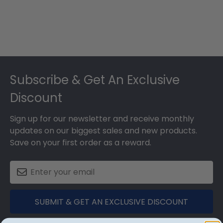
Footer
Subscribe & Get An Exclusive
Discount
Sign up for our newsletter and receive monthly
updates on our biggest sales and new products.
Save on your first order as a reward.
SUBMIT & GET AN EXCLUSIVE DISCOUNT