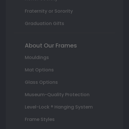
Fraternity or Sorority
Graduation Gifts
About Our Frames
Mouldings
Mat Options
Glass Options
Museum-Quality Protection
Level-Lock ® Hanging System
Frame Styles