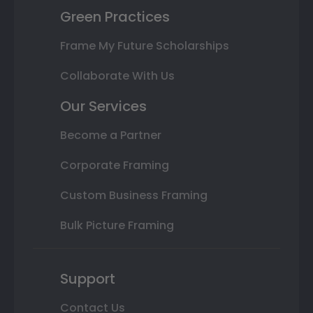
Green Practices
Frame My Future Scholarships
Collaborate With Us
Our Services
Become a Partner
Corporate Framing
Custom Business Framing
Bulk Picture Framing
Support
Contact Us