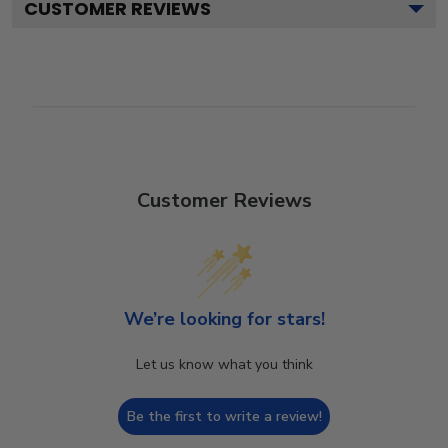
CUSTOMER REVIEWS
Customer Reviews
We’re looking for stars!
Let us know what you think
Be the first to write a review!