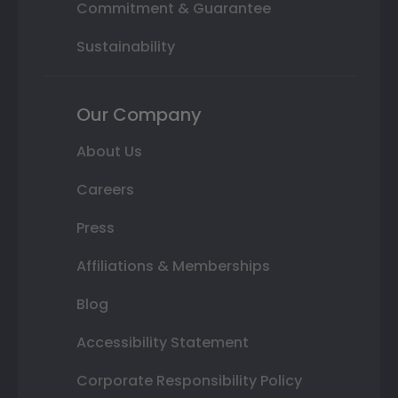
Commitment & Guarantee
Sustainability
Our Company
About Us
Careers
Press
Affiliations & Memberships
Blog
Accessibility Statement
Corporate Responsibility Policy