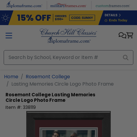
Skip to main content
Home
Rosemont College
Lasting Memories Circle Logo Photo Frame
Rosemont College
Lasting Memories
Circle Logo Photo Frame
Item #:
338119