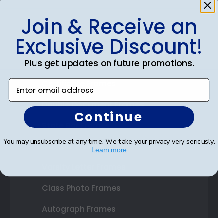
Join & Receive an
Exclusive Discount!
Shop Frames
Plus get updates on future promotions.
Diploma Frames
Certificate Frames
Enter email address
Double Document Frames
Continue
State Bar Frames
You may unsubscribe at any time. We take your privacy very seriously.
Custom Frames
Learn more
Varsity Letter Frames
Class Photo Frames
Autograph Frames