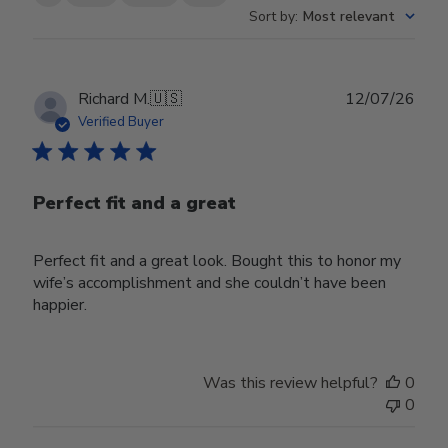
Sort by
:
Most relevant
Publ
Richard M.
🇺🇸
12/07/26
date
Verified Buyer
Perfect fit and a great
Perfect fit and a great look. Bought this to honor my
wife’s accomplishment and she couldn’t have been
happier.
Was this review helpful?
0
0