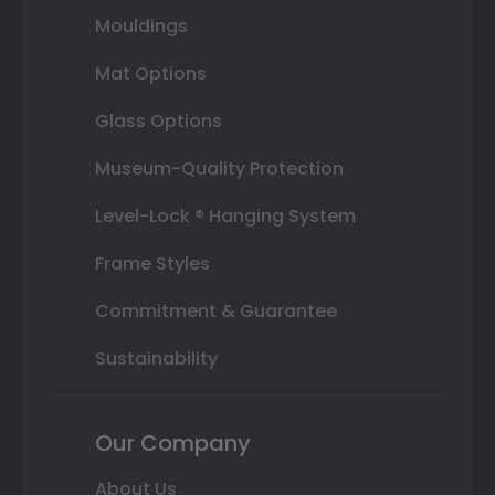
Mouldings
Mat Options
Glass Options
Museum-Quality Protection
Level-Lock ® Hanging System
Frame Styles
Commitment & Guarantee
Sustainability
Our Company
About Us