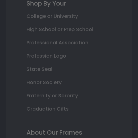
Shop By Your
College or University
High School or Prep School
Professional Association
Profession Logo
State Seal
Honor Society
Fraternity or Sorority
Graduation Gifts
About Our Frames