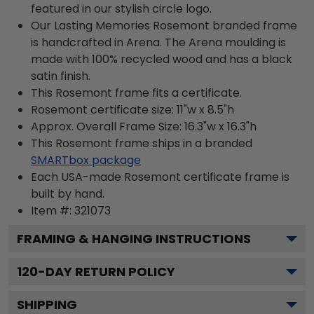
featured in our stylish circle logo.
Our Lasting Memories Rosemont branded frame
is handcrafted in Arena. The Arena moulding is
made with 100% recycled wood and has a black
satin finish.
This Rosemont frame fits a certificate.
Rosemont certificate size: 11"w x 8.5"h
Approx. Overall Frame Size: 16.3"w x 16.3"h
This Rosemont frame ships in a branded
SMARTbox package
Each USA-made Rosemont certificate frame is
built by hand.
Item #:
321073
FRAMING & HANGING INSTRUCTIONS
120
-DAY RETURN POLICY
SHIPPING