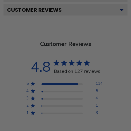
CUSTOMER REVIEWS
Customer Reviews
4.8
Based on 127 reviews
5
114
4
5
3
4
2
1
1
3