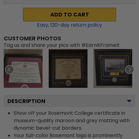
ADD TO CART
Easy,
120
-day return policy
CUSTOMER PHOTOS
Tag us and share your pics with #EarnItFrameIt
DESCRIPTION
Show off your Rosemont College certificate in
museum-quality maroon and grey matting with
dynamic bevel-cut borders.
Your full-color Rosemont logo is prominently