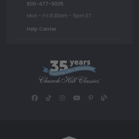
800-477-9005
Mon - Fri 8:30am - 5pm ET
Help Center