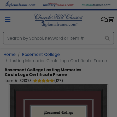
Skip to main content
Home
Rosemont College
Lasting Memories Circle Logo Certificate Frame
Rosemont College
Lasting Memories
Circle Logo Certificate Frame
Item #:
321073
(
127
)