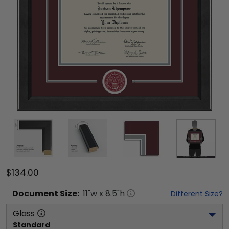
$134.00
Document
Size:
11
"w x
8.5
"h
Different Size?
Glass
Standard