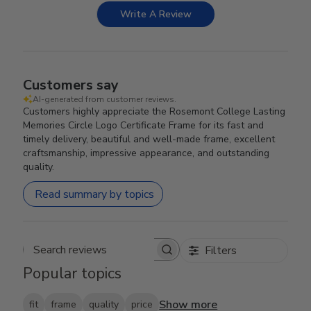
Write A Review
Customers say
AI-generated from customer reviews.
Customers highly appreciate the Rosemont College Lasting
Memories Circle Logo Certificate Frame for its fast and
timely delivery, beautiful and well-made frame, excellent
craftsmanship, impressive appearance, and outstanding
quality.
Read summary by topics
Filters
Search reviews
Popular topics
Show more
fit
frame
quality
price