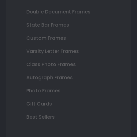
Double Document Frames
State Bar Frames
Custom Frames
Varsity Letter Frames
Class Photo Frames
Autograph Frames
Photo Frames
Gift Cards
Best Sellers