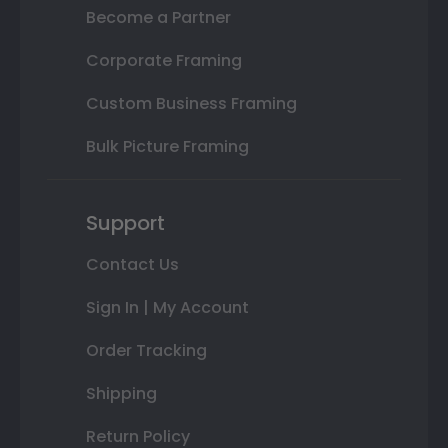
Become a Partner
Corporate Framing
Custom Business Framing
Bulk Picture Framing
Support
Contact Us
Sign In | My Account
Order Tracking
Shipping
Return Policy