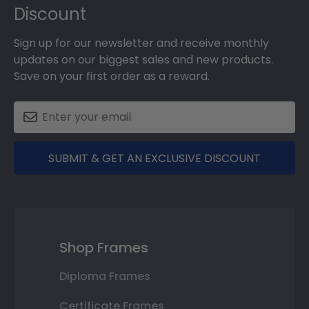
Discount
Sign up for our newsletter and receive monthly
updates on our biggest sales and new products.
Save on your first order as a reward.
SUBMIT & GET AN EXCLUSIVE DISCOUNT
Shop Frames
Diploma Frames
Certificate Frames