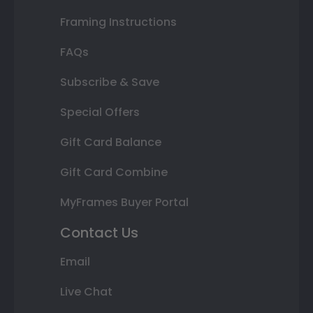
Framing Instructions
FAQs
Subscribe & Save
Special Offers
Gift Card Balance
Gift Card Combine
MyFrames Buyer Portal
Contact Us
Email
Live Chat