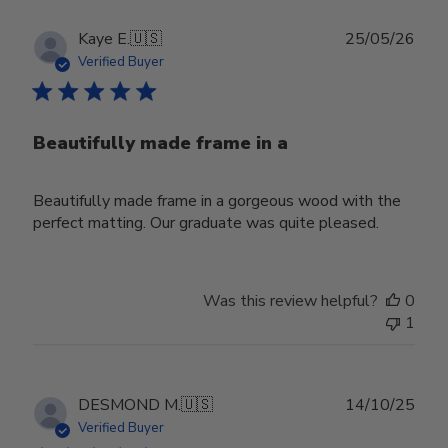
Publ
Kaye E.
🇺🇸
25/05/26
date
Verified Buyer
Beautifully made frame in a
Beautifully made frame in a gorgeous wood with the
perfect matting. Our graduate was quite pleased.
Was this review helpful?
0
1
Publ
DESMOND M.
🇺🇸
14/10/25
date
Verified Buyer