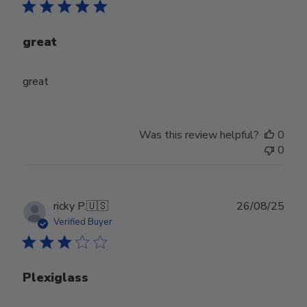
great
great
Was this review helpful?
0
0
Publ
ricky P.
🇺🇸
26/08/25
date
Verified Buyer
Plexiglass