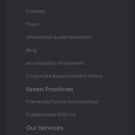
Careers
Press
Affiliations & Memberships
Blog
Accessibility Statement
Corporate Responsibility Policy
Green Practices
Frame My Future Scholarships
Collaborate With Us
Our Services