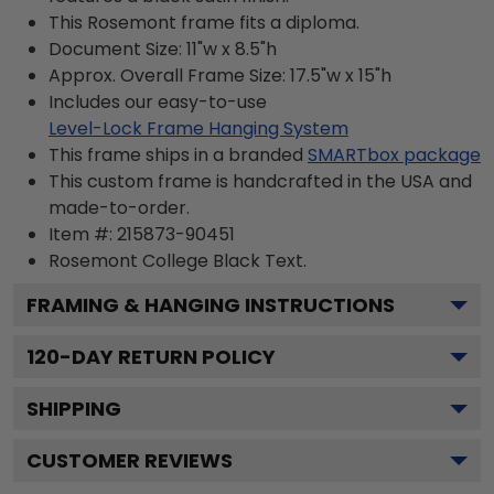
This Rosemont frame fits a diploma.
Document Size: 11"w x 8.5"h
Approx. Overall Frame Size: 17.5"w x 15"h
Includes our easy-to-use
Level-Lock Frame Hanging System
This frame ships in a branded
SMARTbox package
This custom frame is handcrafted in the USA and
made-to-order.
Item #:
215873-90451
Rosemont College Black
Text.
FRAMING & HANGING INSTRUCTIONS
120
-DAY RETURN POLICY
SHIPPING
CUSTOMER REVIEWS