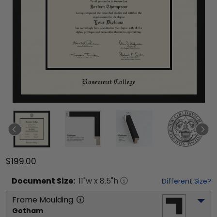
$199.00
Document
Size:
11
"w x
8.5
"h
Different Size?
Frame Moulding
Gotham