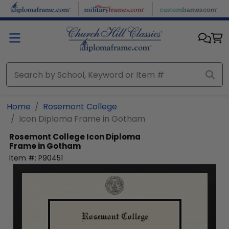
Skip to main content
Home
Rosemont College
Icon Diploma Frame in Gotham
Rosemont College
Icon Diploma
Frame in Gotham
Item #:
P90451