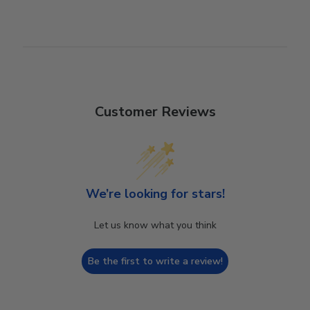
Customer Reviews
We’re looking for stars!
Let us know what you think
Be the first to write a review!