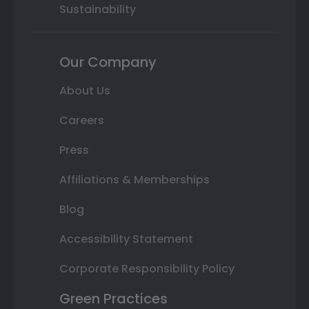
Sustainability
Our Company
About Us
Careers
Press
Affiliations & Memberships
Blog
Accessibility Statement
Corporate Responsibility Policy
Green Practices