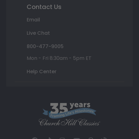
Contact Us
Email
Live Chat
800-477-9005
Mon - Fri 8:30am - 5pm ET
Help Center