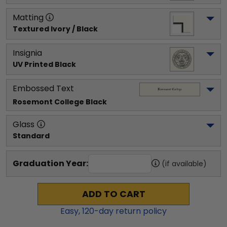
Matting
Textured Ivory / Black
Insignia
UV Printed Black
Embossed Text
Rosemont College
 Black
Glass
Standard
Graduation Year:
(if available)
ADD TO CART
Easy,
120
-day return policy