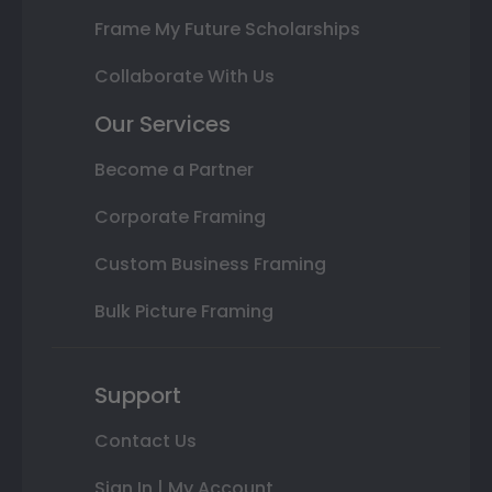
Frame My Future Scholarships
Collaborate With Us
Our Services
Become a Partner
Corporate Framing
Custom Business Framing
Bulk Picture Framing
Support
Contact Us
Sign In | My Account