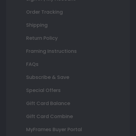
Order Tracking
Shipping
Return Policy
Framing Instructions
FAQs
Subscribe & Save
Special Offers
Gift Card Balance
Gift Card Combine
MyFrames Buyer Portal