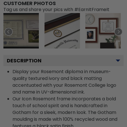
CUSTOMER PHOTOS
Tag us and share your pics with #EarnItFrameIt
DESCRIPTION
Display your Rosemont diploma in museum-
quality textured ivory and black matting
accentuated with your Rosemont College logo
and name in UV-dimensional ink.
Our Icon Rosemont frame incorporates a bold
touch of school spirit and is handcrafted in
Gotham for a sleek, modern look. The Gotham
moulding is made with 100% recycled wood and
features a black satin finish.