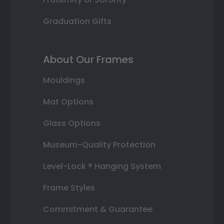
Graduation Gifts
About Our Frames
Mouldings
Mat Options
Glass Options
Museum-Quality Protection
Level-Lock ® Hanging System
Frame Styles
Commitment & Guarantee