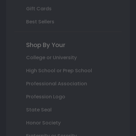
Gift Cards
Best Sellers
Shop By Your
College or University
High School or Prep School
Professional Association
Profession Logo
State Seal
Honor Society
Fraternity or Sorority