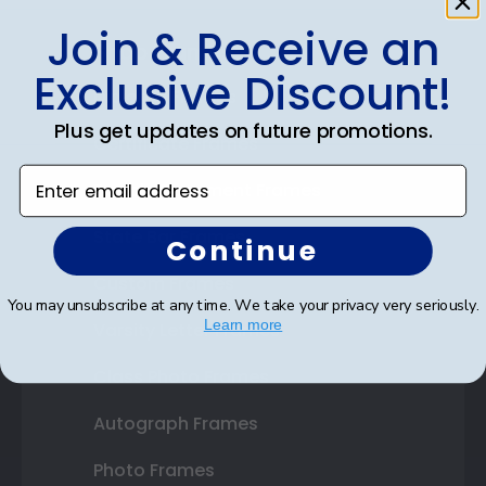
Join & Receive an
Shop Frames
Exclusive Discount!
Diploma Frames
Plus get updates on future promotions.
Certificate Frames
Enter email address
Double Document Frames
State Bar Frames
Continue
Custom Frames
You may unsubscribe at any time. We take your privacy very seriously.
Learn more
Varsity Letter Frames
Class Photo Frames
Autograph Frames
Photo Frames