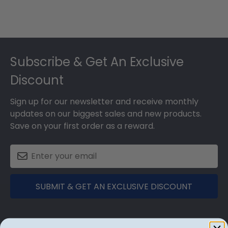
Footer
Subscribe & Get An Exclusive
Discount
Sign up for our newsletter and receive monthly
updates on our biggest sales and new products.
Save on your first order as a reward.
SUBMIT & GET AN EXCLUSIVE DISCOUNT